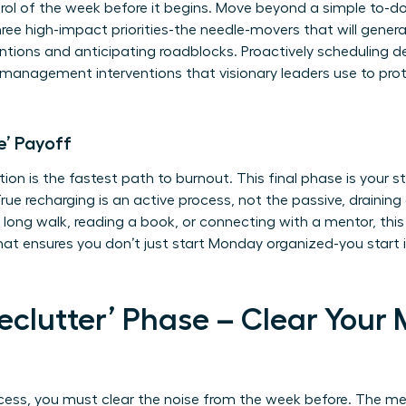
rol of the week before it begins. Move beyond a simple to-do 
 three high-impact priorities-the needle-movers that will gene
ntions and anticipating roadblocks. Proactively scheduling d
s management interventions
that visionary leaders use to pro
e’ Payoff
tion is the fastest path to burnout. This final phase is your s
rue recharging is an active process, not the passive, draining 
 long walk, reading a book, or connecting with a mentor, this is
that ensures you don’t just start Monday organized-you start 
Declutter’ Phase – Clear Your
cess, you must clear the noise from the week before. The me