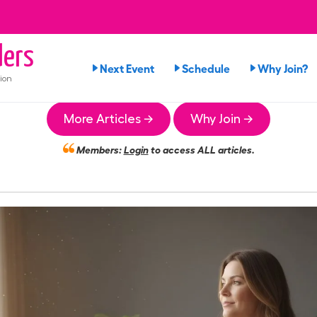
ers
Next Event
Schedule
Why Join?
ion
More Articles →
Why Join →
Members:
Login
to access ALL articles.