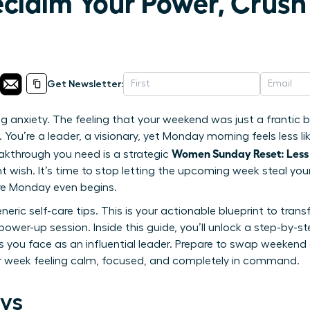
eclaim Your Power, Crus
Get Newsletter:
g anxiety. The feeling that your weekend was just a frantic bl
You’re a leader, a visionary, yet Monday morning feels less lik
Women Sunday Reset: Less
akthrough you need is a strategic
tant wish. It’s time to stop letting the upcoming week steal 
re Monday even begins.
generic self-care tips. This is your actionable blueprint to tr
power-up session. Inside this guide, you’ll unlock a step-by-s
s you face as an influential leader. Prepare to swap weekend
ur week feeling calm, focused, and completely in command.
ys