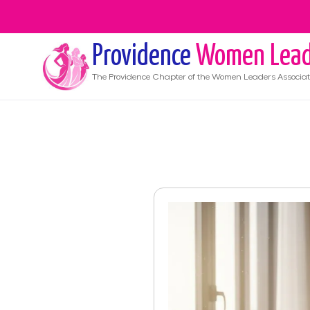
Providence
Women Lead
The
Providence
Chapter of the Women Leaders Associat