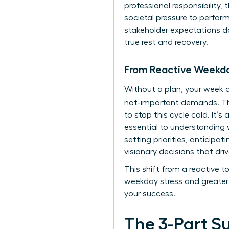
professional responsibility,
societal pressure to perfo
stakeholder expectations doe
true rest and recovery.
From Reactive Weekda
Without a plan, your week q
not-important demands. 
to stop this cycle cold. It’
essential to
understanding w
setting priorities, anticipa
visionary decisions that driv
This shift from a reactive 
weekday stress and greater 
your success.
The 3-Part S