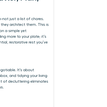
ot just a list of chores.
hey architect them. This is
 on a simple yet
ng more to your plate; it’s
al, restorative rest you’ve
gotiable. It’s about
box, and tidying your living
t of decluttering eliminates
us.