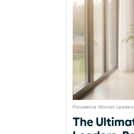
Providence Women Leaders 
The Ultima