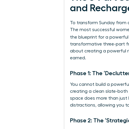
and Recharg
To transform Sunday from a 
The most successful women 
the blueprint for a powerfu
transformative three-part fr
about creating a powerful r
earned.
Phase 1: The ‘Declutte
You cannot build a powerful 
creating a clean slate-both 
space does more than just lo
distractions, allowing you 
Phase 2: The ‘Strategi