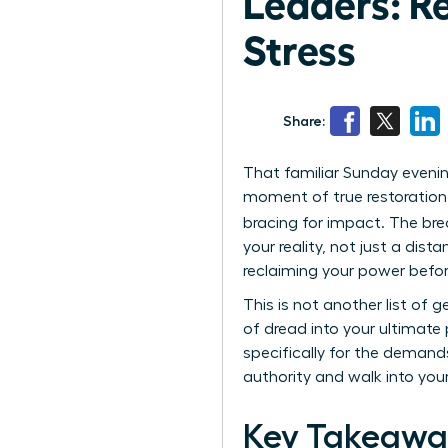
Leaders: R
Stress
Share:
That familiar Sunday evenin
moment of true restoration. 
bracing for impact. The bre
your reality, not just a dis
reclaiming your power befo
This is not another list of 
of dread into your ultimate 
specifically for the demand
authority and walk into yo
Key Takeawa