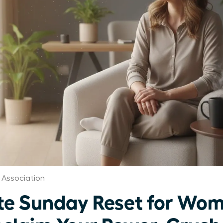
Association
te Sunday Reset for Wo