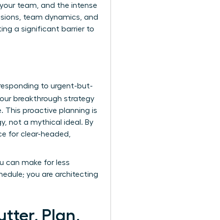
e your team, and the intense
cisions, team dynamics, and
ng a significant barrier to
 responding to urgent-but-
our breakthrough strategy
. This proactive planning is
, not a mythical ideal. By
ce for clear-headed,
ou can make for less
edule; you are architecting
tter, Plan,