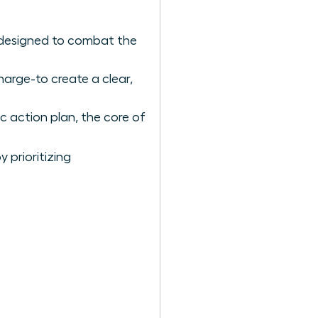
 designed to combat the
arge-to create a clear,
c action plan, the core of
 prioritizing