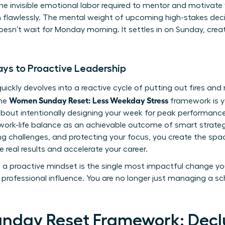
 the invisible emotional labor required to mentor and motivat
rm flawlessly. The mental weight of upcoming high-stakes de
sn’t wait for Monday morning. It settles in on Sunday, creati
ys to Proactive Leadership
uickly devolves into a reactive cycle of putting out fires and
Women Sunday Reset: Less Weekday Stress
The
framework is y
s about intentionally designing your week for peak performance
ork-life balance
as an achievable outcome of smart strategy
ting challenges, and protecting your focus, you create the spa
e real results and accelerate your career.
to a proactive mindset is the single most impactful change y
professional influence. You are no longer just managing a sch
unday Reset Framework: Declu