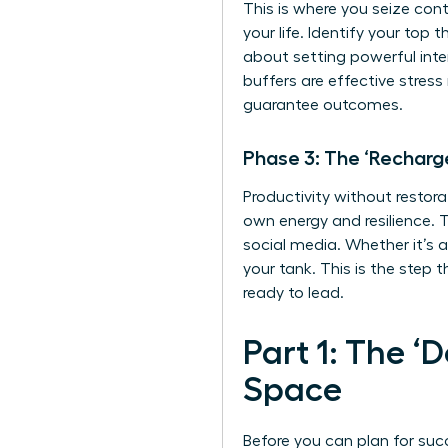
This is where you seize cont
your life. Identify your top
about setting powerful inte
buffers are
effective stres
guarantee outcomes.
Phase 3: The ‘Recharg
Productivity without restora
own energy and resilience. T
social media. Whether it’s a
your tank. This is the step 
ready to lead.
Part 1: The ‘
Space
Before you can plan for suc