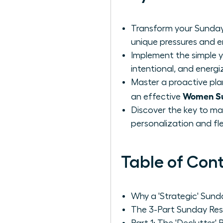
Transform your Sunday
unique pressures and 
Implement the simple y
intentional, and energi
Master a proactive pla
Women Su
an effective
Discover the key to ma
personalization and flexi
Table of Con
Why a 'Strategic' Sun
The 3-Part Sunday Res