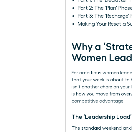
Part 1: The 'Declutter
Part 2: The 'Plan' Phas
Part 3: The 'Recharge'
Making Your Reset a S
Why a ‘Strate
Women Lead
For ambitious women leaders
that your week is about t
isn’t another chore on your 
is how you move from overw
competitive advantage.
The ‘Leadership Load’
The standard weekend anxie