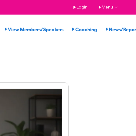
Login
Menu
View Members/Speakers
Coaching
News/Repo