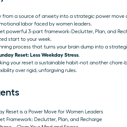
 from a source of anxiety into a strategic power move
emotional labor faced by women leaders.
et powerful 3-part framework-Declutter, Plan, and Rech
zed start to your week.
nning process that turns your brain dump into a strategi
nday Reset: Less Weekday Stress
.
king your reset a sustainable habit-not another chore-by
bility over rigid, unforgiving rules.
tents
day Reset is a Power Move for Women Leaders
et Framework: Declutter, Plan, and Recharge