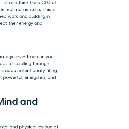
list and think like a CEO of
rate real momentum. This is
eep work and building in
tect their energy and
trategic investment in your
act of scrolling through
 about intentionally filling
it powerful, energized, and
 Mind and
ntal and physical residue of