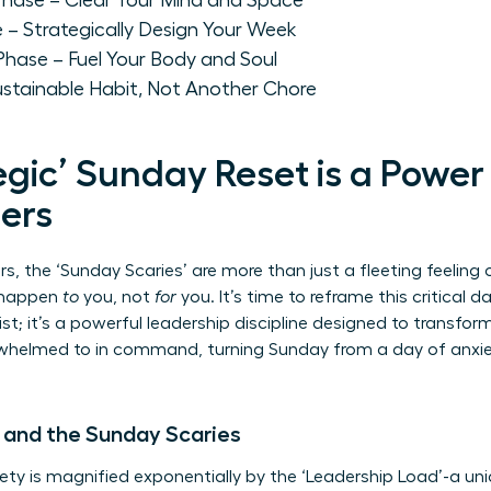
' Phase – Clear Your Mind and Space
e – Strategically Design Your Week
 Phase – Fuel Your Body and Soul
ustainable Habit, Not Another Chore
gic’ Sunday Reset is a Power
ers
, the ‘Sunday Scaries’ are more than just a fleeting feeling 
o happen
to
you, not
for
you. It’s time to reframe this critical d
list; it’s a powerful leadership discipline designed to transfo
helmed to in command, turning Sunday from a day of anxiet
 and the Sunday Scaries
ty is magnified exponentially by the ‘Leadership Load’-a un