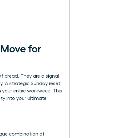
 Move for
of dread. They are a signal
ay. A strategic Sunday reset
rm your entire workweek. This
y into your ultimate
ique combination of