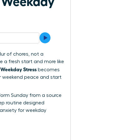
h Weekday
ur of chores, not a
e a fresh start and more like
 Weekday Stress
becomes
your weekend peace and start
ansform Sunday from a source
tep routine designed
 anxiety for weekday