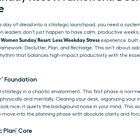
e
day of dread into a strategic launchpad, you need a system-n
leaders don’t just happen to have calm, productive weeks; t
Women Sunday Reset: Less Weekday Stress
l
experience, built
amework: Declutter, Plan, and Recharge. This isn’t about addi
hythm that balances high-impact productivity with the essenti
r’ Foundation
strategy in a chaotic environment. This first phase is non-ne
physically and mentally. Clearing your desk, organizing your in
ok nice; it quiets the background noise in your mind. This ac
to move into the planning phase with absolute clarity and foc
c Plan’ Core