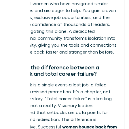
influential women who have navigated similar
challenges and are eager to help. You gain proven
strategies, exclusive job opportunities, and the
collective confidence of thousands of leaders.
Stop navigating this alone. A dedicated
professional community transforms isolation into
opportunity, giving you the tools and connections
to bounce back faster and stronger than before.
What’s the difference between a
setback and total career failure?
A setback is a single event-a lost job, a failed
project, a missed promotion. It’s a chapter, not
the entire story. “Total career failure” is a limiting
mindset, not a reality. Visionary leaders
understand that setbacks are data points for
growth and redirection. The difference is
women bounce back from
perspective. Successful