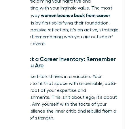
is about reclaiming your narrative and
reconnecting with your intrinsic value. The most
women bounce back from career
powerful way
setbacks
is by first solidifying their foundation.
This isn’t passive reflection; it’s an active, strategic
process of remembering who you are outside of
this single event.
Conduct a Career Inventory: Remember
Who You Are
Negative self-talk thrives in a vacuum. Your
mission is to fill that space with undeniable, data-
backed proof of your expertise and
accomplishments. This isn’t about ego; it’s about
evidence. Arm yourself with the facts of your
career to silence the inner critic and rebuild from a
position of strength.