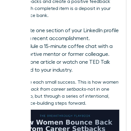
with setbacks
and create a positive feedback
loop. Each completed item is a deposit in your
confidence bank.
Update one section of your LinkedIn profile
with a recent accomplishment.
Schedule a 15-minute coffee chat with a
supportive mentor or former colleague.
Read one article or watch one TED Talk
related to your industry.
Celebrate each small success. This is how
women
bounce back from career setbacks
-not in one
giant leap, but through a series of intentional,
confidence-building steps forward.