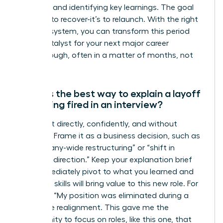
network, and identifying key learnings. The goal
isn’t just to recover-it’s to relaunch. With the right
support system, you can transform this period
into a catalyst for your next major career
breakthrough, often in a matter of months, not
years.
What is the best way to explain a layoff
or getting fired in an interview?
Address it directly, confidently, and without
emotion. Frame it as a business decision, such as
a “company-wide restructuring” or “shift in
strategic direction.” Keep your explanation brief
and immediately pivot to what you learned and
how your skills will bring value to this new role. For
example: “My position was eliminated during a
corporate realignment. This gave me the
opportunity to focus on roles, like this one, that