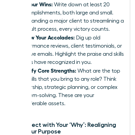
List Your Wins:
Write down at least 20
accomplishments, both large and small.
From landing a major client to streamlining a
difficult process, every victory counts.
Review Your Accolades:
Dig up old
performance reviews, client testimonials, or
positive emails. Highlight the praise and skills
others have recognized in you.
Identify Core Strengths:
What are the top
3-5 skills that you bring to any role? Think
leadership, strategic planning, or complex
problem-solving. These are your
transferable assets.
Reconnect with Your ‘Why’: Realigning
with Your Purpose