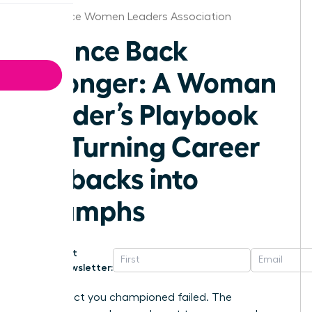
Providence Women Leaders Association
Bounce Back
Stronger: A Woman
Leader’s Playbook
for Turning Career
Setbacks into
Triumphs
Get
Newsletter:
The project you championed failed. The