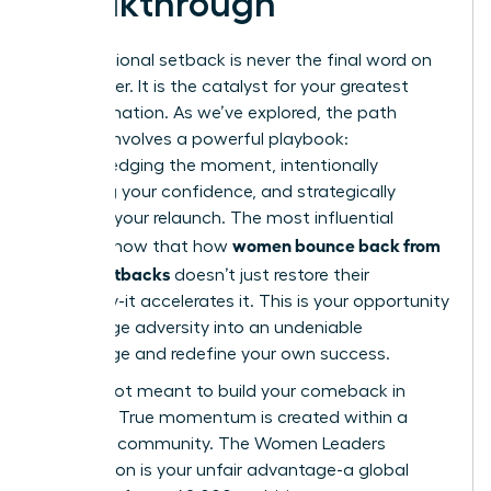
Breakthrough
A professional setback is never the final word on
your career. It is the catalyst for your greatest
transformation. As we’ve explored, the path
forward involves a powerful playbook:
acknowledging the moment, intentionally
rebuilding your confidence, and strategically
planning your relaunch. The most influential
women bounce back from
leaders know that how
career setbacks
doesn’t just restore their
trajectory-it accelerates it. This is your opportunity
to leverage adversity into an undeniable
advantage and redefine your own success.
You are not meant to build your comeback in
isolation. True momentum is created within a
powerful community. The Women Leaders
Association is your unfair advantage-a global