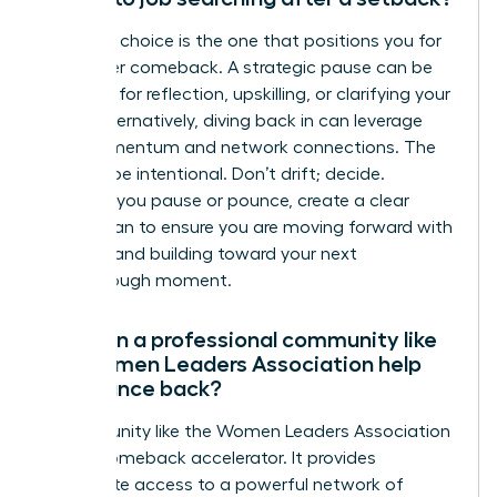
The right choice is the one that positions you for
a stronger comeback. A strategic pause can be
powerful for reflection, upskilling, or clarifying your
vision. Alternatively, diving back in can leverage
your momentum and network connections. The
key is to be intentional. Don’t drift; decide.
Whether you pause or pounce, create a clear
action plan to ensure you are moving forward with
purpose and building toward your next
breakthrough moment.
How can a professional community like
the Women Leaders Association help
me bounce back?
A community like the Women Leaders Association
is your comeback accelerator. It provides
immediate access to a powerful network of