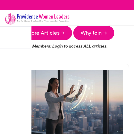
Providence
Women Leaders
The
Providence
Chapter of the Women Leaders Association
More Articles →
Why Join →
Members:
Login
to access ALL articles.