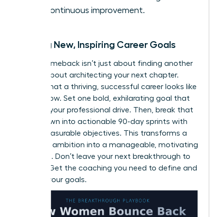
and continuous improvement.
Setting New, Inspiring Career Goals
A true comeback isn’t just about finding another
job; it’s about architecting your next chapter.
Define what a thriving, successful career looks like
for
you
now. Set one bold, exhilarating goal that
reignites your professional drive. Then, break that
vision down into actionable 90-day sprints with
clear, measurable objectives. This transforms a
daunting ambition into a manageable, motivating
roadmap. Don’t leave your next breakthrough to
chance.
Get the coaching you need to define and
achieve your goals.