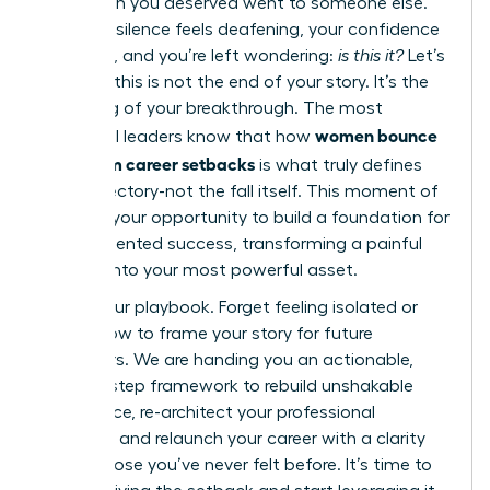
promotion you deserved went to someone else.
Now, the silence feels deafening, your confidence
is shaken, and you’re left wondering:
is this it?
Let’s
be clear: this is not the end of your story. It’s the
beginning of your breakthrough. The most
women bounce
influential leaders know that how
back from career setbacks
is what truly defines
their trajectory-not the fall itself. This moment of
doubt is your opportunity to build a foundation for
unprecedented success, transforming a painful
chapter into your most powerful asset.
This is your playbook. Forget feeling isolated or
unsure how to frame your story for future
employers. We are handing you an actionable,
step-by-step framework to rebuild unshakable
confidence, re-architect your professional
narrative, and relaunch your career with a clarity
and purpose you’ve never felt before. It’s time to