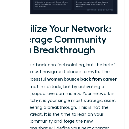
Mobilize Your Network:
Leverage Community
for a Breakthrough
A career setback can feel isolating, but the belief
that you must navigate it alone is a myth. The
women bounce back from career
most successful
setbacks
not in solitude, but by activating a
powerful, supportive community. Your network is
not a crutch; it is your single most strategic asset
for engineering a breakthrough. This is not the
time to retreat. It is the time to lean on your
existing community and forge the new
connections that will define your next chapter.