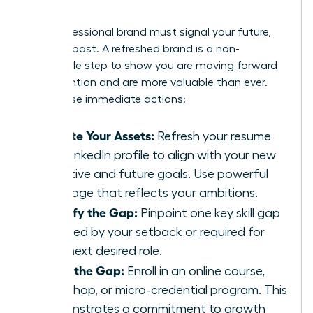
Skills
Your professional brand must signal your future,
not your past. A refreshed brand is a non-
negotiable step to show you are moving forward
with intention and are more valuable than ever.
Take these immediate actions:
Update Your Assets:
Refresh your resume
and LinkedIn profile to align with your new
narrative and future goals. Use powerful
language that reflects your ambitions.
Identify the Gap:
Pinpoint one key skill gap
revealed by your setback or required for
your next desired role.
Close the Gap:
Enroll in an online course,
workshop, or micro-credential program. This
demonstrates a commitment to growth