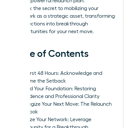
into a powerful relaunch plan.
Unlock the secret to mobilizing your
network as a strategic asset, transforming
connections into breakthrough
opportunities for your next move.
Table of Contents
The First 48 Hours: Acknowledge and
Reframe the Setback
Rebuild Your Foundation: Restoring
Confidence and Professional Clarity
Strategize Your Next Move: The Relaunch
Playbook
Mobilize Your Network: Leverage
Community for a Breakthrough