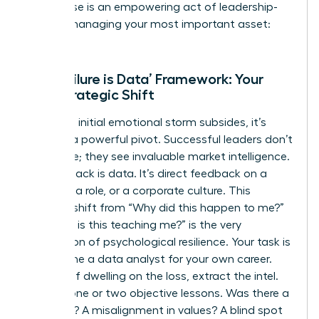
This pause is an empowering act of leadership-
you are managing your most important asset:
you.
The ‘Failure is Data’ Framework: Your
First Strategic Shift
Once the initial emotional storm subsides, it’s
time for a powerful pivot. Successful leaders don’t
see failure; they see invaluable market intelligence.
This setback is data. It’s direct feedback on a
strategy, a role, or a corporate culture. This
mindset shift from “Why did this happen to me?”
to “What is this teaching me?” is the very
foundation of
psychological resilience
. Your task is
to become a data analyst for your own career.
Instead of dwelling on the loss, extract the intel.
Identify one or two objective lessons. Was there a
skills gap? A misalignment in values? A blind spot