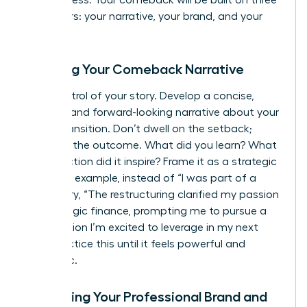
and success. Your comeback will be built on three
core pillars: your narrative, your brand, and your
network.
Crafting Your Comeback Narrative
Take control of your story. Develop a concise,
positive, and forward-looking narrative about your
career transition. Don’t dwell on the setback;
focus on the outcome. What did you learn? What
new direction did it inspire? Frame it as a strategic
pivot. For example, instead of “I was part of a
layoff,” try, “The restructuring clarified my passion
for strategic finance, prompting me to pursue a
certification I’m excited to leverage in my next
role.” Practice this until it feels powerful and
authentic.
Upgrading Your Professional Brand and