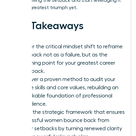
stop surviving the setback and start leveraging it
for your greatest triumph yet.
Key Takeaways
Master the critical mindset shift to reframe
a setback not as a failure, but as the
launching point for your greatest career
comeback.
Discover a proven method to audit your
unique skills and core values, rebuilding an
unshakable foundation of professional
confidence.
Learn the strategic framework that ensures
successful women bounce back from
career setbacks by turning renewed clarity