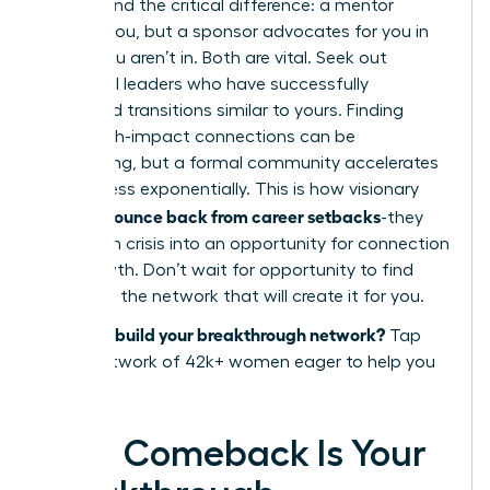
Understand the critical difference: a mentor
advises you, but a sponsor advocates for you in
rooms you aren’t in. Both are vital. Seek out
influential leaders who have successfully
navigated transitions similar to yours. Finding
these high-impact connections can be
challenging, but a formal community accelerates
the process exponentially. This is how visionary
women bounce back from career setbacks
-they
transform crisis into an opportunity for connection
and growth. Don’t wait for opportunity to find
you. Build the network that will create it for you.
Ready to build your breakthrough network?
Tap
into a network of 42k+ women eager to help you
succeed.
Your Comeback Is Your