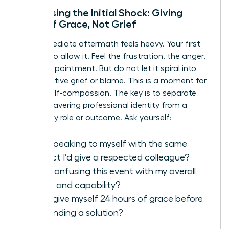
Processing the Initial Shock: Giving
Yourself Grace, Not Grief
The immediate aftermath feels heavy. Your first
move is to allow it. Feel the frustration, the anger,
the disappointment. But do not let it spiral into
unproductive grief or blame. This is a moment for
radical self-compassion. The key is to separate
your unwavering professional identity from a
temporary role or outcome. Ask yourself:
Am I speaking to myself with the same
respect I’d give a respected colleague?
Am I confusing this event with my overall
worth and capability?
Can I give myself 24 hours of grace before
demanding a solution?