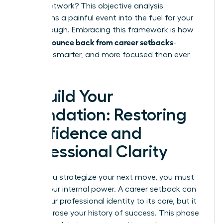
in your network? This objective analysis
transforms a painful event into the fuel for your
breakthrough. Embracing this framework is how
women bounce back from career setbacks
-
stronger, smarter, and more focused than ever
before.
Rebuild Your
Foundation: Restoring
Confidence and
Professional Clarity
Before you strategize your next move, you must
rebuild your internal power. A career setback can
shake your professional identity to its core, but it
doesn’t erase your history of success. This phase