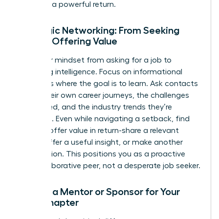
that fuel a powerful return.
Strategic Networking: From Seeking
Help to Offering Value
Shift your mindset from asking for a job to
gathering intelligence. Focus on informational
interviews where the goal is to learn. Ask contacts
about their own career journeys, the challenges
they faced, and the industry trends they’re
watching. Even while navigating a setback, find
ways to offer value in return-share a relevant
article, offer a useful insight, or make another
introduction. This positions you as a proactive
and collaborative peer, not a desperate job seeker.
Finding a Mentor or Sponsor for Your
Next Chapter