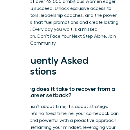
network of over 42,000 ambitious women eager
to see you succeed. Unlock exclusive access to
elite mentors, leadership coaches, and the proven
strategies that fuel promotions and create lasting
influence. Every day you wait is a missed
connection.
Don’t Face Your Next Step Alone. Join
the WLA Community.
Frequently Asked
Questions
How long does it take to recover from a
major career setback?
Recovery isn’t about time; it’s about strategy.
While there’s no fixed timeline, your comeback can
be swift and powerful with a proactive approach.
Focus on reframing your mindset, leveraging your