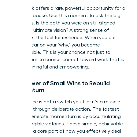
A setback offers a rare, powerful opportunity for a
strategic pause. Use this moment to ask the big
questions. Is the path you were on still aligned
with your ultimate vision? A strong sense of
purpose is the fuel for resilience. When you are
crystal clear on your ‘why,’ you become
unstoppable. This is your chance not just to
recover, but to course-correct toward work that is
truly meaningful and empowering.
The Power of Small Wins to Rebuild
Momentum
Confidence is not a switch you flip; it’s a muscle
you build through deliberate action. The fastest
way to generate momentum is by accumulating
small, tangible victories. These simple, achievable
tasks are a core part of how you effectively
deal