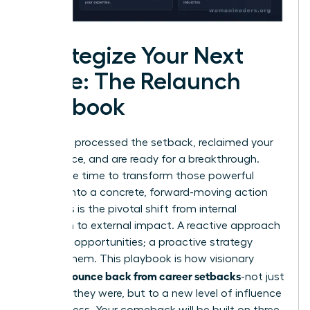
Strategize Your Next
Move: The Relaunch
Playbook
You have processed the setback, reclaimed your
confidence, and are ready for a breakthrough.
Now is the time to transform those powerful
insights into a concrete, forward-moving action
plan. This is the pivotal shift from internal
reflection to external impact. A reactive approach
waits for opportunities; a proactive strategy
creates them. This playbook is how visionary
women bounce back from career setbacks
-not just
to where they were, but to a new level of influence