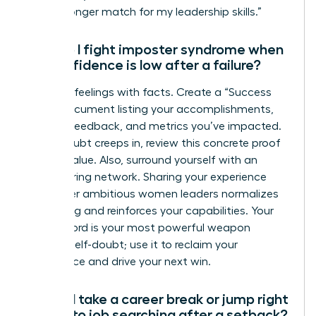
are a stronger match for my leadership skills.”
How do I fight imposter syndrome when
my confidence is low after a failure?
Combat feelings with facts. Create a “Success
File”-a document listing your accomplishments,
positive feedback, and metrics you’ve impacted.
When doubt creeps in, review this concrete proof
of your value. Also, surround yourself with an
empowering network. Sharing your experience
with other ambitious women leaders normalizes
the feeling and reinforces your capabilities. Your
track record is your most powerful weapon
against self-doubt; use it to reclaim your
confidence and drive your next win.
Should I take a career break or jump right
back into job searching after a setback?