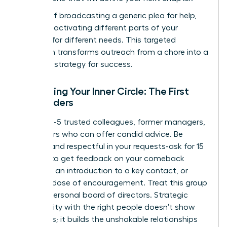
Instead of broadcasting a generic plea for help,
focus on activating different parts of your
network for different needs. This targeted
approach transforms outreach from a chore into a
powerful strategy for success.
Activating Your Inner Circle: The First
Responders
Identify 3-5 trusted colleagues, former managers,
or mentors who can offer candid advice. Be
specific and respectful in your requests-ask for 15
minutes to get feedback on your comeback
narrative, an introduction to a key contact, or
simply a dose of encouragement. Treat this group
as your personal board of directors. Strategic
vulnerability with the right people doesn’t show
weakness; it builds the unshakable relationships