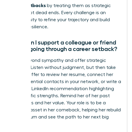
career setbacks
by treating them as strategic
pivots, not dead ends. Every challenge is an
opportunity to refine your trajectory and build
greater resilience.
How can I support a colleague or friend
who is going through a career setback?
Move beyond sympathy and offer strategic
support. Listen without judgment, but then take
action. Offer to review her resume, connect her
with influential contacts in your network, or write a
powerful LinkedIn recommendation highlighting
her specific strengths. Remind her of her past
successes and her value. Your role is to be a
tangible asset in her comeback, helping her rebuild
momentum and see the path to her next big
success.