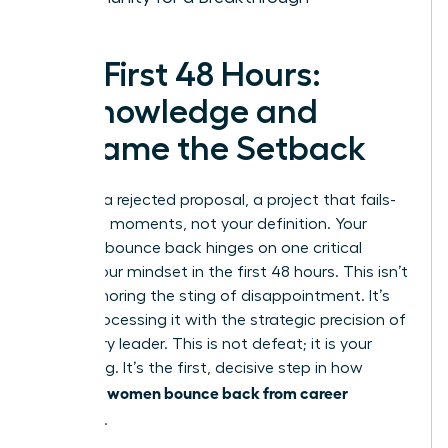
The First 48 Hours:
Acknowledge and
Reframe the Setback
A layoff, a rejected proposal, a project that fails-
these are moments, not your definition. Your
ability to bounce back hinges on one critical
factor: your mindset in the first 48 hours. This isn’t
about ignoring the sting of disappointment. It’s
about processing it with the strategic precision of
a visionary leader. This is not defeat; it is your
regrouping. It’s the first, decisive step in how
women bounce back from career
powerful
setbacks
.