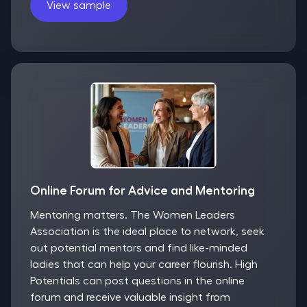
View sample
Online Forum for Advice and Mentoring
Mentoring matters. The Women Leaders
Association is the ideal place to network, seek
out potential mentors and find like-minded
ladies that can help your career flourish. High
Potentials can post questions in the online
forum and receive valuable insight from