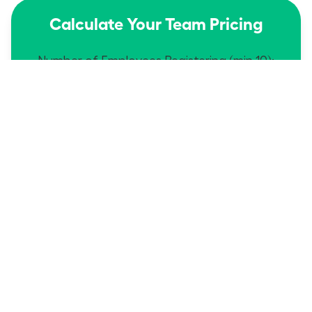
Calculate Your Team Pricing
Number of Employees Registering (min 10):
$149
$1490
Dues Each:
Total:
edit
Proceed
Then send names/emails to
Service@WomanLeaders.org
Calculate Your Team Pricing
Number of Employees Registering (min 10):