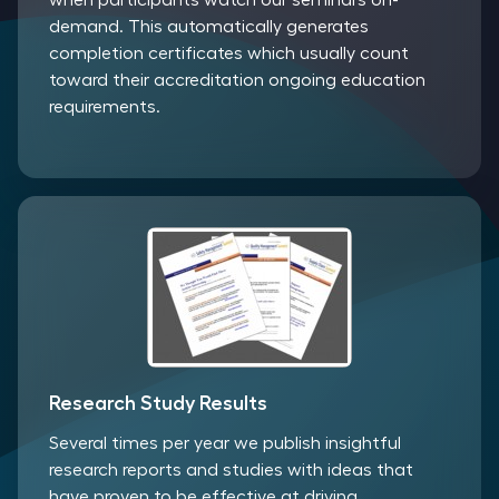
when participants watch our seminars on-
demand. This automatically generates
completion certificates which usually count
toward their accreditation ongoing education
requirements.
Research Study Results
Several times per year we publish insightful
research reports and studies with ideas that
have proven to be effective at driving