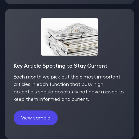
Key Article Spotting to Stay Current
Each month we pick out the 6 most important
articles in each function that busy high
potentials should absolutely not have missed to
keep them informed and current.
View sample