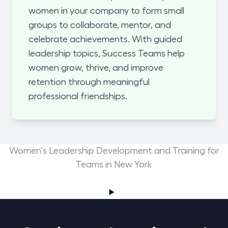
women in your company to form small
groups to collaborate, mentor, and
celebrate achievements. With guided
leadership topics, Success Teams help
women grow, thrive, and improve
retention through meaningful
professional friendships.
Women's Leadership Development and Training for
Teams in New York