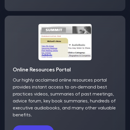
Online Resources Portal
Our highly acclaimed online resources portal
provides instant access to on-demand best
practices videos, summaries of past meetings,
advice forum, key book summaries, hundreds of
executive audiobooks, and many other valuable
benefits.