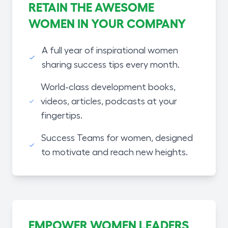
RETAIN THE AWESOME
WOMEN IN YOUR COMPANY
A full year of inspirational women
sharing success tips every month.
World-class development books,
videos, articles, podcasts at your
fingertips.
Success Teams for women, designed
to motivate and reach new heights.
EMPOWER WOMEN LEADERS