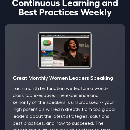
Continuous Learning and
Best Practices Weekly
Great Monthly Women Leaders Speaking
Each month by function we feature a world-
class top executive. The experience and
seniority of the speakers is unsurpassed -- your
high potentials will learn directly from top global
leaders about the latest strategies, solutions,
best practices, and how to succeeed. The