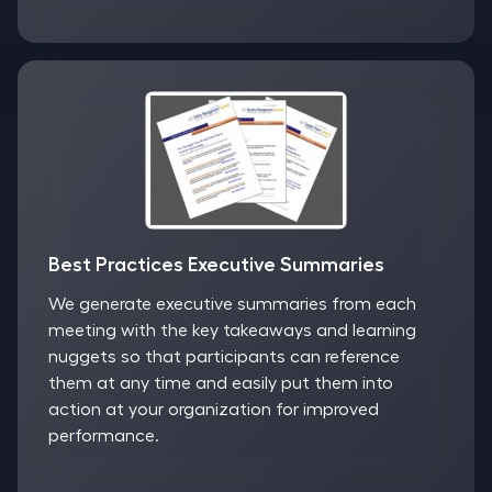
Best Practices Executive Summaries
We generate executive summaries from each
meeting with the key takeaways and learning
nuggets so that participants can reference
them at any time and easily put them into
action at your organization for improved
performance.