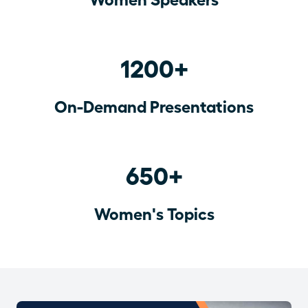
1200+
On-Demand Presentations
650+
Women's Topics