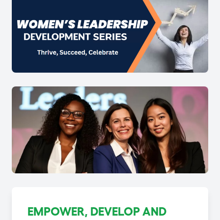
EMPOWER, DEVELOP AND