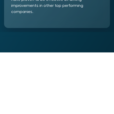
improvements in other top performing
companies.