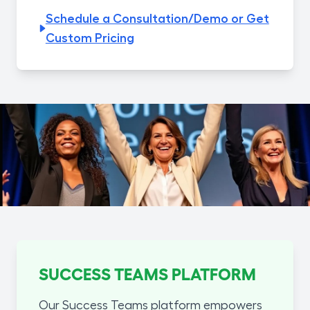
Schedule a Consultation/Demo or Get
Custom Pricing
SUCCESS TEAMS PLATFORM
Our Success Teams platform empowers