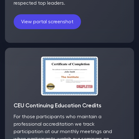
respected top leaders.
View portal screenshot
CEU Continuing Education Credits
For those participants who maintain a
professional accreditation we track
participation at our monthly meetings and