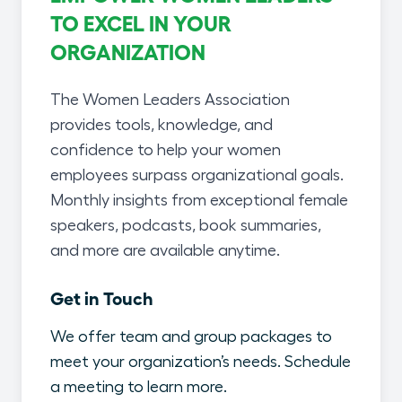
TO EXCEL IN YOUR
ORGANIZATION
The Women Leaders Association
provides tools, knowledge, and
confidence to help your women
employees surpass organizational goals.
Monthly insights from exceptional female
speakers, podcasts, book summaries,
and more are available anytime.
Get in Touch
We offer team and group packages to
meet your organization’s needs. Schedule
a meeting to learn more.