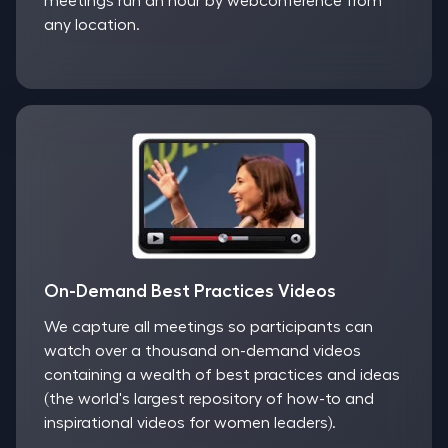
meetings run an hour by webconference from
any location.
On-Demand Best Practices Videos
We capture all meetings so participants can
watch over a thousand on-demand videos
containing a wealth of best practices and ideas
(the world's largest repository of how-to and
inspirational videos for women leaders).