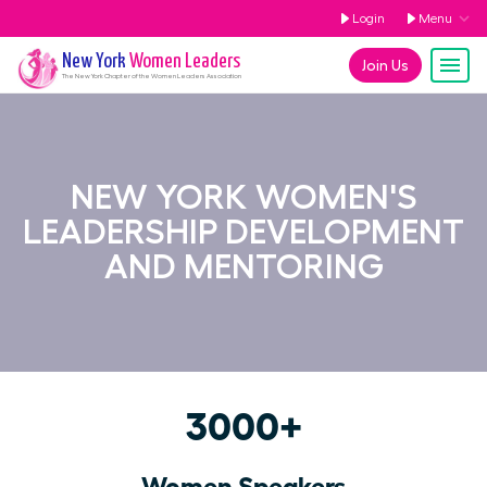
Login
Menu
New York
Women Leaders
Join Us
The
New York
Chapter of the Women Leaders Association
NEW YORK WOMEN'S
LEADERSHIP DEVELOPMENT
AND MENTORING
3000+
Women Speakers