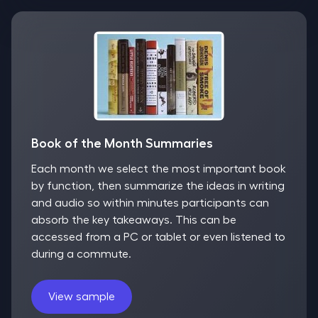
Book of the Month Summaries
Each month we select the most important book
by function, then summarize the ideas in writing
and audio so within minutes participants can
absorb the key takeaways. This can be
accessed from a PC or tablet or even listened to
during a commute.
View sample