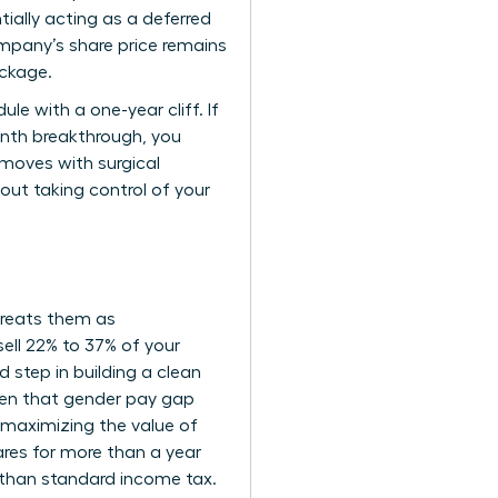
tially acting as a deferred
mpany’s share price remains
ackage.
e with a one-year cliff. If
onth breakthrough, you
r moves with surgical
bout taking control of your
 treats them as
ell 22% to 37% of your
d step in building a clean
Given that gender pay gap
 maximizing the value of
ares for more than a year
r than standard income tax.