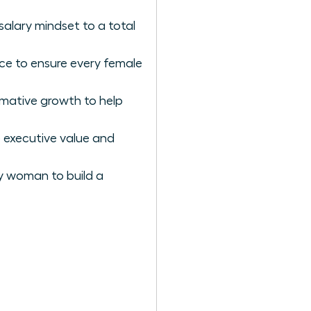
salary mindset to a total
nce to ensure every female
rmative growth to help
 executive value and
ry woman to build a