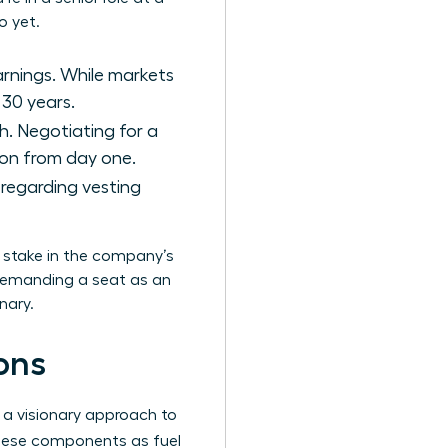
o yet.
arnings. While markets
 30 years.
h. Negotiating for a
tion from day one.
s regarding vesting
a stake in the company’s
 demanding a seat as an
nary.
ons
 a visionary approach to
hese components as fuel