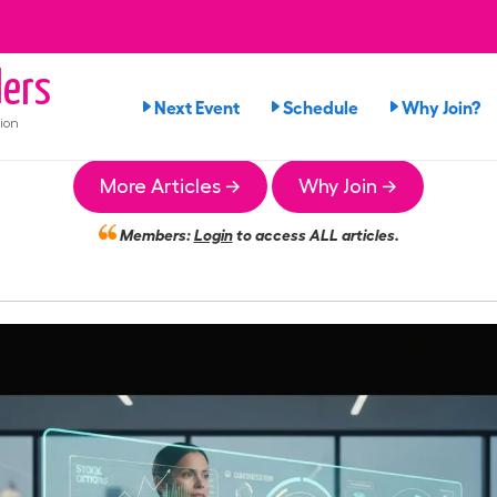
ers
Next Event
Schedule
Why Join?
ion
More Articles →
Why Join →
Members:
Login
to access ALL articles.