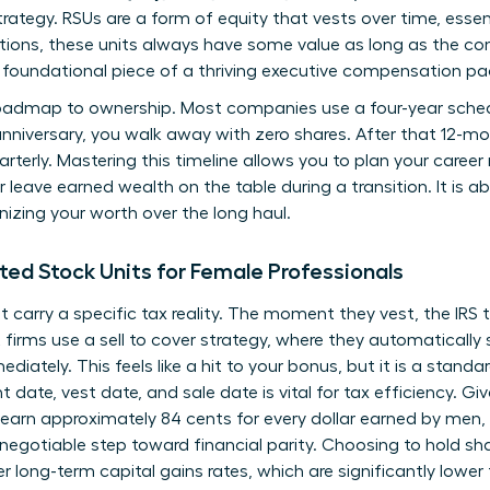
rategy. RSUs are a form of equity that vests over time, essen
tions, these units always have some value as long as the co
foundational piece of a thriving executive compensation p
roadmap to ownership. Most companies use a four-year schedul
 anniversary, you walk away with zero shares. After that 12-m
arterly. Mastering this timeline allows you to plan your caree
r leave earned wealth on the table during a transition. It is a
nizing your worth over the long haul.
ted Stock Units for Female Professionals
t carry a specific tax reality. The moment they vest, the IRS
irms use a sell to cover strategy, where they automatically s
iately. This feels like a hit to your bonus, but it is a standar
nt date, vest date, and sale date is vital for tax efficiency. 
 earn approximately 84 cents for every dollar earned by men,
-negotiable step toward financial parity. Choosing to hold sh
er long-term capital gains rates, which are significantly lowe