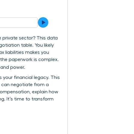
e private sector? This data
tiation table. You likely
ax liabilities makes you
e the paperwork is complex.
y and power.
your financial legacy. This
u can negotiate from a
l compensation, explain how
g. It’s time to transform