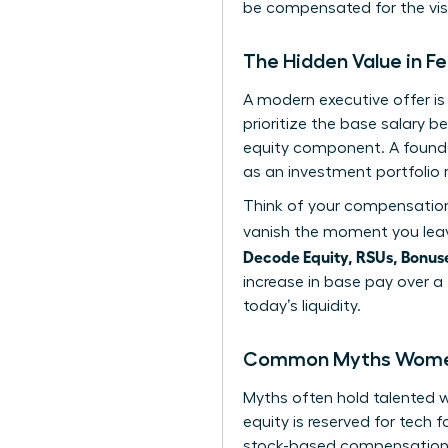
be compensated for the visi
The Hidden Value in 
A modern executive offer i
prioritize the base salary b
equity component. A found
as an investment portfolio 
Think of your compensation 
vanish the moment you leav
Decode Equity, RSUs, Bonuse
increase in base pay over a
today’s liquidity.
Common Myths Women 
Myths often hold talented
equity is reserved for tech 
stock-based compensation as 