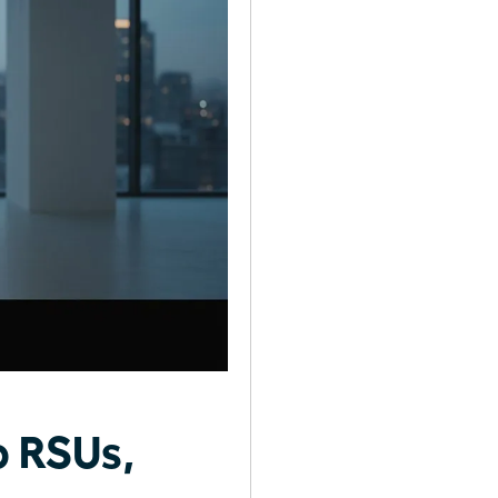
o RSUs,