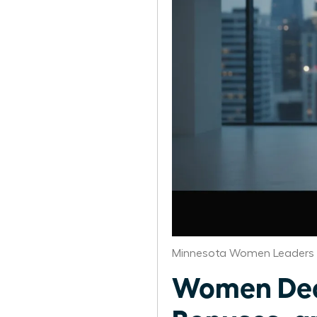
Minnesota Women Leaders 
Women Deco