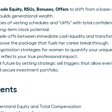
de Equity, RSUs, Bonuses, Offers
to shift from a base-
builds generational wealth.
ies of vesting schedules and “cliffs” with total confide
ong-term stock potential.
trade-offs between immediate cash liquidity and transfo
se the package that fuels her career breakthrough.
otiation strategies for women to quantify your unique
reflects your true professional impact.
future by setting strategic sell triggers that allow eve
nd secure investment portfolio.
tents
rstand Equity and Total Compensation