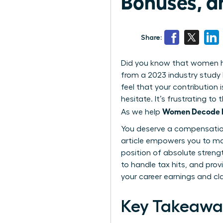
Bonuses, a
Share:
Did you know that women hol
from a 2023 industry study 
feel that your contribution 
hesitate. It’s frustrating 
Women Decode Eq
As we help
You deserve a compensation 
article empowers you to ma
position of absolute streng
to handle tax hits, and prov
your career earnings and cl
Key Takeawa