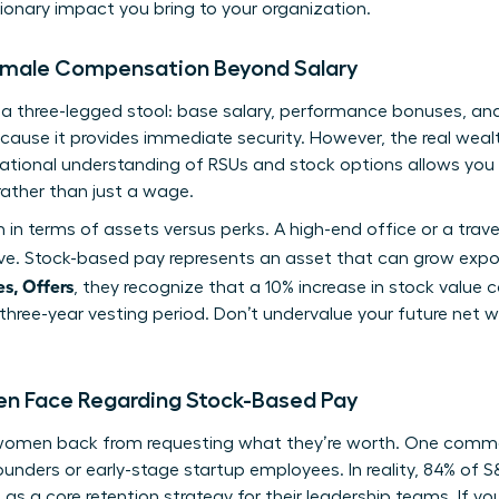
onary impact you bring to your organization.
Female Compensation Beyond Salary
s a three-legged stool: base salary, performance bonuses, a
ecause it provides immediate security. However, the real wealt
ational
understanding of RSUs and stock options
allows you
rather than just a wage.
in terms of assets versus perks. A high-end office or a trav
e. Stock-based pay represents an asset that can grow expo
s, Offers
, they recognize that a 10% increase in stock value
 three-year vesting period. Don’t undervalue your future net w
Face Regarding Stock-Based Pay
 women back from requesting what they’re worth. One comm
founders or early-stage startup employees. In reality, 84% of
a core retention strategy for their leadership teams. If you’r