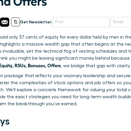
nd Offers
Get Newsletter:
d only 37 cents of equity for every dollar held by men in th
highlights a massive wealth gap that often begins at the nego
is invaluable, yet the technical fog of vesting schedules and t
to think you might be leaving significant money behind becaus
uity, RSUs, Bonuses, Offers
, we bridge that gap with clarit
package that reflects your visionary leadership and secures 
ster the complexities of stock options and job offers so yo
th. We’ll explore a concrete framework for valuing your tota
ide the exact strategies you need for long-term wealth buildin
aim the breakthrough you’ve earned.
ys