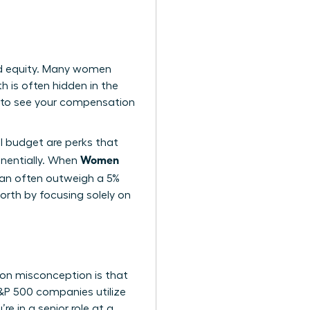
nd equity. Many women
h is often hidden in the
 to see your compensation
el budget are perks that
Women
nentially. When
 can often outweigh a 5%
orth by focusing solely on
on misconception is that
 S&P 500 companies utilize
e in a senior role at a