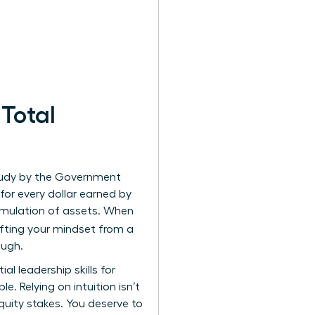
Total
study by the Government
or every dollar earned by
cumulation of assets. When
ifting your mindset from a
ough.
tial
leadership skills for
. Relying on intuition isn’t
ity stakes. You deserve to