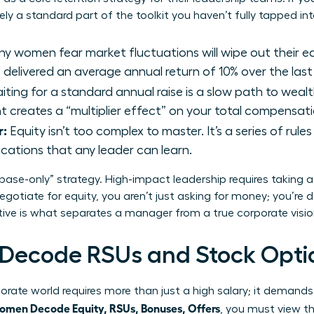
kely a standard part of the toolkit you haven’t fully tapped int
y women fear market fluctuations will wipe out their e
delivered an average annual return of 10% over the last
ting for a standard annual raise is a slow path to wealt
rant creates a “multiplier effect” on your total compensa
r:
Equity isn’t too complex to master. It’s a series of rule
ications that any leader can learn.
“base-only” strategy. High-impact leadership requires taking 
gotiate for equity, you aren’t just asking for money; you’re
ctive is what separates a manager from a true corporate visio
ecode RSUs and Stock Opti
rate world requires more than just a high salary; it demands
men Decode Equity, RSUs, Bonuses, Offers
, you must view t