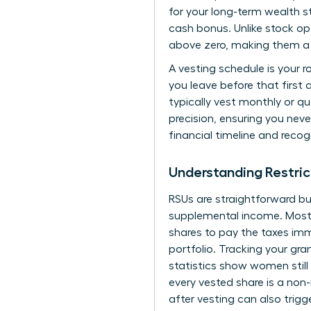
for your long-term wealth st
cash bonus. Unlike stock op
above zero, making them a 
A vesting schedule is your 
you leave before that first
typically vest monthly or qu
precision, ensuring you neve
financial timeline and recog
Understanding Restric
RSUs are straightforward bu
supplemental income. Most f
shares to pay the taxes immed
portfolio. Tracking your gra
statistics show women still
every vested share is a non
after vesting can also trigg