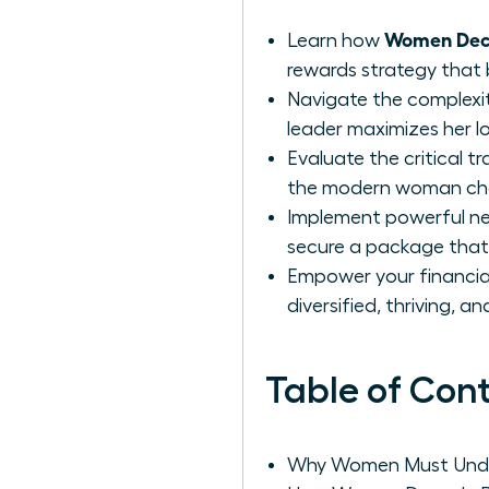
Women Deco
Learn how
rewards strategy that 
Navigate the complexit
leader maximizes her l
Evaluate the critical 
the modern woman choo
Implement powerful neg
secure a package that 
Empower your financial 
diversified, thriving, a
Table of Con
Why Women Must Unde