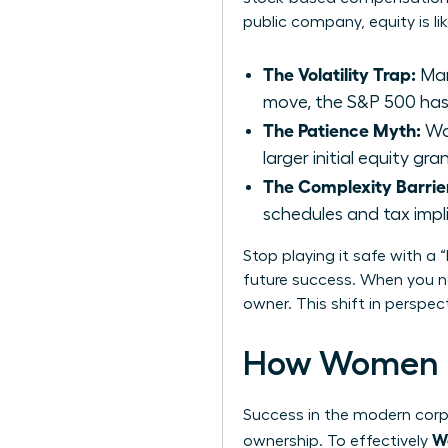
public company, equity is li
The Volatility Trap:
Man
move, the S&P 500 has 
The Patience Myth:
Wai
larger initial equity g
The Complexity Barrie
schedules and tax impl
Stop playing it safe with a 
future success. When you ne
owner. This shift in perspe
How Women D
Success in the modern corpo
Wo
ownership. To effectively