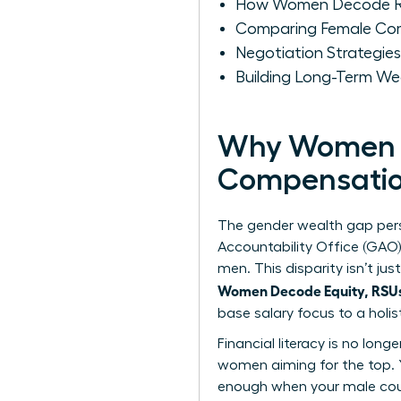
How Women Decode RS
Comparing Female Com
Negotiation Strategie
Building Long-Term W
Why Women M
Compensati
The gender wealth gap pers
Accountability Office (GAO
men. This disparity isn’t j
Women Decode Equity, RSUs,
base salary focus to a holi
Financial literacy is no long
women
aiming for the top. 
enough when your male coun