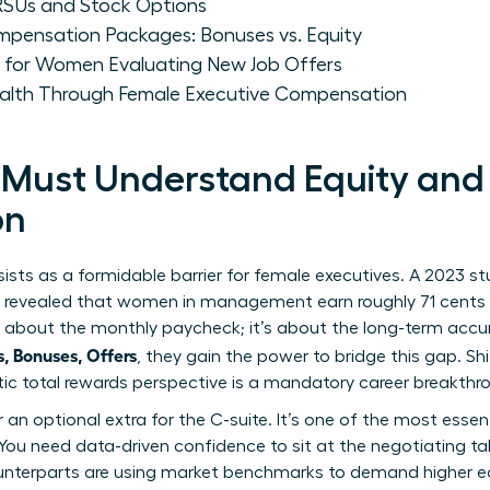
Us and Stock Options
pensation Packages: Bonuses vs. Equity
s for Women Evaluating New Job Offers
ealth Through Female Executive Compensation
ust Understand Equity and 
on
ists as a formidable barrier for female executives. A 2023 
) revealed that women in management earn roughly 71 cents f
ust about the monthly paycheck; it’s about the long-term ac
 Bonuses, Offers
, they gain the power to bridge this gap. Sh
stic total rewards perspective is a mandatory career breakthr
er an optional extra for the C-suite. It’s one of the most essen
You need data-driven confidence to sit at the negotiating table
terparts are using market benchmarks to demand higher equ