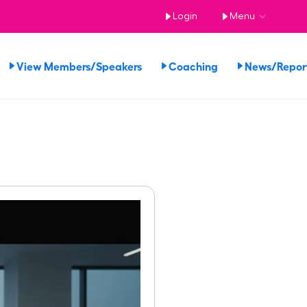
Login
Menu
View Members/Speakers
Coaching
News/Repo