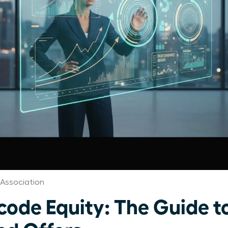
Association
de Equity: The Guide t