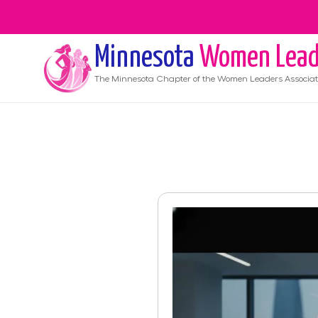
Minnesota
Women Lead
The
Minnesota
Chapter of the Women Leaders Associat