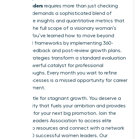
senior leaders
requires more than just checking
boxes. It demands a sophisticated blend of
qualitative insights and quantitative metrics that
capture the full scope of a visionary woman’s
impact. You’ve learned how to move beyond
outdated frameworks by implementing 360-
degree feedback and post-review growth plans.
These strategies transform a standard evaluation
into a powerful catalyst for professional
breakthroughs. Every month you wait to refine
these processes is a missed opportunity for career
advancement.
Don’t settle for stagnant growth. You deserve a
community that fuels your ambition and provides
the tools for your next big promotion.
Join the
Women Leaders Association to access elite
leadership resources
and connect with a network
of 42,000 successful women leaders. Our