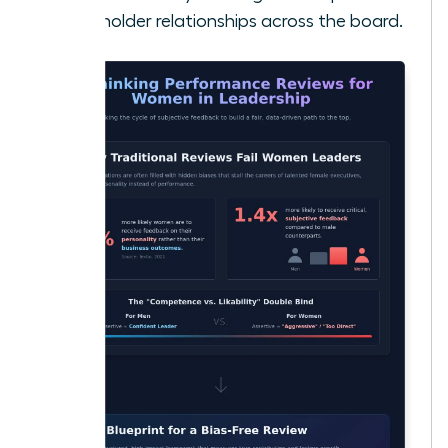
stakeholder relationships across the board.