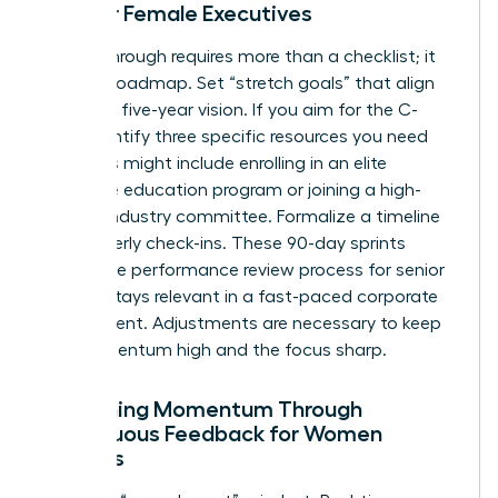
Plan for Female Executives
A breakthrough requires more than a checklist; it
needs a roadmap. Set “stretch goals” that align
with your five-year vision. If you aim for the C-
suite, identify three specific resources you need
now. This might include enrolling in an elite
executive education program or joining a high-
impact industry committee. Formalize a timeline
for quarterly check-ins. These 90-day sprints
ensure the performance review process for senior
leaders stays relevant in a fast-paced corporate
environment. Adjustments are necessary to keep
the momentum high and the focus sharp.
Sustaining Momentum Through
Continuous Feedback for Women
Leaders