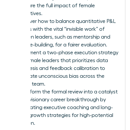
capture the full impact of female
executives.
Discover how to balance quantitative P&L
results with the vital “invisible work” of
women leaders, such as mentorship and
culture-building, for a fairer evaluation.
Implement a two-phase execution strategy
for female leaders that prioritizes data
synthesis and feedback calibration to
eliminate unconscious bias across the
senior team.
Transform the formal review into a catalyst
for a visionary career breakthrough by
integrating executive coaching and long-
term growth strategies for high-potential
women.