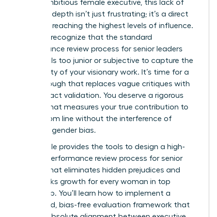
For an ambitious female executive, this lack of
strategic depth isn’t just frustrating; it’s a direct
barrier to reaching the highest levels of influence.
You likely recognize that the standard
performance review process for senior leaders
often feels too junior or subjective to capture the
complexity of your visionary work. It’s time for a
breakthrough that replaces vague critiques with
high-impact validation. You deserve a rigorous
system that measures your true contribution to
the bottom line without the interference of
systemic gender bias.
This article provides the tools to design a high-
impact performance review process for senior
leaders that eliminates hidden prejudices and
fast-tracks growth for every woman in top
leadership. You’ll learn how to implement a
structured, bias-free evaluation framework that
creates absolute alignment between executive