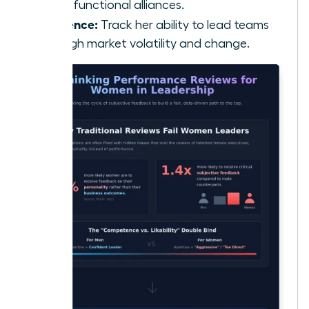
cross-functional alliances.
Resilience:
Track her ability to lead teams
through market volatility and change.