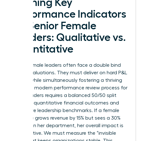
Defining Key
Performance Indicators
for Senior Female
Leaders: Qualitative vs.
Quantitative
Senior female leaders often face a double bind
during evaluations. They must deliver on hard P&L
targets while simultaneously fostering a thriving
culture. A modern performance review process for
senior leaders requires a balanced 50/50 split
between quantitative financial outcomes and
qualitative leadership benchmarks. If a female
executive grows revenue by 15% but sees a 30%
turnover in her department, her overall impact is
net negative. We must measure the “invisible
work” that keeps organizations stable. This