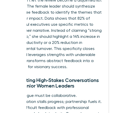
story. Don’t let the review become a disjointed list
of tasks. The female leader should synthesize
360-degree feedback to identify the themes that
define her impact. Data shows that 82% of
successful executives use specific metrics to
ground their narrative. Instead of claiming “strong
leadership,” she should highlight a 14% increase in
team productivity or a 20% reduction in
departmental turnover. This specificity closes
gaps and leverages strengths with undeniable
proof. It transforms abstract feedback into a
roadmap for visionary success.
Facilitating High-Stakes Conversations
with Senior Women Leaders
The dialogue must be collaborative.
Confrontation stalls progress; partnership fuels it.
Deliver difficult feedback with professional