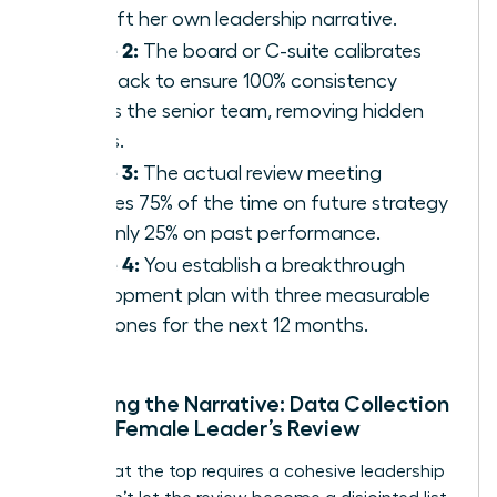
to craft her own leadership narrative.
Phase 2:
The board or C-suite calibrates
feedback to ensure 100% consistency
across the senior team, removing hidden
biases.
Phase 3:
The actual review meeting
focuses 75% of the time on future strategy
and only 25% on past performance.
Phase 4:
You establish a breakthrough
development plan with three measurable
milestones for the next 12 months.
Preparing the Narrative: Data Collection
for the Female Leader’s Review
Success at the top requires a cohesive leadership