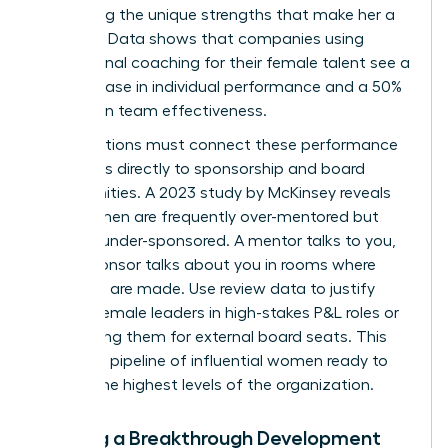
amplifying the unique strengths that make her a
visionary. Data shows that companies using
professional coaching for their female talent see a
70% increase in individual performance and a 50%
increase in team effectiveness.
Organizations must connect these performance
outcomes directly to sponsorship and board
opportunities. A 2023 study by McKinsey reveals
that women are frequently over-mentored but
critically under-sponsored. A mentor talks to you,
but a sponsor talks about you in rooms where
decisions are made. Use review data to justify
placing female leaders in high-stakes P&L roles or
nominating them for external board seats. This
creates a pipeline of influential women ready to
lead at the highest levels of the organization.
Building a Breakthrough Development