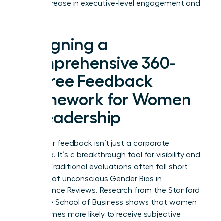
a 23% increase in executive-level engagement and
success.
Designing a
Comprehensive 360-
Degree Feedback
Framework for Women
in Leadership
Multi-rater feedback isn’t just a corporate
checkbox. It’s a breakthrough tool for visibility and
growth. Traditional evaluations often fall short
because of unconscious
Gender Bias in
Performance Reviews
. Research from the Stanford
Graduate School of Business shows that women
are 2.4 times more likely to receive subjective