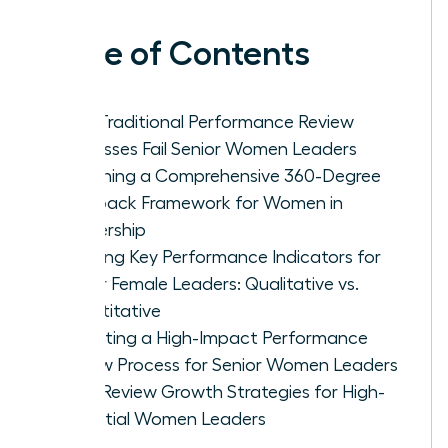
Table of Contents
Why Traditional Performance Review
Processes Fail Senior Women Leaders
Designing a Comprehensive 360-Degree
Feedback Framework for Women in
Leadership
Defining Key Performance Indicators for
Senior Female Leaders: Qualitative vs.
Quantitative
Executing a High-Impact Performance
Review Process for Senior Women Leaders
Post-Review Growth Strategies for High-
Potential Women Leaders