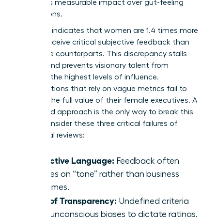
prioritizes measurable impact over gut-feeling
perceptions.
Research indicates that women are 1.4 times more
likely to receive critical subjective feedback than
their male counterparts. This discrepancy stalls
careers and prevents visionary talent from
reaching the highest levels of influence.
Organizations that rely on vague metrics fail to
capture the full value of their female executives. A
structured approach is the only way to break this
cycle. Consider these three critical failures of
traditional reviews:
Subjective Language:
Feedback often
focuses on “tone” rather than business
outcomes.
Lack of Transparency:
Undefined criteria
allow unconscious biases to dictate ratings.