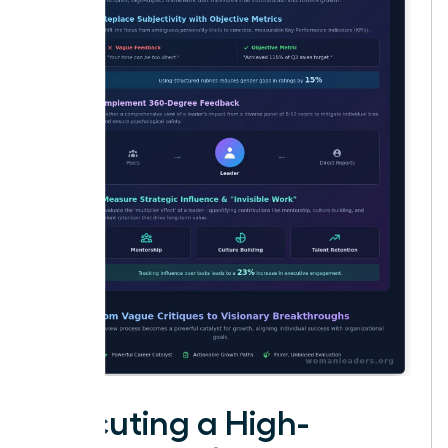
Executing a High-