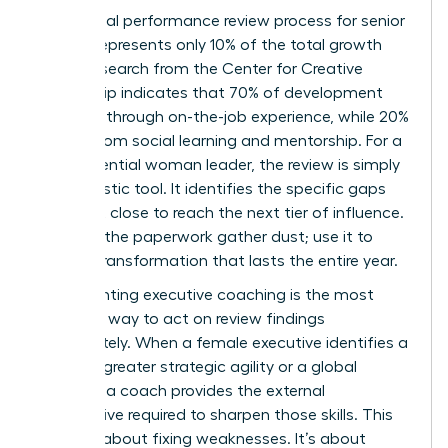
The formal performance review process for senior
leaders represents only 10% of the total growth
cycle. Research from the Center for Creative
Leadership indicates that 70% of development
happens through on-the-job experience, while 20%
comes from social learning and mentorship. For a
high-potential woman leader, the review is simply
a diagnostic tool. It identifies the specific gaps
she must close to reach the next tier of influence.
Don’t let the paperwork gather dust; use it to
ignite a transformation that lasts the entire year.
Implementing executive coaching is the most
effective way to act on review findings
immediately. When a female executive identifies a
need for greater strategic agility or a global
mindset, a coach provides the external
perspective required to sharpen those skills. This
isn’t just about fixing weaknesses. It’s about