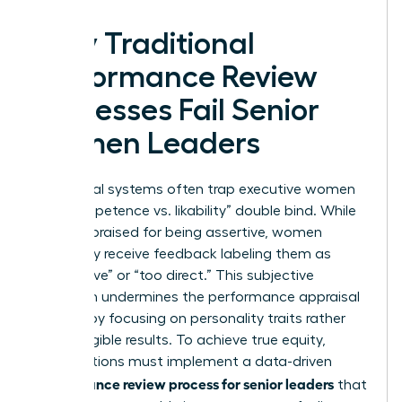
Why Traditional
Performance Review
Processes Fail Senior
Women Leaders
Traditional systems often trap executive women
in a “competence vs. likability” double bind. While
men are praised for being assertive, women
frequently receive feedback labeling them as
“aggressive” or “too direct.” This subjective
approach undermines the
performance appraisal
process
by focusing on personality traits rather
than tangible results. To achieve true equity,
organizations must implement a data-driven
performance review process for senior leaders
that