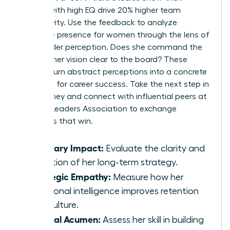
leaders with high EQ drive 20% higher team
productivity. Use the feedback to analyze
executive presence for women
through the lens of
stakeholder perception. Does she command the
room? Is her vision clear to the board? These
metrics turn abstract perceptions into a concrete
roadmap for career success. Take the next step in
your journey and connect with influential peers at
Women Leaders Association
to exchange
strategies that win.
Visionary Impact:
Evaluate the clarity and
adoption of her long-term strategy.
Strategic Empathy:
Measure how her
emotional intelligence improves retention
and culture.
Political Acumen:
Assess her skill in building