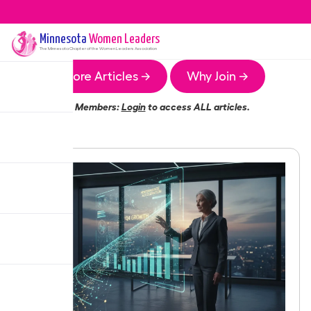
Minnesota
Women Leaders
The
Minnesota
Chapter of the Women Leaders Association
More Articles →
Why Join →
Members:
Login
to access ALL articles.