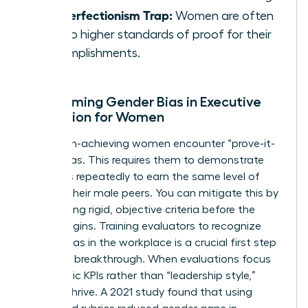
The Perfectionism Trap:
Women are often
held to higher standards of proof for their
accomplishments.
Overcoming Gender Bias in Executive
Evaluation for Women
Many high-achieving women encounter “prove-it-
again” bias. This requires them to demonstrate
their skills repeatedly to earn the same level of
trust as their male peers. You can mitigate this by
establishing rigid, objective criteria before the
review begins. Training evaluators to recognize
gender bias in the workplace
is a crucial first step
toward a breakthrough. When evaluations focus
on specific KPIs rather than “leadership style,”
women thrive. A 2021 study found that using