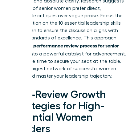
empathy and absolute clarity. Research suggests
that 68% of senior women prefer direct,
actionable critiques over vague praise. Focus the
conversation on the
10 essential leadership skills
for women
to ensure the discussion aligns with
global standards of excellence. This approach
performance review process for senior
turns the
leaders
into a powerful catalyst for advancement.
Now is the time to secure your seat at the table.
Join the largest network of successful women
today and master your leadership trajectory.
Post-Review Growth
Strategies for High-
Potential Women
Leaders