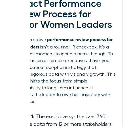
Impact Performance
Review Process for
Senior Women Leaders
performance review process for
A transformative
senior leaders
isn’t a routine HR checkbox. It’s a
high-stakes moment to ignite a breakthrough. To
ensure your senior female executives thrive, you
must execute a four-phase strategy that
balances rigorous data with visionary growth. This
process shifts the focus from simple
accountability to long-term influence. It
empowers the leader to own her trajectory with
confidence.
Phase 1:
The executive synthesizes 360-
degree data from 12 or more stakeholders