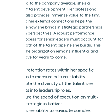
compared to the company average, she’s a
master of talent development. Her
professional
network
also provides immense value to the firm.
Assessing her external connections helps the
board see how she brings in strategic partnerships
and fresh perspectives. A robust performance
review process for senior leaders must account for
the strength of the talent pipeline she builds. This
ensures the organization remains influential and
competitive for years to come.
Track retention rates within her specific
division to measure cultural stability.
Evaluate the diversity of the talent she
recruits into leadership roles.
Measure the speed of execution on multi-
year strategic initiatives.
Assess her ability to navigate complex