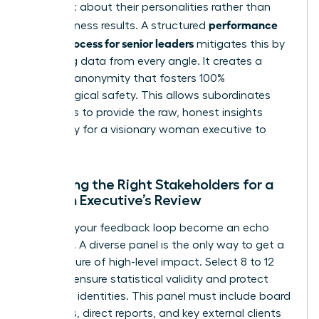
feedback about their personalities rather than
performance
their business results. A structured
review process for senior leaders
mitigates this by
gathering data from every angle. It creates a
shield of anonymity that fosters 100%
psychological safety. This allows subordinates
and peers to provide the raw, honest insights
necessary for a visionary woman executive to
thrive.
Selecting the Right Stakeholders for a
Woman Executive’s Review
Don’t let your feedback loop become an echo
chamber. A diverse panel is the only way to get a
clear picture of high-level impact. Select 8 to 12
raters to ensure statistical validity and protect
individual identities. This panel must include board
members, direct reports, and key external clients