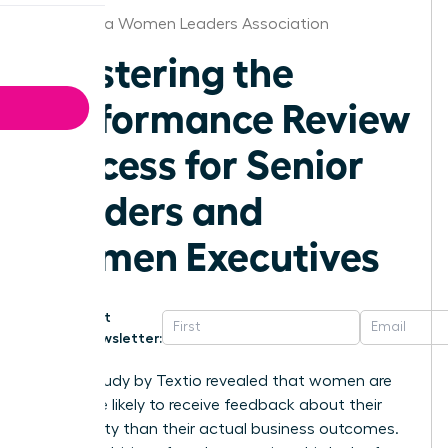
Minnesota Women Leaders Association
Mastering the
Performance Review
Process for Senior
Leaders and
Women Executives
Get
Newsletter:
A 2021 study by Textio revealed that women are
22% more likely to receive feedback about their
personality than their actual business outcomes.