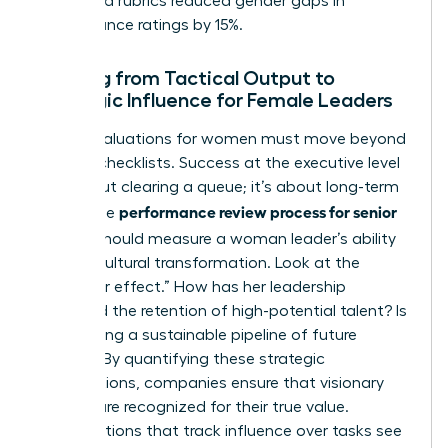
structured rubrics reduced gender gaps in
performance ratings by 15%.
Shifting from Tactical Output to
Strategic Influence for Female Leaders
Senior evaluations for women must move beyond
tactical checklists. Success at the executive level
isn’t about clearing a queue; it’s about long-term
performance review process for senior
vision. The
leaders
should measure a woman leader’s ability
to drive cultural transformation. Look at the
“multiplier effect.” How has her leadership
increased the retention of high-potential talent? Is
she building a sustainable pipeline of future
leaders? By quantifying these strategic
contributions, companies ensure that visionary
women are recognized for their true value.
Organizations that track influence over tasks see