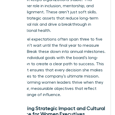
includes her role in inclusion, mentorship, and
cultural alignment. These aren’t just soft skills.
They’re strategic assets that reduce long-term
operational risk and drive a breakthrough in
organizational health.
Board-level expectations often span three to five
years. Don’t wait until the final year to measure
success. Break these down into annual milestones.
Align her individual goals with the board’s long-
term vision to create a clear path to success. This
alignment ensures that every decision she makes
contributes to the company’s ultimate mission.
High-performing women leaders thrive when they
have clear, measurable objectives that reflect
their full range of influence.
Measuring Strategic Impact and Cultural
Influence for Women Executives