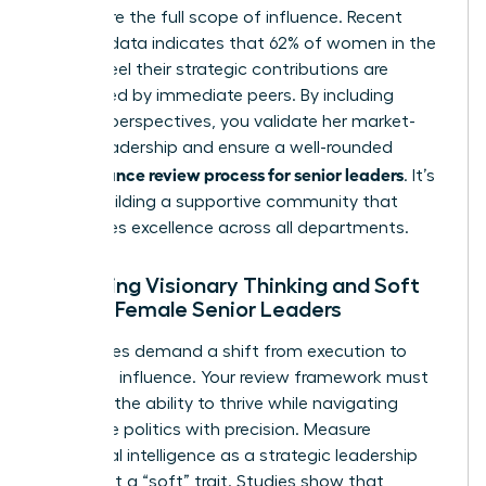
to capture the full scope of influence. Recent
industry data indicates that 62% of women in the
C-suite feel their strategic contributions are
overlooked by immediate peers. By including
external perspectives, you validate her market-
facing leadership and ensure a well-rounded
performance review process for senior leaders
. It’s
about building a supportive community that
recognizes excellence across all departments.
Assessing Visionary Thinking and Soft
Skills in Female Senior Leaders
Senior roles demand a shift from execution to
high-level influence. Your review framework must
prioritize the ability to thrive while
navigating
corporate politics
with precision. Measure
emotional intelligence as a strategic leadership
asset, not a “soft” trait. Studies show that