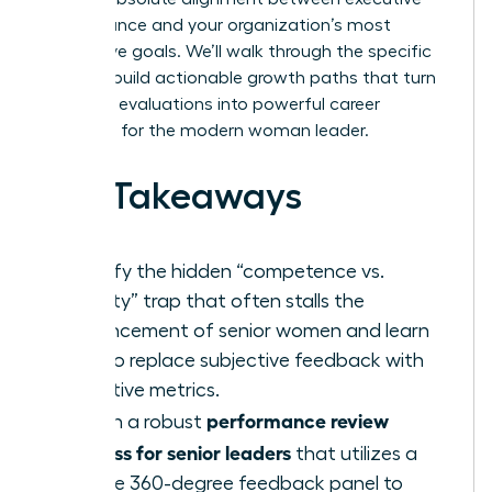
performance and your organization’s most
aggressive goals. We’ll walk through the specific
steps to build actionable growth paths that turn
standard evaluations into powerful career
catalysts for the modern woman leader.
Key Takeaways
Identify the hidden “competence vs.
likability” trap that often stalls the
advancement of senior women and learn
how to replace subjective feedback with
objective metrics.
performance review
Design a robust
process for senior leaders
that utilizes a
diverse 360-degree feedback panel to