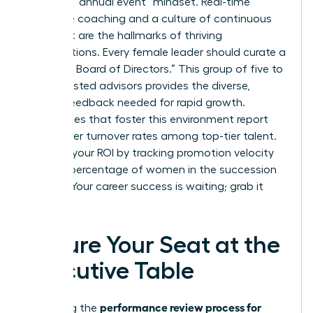
Ditch the “annual event” mindset. Real-time
executive coaching and a culture of continuous
feedback are the hallmarks of thriving
organizations. Every female leader should curate a
“Personal Board of Directors.” This group of five to
seven trusted advisors provides the diverse,
honest feedback needed for rapid growth.
Companies that foster this environment report
14.9% lower turnover rates among top-tier talent.
Measure your ROI by tracking promotion velocity
and the percentage of women in the succession
pipeline. Your career success is waiting; grab it
now.
Secure Your Seat at the
Executive Table
performance review process for
Mastering the