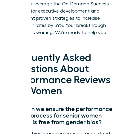
members leverage the On-Demand Success
Institute for executive development and
implement proven strategies to increase
promotion rates by 39%. Your breakthrough
moment is waiting. We’re ready to help you
succeed.
Frequently Asked
Questions About
Performance Reviews
for Women
How can we ensure the performance
review process for senior women
leaders is free from gender bias?
Eliminate bias by implementing standardized