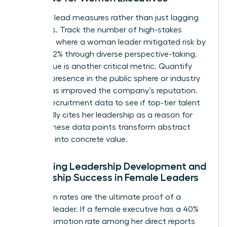
Focus on lead measures rather than just lagging
indicators. Track the number of high-stakes
decisions where a woman leader mitigated risk by
at least 12% through diverse perspective-taking.
Brand value is another critical metric. Quantify
how her presence in the public sphere or industry
panels has improved the company’s reputation.
Look at recruitment data to see if top-tier talent
specifically cites her leadership as a reason for
joining. These data points transform abstract
influence into concrete value.
Evaluating Leadership Development and
Mentorship Success in Female Leaders
Promotion rates are the ultimate proof of a
visionary leader. If a female executive has a 40%
higher promotion rate among her direct reports