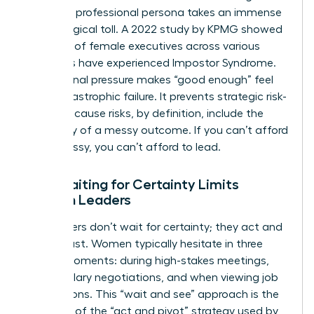
“perfect” professional persona takes an immense
psychological toll. A 2022 study by KPMG showed
that 75% of female executives across various
industries have experienced
Impostor Syndrome
.
This internal pressure makes “good enough” feel
like a catastrophic failure. It prevents strategic risk-
taking because risks, by definition, include the
possibility of a messy outcome. If you can’t afford
to be messy, you can’t afford to lead.
How Waiting for Certainty Limits
Women Leaders
Top leaders don’t wait for certainty; they act and
then adjust. Women typically hesitate in three
critical moments: during high-stakes meetings,
during salary negotiations, and when viewing job
descriptions. This “wait and see” approach is the
opposite of the “act and pivot” strategy used by