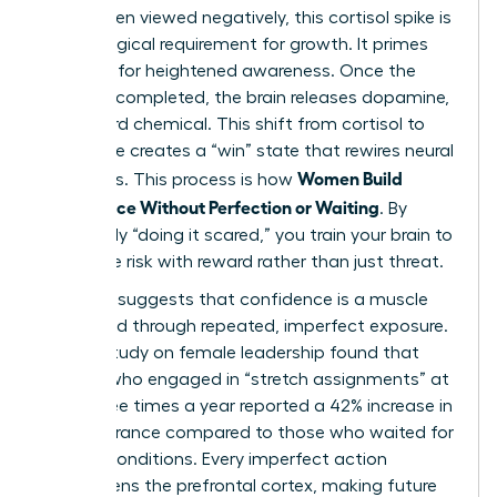
While often viewed negatively, this cortisol spike is
a neurological requirement for growth. It primes
the brain for heightened awareness. Once the
action is completed, the brain releases dopamine,
the reward chemical. This shift from cortisol to
dopamine creates a “win” state that rewires neural
Women Build
pathways. This process is how
Confidence Without Perfection or Waiting
. By
repeatedly “doing it scared,” you train your brain to
associate risk with reward rather than just threat.
Evidence suggests that confidence is a muscle
developed through repeated, imperfect exposure.
A 2024 study on female leadership found that
women who engaged in “stretch assignments” at
least three times a year reported a 42% increase in
self-assurance compared to those who waited for
perfect conditions. Every imperfect action
strengthens the prefrontal cortex, making future