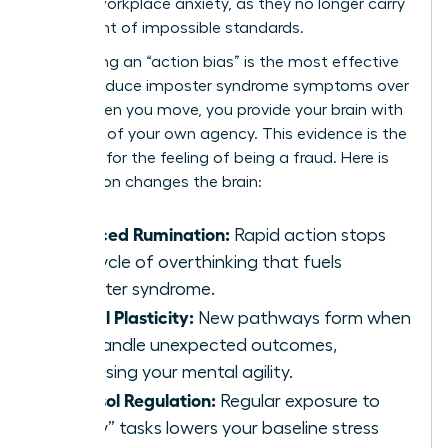
chronic workplace anxiety, as they no longer carry
the weight of impossible standards.
Developing an “action bias” is the most effective
way to reduce imposter syndrome symptoms over
time. When you move, you provide your brain with
evidence of your own agency. This evidence is the
only cure for the feeling of being a fraud. Here is
how action changes the brain:
Reduced Rumination:
Rapid action stops
the cycle of overthinking that fuels
imposter syndrome.
Neural Plasticity:
New pathways form when
you handle unexpected outcomes,
increasing your mental agility.
Cortisol Regulation:
Regular exposure to
“scary” tasks lowers your baseline stress