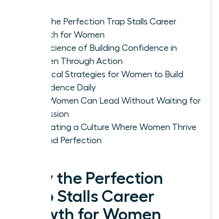
Why the Perfection Trap Stalls Career
Growth for Women
The Science of Building Confidence in
Women Through Action
Practical Strategies for Women to Build
Confidence Daily
How Women Can Lead Without Waiting for
Permission
Cultivating a Culture Where Women Thrive
Beyond Perfection
Why the Perfection
Trap Stalls Career
Growth for Women