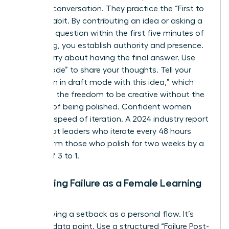
lead the conversation. They practice the “First to
Speak” habit. By contributing an idea or asking a
clarifying question within the first five minutes of
a meeting, you establish authority and presence.
Don’t worry about having the final answer. Use
“Draft Mode” to share your thoughts. Tell your
team, “I’m in draft mode with this idea,” which
gives you the freedom to be creative without the
pressure of being polished. Confident women
prioritize speed of iteration. A 2024 industry report
found that leaders who iterate every 48 hours
outperform those who polish for two weeks by a
margin of 3 to 1.
Reframing Failure as a Female Learning
Metric
Stop viewing a setback as a personal flaw. It’s
simply a data point. Use a structured “Failure Post-