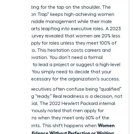
Stop waiting for the tap on the shoulder. The
“Permission Trap” keeps high-achieving women
stuck in middle management while their male
counterparts leapfrog into executive roles. A 2023
LinkedIn survey revealed that women are 20% less
likely to apply for roles unless they meet 100% of
the criteria. This hesitation costs careers and
stalls innovation. You don’t need a formal
invitation to lead a project or suggest a high-level
strategy. You simply need to decide that your
voice is necessary for the organization’s success.
Female executives often confuse being “qualified”
with being “ready.” Real readiness is a decision, not
a credential. The 2022 Hewlett Packard internal
report famously noted that men apply for
promotions when they meet only 60% of the
Women
requirements. This shift happens when
Build Confidence Without Perfection or Waiting
.