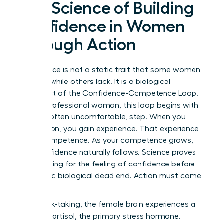
The Science of Building
Confidence in Women
Through Action
Confidence is not a static trait that some women
possess while others lack. It is a biological
byproduct of the Confidence-Competence Loop.
For the professional woman, this loop begins with
a single, often uncomfortable, step. When you
take action, you gain experience. That experience
builds competence. As your competence grows,
your confidence naturally follows. Science proves
that waiting for the feeling of confidence before
acting is a biological dead end. Action must come
first.
During risk-taking, the female brain experiences a
surge in cortisol, the primary stress hormone.