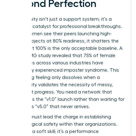
Beyond Perfection
Community isn’t just a support system; it’s a
strategic catalyst for professional breakthroughs.
When women see their peers launching high-
stakes projects at 80% readiness, it shatters the
myth that 100% is the only acceptable baseline. A
2023 KPMG study revealed that 75% of female
executives across various industries have
personally experienced imposter syndrome. This
paralyzing feeling only dissolves when a
community validates the necessity of messy,
imperfect progress. You need a network that
celebrates the “v1.0” launch rather than waiting for
a flawless “v5.0” that never arrives.
Women must lead the charge in establishing
psychological safety within their organizations.
This isn’t a soft skill; it’s a performance