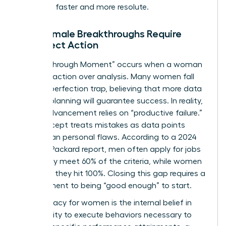
decisions faster and more resolute.
Why Female Breakthroughs Require
Imperfect Action
A “Breakthrough Moment” occurs when a woman
chooses action over analysis. Many women fall
into
the perfection trap
, believing that more data
or more planning will guarantee success. In reality,
career advancement relies on “productive failure.”
This concept treats mistakes as data points
rather than personal flaws. According to a 2024
Hewlett Packard report, men often apply for jobs
when they meet 60% of the criteria, while women
wait until they hit 100%. Closing this gap requires a
commitment to being “good enough” to start.
Self-efficacy for women is the internal belief in
one’s ability to execute behaviors necessary to