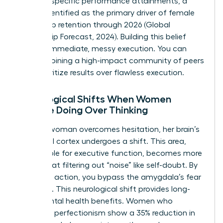
produce specific performance attainments, a
metric identified as the primary driver of female
leadership retention through 2026 (Global
Leadership Forecast, 2024). Building this belief
requires immediate, messy execution. You can
start by
joining a high-impact community of peers
who prioritize results over flawless execution.
Neurological Shifts When Women
Choose Doing Over Thinking
When a woman overcomes hesitation, her brain’s
prefrontal cortex undergoes a shift. This area,
responsible for executive function, becomes more
efficient at filtering out “noise” like self-doubt. By
choosing action, you bypass the amygdala’s fear
response. This neurological shift provides long-
term mental health benefits. Women who
abandon perfectionism show a 35% reduction in