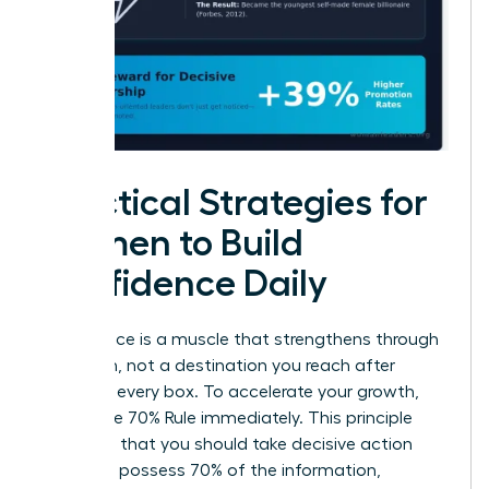
Practical Strategies for
Women to Build
Confidence Daily
Confidence is a muscle that strengthens through
repetition, not a destination you reach after
checking every box. To accelerate your growth,
adopt the 70% Rule immediately. This principle
suggests that you should take decisive action
once you possess 70% of the information,