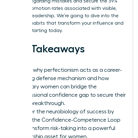
anxiety regarding mistakes and secure the 39%
higher promotion rates associated with visible,
decisive leadership. We’re going to dive into the
specific habits that transform your influence and
impact starting today.
Key Takeaways
Learn why perfectionism acts as a career-
stalling defense mechanism and how
visionary women can bridge the
professional confidence gap to secure their
next breakthrough.
Master the neurobiology of success by
using the Confidence-Competence Loop
to transform risk-taking into a powerful
leadership asset for women.