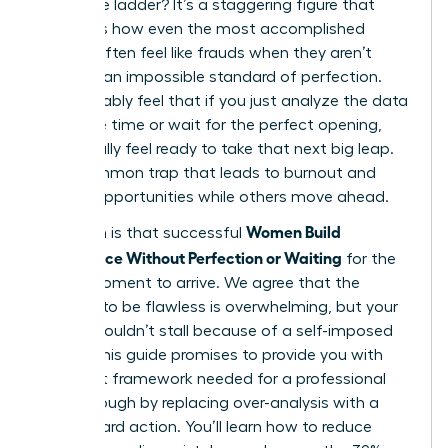
corporate ladder? It’s a staggering figure that
highlights how even the most accomplished
leaders often feel like frauds when they aren’t
meeting an impossible standard of perfection.
You probably feel that if you just analyze the data
one more time or wait for the perfect opening,
you’ll finally feel ready to take that next big leap.
It’s a common trap that leads to burnout and
missed opportunities while others move ahead.
Women Build
The truth is that successful
Confidence Without Perfection or Waiting
for the
“right” moment to arrive. We agree that the
pressure to be flawless is overwhelming, but your
career shouldn’t stall because of a self-imposed
ceiling. This guide promises to provide you with
the exact framework needed for a professional
breakthrough by replacing over-analysis with a
bias toward action. You’ll learn how to reduce