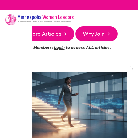
Minneapolis
Women Leaders
The
Minneapolis
Chapter of the Women Leaders Association
More Articles →
Why Join →
Members:
Login
to access ALL articles.