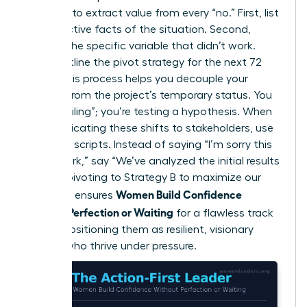
Mortem” to extract value from every “no.” First, list
the objective facts of the situation. Second,
identify the specific variable that didn’t work.
Third, outline the pivot strategy for the next 72
hours. This process helps you decouple your
identity from the project’s temporary status. You
aren’t “failing”; you’re testing a hypothesis. When
communicating these shifts to stakeholders, use
assertive scripts. Instead of saying “I’m sorry this
didn’t work,” say “We’ve analyzed the initial results
and are pivoting to Strategy B to maximize our
Women Build Confidence
ROI.” This ensures
Without Perfection or Waiting
for a flawless track
record, positioning them as resilient, visionary
leaders who thrive under pressure.