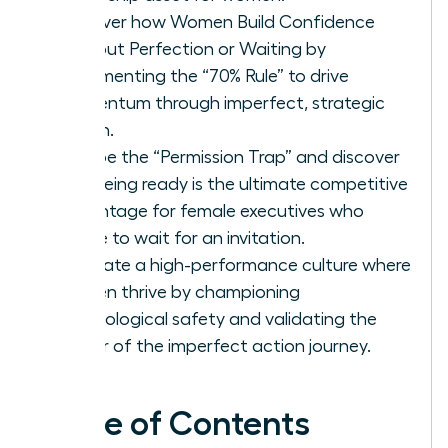
Discover how Women Build Confidence
Without Perfection or Waiting by
implementing the “70% Rule” to drive
momentum through imperfect, strategic
action.
Escape the “Permission Trap” and discover
why being ready is the ultimate competitive
advantage for female executives who
refuse to wait for an invitation.
Cultivate a high-performance culture where
women thrive by championing
psychological safety and validating the
power of the imperfect action journey.
Table of Contents