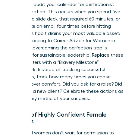
You must audit your calendar for perfectionist
procrastination. This occurs when you spend five
hours on a slide deck that required 60 minutes, or
you rewrite an email four times before hitting
send. This habit drains your most valuable asset:
time. According to
Career Advice for Women in
Business
, overcoming the perfection trap is
essential for sustainable leadership. Replace these
time-wasters with a “Bravery Milestone”
framework. Instead of tracking successful
outcomes, track how many times you chose
courage over comfort. Did you ask for a raise? Did
you pitch a new client? Celebrate these actions as
the primary metric of your success.
Habits of Highly Confident Female
Leaders
Influential women don’t wait for permission to