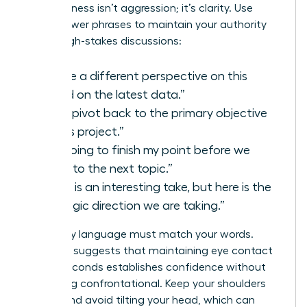
Assertiveness isn’t aggression; it’s clarity. Use
these power phrases to maintain your authority
during high-stakes discussions:
“I have a different perspective on this
based on the latest data.”
“Let’s pivot back to the primary objective
of this project.”
“I’m going to finish my point before we
move to the next topic.”
“That is an interesting take, but here is the
strategic direction we are taking.”
Your body language must match your words.
Research suggests that maintaining eye contact
for 3.5 seconds establishes confidence without
appearing confrontational. Keep your shoulders
square and avoid tilting your head, which can