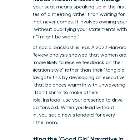
Claiming your seat means speaking up in the first
five minutes of a meeting rather than waiting for
a pause that never comes. It involves owning your
expertise without qualifying your statements with
“I think” or “I might be wrong.”
The fear of social backlash is real. A 2022 Harvard
Business Review analysis showed that women are
2.5 times more likely to receive feedback on their
“communication style” rather than their “tangible
results.” Navigate this by developing an executive
presence that balances warmth with unwavering
authority. Don’t shrink to make others
comfortable. Instead, use your presence to drive
the agenda forward. When you lead without
permission, you set a new standard for every
woman in the room.
Dismantling the ‘Good Girl’ Narrative in