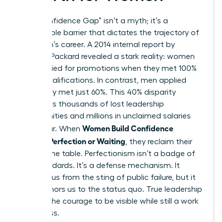
The “Confidence Gap” isn’t a myth; it’s a
measurable barrier that dictates the trajectory of
a woman’s career. A 2014 internal report by
Hewlett-Packard revealed a stark reality: women
only applied for promotions when they met 100%
of the qualifications. In contrast, men applied
when they met just 60%. This 40% disparity
represents thousands of lost leadership
opportunities and millions in unclaimed salaries
Women Build Confidence
every year. When
Without Perfection or Waiting
, they reclaim their
seat at the table. Perfectionism isn’t a badge of
high standards. It’s a defense mechanism. It
protects us from the sting of public failure, but it
also anchors us to the status quo. True leadership
requires the courage to be visible while still a work
in progress.