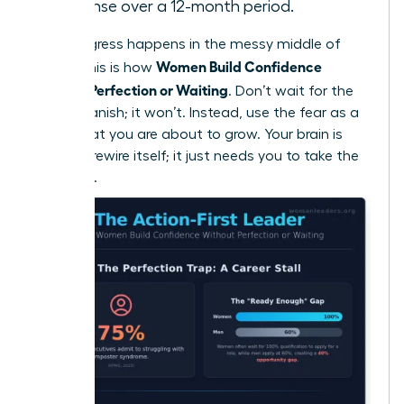
response over a 12-month period.
True progress happens in the messy middle of
Women Build Confidence
doing. This is how
Without Perfection or Waiting
. Don’t wait for the
fear to vanish; it won’t. Instead, use the fear as a
signal that you are about to grow. Your brain is
ready to rewire itself; it just needs you to take the
first step.