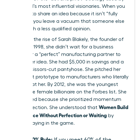
the world’s most influential visionaries. When you
hesitate to share an idea because it isn’t “fully
formed,” you leave a vacuum that someone else
will fill with a less qualified opinion.
Consider the rise of Sarah Blakely, the founder of
Spanx. In 1998, she didn’t wait for a business
degree or a “perfect” manufacturing partner to
launch her idea. She had $5,000 in savings and a
pair of scissors-cut pantyhose. She pitched her
imperfect prototype to manufacturers who literally
laughed at her. By 2012, she was the youngest
self-made female billionaire on the Forbes list. She
succeeded because she prioritized momentum
Women Build
over perfection. She understood that
Confidence Without Perfection or Waiting
by
simply staying in the game.
The 60% Rule:
If you meet 60% of the