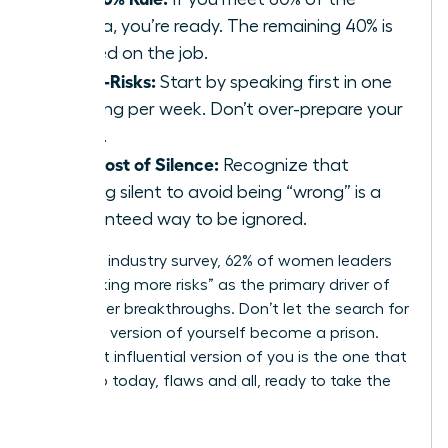
criteria, you’re ready. The remaining 40% is
learned on the job.
Micro-Risks:
Start by speaking first in one
meeting per week. Don’t over-prepare your
notes.
The Cost of Silence:
Recognize that
staying silent to avoid being “wrong” is a
guaranteed way to be ignored.
In a 2023 industry survey, 62% of women leaders
cited “taking more risks” as the primary driver of
their career breakthroughs. Don’t let the search for
a perfect version of yourself become a prison.
The most influential version of you is the one that
shows up today, flaws and all, ready to take the
lead.