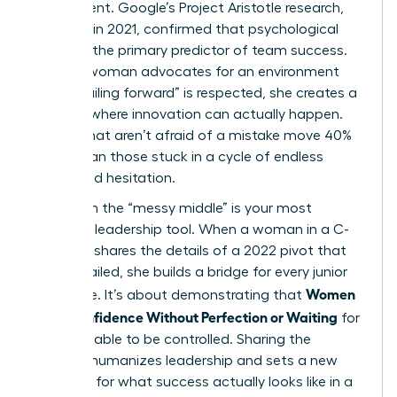
requirement. Google’s Project Aristotle research,
updated in 2021, confirmed that psychological
safety is the primary predictor of team success.
When a woman advocates for an environment
where “failing forward” is respected, she creates a
vacuum where innovation can actually happen.
Teams that aren’t afraid of a mistake move 40%
faster than those stuck in a cycle of endless
review and hesitation.
Visibility in the “messy middle” is your most
powerful leadership tool. When a woman in a C-
suite role shares the details of a 2022 pivot that
almost failed, she builds a bridge for every junior
Women
employee. It’s about demonstrating that
Build Confidence Without Perfection or Waiting
for
every variable to be controlled. Sharing the
struggle humanizes leadership and sets a new
standard for what success actually looks like in a