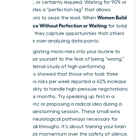
resources, or certainty required. Waiting for 90% or
100% creates a “perfection lag” that allows
Women Build
competitors to seize the lead. When
Confidence Without Perfection or Waiting
for total
certainty, they capture opportunities that others
miss while over-analyzing data points.
Start integrating micro-risks into your routine to
desensitize yourself to the fear of being “wrong.”
A 2023 internal study of high-performing
executives showed that those who took three
low-stakes risks per week reported a 42% increase
in their ability to handle high-pressure negotiations
within four months. Try speaking up first in a
routine sync or proposing a radical idea during a
casual brainstorming session. These small wins
build the neurological pathways necessary for
larger breakthroughs. It’s about training your brain
to prioritize momentum over the safety of silence.