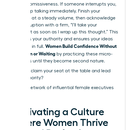
signal submissiveness. If someone interrupts you,
don’t stop talking immediately. Finish your
sentence at a steady volume, then acknowledge
the interruption with a firm, “I’ll take your
comment as soon as I wrap up this thought.” This
reinforces your authority and ensures your ideas
Women Build Confidence Without
are heard in full.
Perfection or Waiting
by practicing these micro-
behaviors until they become second nature.
Ready to claim your seat at the table and lead
with authority?
Join our network of influential female executives
today
Cultivating a Culture
Where Women Thrive