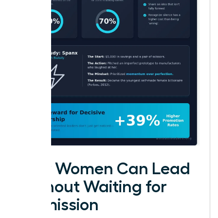
How Women Can Lead
Without Waiting for
Permission