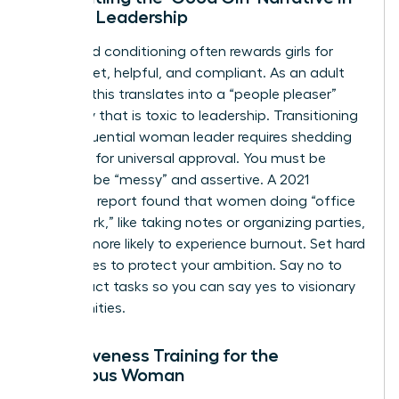
Female Leadership
Childhood conditioning often rewards girls for
being quiet, helpful, and compliant. As an adult
woman, this translates into a “people pleaser”
mentality that is toxic to leadership. Transitioning
to an influential woman leader requires shedding
the need for universal approval. You must be
willing to be “messy” and assertive. A 2021
McKinsey report found that women doing “office
housework,” like taking notes or organizing parties,
are 44% more likely to experience burnout. Set hard
boundaries to protect your ambition. Say no to
low-impact tasks so you can say yes to visionary
opportunities.
Assertiveness Training for the
Ambitious Woman