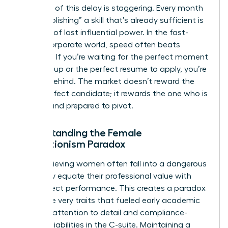
The cost of this delay is staggering. Every month
spent “polishing” a skill that’s already sufficient is
a month of lost influential power. In the fast-
paced corporate world, speed often beats
precision. If you’re waiting for the perfect moment
to speak up or the perfect resume to apply, you’re
already behind. The market doesn’t reward the
most perfect candidate; it rewards the one who is
present and prepared to pivot.
Understanding the Female
Perfectionism Paradox
High-achieving women often fall into a dangerous
trap: they equate their professional value with
zero-defect performance. This creates a paradox
where the very traits that fueled early academic
success-attention to detail and compliance-
become liabilities in the C-suite. Maintaining a