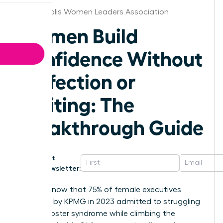
Minneapolis Women Leaders Association
Women Build
Confidence Without
Perfection or
Waiting: The
Breakthrough Guide
Get
Newsletter:
Did you know that 75% of female executives
surveyed by KPMG in 2023 admitted to struggling
with imposter syndrome while climbing the