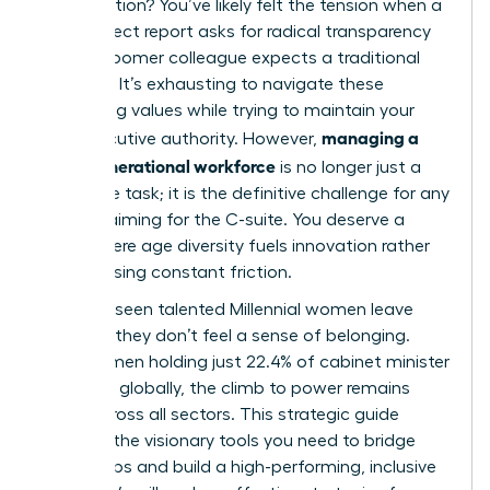
conversation? You’ve likely felt the tension when a
Gen Z direct report asks for radical transparency
while a Boomer colleague expects a traditional
hierarchy. It’s exhausting to navigate these
conflicting values while trying to maintain your
managing a
own executive authority. However,
multi-generational workforce
is no longer just a
corporate task; it is the definitive challenge for any
woman aiming for the C-suite. You deserve a
team where age diversity fuels innovation rather
than causing constant friction.
We’ve all seen talented Millennial women leave
because they don’t feel a sense of belonging.
With women holding just 22.4% of cabinet minister
positions globally, the climb to power remains
steep across all sectors. This strategic guide
provides the visionary tools you need to bridge
these gaps and build a high-performing, inclusive