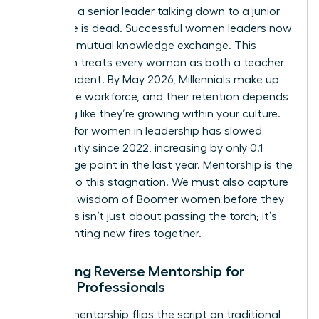
model of a senior leader talking down to a junior
employee is dead. Successful women leaders now
embrace mutual knowledge exchange. This
approach treats every woman as both a teacher
and a student. By May 2026, Millennials make up
36% of the workforce, and their retention depends
on feeling like they’re growing within your culture.
Progress for women in leadership has slowed
significantly since 2022, increasing by only 0.1
percentage point in the last year. Mentorship is the
solution to this stagnation. We must also capture
the deep wisdom of Boomer women before they
retire. This isn’t just about passing the torch; it’s
about lighting new fires together.
Designing Reverse Mentorship for
Female Professionals
Reverse mentorship flips the script on traditional