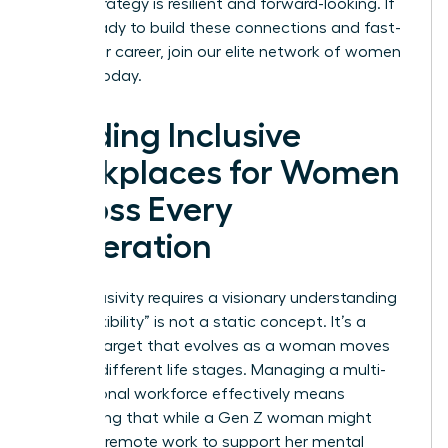
career strategy is resilient and forward-looking. If
you’re ready to build these connections and fast-
track your career,
join our elite network of women
leaders
today.
Building Inclusive
Workplaces for Women
Across Every
Generation
True inclusivity requires a visionary understanding
that “flexibility” is not a static concept. It’s a
shifting target that evolves as a woman moves
through different life stages. Managing a multi-
generational workforce effectively means
recognizing that while a Gen Z woman might
prioritize remote work to support her mental