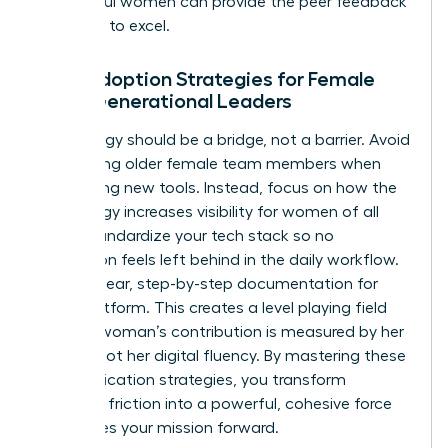
successful women
can provide the peer feedback
you need to excel.
Tech Adoption Strategies for Female
Multi-Generational Leaders
Technology should be a bridge, not a barrier. Avoid
patronizing older female team members when
introducing new tools. Instead, focus on how the
technology increases visibility for women of all
ages. Standardize your tech stack so no
generation feels left behind in the daily workflow.
Provide clear, step-by-step documentation for
every platform. This creates a level playing field
where a woman’s contribution is measured by her
output, not her digital fluency. By mastering these
communication strategies, you transform
potential friction into a powerful, cohesive force
that drives your mission forward.