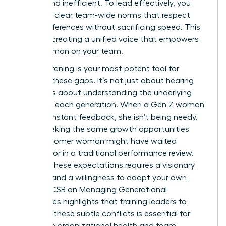
stifling and inefficient. To lead effectively, you
must set clear team-wide norms that respect
these differences without sacrificing speed. This
is about creating a unified voice that empowers
every woman on your team.
Active listening is your most potent tool for
bridging these gaps. It’s not just about hearing
words; it’s about understanding the underlying
values of each generation. When a Gen Z woman
asks for instant feedback, she isn’t being needy.
She is seeking the same growth opportunities
that a Boomer woman might have waited
months for in a traditional performance review.
Bridging these expectations requires a visionary
mindset and a willingness to adapt your own
style.
AACSB on Managing Generational
Differences
highlights that training leaders to
navigate these subtle conflicts is essential for
long-term organizational health and team