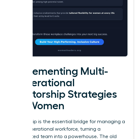
Implementing Multi-
Generational
Mentorship Strategies
for Women
Mentorship is the essential bridge for managing a
multi-generational workforce, turning a
fragmented team into a powerhouse. The old