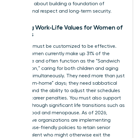
perks; it’s about building a foundation of
professional respect and long-term security.
Aligning Work-Life Values for Women of
All Ages
Flexibility must be customized to be effective.
Gen X women currently make up 31% of the
workforce and often function as the “Sandwich
Generation,” caring for both children and aging
parents simultaneously. They need more than just
“work-from-home” days; they need sabbatical
options and the ability to adjust their schedules
without career penalties. You must also support
women through significant life transitions such as
motherhood and menopause. As of 2026,
progressive organizations are implementing
menopause-friendly policies to retain senior
female talent who might otherwise exit the