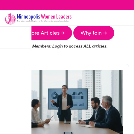
Minneapolis
Women Leaders
The
Minneapolis
Chapter of the Women Leaders Association
More Articles →
Why Join →
Members:
Login
to access ALL articles.