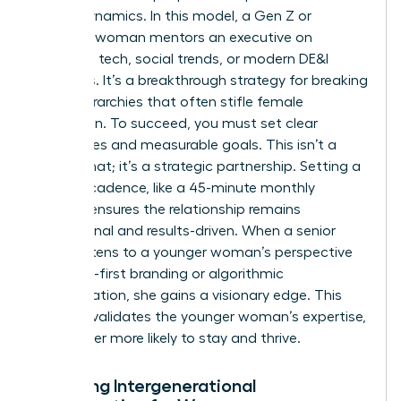
power dynamics. In this model, a Gen Z or
Millennial woman mentors an executive on
emerging tech, social trends, or modern DE&I
initiatives. It’s a breakthrough strategy for breaking
down hierarchies that often stifle female
innovation. To succeed, you must set clear
boundaries and measurable goals. This isn’t a
casual chat; it’s a strategic partnership. Setting a
specific cadence, like a 45-minute monthly
session, ensures the relationship remains
professional and results-driven. When a senior
leader listens to a younger woman’s perspective
on digital-first branding or algorithmic
discrimination, she gains a visionary edge. This
practice validates the younger woman’s expertise,
making her more likely to stay and thrive.
Fostering Intergenerational