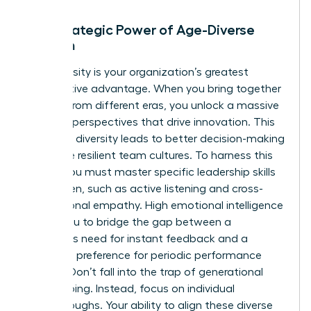
The Strategic Power of Age-Diverse
Women
Age diversity is your organization’s greatest
competitive advantage. When you bring together
women from different eras, you unlock a massive
range of perspectives that drive innovation. This
cognitive diversity leads to better decision-making
and more resilient team cultures. To harness this
power, you must master specific
leadership skills
for women
, such as active listening and cross-
generational empathy. High emotional intelligence
allows you to bridge the gap between a
Millennial’s need for instant feedback and a
Boomer’s preference for periodic performance
reviews. Don’t fall into the trap of generational
stereotyping. Instead, focus on individual
breakthroughs. Your ability to align these diverse