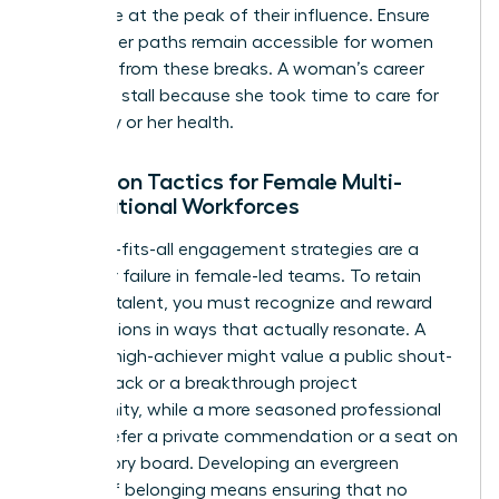
workforce at the peak of their influence. Ensure
that career paths remain accessible for women
returning from these breaks. A woman’s career
shouldn’t stall because she took time to care for
her family or her health.
Retention Tactics for Female Multi-
Generational Workforces
One-size-fits-all engagement strategies are a
recipe for failure in female-led teams. To retain
your top talent, you must recognize and reward
contributions in ways that actually resonate. A
younger high-achiever might value a public shout-
out on Slack or a breakthrough project
opportunity, while a more seasoned professional
might prefer a private commendation or a seat on
an advisory board. Developing an evergreen
culture of belonging means ensuring that no