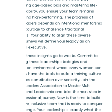
dismantling age-based bias and mastering life-
stage flexibility, you ensure your team remains
resilient and high-performing. The progress of
female leaders depends on intentional mentorship
and the courage to challenge traditional
hierarchies. Your ability to align these diverse
career journeys will define your legacy as an
influential executive.
Don’t let these insights go to waste. Commit to
mastering these leadership strategies and
fostering an environment where every woman can
excel. You have the tools to build a thriving culture
that values contribution over seniority.
Join the
Women Leaders Association to Master Multi-
Generational Leadership
and take the next step in
your professional journey. Now is the time to build
a cohesive, inclusive team that is ready to conquer
any challenge. Your leadership is exactly what the