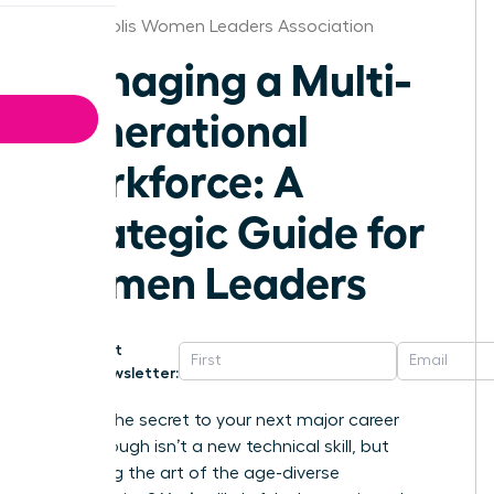
Minneapolis Women Leaders Association
Managing a Multi-
Generational
Workforce: A
Strategic Guide for
Women Leaders
Get
Newsletter:
What if the secret to your next major career
breakthrough isn’t a new technical skill, but
mastering the art of the age-diverse