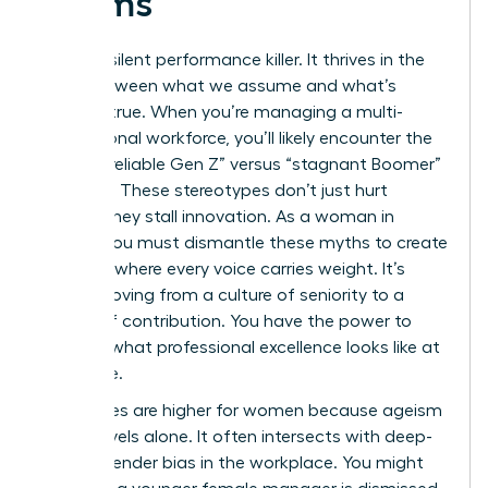
Teams
Bias is a silent performance killer. It thrives in the
gaps between what we assume and what’s
actually true. When you’re managing a multi-
generational workforce, you’ll likely encounter the
toxic “unreliable Gen Z” versus “stagnant Boomer”
narrative. These stereotypes don’t just hurt
morale; they stall innovation. As a woman in
charge, you must dismantle these myths to create
a culture where every voice carries weight. It’s
about moving from a culture of seniority to a
culture of contribution. You have the power to
redefine what professional excellence looks like at
every age.
The stakes are higher for women because ageism
rarely travels alone. It often intersects with deep-
seated
gender bias in the workplace
. You might