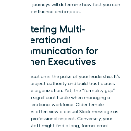
life-stage journeys will determine how fast you can
scale your influence and impact.
Mastering Multi-
Generational
Communication for
Women Executives
Communication is the pulse of your leadership. It’s
how you project authority and build trust across
your entire organization. Yet, the “formality gap”
remains a significant hurdle when managing a
multi-generational workforce. Older female
employees often view a casual Slack message as
a lack of professional respect. Conversely, your
younger staff might find a long, formal email