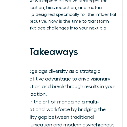
culture. We will explore effective strategies for
communication, bias reduction, and mutual
mentorship designed specifically for the influential
female executive. Now is the time to transform
these workplace challenges into your next big
success.
Key Takeaways
Leverage age diversity as a strategic
competitive advantage to drive visionary
innovation and breakthrough results in your
organization.
Master the art of managing a multi-
generational workforce by bridging the
formality gap between traditional
communication and modern asynchronous