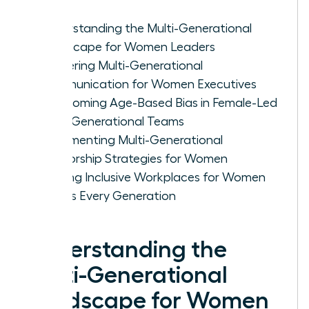
Understanding the Multi-Generational
Landscape for Women Leaders
Mastering Multi-Generational
Communication for Women Executives
Overcoming Age-Based Bias in Female-Led
Multi-Generational Teams
Implementing Multi-Generational
Mentorship Strategies for Women
Building Inclusive Workplaces for Women
Across Every Generation
Understanding the
Multi-Generational
Landscape for Women