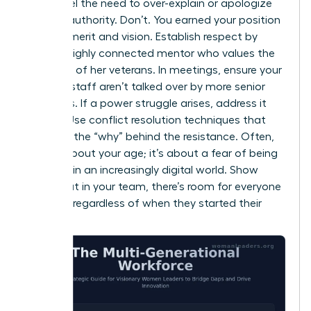
might feel the need to over-explain or apologize
for your authority. Don’t. You earned your position
through merit and vision. Establish respect by
being a highly connected mentor who values the
expertise of her veterans. In meetings, ensure your
younger staff aren’t talked over by more senior
members. If a power struggle arises, address it
directly. Use conflict resolution techniques that
focus on the “why” behind the resistance. Often,
it’s not about your age; it’s about a fear of being
replaced in an increasingly digital world. Show
them that in your team, there’s room for everyone
to thrive, regardless of when they started their
careers.