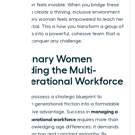
generation feels invisible. When you bridge these
gaps, you create a thriving, inclusive environment
where every woman feels empowered to reach her
full potential. This is how you transform a group of
individuals into a powerful, cohesive team that is
ready to conquer any challenge.
Visionary Women
Leading the Multi-
Generational Workforce
You now possess a strategic blueprint to
transform generational friction into a formidable
managing a
competitive advantage. Success in
multi-generational workforce
requires more than
just acknowledging age differences; it demands
visionary action and constant empathy. By