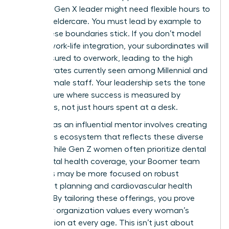
health, a Gen X leader might need flexible hours to
manage eldercare. You must lead by example to
make these boundaries stick. If you don’t model
healthy work-life integration, your subordinates will
feel pressured to overwork, leading to the high
turnover rates currently seen among Millennial and
Gen Z female staff. Your leadership sets the tone
for a culture where success is measured by
outcomes, not just hours spent at a desk.
Your role as an influential mentor involves creating
a benefits ecosystem that reflects these diverse
needs. While Gen Z women often prioritize dental
and mental health coverage, your Boomer team
members may be more focused on robust
retirement planning and cardiovascular health
support. By tailoring these offerings, you prove
that your organization values every woman’s
contribution at every age. This isn’t just about