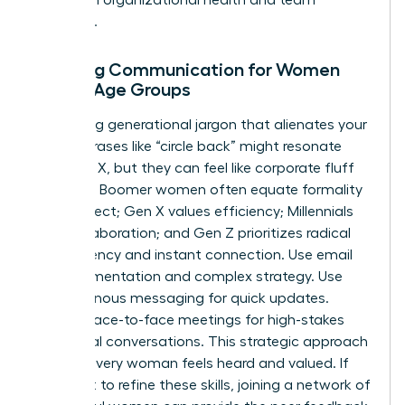
cohesion.
Tailoring Communication for Women
Across Age Groups
Stop using generational jargon that alienates your
team. Phrases like “circle back” might resonate
with Gen X, but they can feel like corporate fluff
to Gen Z. Boomer women often equate formality
with respect; Gen X values efficiency; Millennials
seek collaboration; and Gen Z prioritizes radical
transparency and instant connection. Use email
for documentation and complex strategy. Use
asynchronous messaging for quick updates.
Reserve face-to-face meetings for high-stakes
emotional conversations. This strategic approach
ensures every woman feels heard and valued. If
you want to refine these skills, joining a
network of