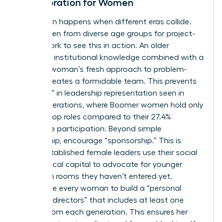
Collaboration for Women
Innovation happens when different eras collide.
Pair women from diverse age groups for project-
based work to see this in action. An older
woman’s institutional knowledge combined with a
younger woman’s fresh approach to problem-
solving creates a formidable team. This prevents
the “drop” in leadership representation seen in
older generations, where Boomer women hold only
18.3% of top roles compared to their 27.4%
workforce participation. Beyond simple
mentorship, encourage “sponsorship.” This is
where established female leaders use their social
and political capital to advocate for younger
women in rooms they haven’t entered yet.
Encourage every woman to build a “personal
board of directors” that includes at least one
person from each generation. This ensures her