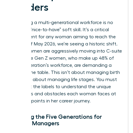
Leaders
Managing a multi-generational workforce is no
longer a “nice-to-have” soft skill. It’s a critical
requirement for any woman aiming to reach the
top. As of May 2026, we’re seeing a historic shift.
Gen X women are aggressively moving into C-suite
roles while Gen Z women, who make up 48% of
their generation’s workforce, are demanding a
seat at the table. This isn’t about managing birth
years; it’s about managing life stages. You must
look past the labels to understand the unique
ambitions and obstacles each woman faces at
different points in her career journey.
Defining the Five Generations for
Female Managers