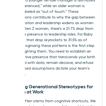
find that a younger female manager is dismissed
as “inexperienced,” while an older woman is
unfairly labeled as “out of touch.” These
assumptions contribute to why the gap between
representation and leadership widens as women
age. For Gen Z women, there’s a 21.7% drop from
workforce presence to leadership roles. For Baby
Boomers, that drop skyrockets to 31.5% as of
2026. Recognizing these patterns is the first step
toward fighting them. You need to establish an
authoritative presence that transcends your birth
year. Lead with data, remain decisive, and refuse
to let biased assumptions dictate your team’s
potential.
Breaking Generational Stereotypes for
Women at Work
Friction often stems from cognitive shortcuts. We