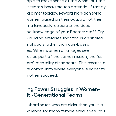
group people to make sense of the world, but this
limits your team’s breakthrough potential. Start by
promoting a meritocracy. Reward high-achieving
younger women based on their output, not their
tenure. Simultaneously, celebrate the deep
institutional knowledge of your Boomer staff. Try
empathy-building exercises that focus on shared
professional goals rather than age-based
differences. When women of all ages see
themselves as part of the same mission, the “us
versus them” mentality disappears. This creates a
supportive community where everyone is eager to
help each other succeed.
Managing Power Struggles in Women-
Led Multi-Generational Teams
Leading subordinates who are older than you is a
unique challenge for many female executives. You