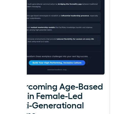
Overcoming Age-Based
Bias in Female-Led
Multi-Generational