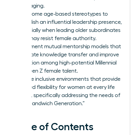
messaging.
Overcome age-based stereotypes to
establish an influential leadership presence,
especially when leading older subordinates
who may resist female authority.
Implement mutual mentorship models that
facilitate knowledge transfer and improve
retention among high-potential Millennial
and Gen Z female talent.
Create inclusive environments that provide
tailored flexibility for women at every life
stage, specifically addressing the needs of
the “Sandwich Generation.”
Table of Contents