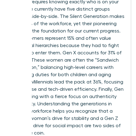
Success requires knowing exactly who is on your
team. We currently have five distinct groups
working side-by-side. The Silent Generation makes
up just 1% of the workforce, yet their pioneering
spirit set the foundation for our current progress.
Baby Boomers represent 15% and often value
traditional hierarchies because they had to fight
so hard to enter them. Gen X accounts for 31% of
workers. These women are often the “Sandwich
Generation,” balancing high-level careers with
caregiving duties for both children and aging
parents. Millennials lead the pack at 36%, focusing
on purpose and tech-driven efficiency. Finally, Gen
Z is entering with a fierce focus on authenticity
and equity.
Understanding the generations in
today’s workforce
helps you recognize that a
Boomer woman’s drive for stability and a Gen Z
woman’s drive for social impact are two sides of
the same coin.