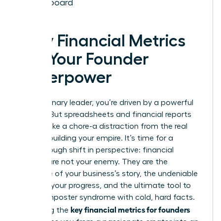
Dashboard
Why Financial Metrics
Are Your Founder
Superpower
As a visionary leader, you’re driven by a powerful
mission. But spreadsheets and financial reports
can feel like a chore-a distraction from the real
work of building your empire. It’s time for a
breakthrough shift in perspective: financial
metrics are not your enemy. They are the
language of your business’s story, the undeniable
proof of your progress, and the ultimate tool to
silence imposter syndrome with cold, hard facts.
key financial metrics for founders
Mastering the