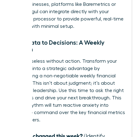
SaaS businesses, platforms like Baremetrics or
ChartMogul can integrate directly with your
payment processor to provide powerful, real-time
insights with minimal setup.
From Data to Decisions: A Weekly
Rhythm
Data is useless without action. Transform your
numbers into a strategic advantage by
establishing a non-negotiable weekly financial
check-in. This isn’t about judgment; it’s about
informed leadership. Use this time to ask the right
questions and drive your next breakthrough. This
simple rhythm will turn reactive anxiety into
proactive command over the key financial metrics
for founders.
What changed this week?
(Identify