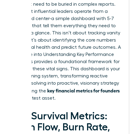
You don’t need to be buried in complex reports.
The most influential leaders operate from a
command center-a simple dashboard with 5-7
numbers that tell them everything they need to
know at a glance. This isn’t about tracking vanity
metrics; it’s about identifying the core numbers
that signal health and predict future outcomes. A
deep dive into
Understanding Key Performance
Indicators
provides a foundational framework for
selecting these vital signs. This dashboard is your
early warning system, transforming reactive
problem-solving into proactive, visionary strategy
key financial metrics for founders
and making the
your greatest asset.
The Survival Metrics:
Cash Flow, Burn Rate,