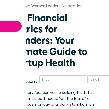
Minneapolis Women Leaders Association
Key Financial
Metrics for
Founders: Your
Ultimate Guide to
Startup Health
Get
Newsletter:
As a visionary founder, you’re building the future,
not buried in spreadsheets. Yet, the fear of a
dwindling cash runway or a blank stare from an