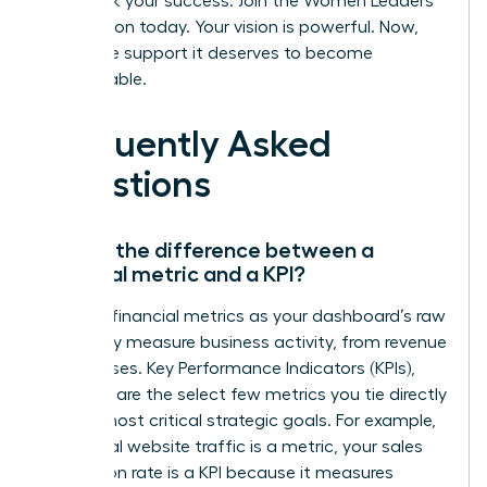
Fast track your success. Join the Women Leaders
Association today.
Your vision is powerful. Now,
give it the support it deserves to become
unstoppable.
Frequently Asked
Questions
What’s the difference between a
financial metric and a KPI?
Think of financial metrics as your dashboard’s raw
data-they measure business activity, from revenue
to expenses. Key Performance Indicators (KPIs),
however, are the select few metrics you tie directly
to your most critical strategic goals. For example,
while total website traffic is a metric, your sales
conversion rate is a KPI because it measures