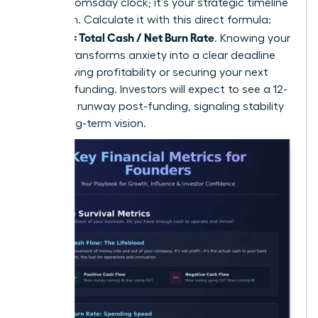
isn’t a doomsday clock; it’s your strategic timeline
for action. Calculate it with this direct formula:
Runway = Total Cash / Net Burn Rate
. Knowing your
runway transforms anxiety into a clear deadline
for achieving profitability or securing your next
round of funding. Investors will expect to see a 12-
18 month runway post-funding, signaling stability
and a long-term vision.