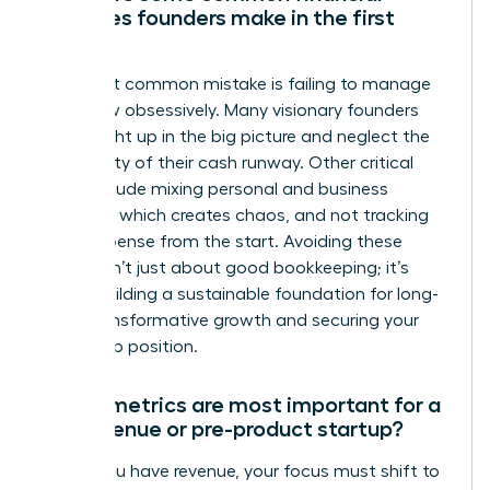
mistakes founders make in the first
year?
The most common mistake is failing to manage
cash flow obsessively. Many visionary founders
get caught up in the big picture and neglect the
daily reality of their cash runway. Other critical
errors include mixing personal and business
finances, which creates chaos, and not tracking
every expense from the start. Avoiding these
pitfalls isn’t just about good bookkeeping; it’s
about building a sustainable foundation for long-
term, transformative growth and securing your
leadership position.
Which metrics are most important for a
pre-revenue or pre-product startup?
Before you have revenue, your focus must shift to