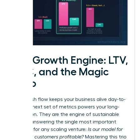
The Growth Engine: LTV,
CAC, and the Magic
Ratio
While cash flow keeps your business alive day-to-
day, this next set of metrics powers your long-
term vision. They are the engine of sustainable
growth, answering the single most important
question for any scaling venture:
Is our model for
acquiring customers profitable?
Mastering this trio