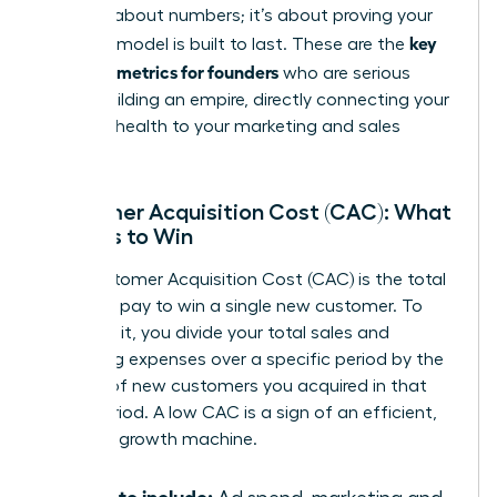
isn’t just about numbers; it’s about proving your
key
business model is built to last. These are the
financial metrics for founders
who are serious
about building an empire, directly connecting your
financial health to your marketing and sales
strategy.
Customer Acquisition Cost (CAC): What
It Costs to Win
Your Customer Acquisition Cost (CAC) is the total
price you pay to win a single new customer. To
calculate it, you divide your total sales and
marketing expenses over a specific period by the
number of new customers you acquired in that
same period. A low CAC is a sign of an efficient,
powerful growth machine.
What to include: