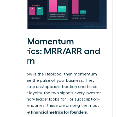
The Momentum
Metrics: MRR/ARR and
Churn
If cash flow is the lifeblood, then momentum
metrics are the pulse of your business. They
demonstrate unstoppable traction and fierce
customer loyalty-the two signals every investor
and visionary leader looks for. For subscription-
based companies, these are among the most
key financial metrics for founders
critical
,