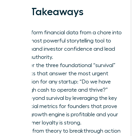
Key Takeaways
Transform financial data from a chore into
your most powerful storytelling tool to
command investor confidence and lead
with authority.
Master the three foundational “survival”
metrics that answer the most urgent
question for any startup: “Do we have
enough cash to operate and thrive?”
Go beyond survival by leveraging the key
financial metrics for founders that prove
your growth engine is profitable and your
customer loyalty is strong.
Move from theory to breakthrough action