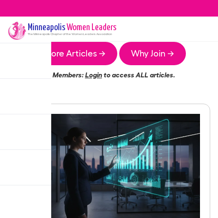
Minneapolis
Women Leaders
The
Minneapolis
Chapter of the Women Leaders Association
More Articles →
Why Join →
Members:
Login
to access ALL articles.