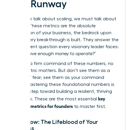
and Runway
Before we talk about scaling, we must talk about
survival. These metrics are the absolute
foundation of your business, the bedrock upon
which every breakthrough is built. They answer the
most urgent question every visionary leader faces:
‘Do we have enough money to operate?’
Without a firm command of these numbers, no
other metric matters. But don’t see them as a
source of fear; see them as your command
center. Mastering these foundational numbers is
the first step toward building a resilient, thriving
key
enterprise. These are the most essential
financial metrics for founders
to master first.
Cash Flow: The Lifeblood of Your
Business