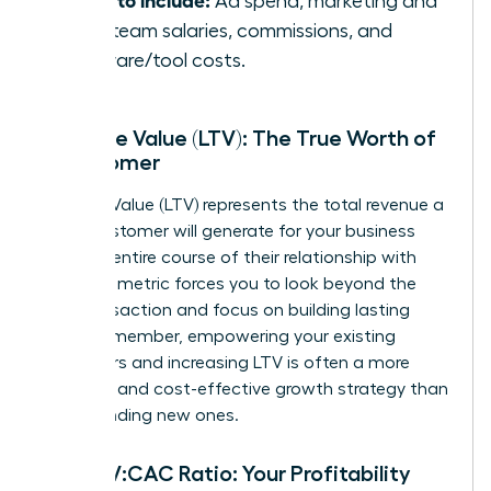
Ad spend, marketing and
sales team salaries, commissions, and
software/tool costs.
Lifetime Value (LTV): The True Worth of
a Customer
Lifetime Value (LTV) represents the total revenue a
single customer will generate for your business
over the entire course of their relationship with
you. This metric forces you to look beyond the
first transaction and focus on building lasting
value. Remember, empowering your existing
customers and increasing LTV is often a more
powerful and cost-effective growth strategy than
simply finding new ones.
The LTV:CAC Ratio: Your Profitability