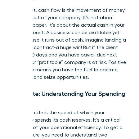
Simply put, cash flow is the movement of money
into and out of your company. It’s not about
profit on paper; it’s about the actual cash in your
bank account. A business can be profitable yet
fail because it runs out of cash. Imagine landing a
$100,000 contract-a huge win! But if the client
pays in 90 days and you have payroll due next
week, your “profitable” company is at risk. Positive
cash flow means you have the fuel to operate,
innovate, and seize opportunities.
Burn Rate: Understanding Your Spending
Speed
Your burn rate is the speed at which your
company spends its cash reserves. It’s a critical
indicator of your operational efficiency. To get a
clear picture, you need to understand two