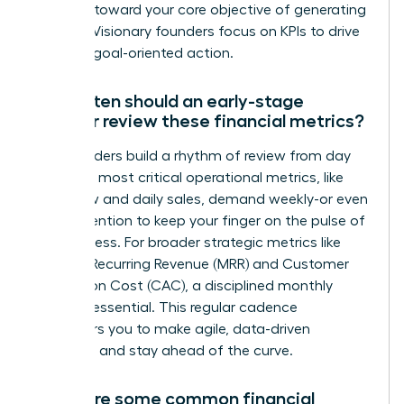
progress toward your core objective of generating
revenue. Visionary founders focus on KPIs to drive
decisive, goal-oriented action.
How often should an early-stage
founder review these financial metrics?
Top founders build a rhythm of review from day
one. Your most critical operational metrics, like
cash flow and daily sales, demand weekly-or even
daily-attention to keep your finger on the pulse of
the business. For broader strategic metrics like
Monthly Recurring Revenue (MRR) and Customer
Acquisition Cost (CAC), a disciplined monthly
review is essential. This regular cadence
empowers you to make agile, data-driven
decisions and stay ahead of the curve.
What are some common financial