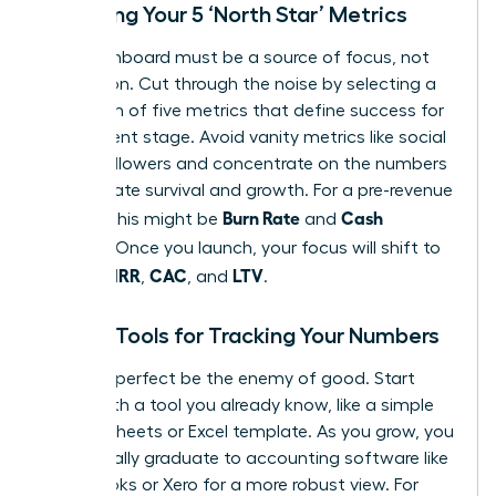
Choosing Your 5 ‘North Star’ Metrics
Your dashboard must be a source of focus, not
distraction. Cut through the noise by selecting a
maximum of five metrics that define success for
your current stage. Avoid vanity metrics like social
media followers and concentrate on the numbers
that dictate survival and growth. For a pre-revenue
Burn Rate
Cash
startup, this might be
and
Runway
. Once you launch, your focus will shift to
MRR
CAC
LTV
include
,
, and
.
Simple Tools for Tracking Your Numbers
Don’t let perfect be the enemy of good. Start
today with a tool you already know, like a simple
Google Sheets or Excel template. As you grow, you
will naturally graduate to accounting software like
QuickBooks or Xero for a more robust view. For