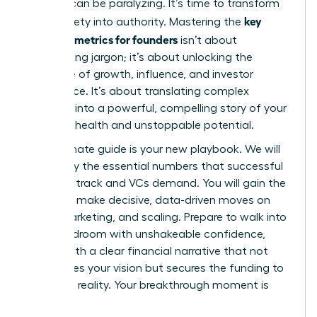
investor can be paralyzing. It’s time to transform
key
that anxiety into authority. Mastering the
financial metrics for founders
isn’t about
memorizing jargon; it’s about unlocking the
language of growth, influence, and investor
confidence. It’s about translating complex
numbers into a powerful, compelling story of your
startup’s health and unstoppable potential.
This ultimate guide is your new playbook. We will
demystify the essential numbers that successful
founders track and VCs demand. You will gain the
power to make decisive, data-driven moves on
hiring, marketing, and scaling. Prepare to walk into
any boardroom with unshakeable confidence,
armed with a clear financial narrative that not
only proves your vision but secures the funding to
make it a reality. Your breakthrough moment is
here.