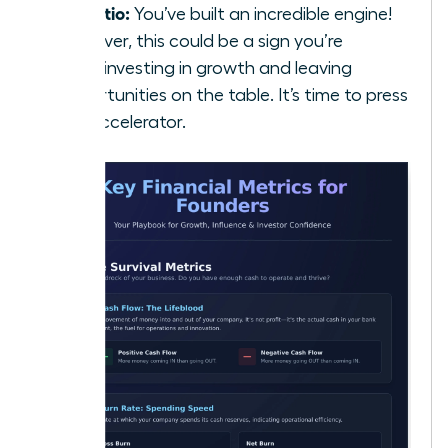
5:1 Ratio:
You’ve built an incredible engine!
However, this could be a sign you’re
underinvesting in growth and leaving
opportunities on the table. It’s time to press
the accelerator.