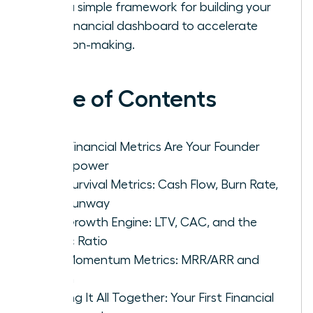
with a simple framework for building your
first financial dashboard to accelerate
decision-making.
Table of Contents
Why Financial Metrics Are Your Founder
Superpower
The Survival Metrics: Cash Flow, Burn Rate,
and Runway
The Growth Engine: LTV, CAC, and the
Magic Ratio
The Momentum Metrics: MRR/ARR and
Churn
Putting It All Together: Your First Financial