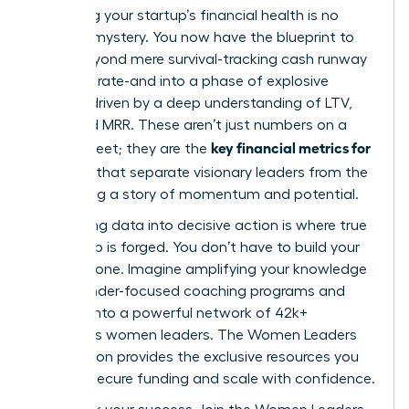
Mastering your startup’s financial health is no
longer a mystery. You now have the blueprint to
move beyond mere survival-tracking cash runway
and burn rate-and into a phase of explosive
growth, driven by a deep understanding of LTV,
CAC, and MRR. These aren’t just numbers on a
key financial metrics for
spreadsheet; they are the
founders
that separate visionary leaders from the
rest, telling a story of momentum and potential.
But turning data into decisive action is where true
leadership is forged. You don’t have to build your
empire alone. Imagine amplifying your knowledge
with founder-focused coaching programs and
tapping into a powerful network of 42k+
ambitious women leaders. The Women Leaders
Association provides the exclusive resources you
need to secure funding and scale with confidence.