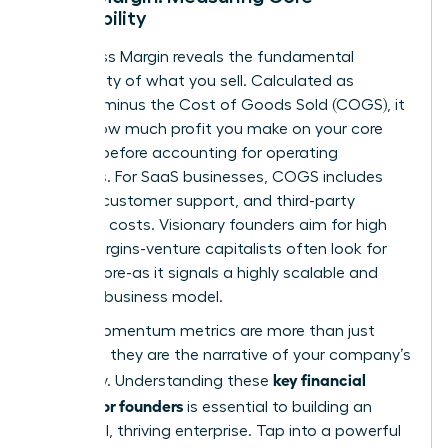
Profitability
Your Gross Margin reveals the fundamental
profitability of what you sell. Calculated as
Revenue minus the Cost of Goods Sold (COGS), it
shows how much profit you make on your core
product before accounting for operating
expenses. For SaaS businesses, COGS includes
hosting, customer support, and third-party
software costs. Visionary founders aim for high
gross margins-venture capitalists often look for
75% or more-as it signals a highly scalable and
efficient business model.
These momentum metrics are more than just
numbers; they are the narrative of your company’s
key financial
trajectory. Understanding these
metrics for founders
is essential to building an
influential, thriving enterprise. Tap into a powerful