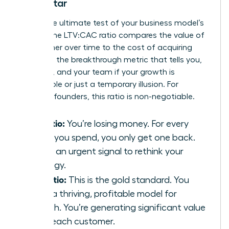
North Star
This is the ultimate test of your business model’s
health. The LTV:CAC ratio compares the value of
a customer over time to the cost of acquiring
them. It’s the breakthrough metric that tells you,
investors, and your team if your growth is
sustainable or just a temporary illusion. For
visionary founders, this ratio is non-negotiable.
1:1 Ratio:
You’re losing money. For every
dollar you spend, you only get one back.
This is an urgent signal to rethink your
strategy.
3:1 Ratio:
This is the gold standard. You
have a thriving, profitable model for
growth. You’re generating significant value
from each customer.