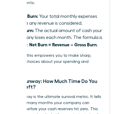
components:
Gross Burn:
Your total monthly expenses
before any revenue is considered.
Net Burn:
The actual amount of cash your
company loses each month. The formula is
Net Burn = Revenue – Gross Burn
simple:
.
Tracking this empowers you to make sharp,
decisive choices about your spending and
strategy.
Cash Runway: How Much Time Do You
Have Left?
Your runway is the ultimate survival metric. It tells
you how many months your company can
operate before your cash reserves hit zero. This