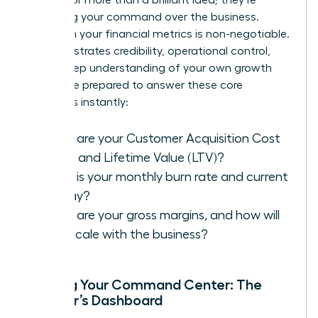
assessing your command over the business.
Fluency in your financial metrics is non-negotiable.
It demonstrates credibility, operational control,
and a deep understanding of your own growth
engine. Be prepared to answer these core
questions instantly:
What are your Customer Acquisition Cost
(CAC) and Lifetime Value (LTV)?
What is your monthly burn rate and current
runway?
What are your gross margins, and how will
they scale with the business?
Building Your Command Center: The
Founder’s Dashboard