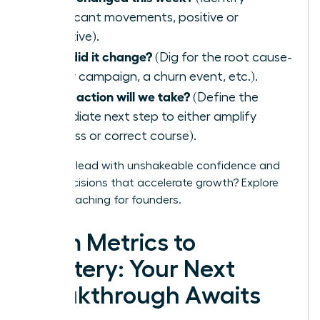
significant movements, positive or
negative).
Why did it change?
(Dig for the root cause-
a new campaign, a churn event, etc.).
What action will we take?
(Define the
immediate next step to either amplify
success or correct course).
Ready to lead with unshakeable confidence and
make decisions that accelerate growth?
Explore
WLA’s coaching for founders.
From Metrics to
Mastery: Your Next
Breakthrough Awaits