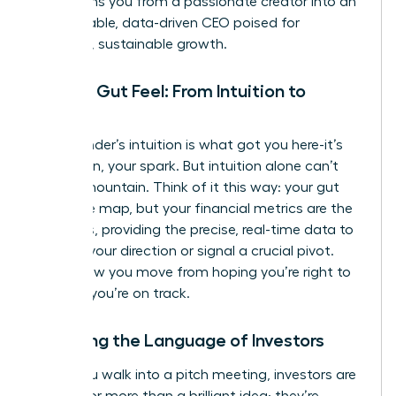
transforms you from a passionate creator into an
unstoppable, data-driven CEO poised for
strategic, sustainable growth.
Beyond Gut Feel: From Intuition to
Insight
Your founder’s intuition is what got you here-it’s
your vision, your spark. But intuition alone can’t
scale a mountain. Think of it this way: your gut
feel is the map, but your financial metrics are the
compass, providing the precise, real-time data to
validate your direction or signal a crucial pivot.
This is how you move from hoping you’re right to
knowing
you’re on track.
Speaking the Language of Investors
When you walk into a pitch meeting, investors are
looking for more than a brilliant idea; they’re