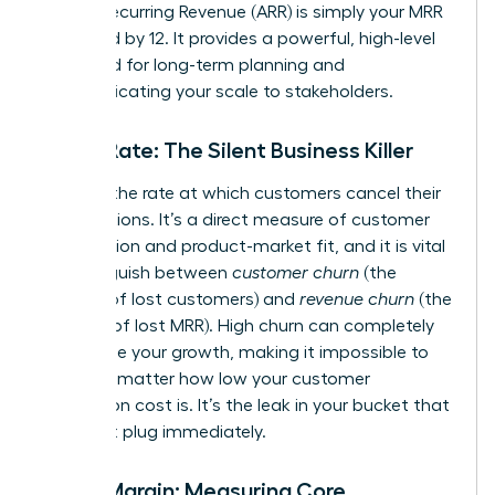
Annual Recurring Revenue (ARR) is simply your MRR
multiplied by 12. It provides a powerful, high-level
view used for long-term planning and
communicating your scale to stakeholders.
Churn Rate: The Silent Business Killer
Churn is the rate at which customers cancel their
subscriptions. It’s a direct measure of customer
satisfaction and product-market fit, and it is vital
to distinguish between
customer churn
(the
number of lost customers) and
revenue churn
(the
amount of lost MRR). High churn can completely
undermine your growth, making it impossible to
scale, no matter how low your customer
acquisition cost is. It’s the leak in your bucket that
you must plug immediately.
Gross Margin: Measuring Core