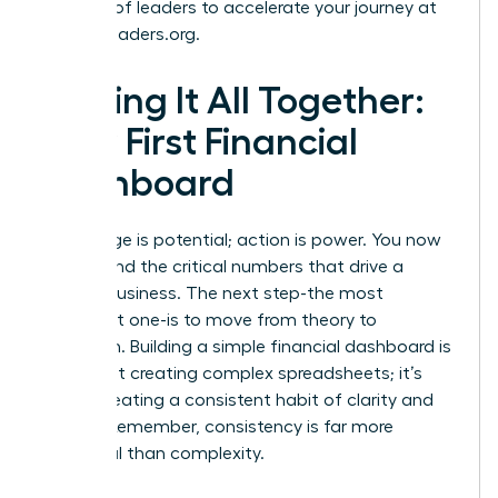
network of leaders to accelerate your journey at
womanleaders.org
.
Putting It All Together:
Your First Financial
Dashboard
Knowledge is potential; action is power. You now
understand the critical numbers that drive a
thriving business. The next step-the most
important one-is to move from theory to
execution. Building a simple financial dashboard is
not about creating complex spreadsheets; it’s
about creating a consistent habit of clarity and
control. Remember, consistency is far more
impactful than complexity.