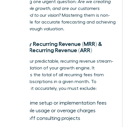
answering one urgent question:
Are we creating
sustainable growth, and are our customers
committed to our vision?
Mastering them is non-
negotiable for accurate forecasting and achieving
a breakthrough valuation.
Monthly Recurring Revenue (MRR) &
Annual Recurring Revenue (ARR)
MRR is your predictable, recurring revenue stream-
the foundation of your growth engine. It
represents the total of all recurring fees from
active subscriptions in a given month. To
calculate it accurately, you must exclude:
One-time setup or implementation fees
Variable usage or overage charges
One-off consulting projects