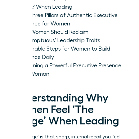
Cringe' When Leading
The Three Pillars of Authentic Executive
Presence for Women
Why Women Should Reclaim
'Presumptuous' Leadership Traits
Actionable Steps for Women to Build
Presence Daily
Sustaining a Powerful Executive Presence
as a Woman
Understanding Why
Women Feel ‘The
Cringe’ When Leading
‘The Cringe’ is that sharp, internal recoil you feel