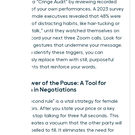
Conduct a “Cringe Audit” by reviewing recorded
footage of your own performances. A 2023 survey
of 500 female executives revealed that 48% were
unaware of distracting habits, like hair-tucking or
using “uptalk,” until they watched themselves on
video. Record your next three Zoom calls. Look for
repetitive gestures that undermine your message.
Once you identify these triggers, you can
consciously replace them with still, purposeful
movements that reinforce your words.
The Power of the Pause: A Tool for
Women in Negotiations
The “3-second rule” is a vital strategy for female
negotiators. After you state your price or a key
demand, stop talking for three full seconds. This
silence creates a vacuum that the other party will
feel compelled to fill. It eliminates the need for