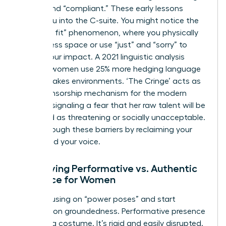
“good” and “compliant.” These early lessons
follow you into the C-suite. You might notice the
“shrink to fit” phenomenon, where you physically
take up less space or use “just” and “sorry” to
soften your impact. A 2021 linguistic analysis
showed women use 25% more hedging language
in high-stakes environments. ‘The Cringe’ acts as
a self-censorship mechanism for the modern
woman, signaling a fear that her raw talent will be
perceived as threatening or socially unacceptable.
Break through these barriers by reclaiming your
space and your voice.
Identifying Performative vs. Authentic
Presence for Women
Stop focusing on “power poses” and start
focusing on groundedness. Performative presence
feels like a costume. It’s rigid and easily disrupted.