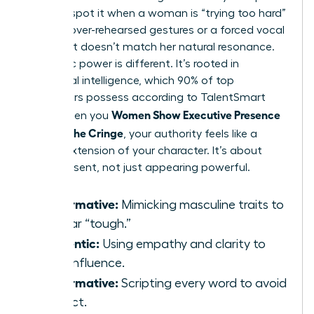
You can spot it when a woman is “trying too hard”
through over-rehearsed gestures or a forced vocal
pitch that doesn’t match her natural resonance.
Authentic power is different. It’s rooted in
emotional intelligence, which 90% of top
performers possess according to TalentSmart
Women Show Executive Presence
data. When you
Without the Cringe
, your authority feels like a
natural extension of your character. It’s about
being present, not just appearing powerful.
Performative:
Mimicking masculine traits to
appear “tough.”
Authentic:
Using empathy and clarity to
drive influence.
Performative:
Scripting every word to avoid
conflict.