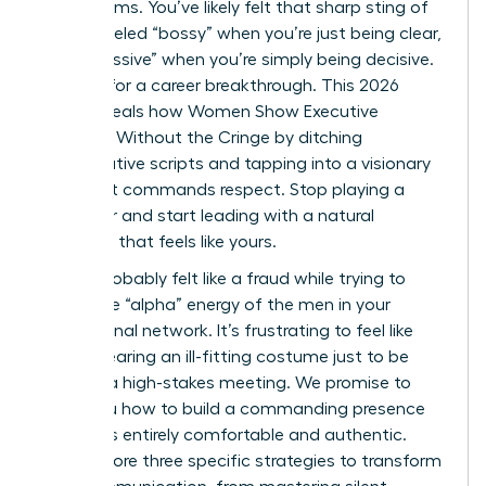
boardrooms. You’ve likely felt that sharp sting of
being labeled “bossy” when you’re just being clear,
or “aggressive” when you’re simply being decisive.
It’s time for a career breakthrough. This 2026
guide reveals how Women Show Executive
Presence Without the Cringe by ditching
performative scripts and tapping into a visionary
style that commands respect. Stop playing a
character and start leading with a natural
authority that feels like yours.
You’ve probably felt like a fraud while trying to
mimic the “alpha” energy of the men in your
professional network. It’s frustrating to feel like
you’re wearing an ill-fitting costume just to be
heard in a high-stakes meeting. We promise to
show you how to build a commanding presence
that feels entirely comfortable and authentic.
We’ll explore three specific strategies to transform