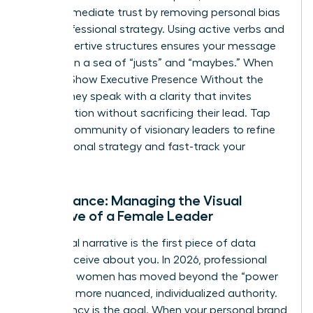
builds immediate trust by removing personal bias
from professional strategy. Using active verbs and
clear, assertive structures ensures your message
isn’t lost in a sea of “justs” and “maybes.” When
Women Show Executive Presence Without the
Cringe, they speak with a clarity that invites
collaboration without sacrificing their lead. Tap
into our
community of visionary leaders
to refine
your personal strategy and fast-track your
progress.
Appearance: Managing the Visual
Narrative of a Female Leader
Your visual narrative is the first piece of data
people receive about you. In 2026, professional
polish for women has moved beyond the “power
suit” to a more nuanced, individualized authority.
Consistency is the goal. When your personal brand