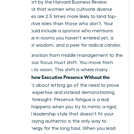
2023 report by the Harvard Business Review
highlighted that women who cultivate diverse
inner circles are 2.5 times more likely to land top-
tier executive roles than those who don’t. Your
board should include a sponsor who mentions
your name in rooms you haven’t entered yet, a
mentor for wisdom, and a peer for radical candor.
As you transition from middle management to the
C-Suite, your focus must shift. You move from
execution to vision. This shift is where many
Women Show Executive Presence Without the
Cringe
. It’s about letting go of the need to prove
technical expertise and instead demonstrating
strategic foresight. Presence fatigue is a real
threat. It happens when you try to mimic a rigid,
outdated leadership style that doesn’t fit your
values. Staying authentic is the only way to
sustain energy for the long haul. When you lead