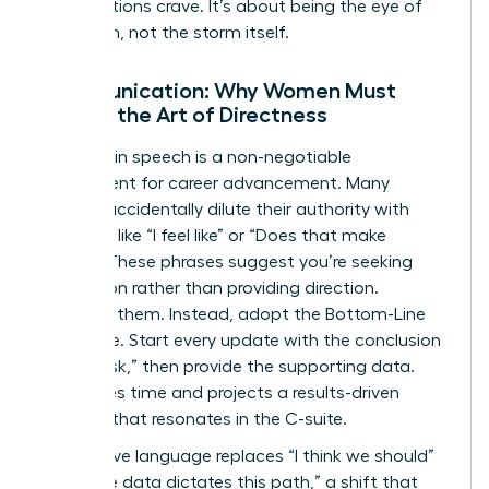
organizations crave. It’s about being the eye of
the storm, not the storm itself.
Communication: Why Women Must
Master the Art of Directness
Precision in speech is a non-negotiable
requirement for career advancement. Many
women accidentally dilute their authority with
qualifiers like “I feel like” or “Does that make
sense?” These phrases suggest you’re seeking
permission rather than providing direction.
Eliminate them. Instead, adopt the Bottom-Line
technique. Start every update with the conclusion
or the “ask,” then provide the supporting data.
This saves time and projects a results-driven
mindset that resonates in the C-suite.
Declarative language replaces “I think we should”
with “The data dictates this path,” a shift that