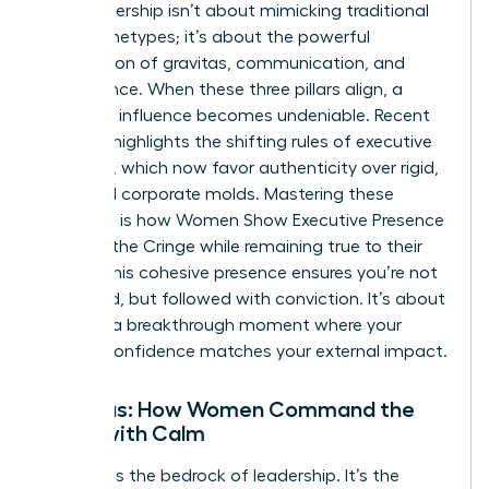
True leadership isn’t about mimicking traditional
male archetypes; it’s about the powerful
intersection of gravitas, communication, and
appearance. When these three pillars align, a
woman’s influence becomes undeniable. Recent
research highlights the
shifting rules of executive
presence
, which now favor authenticity over rigid,
outdated corporate molds. Mastering these
elements is how Women Show Executive Presence
Without the Cringe while remaining true to their
values. This cohesive presence ensures you’re not
just heard, but followed with conviction. It’s about
creating a breakthrough moment where your
internal confidence matches your external impact.
Gravitas: How Women Command the
Room with Calm
Gravitas is the bedrock of leadership. It’s the