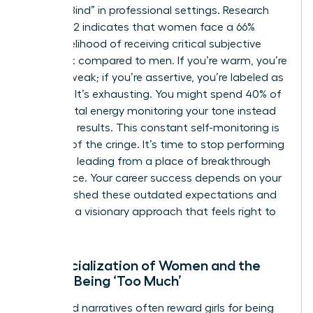
“Double Bind” in professional settings. Research
from 2022 indicates that women face a 66%
higher likelihood of receiving critical subjective
feedback compared to men. If you’re warm, you’re
seen as weak; if you’re assertive, you’re labeled as
abrasive. It’s exhausting. You might spend 40% of
your mental energy monitoring your tone instead
of driving results. This constant self-monitoring is
the root of the cringe. It’s time to stop performing
and start leading from a place of breakthrough
confidence. Your career success depends on your
ability to shed these outdated expectations and
embrace a visionary approach that feels right to
you.
The Socialization of Women and the
Fear of Being ‘Too Much’
Childhood narratives often reward girls for being