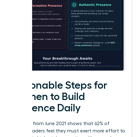
Actionable Steps for
Women to Build
Presence Daily
Research from June 2021 shows that 62% of
female leaders feel they must exert more effort to