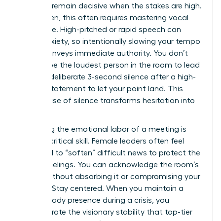
ability to remain decisive when the stakes are high.
For women, this often requires mastering vocal
resonance. High-pitched or rapid speech can
signal anxiety, so intentionally slowing your tempo
by 15% conveys immediate authority. You don’t
need to be the loudest person in the room to lead
it. Use a deliberate 3-second silence after a high-
impact statement to let your point land. This
tactical use of silence transforms hesitation into
power.
Managing the emotional labor of a meeting is
another critical skill. Female leaders often feel
pressured to “soften” difficult news to protect the
team’s feelings. You can acknowledge the room’s
energy without absorbing it or compromising your
position. Stay centered. When you maintain a
calm, steady presence during a crisis, you
demonstrate the visionary stability that top-tier