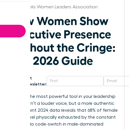
Minneapolis Women Leaders Association
How Women Show
Executive Presence
Without the Cringe:
The 2026 Guide
Get
Newsletter:
What if the most powerful tool in your leadership
arsenal isn’t a louder voice, but a more authentic
one? Recent 2024 data reveals that 68% of female
leaders feel physically exhausted by the constant
pressure to code-switch in male-dominated