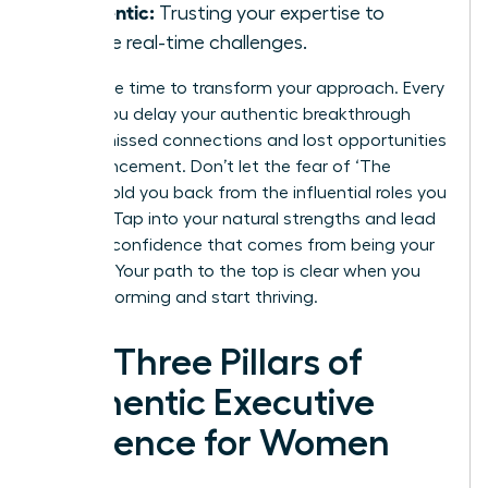
Authentic:
Trusting your expertise to
handle real-time challenges.
Now is the time to transform your approach. Every
month you delay your authentic breakthrough
means missed connections and lost opportunities
for advancement. Don’t let the fear of ‘The
Cringe’ hold you back from the influential roles you
deserve. Tap into your natural strengths and lead
with the confidence that comes from being your
true self. Your path to the top is clear when you
stop performing and start thriving.
The Three Pillars of
Authentic Executive
Presence for Women