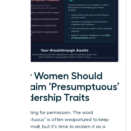
Why Women Should
Reclaim ‘Presumptuous’
Leadership Traits
Stop waiting for permission. The word
“presumptuous” is often weaponized to keep
women small, but it’s time to reclaim it as a