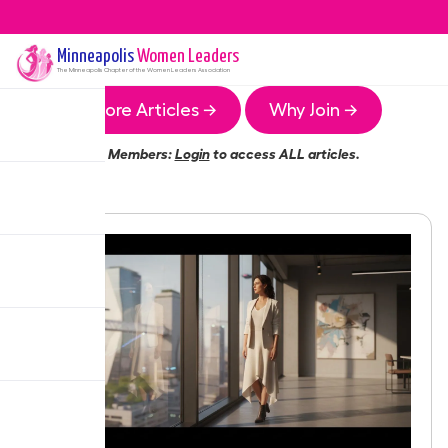
Minneapolis
Women Leaders
The
Minneapolis
Chapter of the Women Leaders Association
More Articles →
Why Join →
Members:
Login
to access ALL articles.