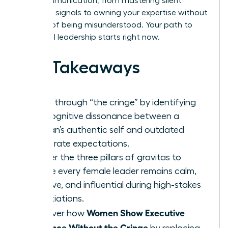
your communication, from mastering silent
authority signals to owning your expertise without
the fear of being misunderstood. Your path to
influential leadership starts right now.
Key Takeaways
Break through “the cringe” by identifying
the cognitive dissonance between a
woman’s authentic self and outdated
corporate expectations.
Master the three pillars of gravitas to
ensure every female leader remains calm,
decisive, and influential during high-stakes
negotiations.
Women Show Executive
Discover how
Presence Without the Cringe
by replacing