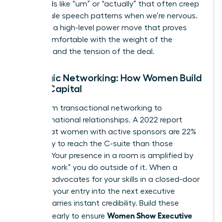
filler words like “um” or “actually” that often creep
into female speech patterns when we’re nervous.
Silence is a high-level power move that proves
you’re comfortable with the weight of the
moment and the tension of the deal.
Strategic Networking: How Women Build
Social Capital
Move from transactional networking to
transformational relationships. A 2022 report
found that women with active sponsors are 22%
more likely to reach the C-suite than those
without. Your presence in a room is amplified by
the “pre-work” you do outside of it. When a
sponsor advocates for your skills in a closed-door
meeting, your entry into the next executive
session carries instant credibility. Build these
Women Show Executive
alliances early to ensure