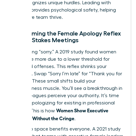
that recognizes unique hurdles. Leading with
purpose provides psychological safety, helping
your entire team thrive.
Overcoming the Female Apology Reflex
in High-Stakes Meetings
Stop saying “sorry.” A 2019 study found women
apologize more due to a lower threshold for
perceived offenses. This reflex shrinks your
presence. Swap “Sorry I’m late” for “Thank you for
waiting.” These small shifts build your
assertiveness muscle. You’ll see a breakthrough in
how colleagues perceive your authority. It’s time
to stop apologizing for existing in professional
Women Show Executive
spaces. This is how
Presence Without the Cringe
.
Taking up space benefits everyone. A 2021 study