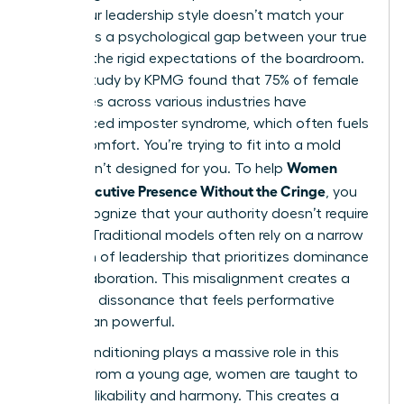
when your leadership style doesn’t match your
values. It’s a psychological gap between your true
self and the rigid expectations of the boardroom.
A 2023 study by KPMG found that 75% of female
executives across various industries have
experienced imposter syndrome, which often fuels
this discomfort. You’re trying to fit into a mold
Women
that wasn’t designed for you. To help
Show Executive Presence Without the Cringe
, you
must recognize that your authority doesn’t require
a mask. Traditional models often rely on a narrow
definition of leadership
that prioritizes dominance
over collaboration. This misalignment creates a
cognitive dissonance that feels performative
rather than powerful.
Social conditioning plays a massive role in this
friction. From a young age, women are taught to
prioritize likability and harmony. This creates a