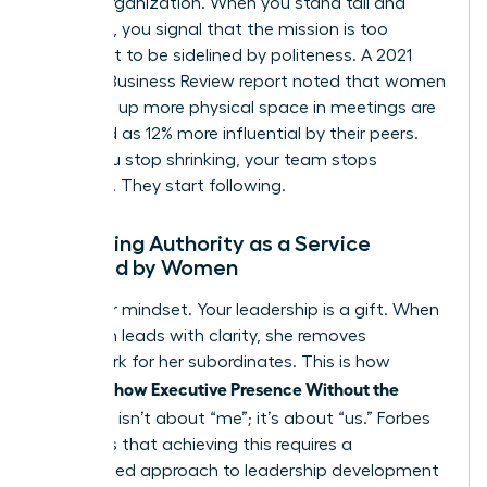
for the organization. When you stand tall and
speak up, you signal that the mission is too
important to be sidelined by politeness. A 2021
Harvard Business Review report noted that women
who take up more physical space in meetings are
perceived as 12% more influential by their peers.
When you stop shrinking, your team stops
guessing. They start following.
Reframing Authority as a Service
Provided by Women
Shift your mindset. Your leadership is a gift. When
a woman leads with clarity, she removes
guesswork for her subordinates. This is how
Women Show Executive Presence Without the
Cringe
. It isn’t about “me”; it’s about “us.” Forbes
highlights that achieving this requires a
customized approach to leadership development