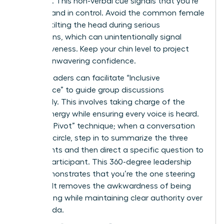
forehead. This non-verbal cue signals that you’re
focused and in control. Avoid the common female
habit of tilting the head during serious
discussions, which can unintentionally signal
submissiveness. Keep your chin level to project
steady, unwavering confidence.
Female leaders can facilitate “Inclusive
Dominance” to guide group discussions
effectively. This involves taking charge of the
room’s energy while ensuring every voice is heard.
Use “The Pivot” technique; when a conversation
starts to circle, step in to summarize the three
main points and then direct a specific question to
a quiet participant. This 360-degree leadership
style demonstrates that you’re the one steering
the ship. It removes the awkwardness of being
overbearing while maintaining clear authority over
the agenda.