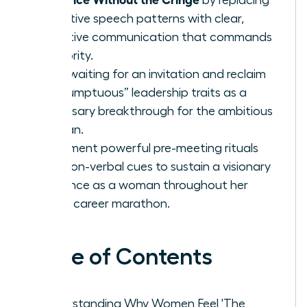
tentative speech patterns with clear,
assertive communication that commands
authority.
Stop waiting for an invitation and reclaim
“presumptuous” leadership traits as a
necessary breakthrough for the ambitious
woman.
Implement powerful pre-meeting rituals
and non-verbal cues to sustain a visionary
presence as a woman throughout her
entire career marathon.
Table of Contents
Understanding Why Women Feel 'The