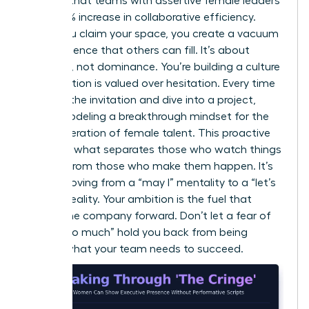
showed that teams with assertive female leaders
saw a 15% increase in collaborative efficiency.
When you claim your space, you create a vacuum
of confidence that others can fill. It’s about
presence, not dominance. You’re building a culture
where action is valued over hesitation. Every time
you skip the invitation and dive into a project,
you’re modeling a breakthrough mindset for the
next generation of female talent. This proactive
stance is what separates those who watch things
happen from those who make them happen. It’s
about moving from a “may I” mentality to a “let’s
do this” reality. Your ambition is the fuel that
moves the company forward. Don’t let a fear of
being “too much” hold you back from being
exactly what your team needs to succeed.