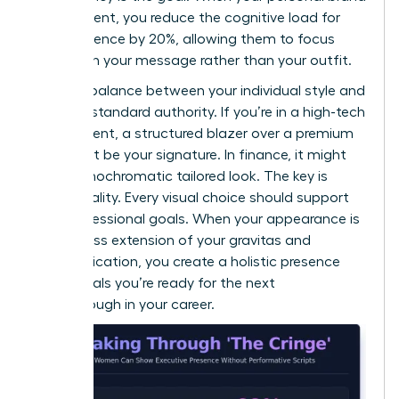
is consistent, you reduce the cognitive load for
your audience by 20%, allowing them to focus
entirely on your message rather than your outfit.
Find the balance between your individual style and
industry-standard authority. If you’re in a high-tech
environment, a structured blazer over a premium
knit might be your signature. In finance, it might
be a monochromatic tailored look. The key is
intentionality. Every visual choice should support
your professional goals. When your appearance is
a seamless extension of your gravitas and
communication, you create a holistic presence
that signals you’re ready for the next
breakthrough in your career.