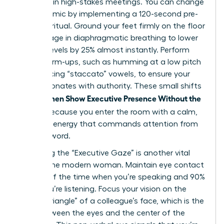
be heard in high-stakes meetings. You can change
this dynamic by implementing a 120-second pre-
meeting ritual. Ground your feet firmly on the floor
and engage in diaphragmatic breathing to lower
cortisol levels by 25% almost instantly. Perform
vocal warm-ups, such as humming at a low pitch
or practicing “staccato” vowels, to ensure your
voice resonates with authority. These small shifts
Women Show Executive Presence Without the
help
Cringe
because you enter the room with a calm,
centered energy that commands attention from
the first word.
Mastering the “Executive Gaze” is another vital
tool for the modern woman. Maintain eye contact
for 70% of the time when you’re speaking and 90%
when you’re listening. Focus your vision on the
“power triangle” of a colleague’s face, which is the
area between the eyes and the center of the