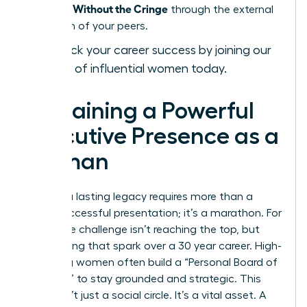
Presence Without the Cringe
through the external
validation of your peers.
Fast-track your career success by joining our
network of influential women today.
Sustaining a Powerful
Executive Presence as a
Woman
Building a lasting legacy requires more than a
single successful presentation; it’s a marathon. For
many, the challenge isn’t reaching the top, but
maintaining that spark over a 30 year career. High-
achieving women often build a “Personal Board of
Directors” to stay grounded and strategic. This
group isn’t just a social circle. It’s a vital asset. A