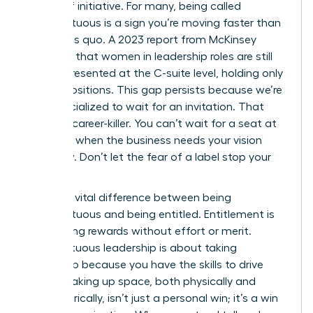
badge of initiative. For many, being called
presumptuous is a sign you’re moving faster than
the status quo. A 2023 report from McKinsey
indicates that women in leadership roles are still
underrepresented at the C-suite level, holding only
28% of positions. This gap persists because we’re
often socialized to wait for an invitation. That
wait is a career-killer. You can’t wait for a seat at
the table when the business needs your vision
right now. Don’t let the fear of a label stop your
progress.
There’s a vital difference between being
presumptuous and being entitled. Entitlement is
demanding rewards without effort or merit.
Presumptuous leadership is about taking
ownership because you have the skills to drive
results. Taking up space, both physically and
metaphorically, isn’t just a personal win; it’s a win