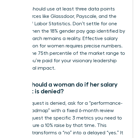
Women should use at least three data points
from sources like Glassdoor, Payscale, and the
Bureau of Labor Statistics. Don’t settle for one
source when the 18% gender pay gap identified by
Pew Research remains a reality. Effective salary
negotiation for women requires precise numbers.
Aim for the 75th percentile of the market range to
ensure you’re paid for your visionary leadership
and actual impact.
What should a woman do if her salary
request is denied?
If your request is denied, ask for a “performance-
based roadmap” with a fixed 6-month review
date. Request the specific 3 metrics you need to
hit to secure a 10% raise by that time. This
strategy transforms a “no” into a delayed “yes.” It