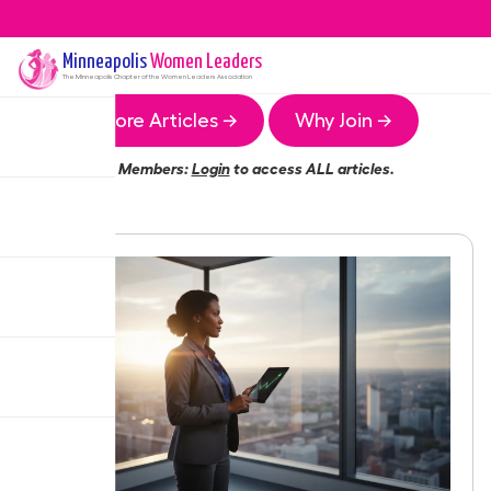
Minneapolis
Women Leaders
The
Minneapolis
Chapter of the Women Leaders Association
More Articles →
Why Join →
Members:
Login
to access ALL articles.