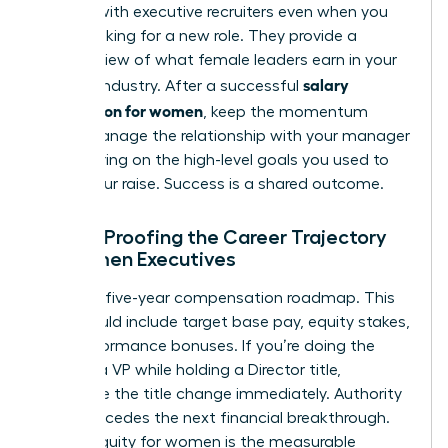
Engage with executive recruiters even when you
aren’t looking for a new role. They provide a
realistic view of what female leaders earn in your
salary
specific industry. After a successful
negotiation for women
, keep the momentum
going. Manage the relationship with your manager
by delivering on the high-level goals you used to
justify your raise. Success is a shared outcome.
Future-Proofing the Career Trajectory
of Women Executives
Design a five-year compensation roadmap. This
plan should include target base pay, equity stakes,
and performance bonuses. If you’re doing the
work of a VP while holding a Director title,
negotiate the title change immediately. Authority
often precedes the next financial breakthrough.
Career equity for women is the measurable