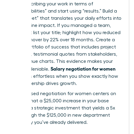
Stop describing your work in terms of
“responsibilities” and start using “results.” Build a
“brag sheet” that translates your daily efforts into
bottom-line impact. If you managed a team,
don’t just list your title; highlight how you reduced
staff turnover by 22% over 18 months. Create a
visual portfolio of success that includes project
timelines, testimonial quotes from stakeholders,
and revenue charts. This evidence makes your
Salary negotiation for women
value undeniable.
becomes effortless when you show exactly how
your leadership drives growth.
Value-based negotiation for women centers on
proving that a $25,000 increase in your base
salary is a strategic investment that yields a 5x
ROI through the $125,000 in new department
efficiency you’ve already delivered.