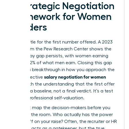
A Strategic Negotiation
Framework for Women
Leaders
Don’t settle for the first number offered. A 2023
study from the Pew Research Center shows the
gender pay gap persists, with women earning
roughly 82% of what men earn. Closing this gap
requires a breakthrough in how you approach the
salary negotiation for women
table. Effective
starts with the understanding that the first offer
is merely a baseline, not a final verdict. It’s a test
of your professional self-valuation.
You must map the decision-makers before you
walk into the room. Who actually has the power
to sign off on your raise? Often, the recruiter or HR
manager acts as a gatekeeper, but the true