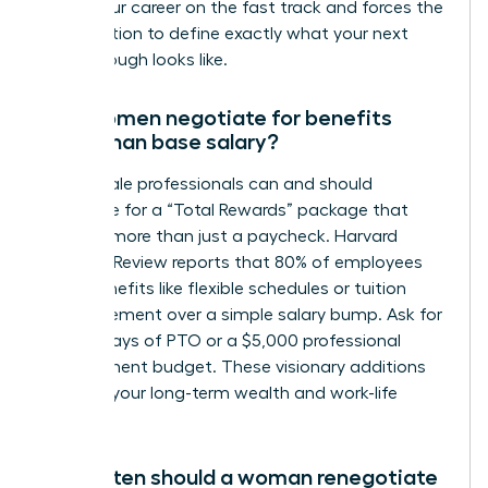
keeps your career on the fast track and forces the
organization to define exactly what your next
breakthrough looks like.
Can women negotiate for benefits
other than base salary?
Yes, female professionals can and should
negotiate for a “Total Rewards” package that
includes more than just a paycheck. Harvard
Business Review reports that 80% of employees
value benefits like flexible schedules or tuition
reimbursement over a simple salary bump. Ask for
5 extra days of PTO or a $5,000 professional
development budget. These visionary additions
increase your long-term wealth and work-life
harmony.
How often should a woman renegotiate