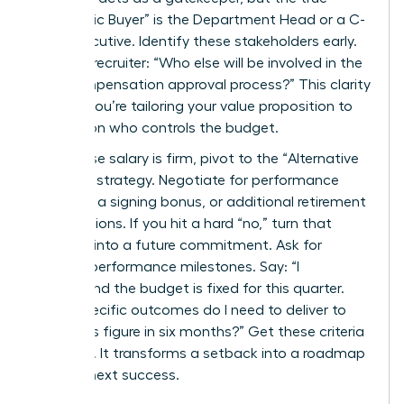
“Economic Buyer” is the Department Head or a C-
suite executive. Identify these stakeholders early.
Ask your recruiter: “Who else will be involved in the
final compensation approval process?” This clarity
ensures you’re tailoring your value proposition to
the person who controls the budget.
If the base salary is firm, pivot to the “Alternative
Options” strategy. Negotiate for performance
bonuses, a signing bonus, or additional retirement
contributions. If you hit a hard “no,” turn that
rejection into a future commitment. Ask for
specific performance milestones. Say: “I
understand the budget is fixed for this quarter.
What specific outcomes do I need to deliver to
revisit this figure in six months?” Get these criteria
in writing. It transforms a setback into a roadmap
for your next success.