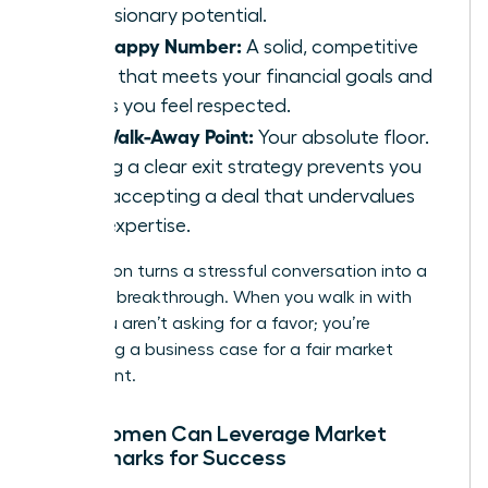
and visionary potential.
The Happy Number:
A solid, competitive
figure that meets your financial goals and
makes you feel respected.
The Walk-Away Point:
Your absolute floor.
Having a clear exit strategy prevents you
from accepting a deal that undervalues
your expertise.
Preparation turns a stressful conversation into a
strategic breakthrough. When you walk in with
data, you aren’t asking for a favor; you’re
presenting a business case for a fair market
investment.
How Women Can Leverage Market
Benchmarks for Success