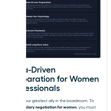
Data-Driven
Preparation for Women
Professionals
Data is your greatest ally in the boardroom. To
salary negotiation for women
master
, you must