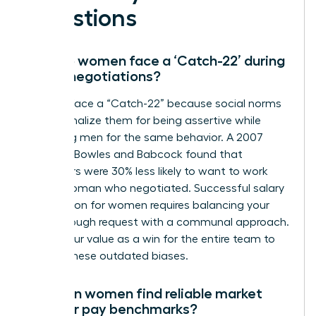
Questions
Why do women face a ‘Catch-22’ during
salary negotiations?
Women face a “Catch-22” because social norms
often penalize them for being assertive while
rewarding men for the same behavior. A 2007
study by Bowles and Babcock found that
evaluators were 30% less likely to want to work
with a woman who negotiated. Successful salary
negotiation for women requires balancing your
breakthrough request with a communal approach.
Frame your value as a win for the entire team to
bypass these outdated biases.
How can women find reliable market
data for pay benchmarks?