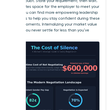
signals doubt. State your requirement; then wait.
This creates space for the employer to meet your
terms. You can find more
empowering leadership
strategies
to help you stay confident during these
critical moments. Internalizing your market value
ensures you never settle for less than you’ve
earned.