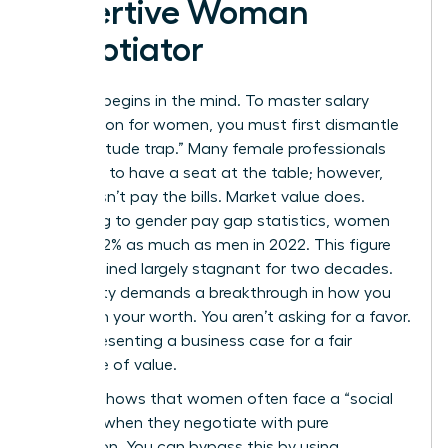
Assertive Woman
Negotiator
Success begins in the mind. To master salary
negotiation for women, you must first dismantle
the “gratitude trap.” Many female professionals
feel lucky to have a seat at the table; however,
luck doesn’t pay the bills. Market value does.
According to
gender pay gap statistics
, women
earned 82% as much as men in 2022. This figure
has remained largely stagnant for two decades.
This reality demands a breakthrough in how you
approach your worth. You aren’t asking for a favor.
You’re presenting a business case for a fair
exchange of value.
Science shows that women often face a “social
penalty” when they negotiate with pure
aggression. You can bypass this by using