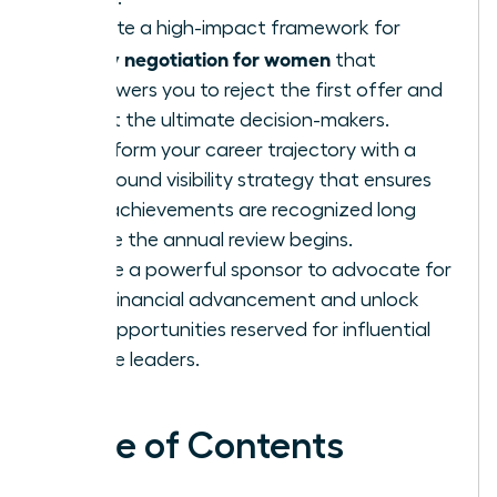
Execute a high-impact framework for
salary negotiation for women
that
empowers you to reject the first offer and
target the ultimate decision-makers.
Transform your career trajectory with a
year-round visibility strategy that ensures
your achievements are recognized long
before the annual review begins.
Secure a powerful sponsor to advocate for
your financial advancement and unlock
elite opportunities reserved for influential
female leaders.
Table of Contents