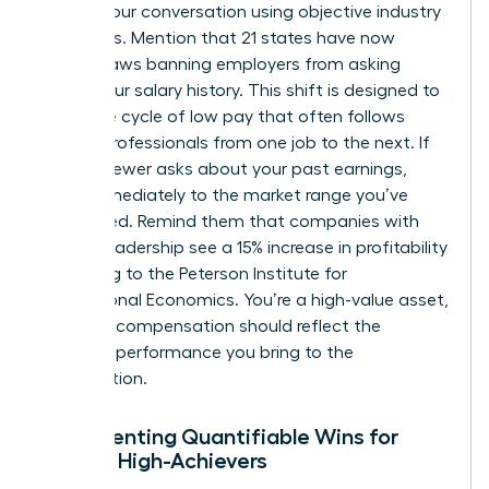
Anchor your conversation using objective industry
standards. Mention that 21 states have now
passed laws banning employers from asking
about your salary history. This shift is designed to
break the cycle of low pay that often follows
female professionals from one job to the next. If
an interviewer asks about your past earnings,
pivot immediately to the market range you’ve
researched. Remind them that companies with
female leadership see a 15% increase in profitability
according to the Peterson Institute for
International Economics. You’re a high-value asset,
and your compensation should reflect the
premium performance you bring to the
organization.
Documenting Quantifiable Wins for
Female High-Achievers