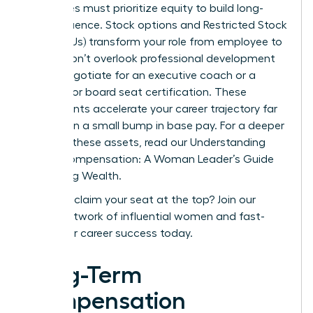
executives must prioritize equity to build long-
term influence. Stock options and Restricted Stock
Units (RSUs) transform your role from employee to
owner. Don’t overlook professional development
either. Negotiate for an executive coach or a
stipend for board seat certification. These
investments accelerate your career trajectory far
more than a small bump in base pay. For a deeper
dive into these assets, read our
Understanding
Equity Compensation: A Woman Leader’s Guide
to Building Wealth
.
Ready to claim your seat at the top?
Join our
global network of influential women and fast-
track your career success today.
Long-Term
Compensation