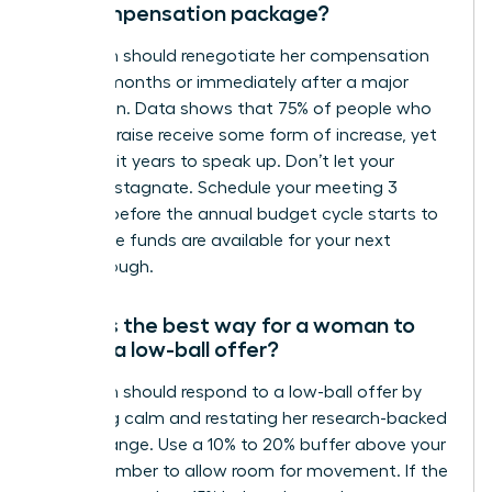
her compensation package?
A woman should renegotiate her compensation
every 12 months or immediately after a major
promotion. Data shows that 75% of people who
ask for a raise receive some form of increase, yet
many wait years to speak up. Don’t let your
earnings stagnate. Schedule your meeting 3
months before the annual budget cycle starts to
ensure the funds are available for your next
breakthrough.
What is the best way for a woman to
handle a low-ball offer?
A woman should respond to a low-ball offer by
remaining calm and restating her research-backed
market range. Use a 10% to 20% buffer above your
target number to allow room for movement. If the