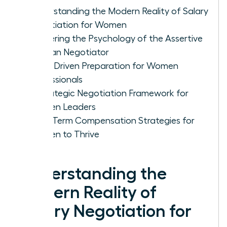
Understanding the Modern Reality of Salary
Negotiation for Women
Mastering the Psychology of the Assertive
Woman Negotiator
Data-Driven Preparation for Women
Professionals
A Strategic Negotiation Framework for
Women Leaders
Long-Term Compensation Strategies for
Women to Thrive
Understanding the
Modern Reality of
Salary Negotiation for