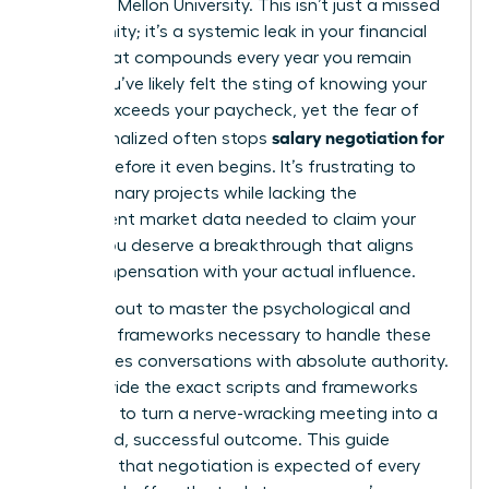
Carnegie Mellon University. This isn’t just a missed
opportunity; it’s a systemic leak in your financial
future that compounds every year you remain
silent. You’ve likely felt the sting of knowing your
impact exceeds your paycheck, yet the fear of
salary negotiation for
being penalized often stops
women
before it even begins. It’s frustrating to
lead visionary projects while lacking the
transparent market data needed to claim your
worth. You deserve a breakthrough that aligns
your compensation with your actual influence.
You’re about to master the psychological and
strategic frameworks necessary to handle these
high-stakes conversations with absolute authority.
We’ll provide the exact scripts and frameworks
you need to turn a nerve-wracking meeting into a
structured, successful outcome. This guide
validates that negotiation is expected of every