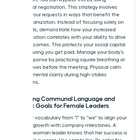
communal negotiation. This strategy involves
framing your requests in ways that benefit the
entire organization. Instead of focusing solely on
your needs, demonstrate how your increased
compensation correlates with your ability to drive
team outcomes. This protects your social capital
while ensuring you get paid. Manage your body’s
stress response by practicing square breathing or
power poses before the meeting. Physical calm
leads to mental clarity during high-stakes
discussions.
Balancing Communal Language and
Agentic Goals for Female Leaders
Shift your vocabulary from “I” to “we” to align your
personal growth with company milestones. A
visionary woman leader knows that her success is