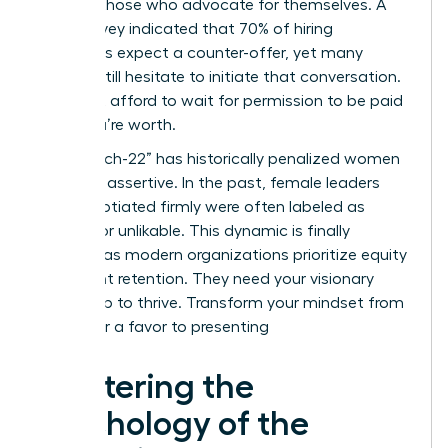
rewards those who advocate for themselves. A
2022 survey indicated that 70% of hiring
managers expect a counter-offer, yet many
women still hesitate to initiate that conversation.
You can’t afford to wait for permission to be paid
what you’re worth.
The “Catch-22” has historically penalized women
for being assertive. In the past, female leaders
who negotiated firmly were often labeled as
difficult or unlikable. This dynamic is finally
cracking as modern organizations prioritize equity
and talent retention. They need your visionary
leadership to thrive. Transform your mindset from
asking for a favor to presenting
Mastering the
Psychology of the