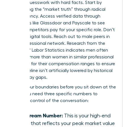
replace guesswork with hard facts. Start by
uncovering the “market truth” through radical
transparency. Access verified data through
platforms like Glassdoor and Payscale to see
what competitors pay for your specific role. Don’t
stop at digital tools. Reach out to male peers in
your professional network. Research from the
Bureau of Labor Statistics indicates men often
earn 17% more than women in similar professional
roles. Ask for their compensation ranges to ensure
your baseline isn’t artificially lowered by historical
gender pay gaps.
Define your boundaries before you sit down at the
table. You need three specific numbers to
maintain control of the conversation:
The Dream Number:
This is your high-end
figure that reflects your peak market value