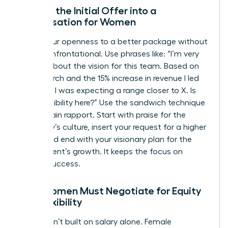
Turning the Initial Offer into a
Conversation for Women
Signal your openness to a better package without
being confrontational. Use phrases like: “I’m very
excited about the vision for this team. Based on
my research and the 15% increase in revenue I led
last year, I was expecting a range closer to X. Is
there flexibility here?” Use the sandwich technique
to maintain rapport. Start with praise for the
company’s culture, insert your request for a higher
figure, and end with your visionary plan for the
department’s growth. It keeps the focus on
mutual success.
Why Women Must Negotiate for Equity
and Flexibility
Wealth isn’t built on salary alone. Female