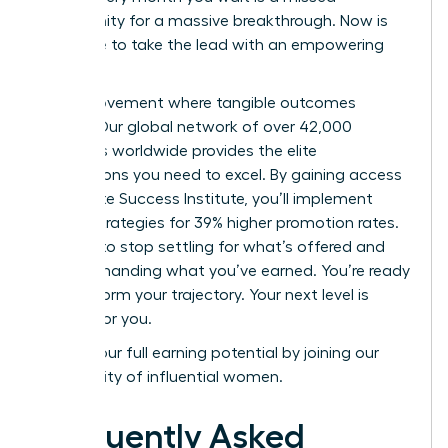
opportunity for a massive breakthrough. Now is
your time to take the lead with an empowering
mindset.
Join a movement where tangible outcomes
matter. Our global network of over 42,000
members worldwide provides the elite
connections you need to excel. By gaining access
to the Elite Success Institute, you’ll implement
proven strategies for 39% higher promotion rates.
It’s time to stop settling for what’s offered and
start demanding what you’ve earned. You’re ready
to transform your trajectory. Your next level is
waiting for you.
Unlock your full earning potential by joining our
community of influential women.
Frequently Asked