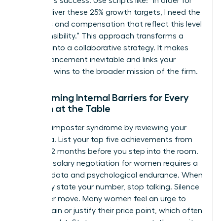
the team’s success. Use scripts like: “In order for
me to deliver these 25% growth targets, I need the
resources and compensation that reflect this level
of responsibility.” This approach transforms a
demand into a collaborative strategy. It makes
your advancement inevitable and links your
individual wins to the broader mission of the firm.
Overcoming Internal Barriers for Every
Woman at the Table
Combat imposter syndrome by reviewing your
hard data. List your top five achievements from
the last 12 months before you step into the room.
Effective salary negotiation for women requires a
blend of data and psychological endurance. When
you finally state your number, stop talking. Silence
is a power move. Many women feel an urge to
over-explain or justify their price point, which often