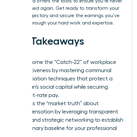
leader and offers the tools to ensure you’re never
undervalued again. Get ready to transform your
career trajectory and secure the earnings you’ve
earned through your hard work and expertise.
Key Takeaways
Overcome the “Catch-22” of workplace
assertiveness by mastering communal
negotiation techniques that protect a
woman’s social capital while securing
market-rate pay.
Access the “market truth” about
compensation by leveraging transparent
data and strategic networking to establish
a visionary baseline for your professional
worth.