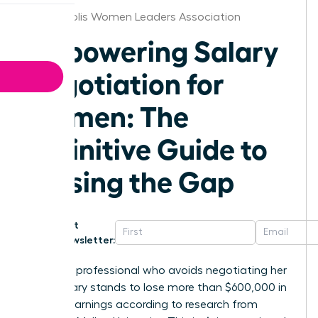
Minneapolis Women Leaders Association
Empowering Salary
Negotiation for
Women: The
Definitive Guide to
Closing the Gap
Get
Newsletter:
A female professional who avoids negotiating her
initial salary stands to lose more than $600,000 in
lifetime earnings according to research from