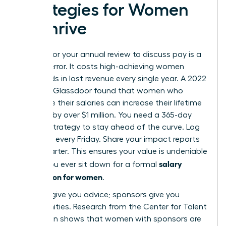
Strategies for Women
to Thrive
Waiting for your annual review to discuss pay is a
tactical error. It costs high-achieving women
thousands in lost revenue every single year. A 2022
study by Glassdoor found that women who
negotiate their salaries can increase their lifetime
earnings by over $1 million. You need a 365-day
visibility strategy to stay ahead of the curve. Log
your wins every Friday. Share your impact reports
every quarter. This ensures your value is undeniable
salary
before you ever sit down for a formal
negotiation for women
.
Mentors give you advice; sponsors give you
opportunities. Research from the Center for Talent
Innovation shows that women with sponsors are