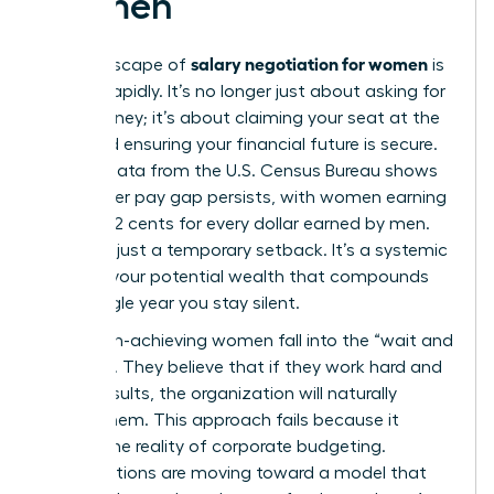
Women
salary negotiation for women
The landscape of
is
shifting rapidly. It’s no longer just about asking for
more money; it’s about claiming your seat at the
table and ensuring your financial future is secure.
Current data from the U.S. Census Bureau shows
the
gender pay gap
persists, with women earning
roughly 82 cents for every dollar earned by men.
This isn’t just a temporary setback. It’s a systemic
drain on your potential wealth that compounds
every single year you stay silent.
Many high-achieving women fall into the “wait and
see” trap. They believe that if they work hard and
deliver results, the organization will naturally
reward them. This approach fails because it
ignores the reality of corporate budgeting.
Organizations are moving toward a model that