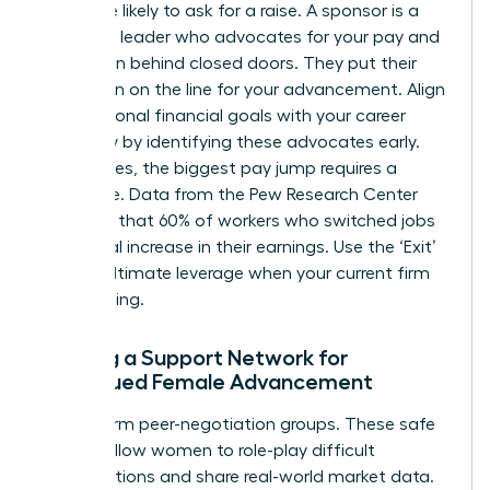
22% more likely to ask for a raise. A sponsor is a
high-level leader who advocates for your pay and
promotion behind closed doors. They put their
reputation on the line for your advancement. Align
your personal financial goals with your career
trajectory by identifying these advocates early.
Sometimes, the biggest pay jump requires a
departure. Data from the Pew Research Center
indicates that 60% of workers who switched jobs
saw a real increase in their earnings. Use the ‘Exit’
as your ultimate leverage when your current firm
hits a ceiling.
Building a Support Network for
Continued Female Advancement
Join or form peer-negotiation groups. These safe
spaces allow women to role-play difficult
conversations and share real-world market data.