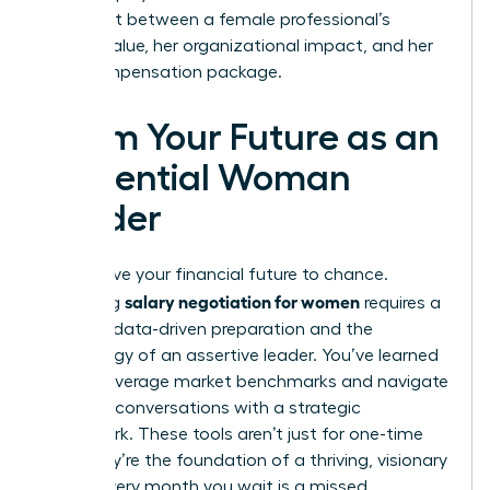
alignment between a female professional’s
market value, her organizational impact, and her
total compensation package.
Claim Your Future as an
Influential Woman
Leader
Don’t leave your financial future to chance.
salary negotiation for women
Mastering
requires a
blend of data-driven preparation and the
psychology of an assertive leader. You’ve learned
how to leverage market benchmarks and navigate
complex conversations with a strategic
framework. These tools aren’t just for one-time
wins; they’re the foundation of a thriving, visionary
career. Every month you wait is a missed