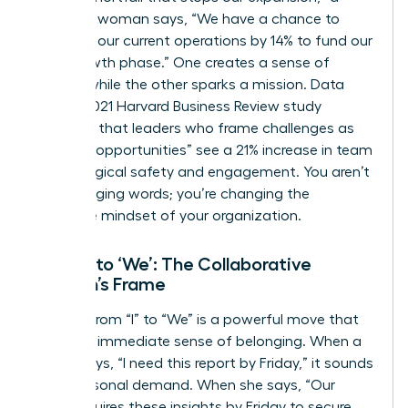
strategic woman says, “We have a chance to
optimize our current operations by 14% to fund our
next growth phase.” One creates a sense of
defeat, while the other sparks a mission. Data
from a 2021 Harvard Business Review study
indicates that leaders who frame challenges as
“learning opportunities” see a 21% increase in team
psychological safety and engagement. You aren’t
just changing words; you’re changing the
collective mindset of your organization.
From ‘I’ to ‘We’: The Collaborative
Woman’s Frame
Shifting from “I” to “We” is a powerful move that
builds an immediate sense of belonging. When a
leader says, “I need this report by Friday,” it sounds
like a personal demand. When she says, “Our
team requires these insights by Friday to secure