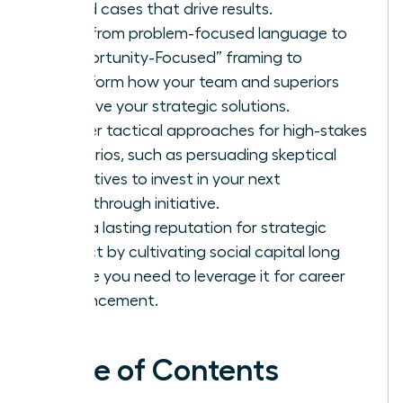
based cases that drive results.
Shift from problem-focused language to
“Opportunity-Focused” framing to
transform how your team and superiors
perceive your strategic solutions.
Master tactical approaches for high-stakes
scenarios, such as persuading skeptical
executives to invest in your next
breakthrough initiative.
Build a lasting reputation for strategic
impact by cultivating social capital long
before you need to leverage it for career
advancement.
Table of Contents