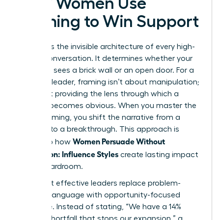
How Women Use
Framing to Win Support
Framing is the invisible architecture of every high-
stakes conversation. It determines whether your
audience sees a brick wall or an open door. For a
visionary leader, framing isn’t about manipulation;
it’s about providing the lens through which a
solution becomes obvious. When you master the
art of framing, you shift the narrative from a
struggle to a breakthrough. This approach is
Women Persuade Without
central to how
Aggression: Influence Styles
create lasting impact
in the boardroom.
The most effective leaders replace problem-
focused language with opportunity-focused
language. Instead of stating, “We have a 14%
budget shortfall that stops our expansion,” a