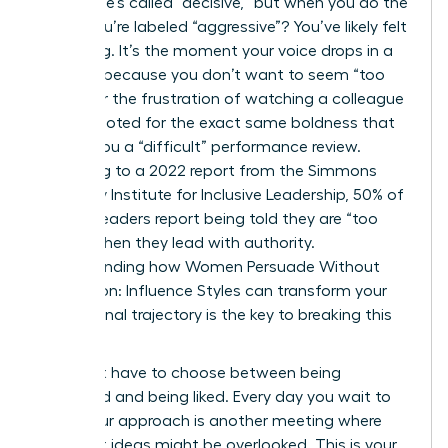
ground, he’s called “decisive,” but when you do the
same, you’re labeled “aggressive”? You’ve likely felt
that sting. It’s the moment your voice drops in a
meeting because you don’t want to seem “too
much,” or the frustration of watching a colleague
get promoted for the exact same boldness that
earned you a “difficult” performance review.
According to a 2022 report from the Simmons
University Institute for Inclusive Leadership, 50% of
women leaders report being told they are “too
bossy” when they lead with authority.
Understanding how Women Persuade Without
Aggression: Influence Styles can transform your
professional trajectory is the key to breaking this
cycle.
You don’t have to choose between being
respected and being liked. Every day you wait to
refine your approach is another meeting where
your best ideas might be overlooked. This is your