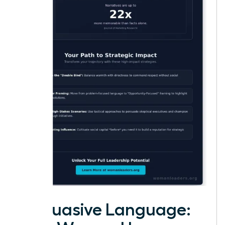
Persuasive Language: