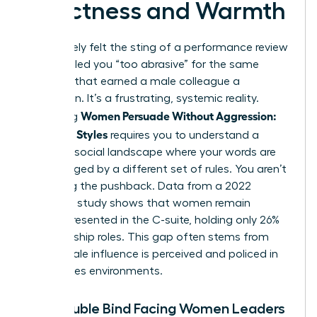
Directness and Warmth
You’ve likely felt the sting of a performance review
that labeled you “too abrasive” for the same
behavior that earned a male colleague a
promotion. It’s a frustrating, systemic reality.
Women Persuade Without Aggression:
Mastering
Influence Styles
requires you to understand a
complex social landscape where your words are
often judged by a different set of rules. You aren’t
imagining the pushback. Data from a 2022
McKinsey study shows that women remain
underrepresented in the C-suite, holding only 26%
of leadership roles. This gap often stems from
how female influence is perceived and policed in
high-stakes environments.
The Double Bind Facing Women Leaders