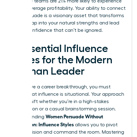
executive teams are 21% more likely to experience
above-average profitability. Your ability to connect
and persuade is a visionary asset that transforms
teams. Tap into your natural strengths and lead
with a confidence that can’t be ignored.
4 Essential Influence
Styles for the Modern
Woman Leader
To achieve a career breakthrough, you must
realize that influence is situational. Your approach
should shift whether you’re in a high-stakes
negotiation or a casual brainstorming session.
Women Persuade Without
Understanding
Aggression: Influence Styles
allows you to pivot
with precision and command the room. Mastering