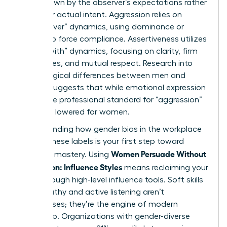
often drawn by the observer’s expectations rather
than your actual intent. Aggression relies on
“power-over” dynamics, using dominance or
volume to force compliance. Assertiveness utilizes
“power-with” dynamics, focusing on clarity, firm
boundaries, and mutual respect. Research into
psychological differences between men and
women
suggests that while emotional expression
varies, the professional standard for “aggression”
is unfairly lowered for women.
Understanding how
gender bias in the workplace
shapes these labels is your first step toward
Women Persuade Without
strategic mastery. Using
Aggression: Influence Styles
means reclaiming your
voice through high-level influence tools. Soft skills
like empathy and active listening aren’t
weaknesses; they’re the engine of modern
leadership. Organizations with gender-diverse