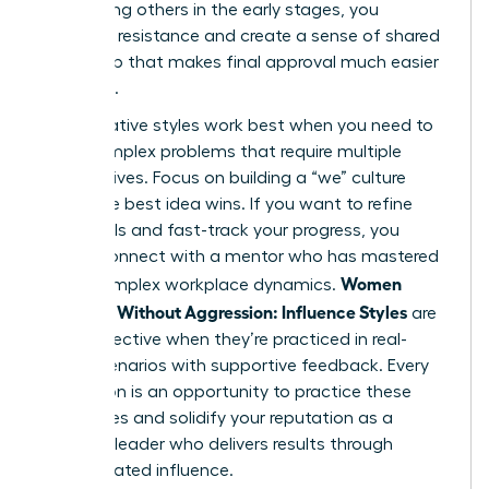
By involving others in the early stages, you
eliminate resistance and create a sense of shared
ownership that makes final approval much easier
to secure.
Collaborative styles work best when you need to
solve complex problems that require multiple
perspectives. Focus on building a “we” culture
where the best idea wins. If you want to refine
these skills and fast-track your progress, you
should
connect with a mentor
who has mastered
Women
these complex workplace dynamics.
Persuade Without Aggression: Influence Styles
are
most effective when they’re practiced in real-
world scenarios with supportive feedback. Every
interaction is an opportunity to practice these
techniques and solidify your reputation as a
visionary leader who delivers results through
sophisticated influence.