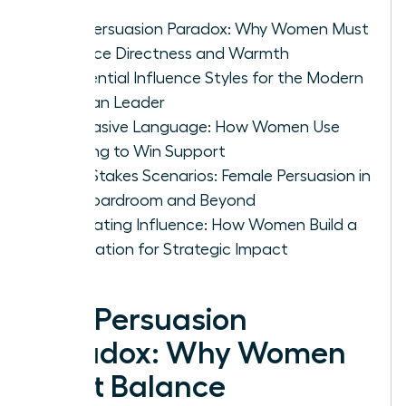
The Persuasion Paradox: Why Women Must
Balance Directness and Warmth
4 Essential Influence Styles for the Modern
Woman Leader
Persuasive Language: How Women Use
Framing to Win Support
High-Stakes Scenarios: Female Persuasion in
the Boardroom and Beyond
Cultivating Influence: How Women Build a
Reputation for Strategic Impact
The Persuasion
Paradox: Why Women
Must Balance