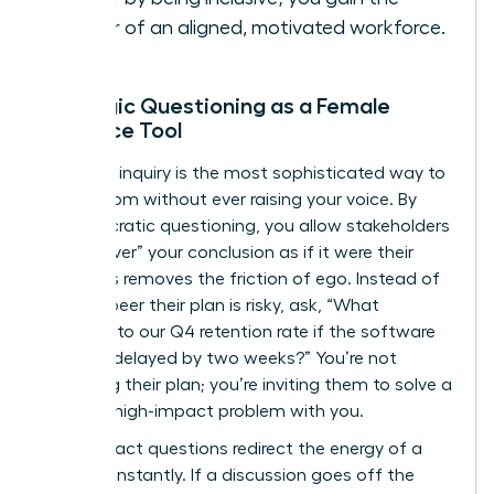
power of an aligned, motivated workforce.
Strategic Questioning as a Female
Influence Tool
Strategic inquiry is the most sophisticated way to
lead a room without ever raising your voice. By
using Socratic questioning, you allow stakeholders
to “discover” your conclusion as if it were their
own. This removes the friction of ego. Instead of
telling a peer their plan is risky, ask, “What
happens to our Q4 retention rate if the software
rollout is delayed by two weeks?” You’re not
attacking their plan; you’re inviting them to solve a
specific, high-impact problem with you.
High-impact questions redirect the energy of a
meeting instantly. If a discussion goes off the