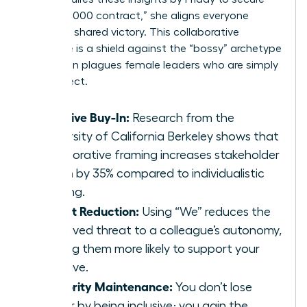
the $250,000 contract,” she aligns everyone
toward a shared victory. This collaborative
language is a shield against the “bossy” archetype
that often plagues female leaders who are simply
being direct.
Inclusive Buy-In:
Research from the
University of California Berkeley shows that
collaborative framing increases stakeholder
buy-in by 35% compared to individualistic
framing.
Threat Reduction:
Using “We” reduces the
perceived threat to a colleague’s autonomy,
making them more likely to support your
initiative.
Authority Maintenance:
You don’t lose
power by being inclusive; you gain the