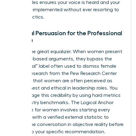
these styles ensures your voice is heard and your
ideas are implemented without ever resorting to
hostile tactics.
Rational Persuasion for the Professional
Woman
Data is the great equalizer. When women present
evidence-based arguments, they bypass the
“emotional” label often used to dismiss female
voices. Research from the Pew Research Center
indicates that women are often perceived as
more honest and ethical in leadership roles. You
can leverage this credibility by using hard metrics
and industry benchmarks. The Logical Anchor
technique for women involves starting every
proposal with a verified external statistic to
ground the conversation in objective reality before
moving to your specific recommendation.