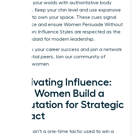
Reinforce your words with authoritative body
language. Keep your chin level and use expansive
gestures to own your space. These cues signal
confidence and ensure Women Persuade Without
Aggression: Influence Styles are respected as the
gold standard for modern leadership.
Fast track your career success and join a network
of influential peers.
Join our community of
visionary women
Cultivating Influence:
How Women Build a
Reputation for Strategic
Impact
Influence isn’t a one-time tactic used to win a