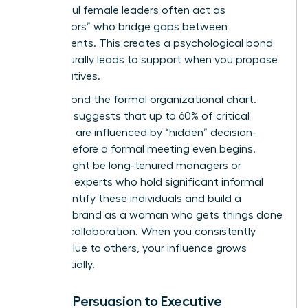
Successful female leaders often act as
“connectors” who bridge gaps between
departments. This creates a psychological bond
that naturally leads to support when you propose
new initiatives.
Look beyond the formal organizational chart.
Research suggests that up to 60% of critical
decisions are influenced by “hidden” decision-
makers before a formal meeting even begins.
These might be long-tenured managers or
technical experts who hold significant informal
sway. Identify these individuals and build a
personal brand as a woman who gets things done
through collaboration. When you consistently
deliver value to others, your influence grows
exponentially.
Linking Persuasion to Executive