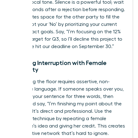
steady vocal tone. Silence is a powerful tool; wait
three seconds after a rejection before responding.
This creates space for the other party to fill the
gap. Script your ‘No’ by prioritizing your current
high-impact goals. Say, “I’m focusing on the 12%
growth target for Q3, so I’ll decline this project to
ensure we hit our deadline on September 30.”
Handling Interruption with Female
Authority
Reclaiming the floor requires assertive, non-
defensive language. If someone speaks over you,
continue your sentence for three words, then
pause and say, “I’m finishing my point about the
budget.” It’s direct and professional. Use the
‘Amplify’ technique by repeating a female
colleague’s idea and giving her credit. This creates
a supportive network that’s hard to ignore.