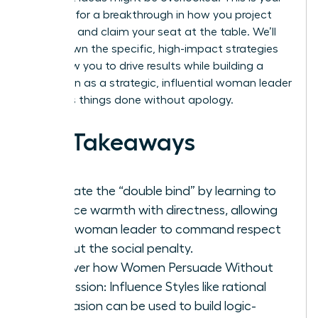
moment for a breakthrough in how you project
authority and claim your seat at the table. We’ll
break down the specific, high-impact strategies
that allow you to drive results while building a
reputation as a strategic, influential woman leader
who gets things done without apology.
Key Takeaways
Navigate the “double bind” by learning to
balance warmth with directness, allowing
every woman leader to command respect
without the social penalty.
Discover how Women Persuade Without
Aggression: Influence Styles like rational
persuasion can be used to build logic-