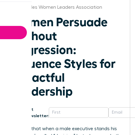
Los Angeles Women Leaders Association
Women Persuade
Without
Aggression:
Influence Styles for
Impactful
Leadership
Get
Newsletter:
Why is it that when a male executive stands his