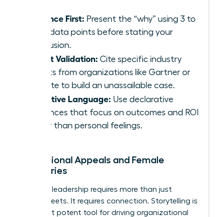
Evidence First:
Present the “why” using 3 to
5 key data points before stating your
conclusion.
Expert Validation:
Cite specific industry
reports from organizations like Gartner or
Deloitte to build an unassailable case.
Objective Language:
Use declarative
sentences that focus on outcomes and ROI
rather than personal feelings.
Inspirational Appeals and Female
Visionaries
Visionary leadership requires more than just
spreadsheets. It requires connection. Storytelling is
your most potent tool for driving organizational