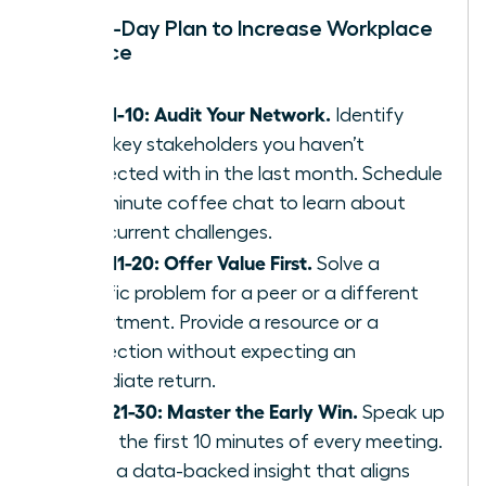
Your 30-Day Plan to Increase Workplace
Influence
Days 1-10: Audit Your Network.
Identify
three key stakeholders you haven’t
connected with in the last month. Schedule
a 15-minute coffee chat to learn about
their current challenges.
Days 11-20: Offer Value First.
Solve a
specific problem for a peer or a different
department. Provide a resource or a
connection without expecting an
immediate return.
Days 21-30: Master the Early Win.
Speak up
within the first 10 minutes of every meeting.
Share a data-backed insight that aligns