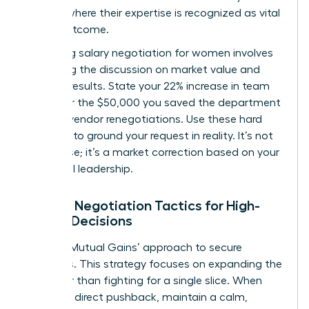
venture where their expertise is recognized as vital
to the outcome.
Mastering
salary negotiation for women
involves
anchoring the discussion on market value and
tangible results. State your 22% increase in team
output or the $50,000 you saved the department
through vendor renegotiations. Use these hard
numbers to ground your request in reality. It’s not
just a raise; it’s a market correction based on your
influential leadership.
Female Negotiation Tactics for High-
Stakes Decisions
Use the ‘Mutual Gains’ approach to secure
resources. This strategy focuses on expanding the
pie rather than fighting for a single slice. When
met with direct pushback, maintain a calm,