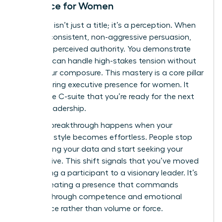
Presence for Women
Authority isn’t just a title; it’s a perception. When
you use consistent, non-aggressive persuasion,
you build perceived authority. You demonstrate
that you can handle high-stakes tension without
losing your composure. This mastery is a core pillar
of
mastering executive presence for women
. It
shows the C-suite that you’re ready for the next
level of leadership.
The real breakthrough happens when your
influence style becomes effortless. People stop
questioning your data and start seeking your
perspective. This shift signals that you’ve moved
from being a participant to a visionary leader. It’s
about creating a presence that commands
respect through competence and emotional
intelligence rather than volume or force.