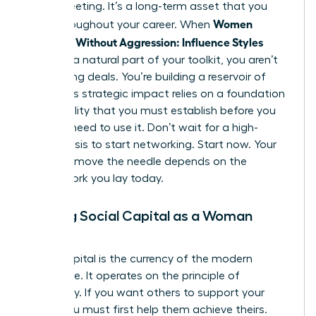
single meeting. It’s a long-term asset that you
Women
grow throughout your career. When
Persuade Without Aggression: Influence Styles
become a natural part of your toolkit, you aren’t
just closing deals. You’re building a reservoir of
trust. This strategic impact relies on a foundation
of credibility that you must establish before you
actually need to use it. Don’t wait for a high-
stakes crisis to start networking. Start now. Your
ability to move the needle depends on the
groundwork you lay today.
Building Social Capital as a Woman
Leader
Social capital is the currency of the modern
workplace. It operates on the principle of
reciprocity. If you want others to support your
vision, you must first help them achieve theirs.