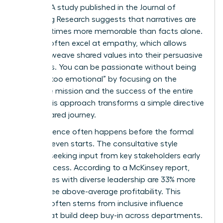
change. A study published in the Journal of
Marketing Research suggests that narratives are
up to 22 times more memorable than facts alone.
Women often excel at empathy, which allows
them to weave shared values into their persuasive
narratives. You can be passionate without being
labeled “too emotional” by focusing on the
collective mission and the success of the entire
team. This approach transforms a simple directive
into a shared journey.
True influence often happens before the formal
meeting even starts. The consultative style
involves seeking input from key stakeholders early
in the process. According to a McKinsey report,
companies with diverse leadership are 33% more
likely to see above-average profitability. This
success often stems from inclusive influence
styles that build deep buy-in across departments.