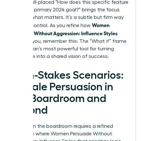
rails, a well-placed “How does this specific feature
serve our primary 2024 goal?” brings the focus
back to what matters. It’s a subtle but firm way
Women
to exert control. As you refine how
Persuade Without Aggression: Influence Styles
work for you, remember this: The “What if” frame
is a woman’s most powerful tool for turning
resistance into a shared vision of success.
High-Stakes Scenarios:
Female Persuasion in
the Boardroom and
Beyond
Success in the boardroom requires a refined
approach where Women Persuade Without