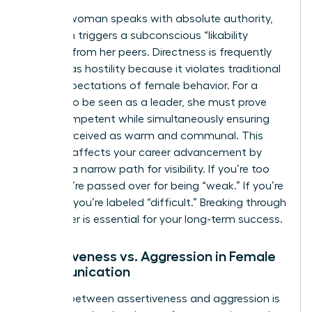
When a woman speaks with absolute authority,
she often triggers a subconscious “likability
penalty” from her peers. Directness is frequently
misread as hostility because it violates traditional
social expectations of female behavior. For a
woman to be seen as a leader, she must prove
she is competent while simultaneously ensuring
she is perceived as warm and communal. This
paradox affects your career advancement by
creating a narrow path for visibility. If you’re too
soft, you’re passed over for being “weak.” If you’re
too firm, you’re labeled “difficult.” Breaking through
this barrier is essential for your long-term success.
Assertiveness vs. Aggression in Female
Communication
The line between assertiveness and aggression is