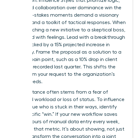
Aggression: Influence Styles that prioritize logic,
data, and collaboration over dominance win the
day. High-stakes moments demand a visionary
mindset and a toolkit of tactical responses. When
you’re pitching a new initiative to a skeptical boss,
don’t lead with feelings. Lead with a breakthrough
vision backed by a 15% projected increase in
efficiency. Frame the proposal as a solution to a
specific pain point, such as a 10% drop in client
retention recorded last quarter. This shifts the
focus from your request to the organization’s
urgent needs.
Peer resistance often stems from a fear of
increased workload or loss of status. To influence
a colleague who is stuck in their ways, identify
their specific “win.” If your new workflow saves
them 5 hours of manual data entry every week,
lead with that metric. It’s about showing, not just
telling. Transform the conversation into a joint