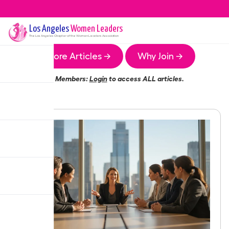
Los Angeles
Women Leaders
The
Los Angeles
Chapter of the Women Leaders Association
More Articles →
Why Join →
Members:
Login
to access ALL articles.