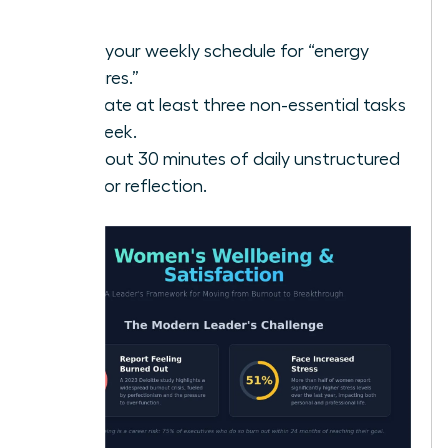
power.
Audit your weekly schedule for “energy
vampires.”
Delegate at least three non-essential tasks
this week.
Block out 30 minutes of daily unstructured
time for reflection.