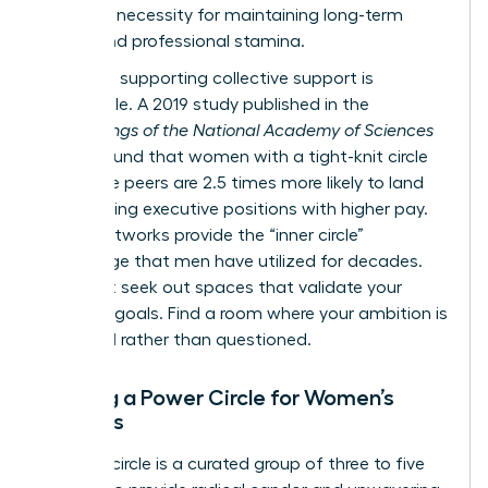
strategic necessity for maintaining long-term
health and professional stamina.
The data supporting collective support is
undeniable. A 2019 study published in the
Proceedings of the National Academy of Sciences
(PNAS) found that women with a tight-knit circle
of female peers are 2.5 times more likely to land
high-ranking executive positions with higher pay.
These networks provide the “inner circle”
advantage that men have utilized for decades.
You must seek out spaces that validate your
visionary goals. Find a room where your ambition is
expected rather than questioned.
Building a Power Circle for Women’s
Success
A power circle is a curated group of three to five