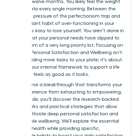
the last twelve months. You likely feel the weight
of this data every single morning. Between the
relentless pressure of the perfectionism trap and
the constant habit of over-functioning in your
career, it’s easy to lose yourself. You aren’t alone in
feeling that your personal needs have slipped to
the bottom of a very long priority list. Focusing on
Women: Personal Satisfaction and Wellbeing isn’t
about adding more tasks to your plate; it’s about
shifting your internal framework to support a life
that truly feels as good as it looks.
You deserve a breakthrough that transforms your
daily experience from exhausting to empowering.
In this guide, you’ll discover the research-backed
frameworks and practical strategies that allow
you to cultivate deep personal satisfaction and
sustainable wellbeing. We’ll explore the essential
pillars of health while providing specific,
actionable habits to boost your daily satisfaction.