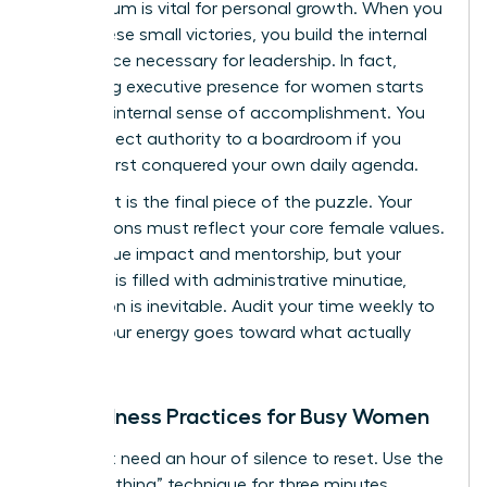
momentum is vital for personal growth. When you
stack these small victories, you build the internal
confidence necessary for leadership. In fact,
mastering
executive presence for women
starts
with this internal sense of accomplishment. You
can’t project authority to a boardroom if you
haven’t first conquered your own daily agenda.
Alignment is the final piece of the puzzle. Your
daily actions must reflect your core female values.
If you value impact and mentorship, but your
calendar is filled with administrative minutiae,
frustration is inevitable. Audit your time weekly to
ensure your energy goes toward what actually
matters.
Mindfulness Practices for Busy Women
You don’t need an hour of silence to reset. Use the
“Box Breathing” technique for three minutes