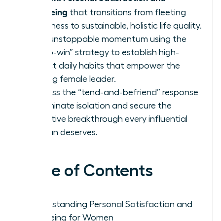
Wellbeing
that transitions from fleeting
happiness to sustainable, holistic life quality.
Build unstoppable momentum using the
“micro-win” strategy to establish high-
impact daily habits that empower the
thriving female leader.
Harness the “tend-and-befriend” response
to eliminate isolation and secure the
collective breakthrough every influential
woman deserves.
Table of Contents
Understanding Personal Satisfaction and
Wellbeing for Women