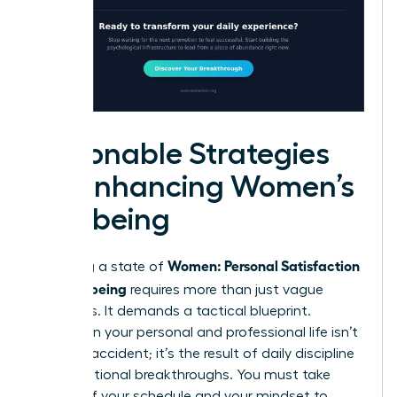
Actionable Strategies
for Enhancing Women’s
Wellbeing
Women: Personal Satisfaction
Achieving a state of
and Wellbeing
requires more than just vague
intentions. It demands a tactical blueprint.
Success in your personal and professional life isn’t
a happy accident; it’s the result of daily discipline
and intentional breakthroughs. You must take
control of your schedule and your mindset to