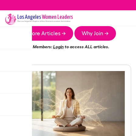
Los Angeles
Women Leaders
The
Los Angeles
Chapter of the Women Leaders Association
More Articles →
Why Join →
Members:
Login
to access ALL articles.