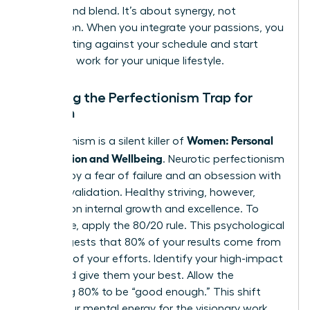
coexist and blend. It’s about synergy, not
separation. When you integrate your passions, you
stop fighting against your schedule and start
making it work for your unique lifestyle.
Breaking the Perfectionism Trap for
Women
Women: Personal
Perfectionism is a silent killer of
Satisfaction and Wellbeing
. Neurotic perfectionism
is driven by a fear of failure and an obsession with
external validation. Healthy striving, however,
focuses on internal growth and excellence. To
break free, apply the 80/20 rule. This psychological
tool suggests that 80% of your results come from
only 20% of your efforts. Identify your high-impact
tasks and give them your best. Allow the
remaining 80% to be “good enough.” This shift
saves your mental energy for the visionary work