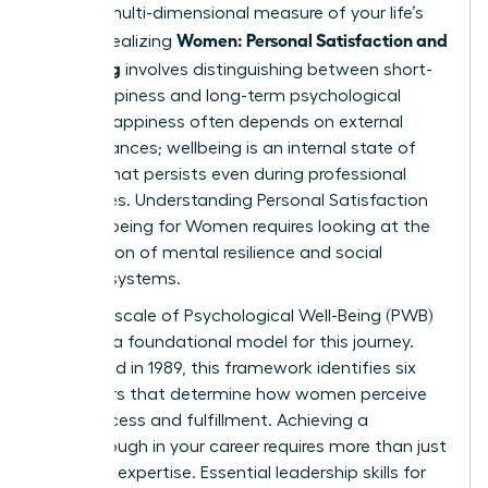
holistic, multi-dimensional measure of your life’s
Women: Personal Satisfaction and
quality. Realizing
Wellbeing
involves distinguishing between short-
term happiness and long-term psychological
health. Happiness often depends on external
circumstances; wellbeing is an internal state of
thriving that persists even during professional
challenges.
Understanding Personal Satisfaction
and Wellbeing for Women
requires looking at the
intersection of mental resilience and social
support systems.
The Ryff scale of Psychological Well-Being (PWB)
provides a foundational model for this journey.
Developed in 1989, this framework identifies six
core pillars that determine how women perceive
their success and fulfillment. Achieving a
breakthrough in your career requires more than just
technical expertise. Essential
leadership skills for