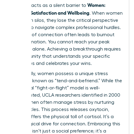
Women:
Isolation acts as a silent barrier to
Personal Satisfaction and Wellbeing
. When women
operate in silos, they lose the critical perspective
needed to navigate complex professional hurdles.
This lack of connection often leads to burnout
and stagnation. You cannot reach your peak
potential alone. Achieving a breakthrough requires
a community that understands your specific
challenges and celebrates your wins.
Biologically, women possess a unique stress
response known as “tend-and-befriend.” While the
traditional “fight-or-flight” model is well-
documented, UCLA researchers identified in 2000
that women often manage stress by nurturing
social circles. This process releases oxytocin,
which buffers the physical toll of cortisol. It’s a
physiological drive for connection. Embracing this
response isn’t just a social preference; it’s a