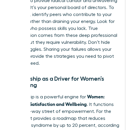
peers who provide radical candor and unwavering
support. It’s your personal board of directors. To
build one, identify peers who contribute to your
growth rather than draining your energy. Look for
women who possess skills you lack. True
satisfaction comes from these deep professional
bonds, but they require vulnerability. Don’t hide
your struggles. Sharing your failures allows your
circle to provide the strategies you need to pivot
and succeed.
Mentorship as a Driver for Women’s
Wellbeing
Women:
Mentorship is a powerful engine for
Personal Satisfaction and Wellbeing
. It functions
as a two-way street of empowerment. For the
mentee, it provides a roadmap that reduces
imposter syndrome by up to 20 percent, according