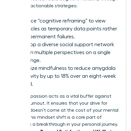
specific, actionable strategies:
Practice “cognitive reframing” to view
obstacles as temporary data points rather
than permanent failures.
Develop a diverse social support network
to gain multiple perspectives on a single
challenge.
Prioritize mindfulness to reduce amygdala
reactivity by up to 18% over an eight-week
period.
Self-compassion acts as a vital buffer against
female burnout. It ensures that your drive for
success doesn’t come at the cost of your mental
health. This mindset shift is a core part of
achieving a
breakthrough in your personal journey
.