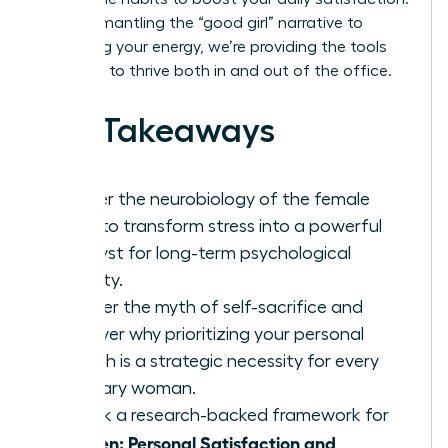
From dismantling the “good girl” narrative to
reclaiming your energy, we’re providing the tools
you need to thrive both in and out of the office.
Key Takeaways
Master the neurobiology of the female
brain to transform stress into a powerful
catalyst for long-term psychological
stability.
Shatter the myth of self-sacrifice and
discover why prioritizing your personal
growth is a strategic necessity for every
visionary woman.
Unlock a research-backed framework for
Women: Personal Satisfaction and