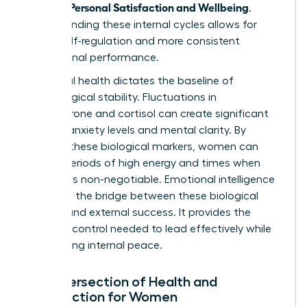
Women: Personal Satisfaction and Wellbeing
.
Understanding these internal cycles allows for
better self-regulation and more consistent
professional performance.
Hormonal health dictates the baseline of
psychological stability. Fluctuations in
progesterone and cortisol can create significant
shifts in anxiety levels and mental clarity. By
tracking these biological markers, women can
predict periods of high energy and times when
recovery is non-negotiable. Emotional intelligence
serves as the bridge between these biological
realities and external success. It provides the
sense of control needed to lead effectively while
maintaining internal peace.
The Intersection of Health and
Satisfaction for Women