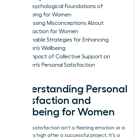
The Psychological Foundations of
Wellbeing for Women
Addressing Misconceptions About
Satisfaction for Women
Actionable Strategies for Enhancing
Women’s Wellbeing
The Impact of Collective Support on
Women’s Personal Satisfaction
Understanding Personal
Satisfaction and
Wellbeing for Women
Personal satisfaction isn’t a fleeting emotion or a
temporary high after a successful project. It’s a