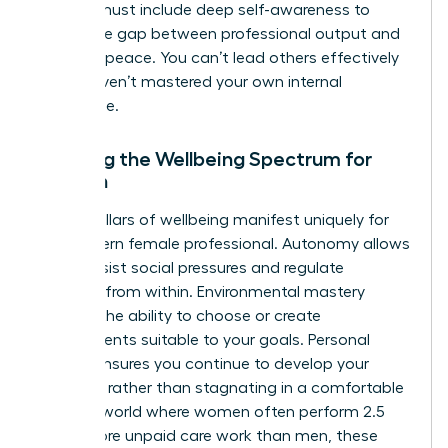
women
must include deep self-awareness to
bridge the gap between professional output and
personal peace. You can’t lead others effectively
if you haven’t mastered your own internal
landscape.
Defining the Wellbeing Spectrum for
Women
The six pillars of wellbeing manifest uniquely for
the modern female professional. Autonomy allows
you to resist social pressures and regulate
behavior from within. Environmental mastery
involves the ability to choose or create
environments suitable to your goals. Personal
growth ensures you continue to develop your
potential rather than stagnating in a comfortable
role. In a world where women often perform 2.5
times more unpaid care work than men, these