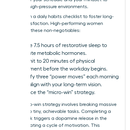
thrive in high-pressure environments.
Start with a daily habits checklist to foster long-
term satisfaction. High-performing women
prioritize these non-negotiables:
Secure 7.5 hours of restorative sleep to
regulate metabolic hormones.
Commit to 20 minutes of physical
movement before the workday begins.
Identify three “power moves” each morning
that align with your long-term vision.
Practice the “micro-win” strategy.
The micro-win strategy involves breaking massive
goals into tiny, achievable tasks. Completing a
small task triggers a dopamine release in the
brain, creating a cycle of motivation. This