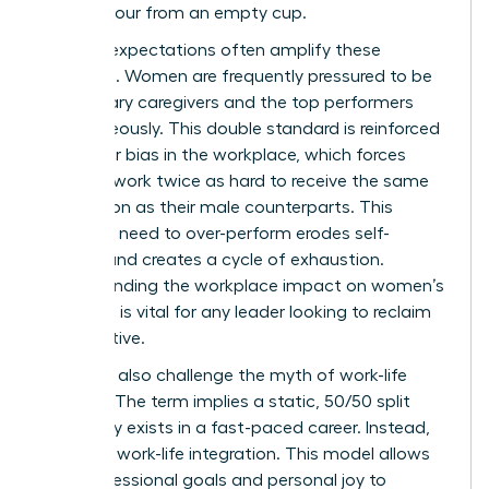
cannot pour from an empty cup.
Societal expectations often amplify these
struggles. Women are frequently pressured to be
the primary caregivers and the top performers
simultaneously. This double standard is reinforced
by
gender bias in the workplace
, which forces
many to work twice as hard to receive the same
recognition as their male counterparts. This
constant need to over-perform erodes self-
esteem and creates a cycle of exhaustion.
Understanding the
workplace impact on women’s
wellbeing
is vital for any leader looking to reclaim
her narrative.
We must also challenge the myth of work-life
balance. The term implies a static, 50/50 split
that rarely exists in a fast-paced career. Instead,
embrace work-life integration. This model allows
your professional goals and personal joy to