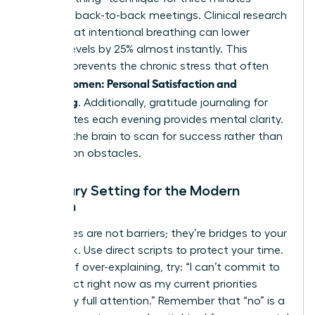
between back-to-back meetings. Clinical research
shows that intentional breathing can lower
cortisol levels by 25% almost instantly. This
practice prevents the chronic stress that often
Women: Personal Satisfaction and
derails
Wellbeing
. Additionally, gratitude journaling for
five minutes each evening provides mental clarity.
It forces the brain to scan for success rather than
dwelling on obstacles.
Boundary Setting for the Modern
Woman
Boundaries are not barriers; they’re bridges to your
best work. Use direct scripts to protect your time.
Instead of over-explaining, try: “I can’t commit to
this project right now as my current priorities
require my full attention.” Remember that “no” is a