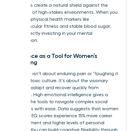
chemicals create a natural shield against the
pressures of high-stakes environments. When you
prioritize physical health markers like
cardiovascular fitness and stable blood sugar,
you’re directly investing in your mental
satisfaction.
Resilience as a Tool for Women’s
Wellbeing
Resilience isn’t about enduring pain or “toughing it
out” in a toxic culture. It’s about the visionary
ability to adapt and recover quickly from
setbacks. High emotional intelligence gives a
woman the tools to navigate complex social
hierarchies with ease. Data suggests that women
with high EQ scores experience 15% more career
advancement and higher levels of personal
stability. You can build cognitive flexibility through