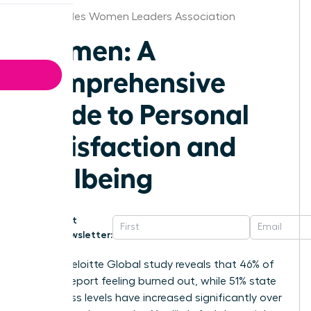
Los Angeles Women Leaders Association
Women: A
Comprehensive
Guide to Personal
Satisfaction and
Wellbeing
Get
Newsletter:
A 2023 Deloitte Global study reveals that 46% of
women report feeling burned out, while 51% state
their stress levels have increased significantly over