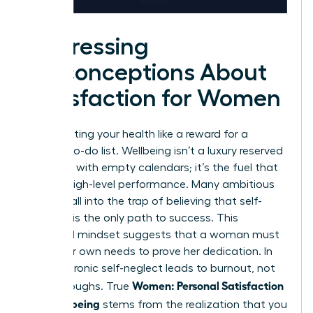
Addressing
Misconceptions About
Satisfaction for Women
Stop treating your health like a reward for a
finished to-do list. Wellbeing isn’t a luxury reserved
for those with empty calendars; it’s the fuel that
powers high-level performance. Many ambitious
leaders fall into the trap of believing that self-
sacrifice is the only path to success. This
outdated mindset suggests that a woman must
ignore her own needs to prove her dedication. In
reality, chronic self-neglect leads to burnout, not
Women: Personal Satisfaction
breakthroughs. True
and Wellbeing
stems from the realization that you