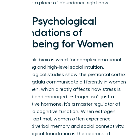
lead from a place of abundance right now.
The Psychological
Foundations of
Wellbeing for Women
The female brain is wired for complex emotional
processing and high-level social intuition.
Neurobiological studies show the prefrontal cortex
and amygdala communicate differently in women
than in men, which directly affects how stress is
perceived and managed. Estrogen isn’t just a
reproductive hormone; it’s a master regulator of
mood and cognitive function. When estrogen
levels are optimal, women often experience
enhanced verbal memory and social connectivity.
This biological foundation is the bedrock of