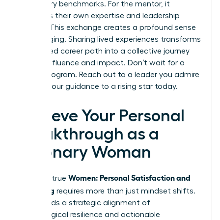
to industry benchmarks. For the mentor, it
reinforces their own expertise and leadership
identity. This exchange creates a profound sense
of belonging. Sharing lived experiences transforms
an isolated career path into a collective journey
toward influence and impact. Don’t wait for a
formal program. Reach out to a leader you admire
or offer your guidance to a rising star today.
Achieve Your Personal
Breakthrough as a
Visionary Woman
Women: Personal Satisfaction and
Realizing true
Wellbeing
requires more than just mindset shifts.
It demands a strategic alignment of
psychological resilience and actionable