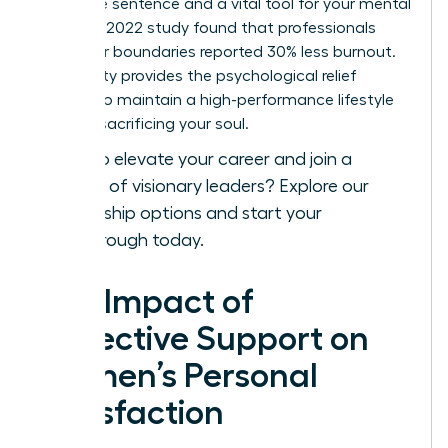
complete sentence and a vital tool for your mental
health. A 2022 study found that professionals
with clear boundaries reported 30% less burnout.
This clarity provides the psychological relief
needed to maintain a high-performance lifestyle
without sacrificing your soul.
Ready to elevate your career and join a
network of visionary leaders?
Explore our
membership options
and start your
breakthrough today.
The Impact of
Collective Support on
Women’s Personal
Satisfaction