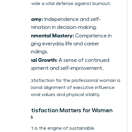
pillars provide a vital defense against burnout.
Autonomy:
Independence and self-
determination in decision-making.
Environmental Mastery:
Competence in
managing everyday life and career
surroundings.
Personal Growth:
A sense of continued
development and self-improvement.
Holistic satisfaction for the professional woman is
the intentional alignment of executive influence
with personal values and physical vitality.
Why Satisfaction Matters for Women
Leaders
Fulfillment is the engine of sustainable