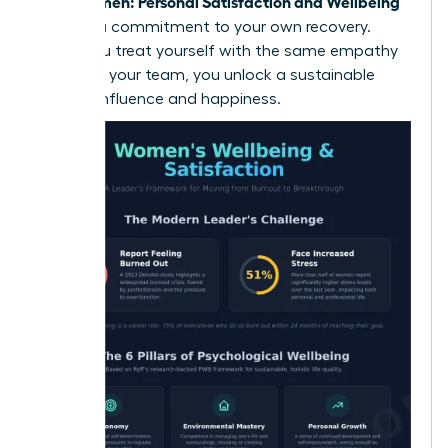
Women: Personal Satisfaction and Wellbeing
True
requires a commitment to your own recovery.
When you treat yourself with the same empathy
you offer your team, you unlock a sustainable
path to influence and happiness.