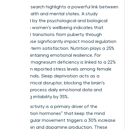
Clinical research highlights a powerful link between
sexual health and mental states. A study
published by the
psychological and biological
factors in women’s wellbeing
indicates that
hormonal transitions from puberty through
menopause significantly impact mood regulation
and long-term satisfaction. Nutrition plays a 25%
role in maintaining emotional resilience. For
instance, magnesium deficiency is linked to a 22%
increase in reported stress levels among female
professionals. Sleep deprivation acts as a
neurochemical disruptor, blocking the brain’s
ability to process daily emotional data and
increasing irritability by 35%.
Physical activity is a primary driver of the
“satisfaction hormones” that keep the mind
sharp. Regular movement triggers a 30% increase
in serotonin and dopamine production. These