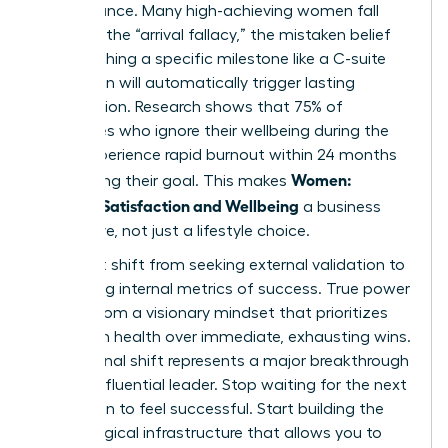
performance. Many high-achieving women fall
victim to the “arrival fallacy,” the mistaken belief
that reaching a specific milestone like a C-suite
promotion will automatically trigger lasting
satisfaction. Research shows that 75% of
executives who ignore their wellbeing during the
climb experience rapid burnout within 24 months
Women:
of reaching their goal. This makes
Personal Satisfaction and Wellbeing
a business
imperative, not just a lifestyle choice.
You must shift from seeking external validation to
cultivating internal metrics of success. True power
comes from a visionary mindset that prioritizes
long-term health over immediate, exhausting wins.
This internal shift represents a major breakthrough
for any influential leader. Stop waiting for the next
promotion to feel successful. Start building the
psychological infrastructure that allows you to