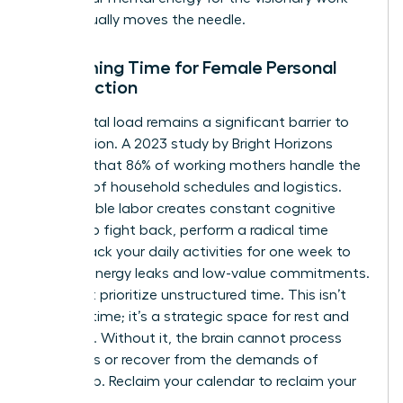
that actually moves the needle.
Reclaiming Time for Female Personal
Satisfaction
The mental load remains a significant barrier to
satisfaction. A 2023 study by Bright Horizons
revealed that 86% of working mothers handle the
majority of household schedules and logistics.
This invisible labor creates constant cognitive
clutter. To fight back, perform a radical time
audit. Track your daily activities for one week to
identify energy leaks and low-value commitments.
You must prioritize unstructured time. This isn’t
“empty” time; it’s a strategic space for rest and
creativity. Without it, the brain cannot process
new ideas or recover from the demands of
leadership. Reclaim your calendar to reclaim your