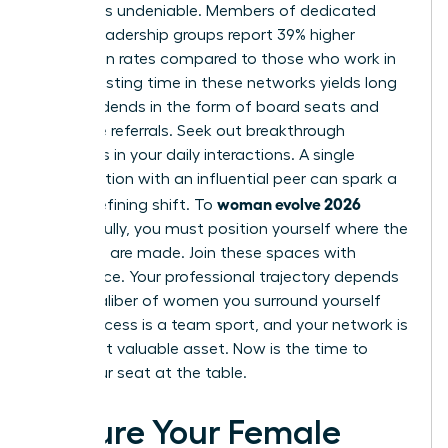
network is undeniable. Members of dedicated
female leadership groups report 39% higher
promotion rates compared to those who work in
silos. Investing time in these networks yields long
term dividends in the form of board seats and
executive referrals. Seek out breakthrough
moments in your daily interactions. A single
conversation with an influential peer can spark a
woman evolve 2026
career-defining shift. To
successfully, you must position yourself where the
decisions are made. Join these spaces with
confidence. Your professional trajectory depends
on the caliber of women you surround yourself
with. Success is a team sport, and your network is
your most valuable asset. Now is the time to
claim your seat at the table.
Secure Your Female