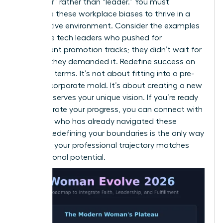
of “helper” rather than “leader.” You must
challenge these workplace biases to thrive in a
competitive environment. Consider the examples
of female tech leaders who pushed for
transparent promotion tracks; they didn’t wait for
change, they demanded it. Redefine success on
your own terms. It’s not about fitting into a pre-
existing corporate mold. It’s about creating a new
one that serves your unique vision. If you’re ready
to accelerate your progress, you can
connect with
a mentor
who has already navigated these
hurdles. Redefining your boundaries is the only way
to ensure your professional trajectory matches
your personal potential.