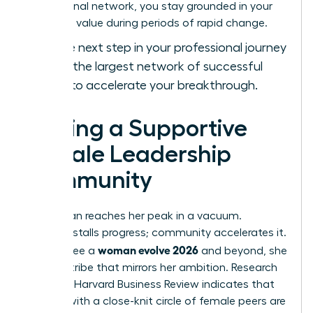
professional network, you stay grounded in your
objective value during periods of rapid change.
Take the next step in your professional journey
and
join the largest network of successful
women
to accelerate your breakthrough.
Finding a Supportive
Female Leadership
Community
No woman reaches her peak in a vacuum.
Isolation stalls progress; community accelerates it.
woman evolve 2026
To truly see a
and beyond, she
needs a tribe that mirrors her ambition. Research
from the Harvard Business Review indicates that
women with a close-knit circle of female peers are