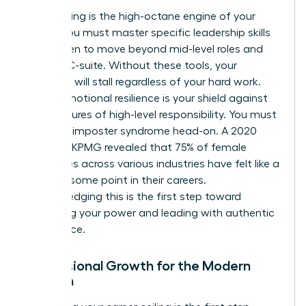
Skill-building is the high-octane engine of your
career. You must master specific
leadership skills
for women
to move beyond mid-level roles and
into the C-suite. Without these tools, your
evolution will stall regardless of your hard work.
Finally, emotional resilience is your shield against
the pressures of high-level responsibility. You must
confront imposter syndrome head-on. A 2020
study by KPMG revealed that 75% of female
executives across various industries have felt like a
fraud at some point in their careers.
Acknowledging this is the first step toward
reclaiming your power and leading with authentic
confidence.
Professional Growth for the Modern
Woman