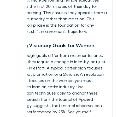
daily ritual. High-performing female executives
often use the first 20 minutes of their day for
mindset priming. This ensures they operate from a
place of authority rather than reaction. This
preparation phase is the foundation for any
significant shift in a woman’s trajectory.
Setting Visionary Goals for Women
Breakthrough goals differ from incremental ones
because they require a change in identity, not just
a change in effort. A typical career plan focuses
on the next promotion or a 5% raise. An evolution
roadmap focuses on the woman you must
become to lead an entire industry. Use
visualization techniques daily to anchor these
goals. Research from the Journal of Applied
Psychology suggests that mental rehearsal can
improve performance by 23%. See yourself