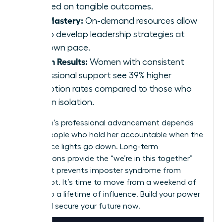
focused on tangible outcomes.
Skill Mastery:
On-demand resources allow
you to develop leadership strategies at
your own pace.
Proven Results:
Women with consistent
professional support see 39% higher
promotion rates compared to those who
work in isolation.
A woman’s professional advancement depends
on the people who hold her accountable when the
conference lights go down. Long-term
associations provide the “we’re in this together”
spirit that prevents imposter syndrome from
taking root. It’s time to move from a weekend of
growth to a lifetime of influence. Build your power
circle and secure your future now.