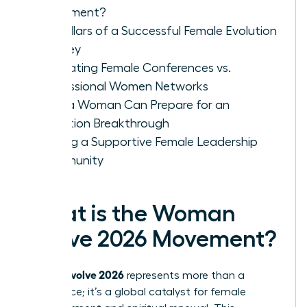
Movement?
Key Pillars of a Successful Female Evolution
Journey
Evaluating Female Conferences vs.
Professional Women Networks
How a Woman Can Prepare for an
Evolution Breakthrough
Finding a Supportive Female Leadership
Community
What is the Woman
Evolve 2026 Movement?
woman evolve 2026
represents more than a
conference; it’s a global catalyst for female