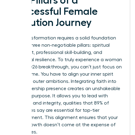
Key Pillars of a
Successful Female
Evolution Journey
Your transformation requires a solid foundation
built on three non-negotiable pillars: spiritual
alignment, professional skill-building, and
emotional resilience. To truly experience a woman
evolve 2026 breakthrough, you can’t just focus on
your resume. You have to align your inner spirit
with your outer ambitions. Integrating faith into
your leadership presence creates an unshakeable
sense of purpose. It allows you to lead with
empathy and integrity, qualities that 89% of
employees say are essential for top-tier
management. This alignment ensures that your
career growth doesn’t come at the expense of
your values.