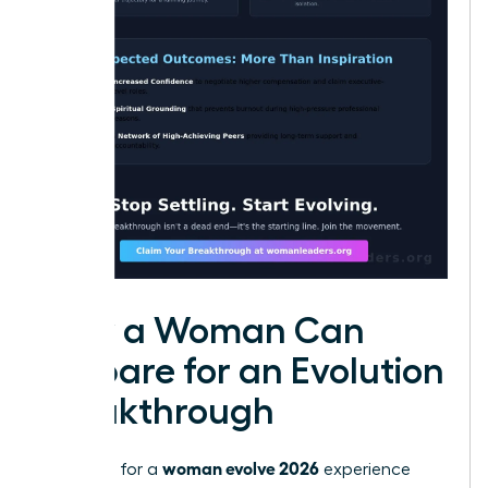
How a Woman Can
Prepare for an Evolution
Breakthrough
woman evolve 2026
Preparing for a
experience