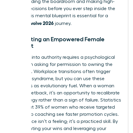
commanding the boardroom and making high-
stakes decisions before you ever step inside the
room. This mental blueprint is essential for a
woman evolve 2026
journey.
Cultivating an Empowered Female
Mindset
Stepping into authority requires a psychological
shift from asking for permission to owning the
outcome. Workplace transitions often trigger
imposter syndrome, but you can use these
moments as evolutionary fuel. When a woman
faces a setback, it’s an opportunity to recalibrate
her strategy rather than a sign of failure. Statistics
show that 39% of women who receive targeted
leadership coaching see faster promotion cycles.
Confidence isn’t a feeling; it’s a practiced skill. By
documenting your wins and leveraging your