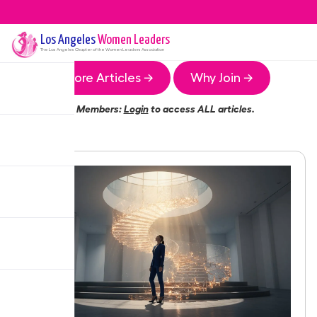
Los Angeles
Women Leaders
The
Los Angeles
Chapter of the Women Leaders Association
More Articles →
Why Join →
Members:
Login
to access ALL articles.