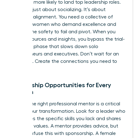
2.5 times more likely to land top leadership roles.
This isn’t just about socializing. It’s about
strategic alignment. You need a collective of
visionary women who demand excellence and
provide the safety to fail and pivot. When you
share resources and insights, you bypass the trial-
and-error phase that slows down solo
entrepreneurs and executives. Don’t wait for an
invitation. Create the connections you need to
thrive.
Mentorship Opportunities for Every
Woman
Finding the right professional mentor is a critical
step in your transformation. Look for a leader who
possesses the specific skills you lack and shares
your core values. A mentor provides advice, but
don’t confuse this with sponsorship. A female