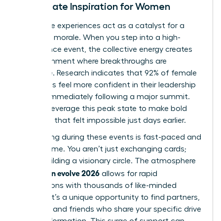
Immediate Inspiration for Women
Immersive experiences act as a catalyst for a
woman’s morale. When you step into a high-
attendance event, the collective energy creates
an environment where breakthroughs are
inevitable. Research indicates that 92% of female
attendees feel more confident in their leadership
abilities immediately following a major summit.
You can leverage this peak state to make bold
decisions that felt impossible just days earlier.
Networking during these events is fast-paced and
high-volume. You aren’t just exchanging cards;
you’re building a visionary circle. The atmosphere
woman evolve 2026
of
allows for rapid
connections with thousands of like-minded
women. It’s a unique opportunity to find partners,
mentors, and friends who share your specific drive