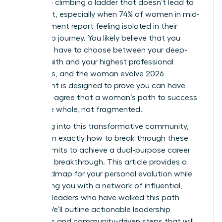
like you’re climbing a ladder that doesn’t lead to
fulfillment, especially when 74% of women in mid-
management report feeling isolated in their
leadership journey. You likely believe that you
shouldn’t have to choose between your deep-
seated faith and your highest professional
ambitions, and the woman evolve 2026
movement is designed to prove you can have
both. We agree that a woman’s path to success
should be whole, not fragmented.
By leaning into this transformative community,
you’ll learn exactly how to break through these
invisible limits to achieve a dual-purpose career
and faith breakthrough. This article provides a
clear roadmap for your personal evolution while
connecting you with a network of influential,
visionary leaders who have walked this path
before. We’ll outline actionable leadership
strategies and community-driven steps that will