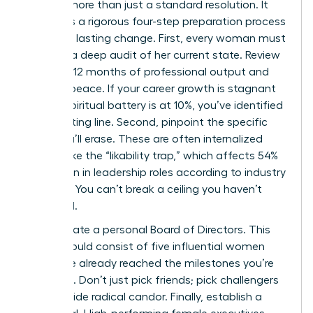
requires more than just a standard resolution. It
demands a rigorous four-step preparation process
to ensure lasting change. First, every woman must
perform a deep audit of her current state. Review
your last 12 months of professional output and
spiritual peace. If your career growth is stagnant
or your spiritual battery is at 10%, you’ve identified
your starting line. Second, pinpoint the specific
limits you’ll erase. These are often internalized
barriers like the “likability trap,” which affects 54%
of women in leadership roles according to industry
research. You can’t break a ceiling you haven’t
identified.
Third, curate a personal Board of Directors. This
group should consist of five influential women
who have already reached the milestones you’re
targeting. Don’t just pick friends; pick challengers
who provide radical candor. Finally, establish a