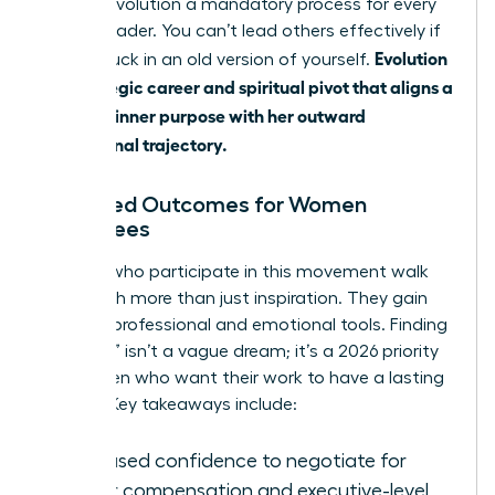
making evolution a mandatory process for every
female leader. You can’t lead others effectively if
Evolution
you’re stuck in an old version of yourself.
is a strategic career and spiritual pivot that aligns a
woman’s inner purpose with her outward
professional trajectory.
Expected Outcomes for Women
Attendees
Women who participate in this movement walk
away with more than just inspiration. They gain
tangible professional and emotional tools. Finding
a “calling” isn’t a vague dream; it’s a 2026 priority
for women who want their work to have a lasting
impact. Key takeaways include:
Increased confidence to negotiate for
higher compensation and executive-level