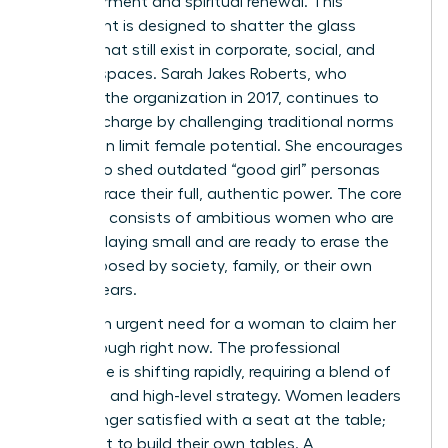
empowerment and spiritual renewal. This
movement is designed to shatter the glass
ceilings that still exist in corporate, social, and
spiritual spaces. Sarah Jakes Roberts, who
founded the organization in 2017, continues to
lead the charge by challenging traditional norms
that often limit female potential. She encourages
women to shed outdated “good girl” personas
and embrace their full, authentic power. The core
audience consists of ambitious women who are
tired of playing small and are ready to erase the
limits imposed by society, family, or their own
internal fears.
There’s an urgent need for a woman to claim her
breakthrough right now. The professional
landscape is shifting rapidly, requiring a blend of
soft skills and high-level strategy. Women leaders
are no longer satisfied with a seat at the table;
they want to build their own tables. A