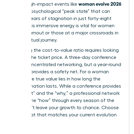
woman evolve 2026
climb. High-impact events like
create a psychological “peak state” that can
shatter years of stagnation in just forty-eight
hours. This immersive energy is vital for women
facing burnout or those at a major crossroads in
their spiritual journey.
Analyzing the cost-to-value ratio requires looking
beyond the ticket price. A three-day conference
offers concentrated networking, but a year-round
network provides a safety net. For a woman
leader, the true value lies in how long the
transformation lasts. While a conference provides
the “what” and the “why,” a professional network
delivers the “how” through every season of the
year. Don’t leave your growth to chance. Choose
the format that matches your current evolution
stage.