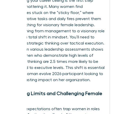
Identifying your career ceiling is the first step
toward shattering it. Many women find
themselves stuck on the “sticky floor,” where
administrative tasks and daily fires prevent them
from reaching for visionary female leadership.
Transitioning from management to a visionary role
requires a total shift in mindset. You’ll need to
prioritize strategic thinking over tactical execution.
Data from various leadership assessments shows
that women who demonstrate high levels of
strategic thinking are 2.5 times more likely to be
promoted to executive levels. This shift is essential
for any woman evolve 2026 participant looking to
make a lasting impact on her organization.
Breaking Limits and Challenging Female
Norms
Societal expectations often trap women in roles