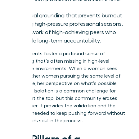
roles.
Spiritual grounding that prevents burnout
during high-pressure professional seasons.
A network of high-achieving peers who
provide long-term accountability.
These events foster a profound sense of
belonging that’s often missing in high-level
corporate environments. When a woman sees
10,000 other women pursuing the same level of
excellence, her perspective on what’s possible
changes. Isolation is a common challenge for
women at the top, but this community erases
that barrier. It provides the validation and the
network needed to keep pushing forward without
losing one’s soul in the process.