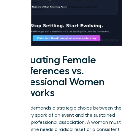
Evaluating Female
Conferences vs.
Professional Women
Networks
Success demands a strategic choice between the
temporary spark of an event and the sustained
fuel of a professional association. A woman must
decide if she needs a radical reset or a consistent