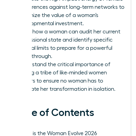
conferences against long-term networks to
maximize the value of a woman’s
developmental investment.
Learn how a woman can audit her current
professional state and identify specific
internal limits to prepare for a powerful
breakthrough.
Understand the critical importance of
finding a tribe of like-minded women
leaders to ensure no woman has to
navigate her transformation in isolation.
Table of Contents
What is the Woman Evolve 2026