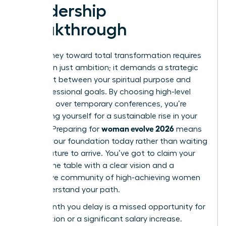
Leadership
Breakthrough
Your journey toward total transformation requires
more than just ambition; it demands a strategic
alignment between your spiritual purpose and
your professional goals. By choosing high-level
networks over temporary conferences, you’re
positioning yourself for a sustainable rise in your
woman evolve 2026
industry. Preparing for
means
building your foundation today rather than waiting
for the future to arrive. You’ve got to claim your
seat at the table with a clear vision and a
supportive community of high-achieving women
who understand your path.
Every month you delay is a missed opportunity for
a promotion or a significant salary increase.