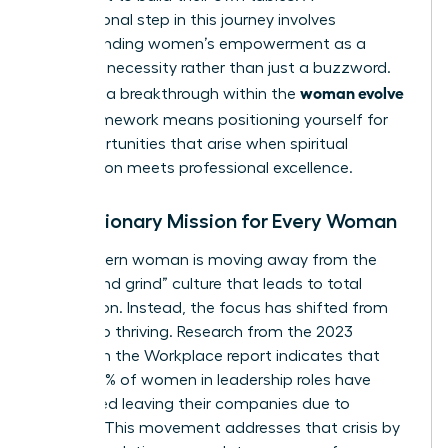
foundational step in this journey involves
understanding women’s empowerment
as a
strategic necessity rather than just a buzzword.
woman evolve
Claiming a breakthrough within the
2026
framework means positioning yourself for
the opportunities that arise when spiritual
preparation meets professional excellence.
The Visionary Mission for Every Woman
The modern woman is moving away from the
“hustle and grind” culture that leads to total
exhaustion. Instead, the focus has shifted from
survival to thriving. Research from the 2023
Women in the Workplace report indicates that
nearly 40% of women in leadership roles have
considered leaving their companies due to
burnout. This movement addresses that crisis by