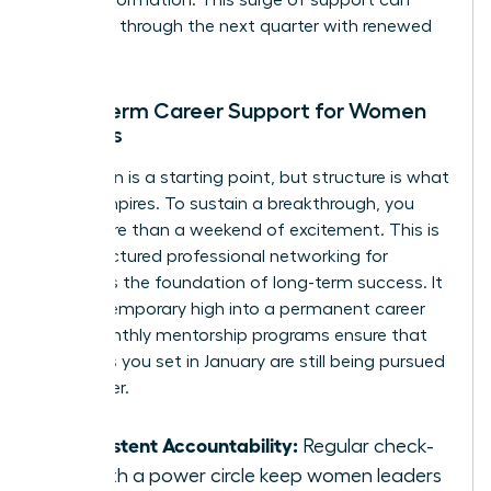
for transformation. This surge of support can
carry you through the next quarter with renewed
intensity.
Long-term Career Support for Women
Leaders
Inspiration is a starting point, but structure is what
builds empires. To sustain a breakthrough, you
need more than a weekend of excitement. This is
why structured
professional networking for
women
is the foundation of long-term success. It
turns a temporary high into a permanent career
shift. Monthly mentorship programs ensure that
the goals you set in January are still being pursued
in October.
Consistent Accountability:
Regular check-
ins with a power circle keep women leaders