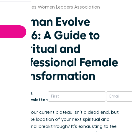
Los Angeles Women Leaders Association
Woman Evolve
2026: A Guide to
Spiritual and
Professional Female
Transformation
Get
Newsletter:
What if your current plateau isn’t a dead end, but
the precise location of your next spiritual and
professional breakthrough? It’s exhausting to feel