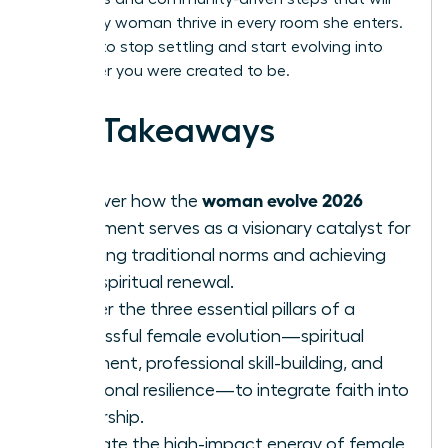
help every woman thrive in every room she enters.
It’s time to stop settling and start evolving into
the leader you were created to be.
Key Takeaways
woman evolve 2026
Discover how the
movement serves as a visionary catalyst for
breaking traditional norms and achieving
total spiritual renewal.
Master the three essential pillars of a
successful female evolution—spiritual
alignment, professional skill-building, and
emotional resilience—to integrate faith into
leadership.
Evaluate the high-impact energy of female