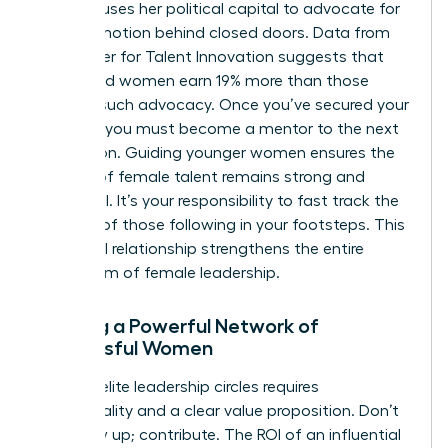
sponsor uses her political capital to advocate for
your promotion behind closed doors. Data from
the Center for Talent Innovation suggests that
sponsored women earn 19% more than those
without such advocacy. Once you’ve secured your
position, you must become a mentor to the next
generation. Guiding younger women ensures the
pipeline of female talent remains strong and
influential. It’s your responsibility to fast track the
success of those following in your footsteps. This
reciprocal relationship strengthens the entire
ecosystem of female leadership.
Building a Powerful Network of
Successful Women
Entering elite leadership circles requires
intentionality and a clear value proposition. Don’t
just show up; contribute. The ROI of an influential