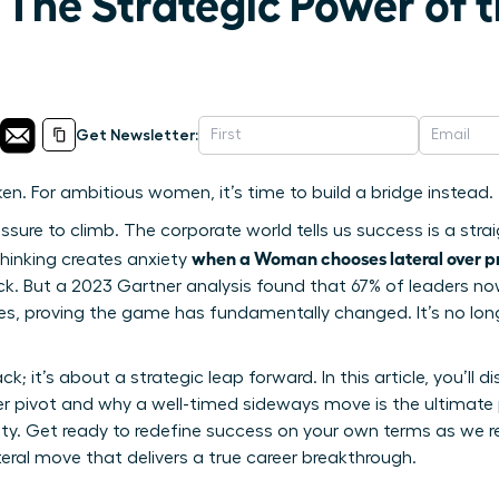
 The Strategic Power of 
Get Newsletter:
en. For ambitious women, it’s time to build a bridge instead.
ressure to climb. The corporate world tells us success is a stra
when a Woman chooses lateral over p
d thinking creates anxiety
k. But a 2023 Gartner analysis found that 67% of leaders now
nges, proving the game has fundamentally changed. It’s no lo
ck; it’s about a strategic leap forward. In this article, you’ll
r pivot and why a well-timed sideways move is the ultimate 
ity. Get ready to redefine success on your own terms as we re
teral move that delivers a true career breakthrough.