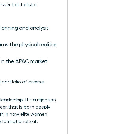
sential, holistic
planning and analysis
ns the physical realities
 in the APAC market
 portfolio of diverse
leadership. It’s a rejection
reer that is both deeply
ough in how elite women
sformational skill.