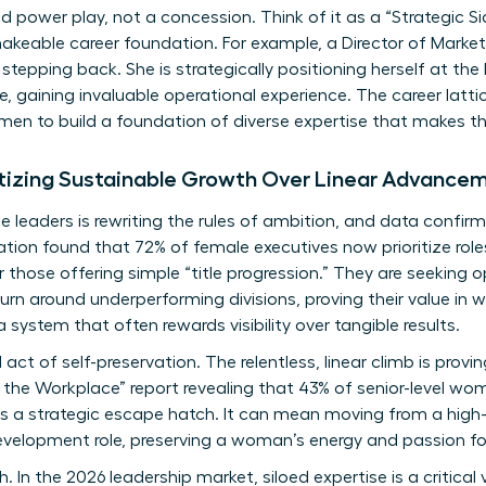
ed power play, not a concession. Think of it as a “Strategic Si
keable career foundation. For example, a Director of Market
stepping back. She is strategically positioning herself at th
, gaining invaluable operational experience. The career lattic
en to build a foundation of diverse expertise that makes 
tizing Sustainable Growth Over Linear Advance
leaders is rewriting the rules of ambition, and data confirms
ion found that 72% of female executives now prioritize rol
those offering simple “title progression.” They are seeking o
urn around underperforming divisions, proving their value in w
a system that often rewards visibility over tangible results.
 act of self-preservation. The relentless, linear climb is prov
he Workplace” report revealing that 43% of senior-level wom
 a strategic escape hatch. It can mean moving from a high-b
velopment role, preserving a woman’s energy and passion for
. In the 2026 leadership market, siloed expertise is a critical 