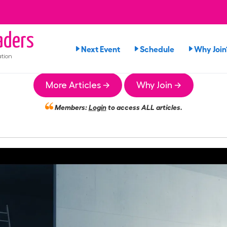
ders
Next Event
Schedule
Why Join
tion
More Articles →
Why Join →
Members:
Login
to access ALL articles.