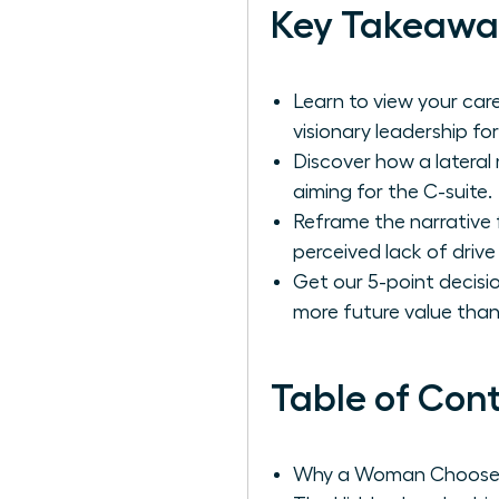
Key Takeawa
Learn to view your care
visionary leadership f
Discover how a lateral
aiming for the C-suite.
Reframe the narrative 
perceived lack of drive
Get our 5-point decisio
more future value tha
Table of Con
Why a Woman Chooses 