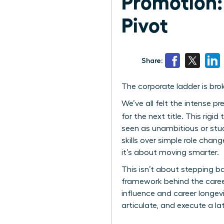
Promotion:
Pivot
Share:
The corporate ladder is brok
We’ve all felt the intense p
for the next title. This rigi
seen as unambitious or stuc
skills over simple role cha
it’s about moving smarter.
This isn’t about stepping ba
framework behind the caree
influence and career longev
articulate, and execute a la