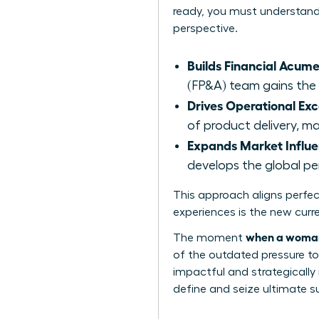
ready, you must understand t
perspective.
Builds Financial Acume
(FP&A) team gains the q
Drives Operational Exc
of product delivery, m
Expands Market Influe
develops the global p
This approach aligns perfe
experiences is the new curr
when a woman 
The moment
of the outdated pressure to 
impactful and strategically 
define and seize ultimate suc