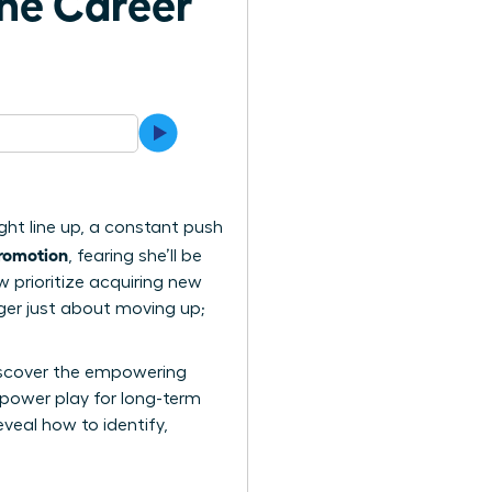
the Career
ight line up, a constant push
romotion
, fearing she’ll be
 prioritize acquiring new
nger just about moving up;
 discover the empowering
power play for long-term
veal how to identify,