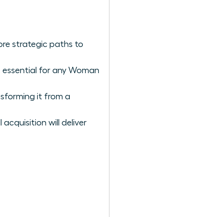
ore strategic paths to
rk essential for any Woman
sforming it from a
acquisition will deliver