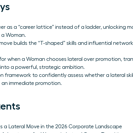
ys
er as a “career lattice” instead of a ladder, unlocking m
or a Woman.
 move builds the “T-shaped” skills and influential netwo
for when a Woman chooses lateral over promotion, tran
 into a powerful, strategic ambition.
n framework to confidently assess whether a lateral skill 
n an immediate promotion.
tents
a Lateral Move in the 2026 Corporate Landscape