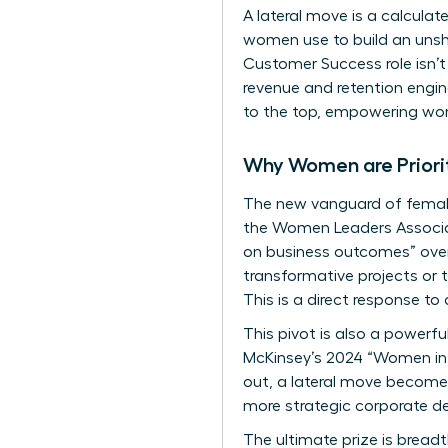
A lateral move is a calculat
women use to build an unsha
Customer Success role isn’t 
revenue and retention engine
to the top, empowering wom
Why Women are Priori
The new vanguard of female 
the Women Leaders Associat
on business outcomes” over 
transformative projects or t
This is a direct response to 
This pivot is also a powerful
McKinsey’s 2024 “Women in t
out, a lateral move becomes
more strategic corporate de
The ultimate prize is breadth