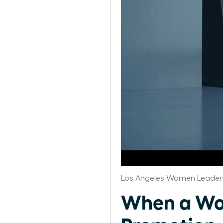
Los Angeles Women Leaders
When a Wo