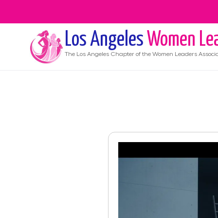
Los Angeles
Women Lea
The
Los Angeles
Chapter of the Women Leaders Associa