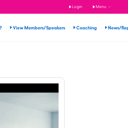
Login
Menu
?
View Members/Speakers
Coaching
News/Re