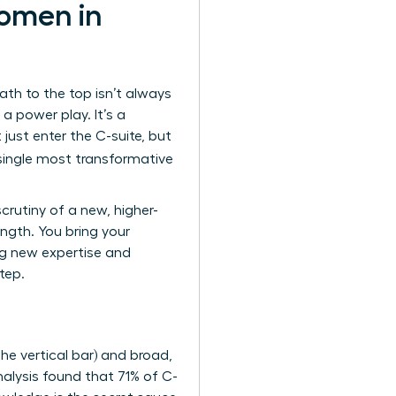
omen in
ath to the top isn’t always
s a power play. It’s a
 just enter the C-suite, but
single most transformative
crutiny of a new, higher-
ength. You bring your
ing new expertise and
tep.
he vertical bar) and broad,
nalysis found that 71% of C-