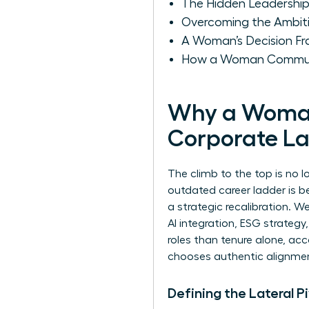
The Hidden Leadership
Overcoming the Ambit
A Woman’s Decision Fra
How a Woman Communic
Why a Woman 
Corporate L
The climb to the top is no 
outdated career ladder is be
a strategic recalibration. W
AI integration, ESG strateg
roles than tenure alone, a
chooses authentic alignmen
Defining the Lateral 