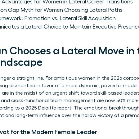
 Advantages for Women in Lateral Career Transitions
ion Gap Myth for Women Choosing Lateral Paths
mework: Promotion vs. Lateral Skill Acquisition
ates a Lateral Choice to Maintain Executive Presenc
Chooses a Lateral Move in 
andscape
longer a straight line. For ambitious women in the 2026 corpo
ing dismantled in favor of a more dynamic, powerful model. Thi
e are in the midst of an urgent shift toward skill-based leade
y, and cross-functional team management are now 50% more li
ccording to a 2025 Deloitte report. The emotional breakthr
t and long-term influence over the hollow victory of a prem
Pivot for the Modern Female Leader