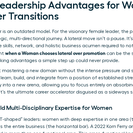
Leadership Advantages for W
r Transitions
r is an outdated model. For the visionary female leader, the p
egic, multi-directional journey. A lateral move isn’t a pause. It’
 skills, network, and holistic business acumen required to not
when a Woman chooses lateral over promotion
nt
can be the 
ocking advantages a simple step up could never provide.
ut mastering a new domain without the intense pressure and s
o learn, build, and integrate from a position of established str
ity into a new arena, allowing you to focus entirely on absorb
 It’s the ultimate career accelerator disguised as a sideways s
ld Multi-Disciplinary Expertise for Women
 “T-shaped” leaders: women with deep expertise in one area (t
the entire business (the horizontal bar). A 2022 Korn Ferry a