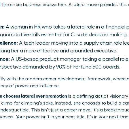
he entire business ecosystem. A lateral move provides this es
n:
A woman in HR who takes a lateral role in a financial 
uantitative skills essential for C-suite decision-making.
ellence:
A tech leader moving into a supply chain role lear
aking her a more effective and grounded executive.
nce:
A US-based product manager taking a parallel role
erspective demanded by 90% of Fortune 500 boards.
ctly with the modern
career development framework
, where a
ency of power and influence.
chooses lateral over promotion
is a defining act of visionary 
climb for climbing’s sake. Instead, she chooses to build a ca
indestructible. This isn’t just a career move; it’s a breakthr
cess. Your power isn’t in your next title. It’s in your next tran