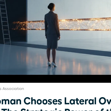
 Association
man Chooses Lateral Ov