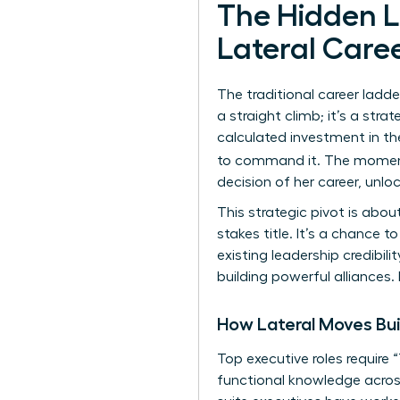
The Hidden 
Lateral Caree
The traditional career ladde
a straight climb; it’s a strat
calculated investment in the
to command it. The mome
decision of her career, unl
This strategic pivot is abo
stakes title. It’s a chance t
existing leadership credibil
building powerful alliances.
How Lateral Moves Bui
Top executive roles require
functional knowledge across 