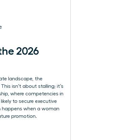
e
the 2026
rate landscape, the
s isn’t about stalling; it’s
rship, where competencies in
kely to secure executive
ough happens when a woman
ature promotion.