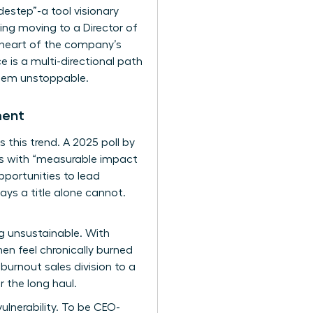
destep”-a tool visionary
ing moving to a Director of
e heart of the company’s
e is a multi-directional path
them unstoppable.
ment
 this trend. A 2025 poll by
es with “measurable impact
pportunities to lead
ays a title alone cannot.
ing unsustainable. With
en feel chronically burned
urnout sales division to a
 the long haul.
vulnerability. To be CEO-