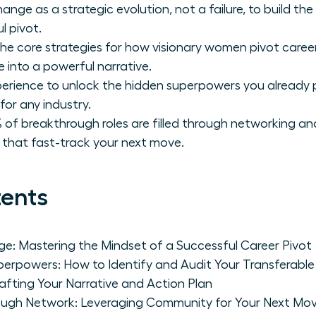
ange as a strategic evolution, not a failure, to build t
l pivot.
he core strategies for how visionary women pivot careers 
 into a powerful narrative.
perience to unlock the hidden superpowers you already 
for any industry.
 of breakthrough roles are filled through networking an
s that fast-track your next move.
tents
e: Mastering the Mindset of a Successful Career Pivot
erpowers: How to Identify and Audit Your Transferable S
rafting Your Narrative and Action Plan
rough Network: Leveraging Community for Your Next Mo