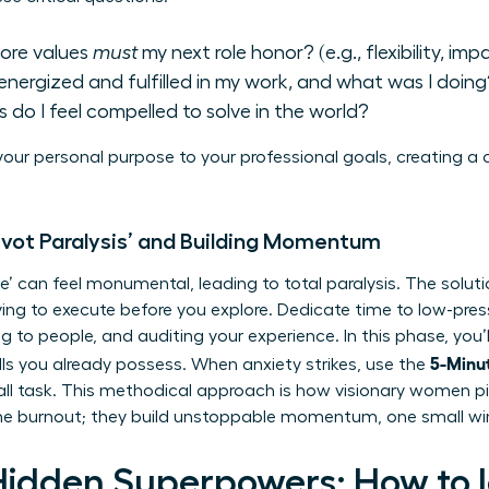
ore values
must
my next role honor? (e.g., flexibility, imp
energized and fulfilled in my work, and what was I doing
 do I feel compelled to solve in the world?
our personal purpose to your professional goals, creating a
ivot Paralysis’ and Building Momentum
’ can feel monumental, leading to total paralysis. The soluti
ng to execute before you explore. Dedicate time to low-press
ing to people, and auditing your experience. In this phase, you
5-Minut
ls
you already possess. When anxiety strikes, use the
all task. This methodical approach is how visionary women pi
 the burnout; they build unstoppable momentum, one small wi
Hidden Superpowers: How to I