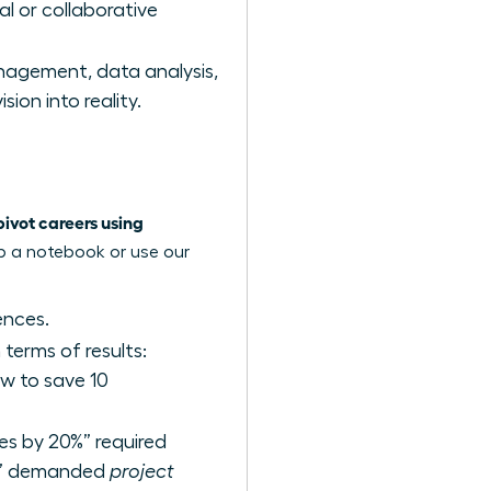
al or collaborative
agement, data analysis,
ion into reality.
vot careers using
ab a notebook or use our
ences.
terms of results:
w to save 10
les by 20%” required
am” demanded
project