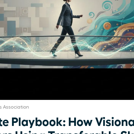
 Association
te Playbook: How Visio