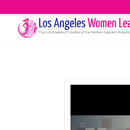
Los Angeles
Women Lea
The
Los Angeles
Chapter of the Women Leaders Associa