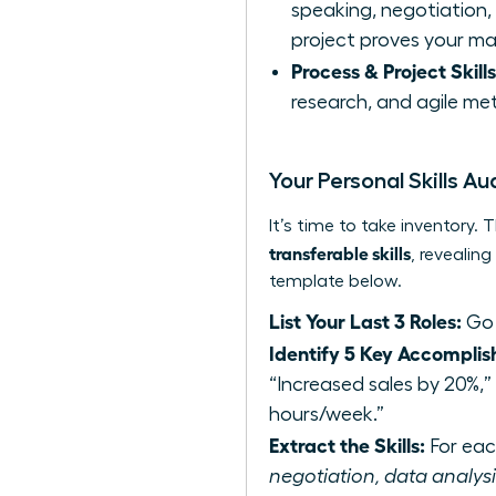
speaking, negotiation, c
project proves your ma
Process & Project Skills
research, and agile met
Your Personal Skills Au
It’s time to take inventory
transferable skills
, revealin
template below.
List Your Last 3 Roles:
Go 
Identify 5 Key Accomplis
“Increased sales by 20%,
hours/week.”
Extract the Skills:
For each
negotiation, data analysis