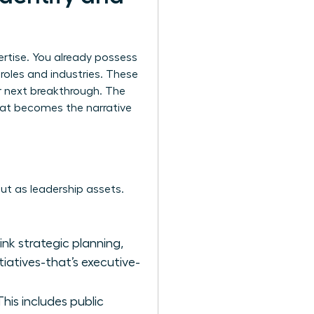
ertise. You already possess
t roles and industries. These
r next breakthrough. The
that becomes the narrative
 but as leadership assets.
hink strategic planning,
tiatives-that’s executive-
is includes public