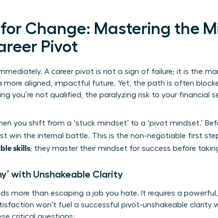
 for Change: Mastering the M
areer Pivot
mmediately. A career pivot is not a sign of failure; it is the ma
 more aligned, impactful future. Yet, the path is often block
 you’re not qualified, the paralyzing risk to your financial se
n you shift from a ‘stuck mindset’ to a ‘pivot mindset.’ Be
t win the internal battle. This is the non-negotiable first st
ble skills
; they master their mindset for success before takin
hy’ with Unshakeable Clarity
s more than escaping a job you hate. It requires a powerful
tisfaction won’t fuel a successful pivot-unshakeable clarity w
se critical questions: