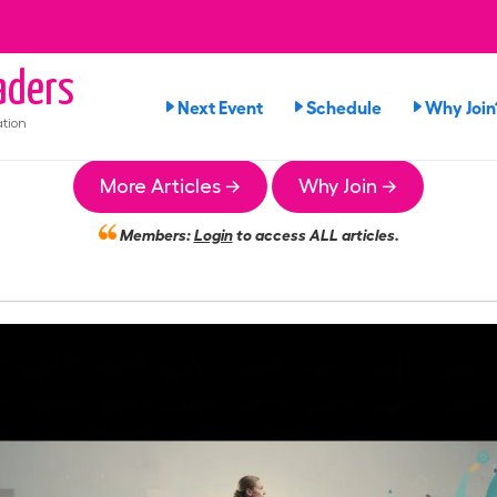
ders
Next Event
Schedule
Why Join
tion
More Articles →
Why Join →
Members:
Login
to access ALL articles.