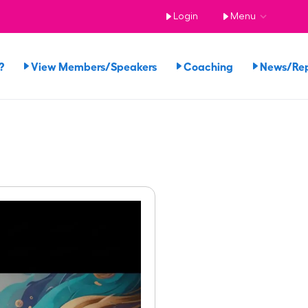
Login
Menu
?
View Members/Speakers
Coaching
News/Re