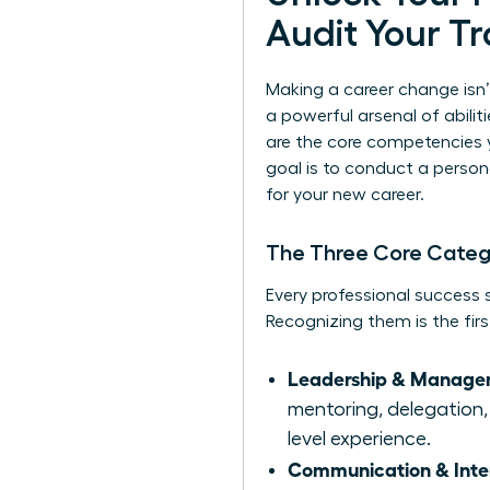
Audit Your Tr
Making a career change isn’
a powerful arsenal of abiliti
are the core competencies 
goal is to conduct a persona
for your new career.
The Three Core Categor
Every professional success st
Recognizing them is the firs
Leadership & Managem
mentoring, delegation, 
level experience.
Communication & Interp