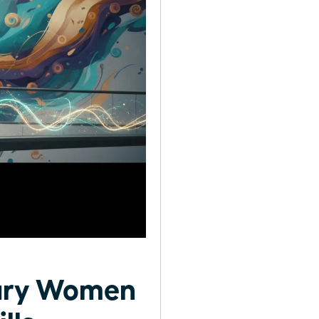
nary Women