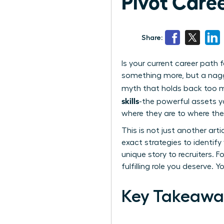
Pivot Caree
Share:
Is your current career path
something more, but a naggin
myth that holds back too man
skills
-the powerful assets 
where they are to where the
This is not just another art
exact strategies to identif
unique story to recruiters. F
fulfilling role you deserve. 
Key Takeawa