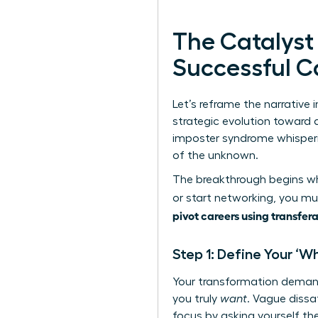
The Catalyst
Successful C
Let’s reframe the narrative i
strategic evolution toward a
imposter syndrome whispering
of the unknown.
The breakthrough begins whe
or start networking, you mus
pivot careers using transfera
Step 1: Define Your ‘W
Your transformation demand
you truly
want
. Vague dissa
focus by asking yourself the