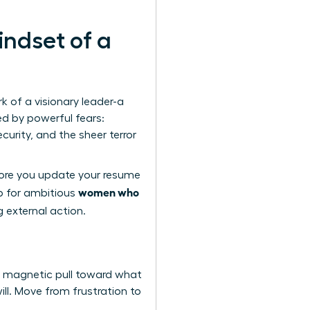
indset of a
rk of a visionary leader-a
ed by powerful fears:
curity, and the sheer terror
fore you update your resume
women who
ep for ambitious
g external action.
, magnetic pull toward what
ill. Move from frustration to