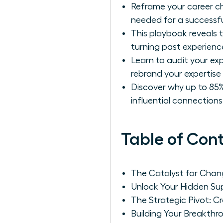
Reframe your career ch
needed for a successfu
This playbook reveals t
turning past experience
Learn to audit your ex
rebrand your expertise 
Discover why up to 85%
influential connection
Table of Con
The Catalyst for Chang
Unlock Your Hidden Sup
The Strategic Pivot: C
Building Your Breakth