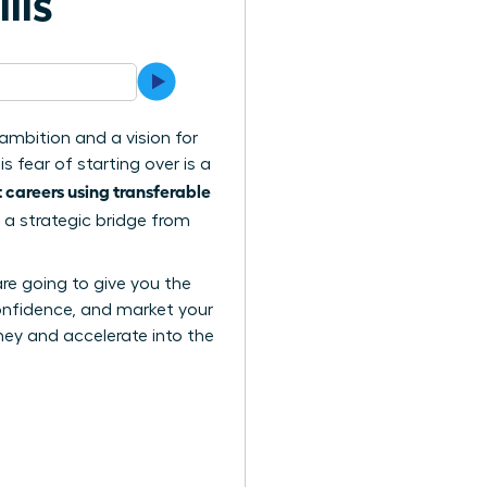
lls
ambition and a vision for
 fear of starting over is a
careers using transferable
 a strategic bridge from
are going to give you the
confidence, and market your
urney and accelerate into the