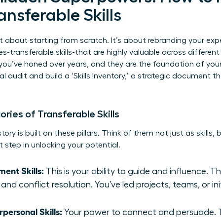
ansferable Skills
t about starting from scratch. It’s about rebranding your exp
es-transferable skills-that are highly valuable across differen
you’ve honed over years, and they are the foundation of you
l audit and build a ‘Skills Inventory,’ a strategic document 
ies of Transferable Skills
ory is built on these pillars. Think of them not just as skills,
t step in unlocking your potential.
ent Skills:
This is your ability to guide and influence. T
and conflict resolution. You’ve led projects, teams, or ini
ersonal Skills:
Your power to connect and persuade. Th