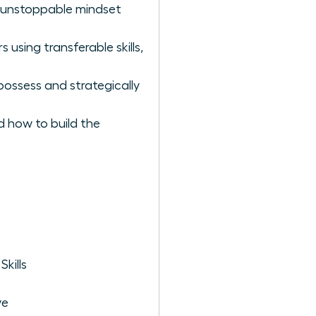
he unstoppable mindset
using transferable skills,
possess and strategically
d how to build the
kills
ve