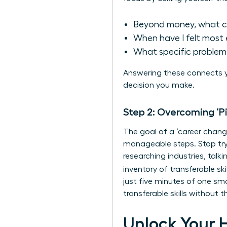
Beyond money, what c
When have I felt most 
What specific problems
Answering these connects y
decision you make.
Step 2: Overcoming ‘P
The goal of a ‘career change
manageable steps. Stop tryi
researching industries, talk
inventory of
transferable skil
just five minutes of one sm
transferable skills without
Unlock Your 