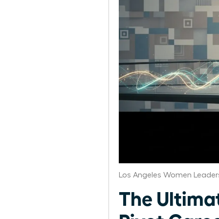
Los Angeles Women Leaders
The Ultima