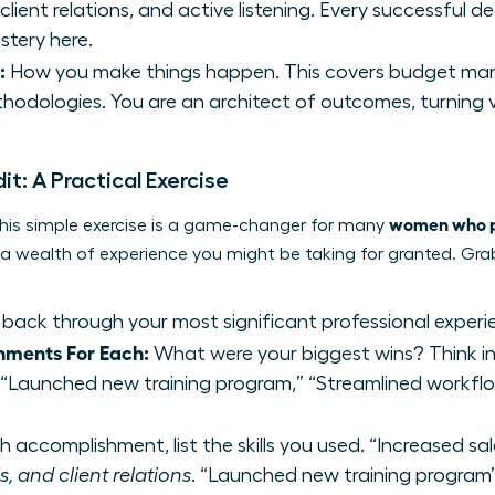
lient relations, and active listening. Every successful de
stery here.
:
How you make things happen. This covers budget man
hodologies. You are an architect of outcomes, turning vis
dit: A Practical Exercise
women who pi
. This simple exercise is a game-changer for many
g a wealth of experience you might be taking for granted. Gr
back through your most significant professional experi
hments For Each:
What were your biggest wins? Think in 
” “Launched new training program,” “Streamlined workflo
 accomplishment, list the skills you used. “Increased sa
, and client relations
. “Launched new training progr