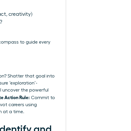
act, creativity)
?
 compass to guide every
on? Shatter that goal into
ure ‘exploration’-
’ll uncover the powerful
e Action Rule:
Commit to
vot careers using
n at a time.
dentify and