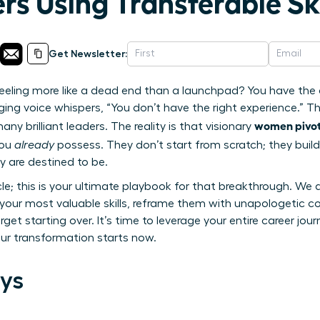
rs Using Transferable Ski
Get Newsletter:
 feeling more like a dead end than a launchpad? You have the 
g voice whispers, “You don’t have the right experience.” This
women pivot 
y brilliant leaders. The reality is that visionary
you
already
possess. They don’t start from scratch; they build
y are destined to be.
icle; this is your ultimate playbook for that breakthrough. We 
y your most valuable skills, reframe them with unapologetic 
orget starting over. It’s time to leverage your entire career jo
Your transformation starts now.
ys