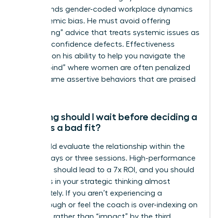
understands gender-coded workplace dynamics
and systemic bias. He must avoid offering
“gaslighting” advice that treats systemic issues as
personal confidence defects. Effectiveness
depends on his ability to help you navigate the
“double bind” where women are often penalized
for the same assertive behaviors that are praised
in men.
How long should I wait before deciding a
coach is a bad fit?
You should evaluate the relationship within the
first 90 days or three sessions. High-performance
coaching should lead to a 7x ROI, and you should
see shifts in your strategic thinking almost
immediately. If you aren’t experiencing a
breakthrough or feel the coach is over-indexing on
“feelings” rather than “impact” by the third