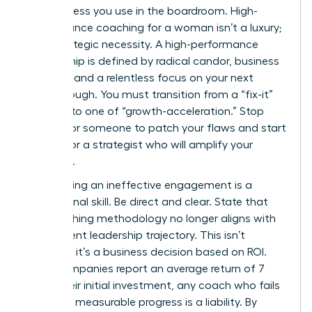
decisiveness you use in the boardroom. High-
performance coaching for a woman isn’t a luxury;
it’s a strategic necessity. A high-performance
relationship is defined by radical candor, business
acumen, and a relentless focus on your next
breakthrough. You must transition from a “fix-it”
mindset to one of “growth-acceleration.” Stop
looking for someone to patch your flaws and start
looking for a strategist who will amplify your
influence.
Terminating an ineffective engagement is a
professional skill. Be direct and clear. State that
the coaching methodology no longer aligns with
your current leadership trajectory. This isn’t
personal; it’s a business decision based on ROI.
Since companies report an average return of 7
times their initial investment, any coach who fails
to deliver measurable progress is a liability. By