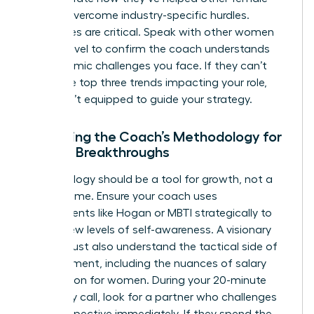
leaders overcome industry-specific hurdles.
References are critical. Speak with other women
at your level to confirm the coach understands
the systemic challenges you face. If they can’t
name the top three trends impacting your role,
they aren’t equipped to guide your strategy.
Assessing the Coach’s Methodology for
Female Breakthroughs
Methodology should be a tool for growth, not a
filler for time. Ensure your coach uses
assessments like Hogan or MBTI strategically to
unlock new levels of self-awareness. A visionary
coach must also understand the tactical side of
advancement, including the nuances of
salary
negotiation for women
. During your 20-minute
chemistry call, look for a partner who challenges