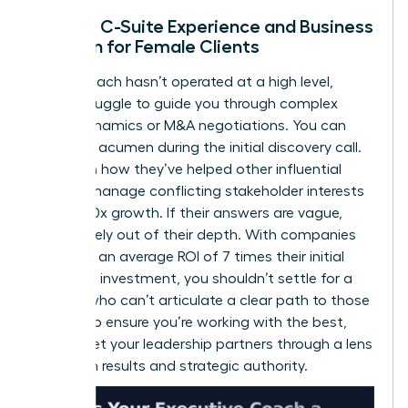
Lack of C-Suite Experience and Business
Acumen for Female Clients
If your coach hasn’t operated at a high level,
they’ll struggle to guide you through complex
board dynamics or M&A negotiations. You can
test their acumen during the initial discovery call.
Ask them how they’ve helped other influential
women manage conflicting stakeholder interests
or drive 10x growth. If their answers are vague,
they’re likely out of their depth. With companies
reporting an average ROI of 7 times their initial
coaching investment, you shouldn’t settle for a
partner who can’t articulate a clear path to those
results. To ensure you’re working with the best,
always
vet your leadership partners
through a lens
of proven results and strategic authority.