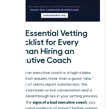
The Essential Vetting
Checklist for Every
Woman Hiring an
Executive Coach
Choosing an executive coach is a high-stakes
decision that requires more than a good “vibe.”
While 99% of clients report satisfaction, the
difference between a nice conversation and a
$30,000 breakthrough lies in your vetting process.
signs of a bad executive coach
To avoid the
, you
must demand evidence of impact before signing