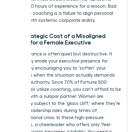
over 2,500 hours of experience for a reason. Bad
executive coaching is a failure to align personal
growth with systemic corporate reality.
The Strategic Cost of a Misaligned
Coach for a Female Executive
Poor guidance is often quiet but destructive. It
can subtly erode your
executive presence for
women
by encouraging you to ‘soften’ your
approach when the situation actually demands
decisive authority. Since 70% of Fortune 500
companies utilize coaching, you can’t afford to be
the one with a subpar partner. Women are
frequently subject to the ‘glass cliff,’ where they’re
handed leadership roles during times of
organizational crisis. In these high-pressure
moments, a cheerleader who offers only ‘feel-
good’ sessions becomes a liability. You need a