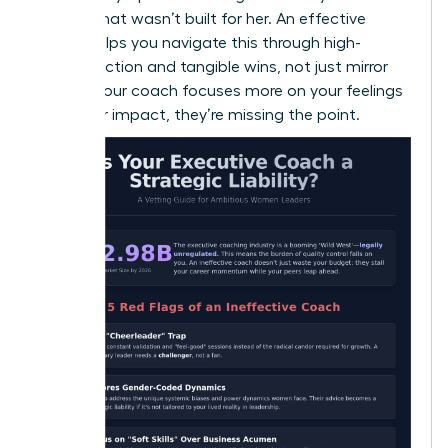
a room that wasn’t built for her. An effective
coach helps you navigate this through high-
impact action and tangible wins, not just mirror
work. If your coach focuses more on your feelings
than your impact, they’re missing the point.