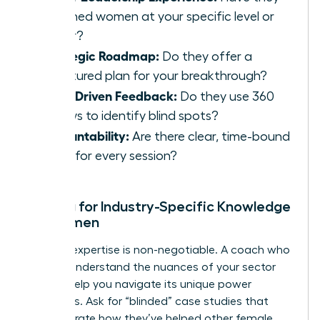
coached women at your specific level or
higher?
Strategic Roadmap:
Do they offer a
structured plan for your breakthrough?
Data-Driven Feedback:
Do they use 360
reviews to identify blind spots?
Accountability:
Are there clear, time-bound
goals for every session?
Vetting for Industry-Specific Knowledge
for Women
Industry expertise is non-negotiable. A coach who
doesn’t understand the nuances of your sector
cannot help you navigate its unique power
structures. Ask for “blinded” case studies that
demonstrate how they’ve helped other female