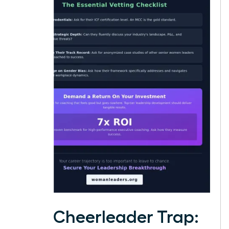
The Cheerleader Trap: