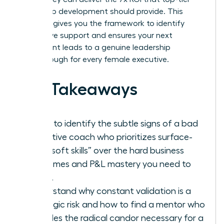
leadership development should provide. This
checklist gives you the framework to identify
ineffective support and ensures your next
investment leads to a genuine leadership
breakthrough for every female executive.
Key Takeaways
Learn to identify the subtle signs of a bad
executive coach who prioritizes surface-
level “soft skills” over the hard business
outcomes and P&L mastery you need to
thrive.
Understand why constant validation is a
strategic risk and how to find a mentor who
provides the radical candor necessary for a