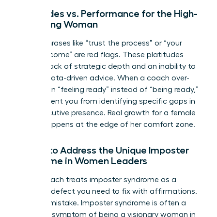
Platitudes vs. Performance for the High-
Achieving Woman
Vague phrases like “trust the process” or “your
time will come” are red flags. These platitudes
signal a lack of strategic depth and an inability to
provide data-driven advice. When a coach over-
indexes on “feeling ready” instead of “being ready,”
they prevent you from identifying specific gaps in
your executive presence. Real growth for a female
leader happens at the edge of her comfort zone.
Failure to Address the Unique Imposter
Syndrome in Women Leaders
A bad coach treats imposter syndrome as a
personal defect you need to fix with affirmations.
This is a mistake. Imposter syndrome is often a
systemic symptom of being a visionary woman in