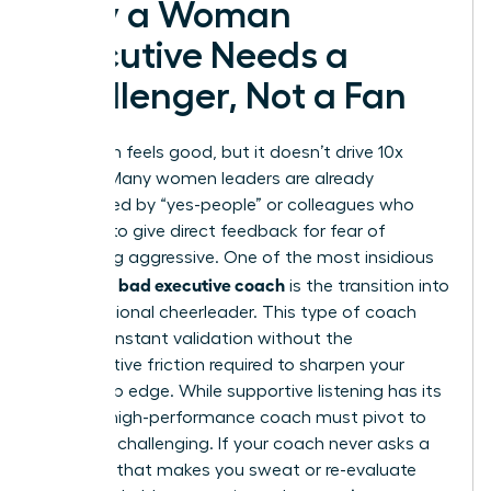
Why a Woman
Executive Needs a
Challenger, Not a Fan
Validation feels good, but it doesn’t drive 10x
growth. Many women leaders are already
surrounded by “yes-people” or colleagues who
hesitate to give direct feedback for fear of
appearing aggressive. One of the most insidious
signs of a bad executive coach
is the transition into
a professional cheerleader. This type of coach
offers constant validation without the
constructive friction required to sharpen your
leadership edge. While supportive listening has its
place, a high-performance coach must pivot to
strategic challenging. If your coach never asks a
question that makes you sweat or re-evaluate