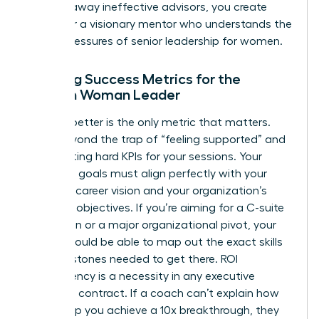
clearing away ineffective advisors, you create
space for a visionary mentor who understands the
unique pressures of senior leadership for women.
Defining Success Metrics for the
Modern Woman Leader
Leading better is the only metric that matters.
Move beyond the trap of “feeling supported” and
start setting hard KPIs for your sessions. Your
coaching goals must align perfectly with your
five-year career vision and your organization’s
strategic objectives. If you’re aiming for a C-suite
promotion or a major organizational pivot, your
coach should be able to map out the exact skills
and milestones needed to get there. ROI
transparency is a necessity in any executive
coaching contract. If a coach can’t explain how
they’ll help you achieve a 10x breakthrough, they