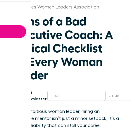
Los Angeles Women Leaders Association
Signs of a Bad
Executive Coach: A
Critical Checklist
for Every Woman
Leader
Get
Newsletter:
For an ambitious woman leader, hiring an
ineffective mentor isn’t just a minor setback; it’s a
strategic liability that can stall your career