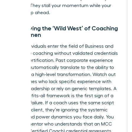
budget. They stall your momentum while your
peers leap ahead.
Identifying the ‘Wild West’ of Coaching
for Women
Many individuals enter the field of
Business and
executive coaching
without validated credentials
like ICF certification. Past corporate experience
doesn’t automatically translate to the ability to
facilitate a high-level transformation. Watch out
for coaches who lack specific experience with
female leadership or rely on generic templates. A
one-size-fits-all framework is the first sign of a
looming failure. If a coach uses the same script
for every client, they’re ignoring the systemic
biases and power dynamics you face daily. You
need a mentor who understands that an MCC
(Master Certified Coach) credential represents