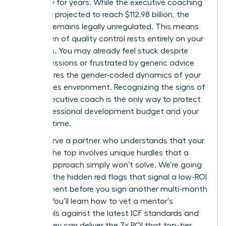
trajectory for years. While the executive coaching
market is projected to reach $112.98 billion, the
industry remains legally unregulated. This means
the burden of quality control rests entirely on your
shoulders. You may already feel stuck despite
regular sessions or frustrated by generic advice
that ignores the gender-coded dynamics of your
high-stakes environment. Recognizing the signs of
a bad executive coach is the only way to protect
your professional development budget and your
precious time.
You deserve a partner who understands that your
path to the top involves unique hurdles that a
generic approach simply won’t solve. We’re going
to reveal the hidden red flags that signal a low-ROI
engagement before you sign another multi-month
retainer. You’ll learn how to vet a mentor’s
credentials against the latest ICF standards and
ensure they can deliver the 7x ROI that top-tier