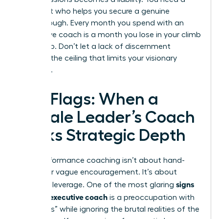
strategist who helps you secure a genuine
breakthrough. Every month you spend with an
ineffective coach is a month you lose in your climb
to the top. Don’t let a lack of discernment
become the ceiling that limits your visionary
potential.
Red Flags: When a
Female Leader’s Coach
Lacks Strategic Depth
High-performance coaching isn’t about hand-
holding or vague encouragement. It’s about
signs
strategic leverage. One of the most glaring
of a bad executive coach
is a preoccupation with
“soft skills” while ignoring the brutal realities of the