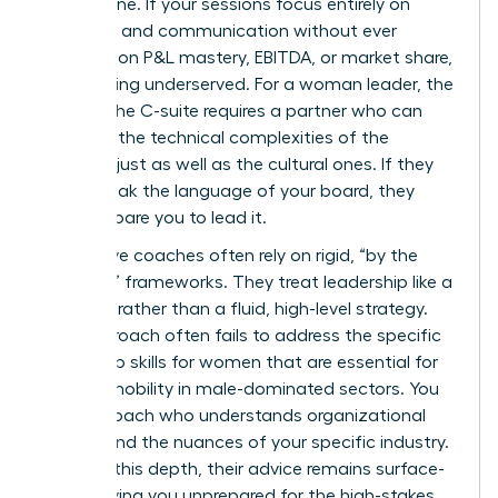
bottom line. If your sessions focus entirely on
empathy and communication without ever
touching on P&L mastery, EBITDA, or market share,
you’re being underserved. For a woman leader, the
path to the C-suite requires a partner who can
navigate the technical complexities of the
business just as well as the cultural ones. If they
can’t speak the language of your board, they
can’t prepare you to lead it.
Ineffective coaches often rely on rigid, “by the
numbers” frameworks. They treat leadership like a
checklist rather than a fluid, high-level strategy.
This approach often fails to address the specific
leadership skills for women
that are essential for
upward mobility in male-dominated sectors. You
need a coach who understands organizational
politics and the nuances of your specific industry.
Without this depth, their advice remains surface-
level, leaving you unprepared for the high-stakes