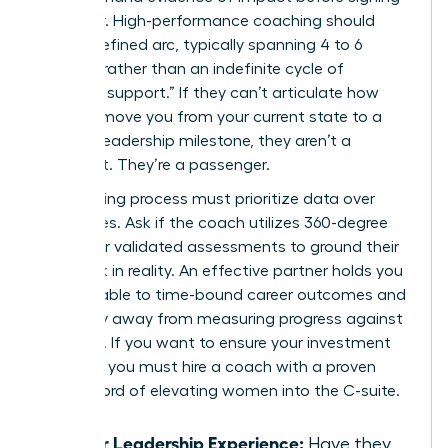
a retainer. High-performance coaching should
have a defined arc, typically spanning 4 to 6
months, rather than an indefinite cycle of
“ongoing support.” If they can’t articulate how
they will move you from your current state to a
specific leadership milestone, they aren’t a
strategist. They’re a passenger.
Your vetting process must prioritize data over
anecdotes. Ask if the coach utilizes 360-degree
reviews or validated assessments to ground their
feedback in reality. An effective partner holds you
accountable to time-bound career outcomes and
won’t shy away from measuring progress against
hard KPIs. If you want to ensure your investment
pays off, you must
hire a coach with a proven
track record
of elevating women into the C-suite.
Senior Leadership Experience:
Have they