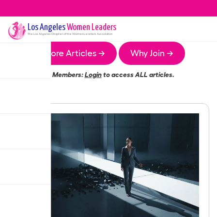
Los Angeles
Women Leaders
The
Los Angeles
Chapter of the Women Leaders Association
More Articles →
Why Join →
Members:
Login
to access ALL articles.