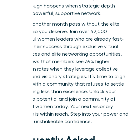
breakthrough happens when strategic depth
meets a powerful, supportive network.
Don’t let another month pass without the elite
mentorship you deserve. Join over 42,000
successful women leaders who are already fast-
tracking their success through exclusive virtual
conferences and elite networking opportunities.
Data shows that members see 39% higher
promotion rates when they leverage collective
wisdom and visionary strategies. It’s time to align
yourself with a community that refuses to settle
for anything less than excellence.
Unlock your
leadership potential and join a community of
influential women today.
Your next visionary
milestone is within reach. Step into your power and
lead with unshakeable confidence.