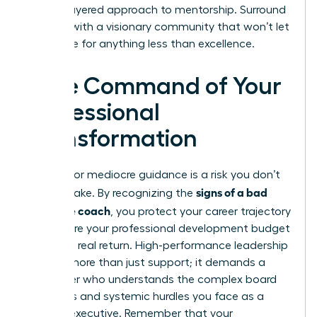
a multi-layered approach to mentorship. Surround
yourself with a visionary community that won’t let
you settle for anything less than excellence.
Take Command of Your
Professional
Transformation
Settling for mediocre guidance is a risk you don’t
signs of a bad
need to take. By recognizing the
executive coach
, you protect your career trajectory
and ensure your professional development budget
delivers a real return. High-performance leadership
requires more than just support; it demands a
challenger who understands the complex board
dynamics and systemic hurdles you face as a
woman executive. Remember that your