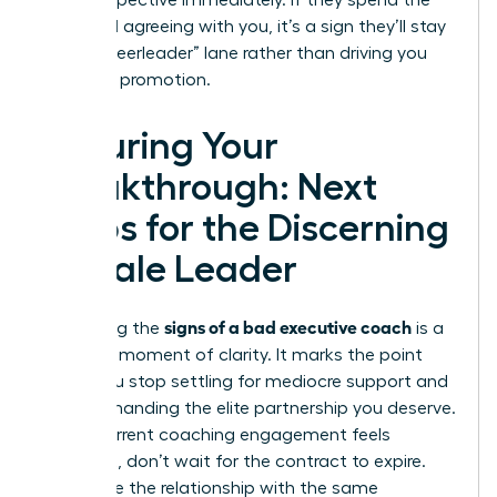
your perspective immediately. If they spend the
entire call agreeing with you, it’s a sign they’ll stay
in the “cheerleader” lane rather than driving you
toward a promotion.
Securing Your
Breakthrough: Next
Steps for the Discerning
Female Leader
signs of a bad executive coach
Identifying the
is a
powerful moment of clarity. It marks the point
where you stop settling for mediocre support and
start demanding the elite partnership you deserve.
If your current coaching engagement feels
stagnant, don’t wait for the contract to expire.
Terminate the relationship with the same