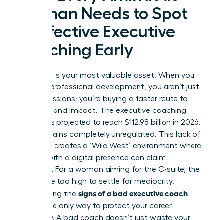
Woman Needs to Spot
Ineffective Executive
Coaching Early
Your time is your most valuable asset. When you
invest in professional development, you aren’t just
buying sessions; you’re buying a faster route to
influence and impact. The executive coaching
industry is projected to reach $112.98 billion in 2026,
yet it remains completely unregulated. This lack of
oversight creates a ‘Wild West’ environment where
anyone with a digital presence can claim
expertise. For a woman aiming for the C-suite, the
stakes are too high to settle for mediocrity.
signs of a bad executive coach
Recognizing the
early is the only way to protect your career
trajectory. A bad coach doesn’t just waste your