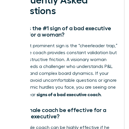
Frequently Asked
Questions
What is the #1 sign of a bad executive
coach for a woman?
The most prominent sign is the “cheerleader trap,”
where the coach provides constant validation but
zero constructive friction. A visionary woman
leader needs a challenger who understands P&L
mastery and complex board dynamics. If your
sessions avoid uncomfortable questions or ignore
the systemic hurdles you face, you are seeing one
signs of a bad executive coach
of the clear
.
Can a male coach be effective for a
female executive?
Yes, a male coach can be highly effective if he