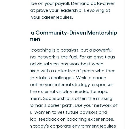
shouldn’t be on your payroll. Demand data-driven
results that prove your leadership is evolving at
the pace your career requires.
Finding a Community-Driven Mentorship
for Women
Individual coaching is a catalyst, but a powerful
professional network is the fuel. For an ambitious
woman, individual sessions work best when
they’re paired with a collective of peers who face
similar high-stakes challenges. While a coach
helps you refine your internal strategy, a sponsor
provides the external visibility needed for rapid
advancement. Sponsorship is often the missing
link in a woman’s career path. Use your network of
successful women to vet future advisors and
share radical feedback on coaching experiences.
Thriving in today’s corporate environment requires