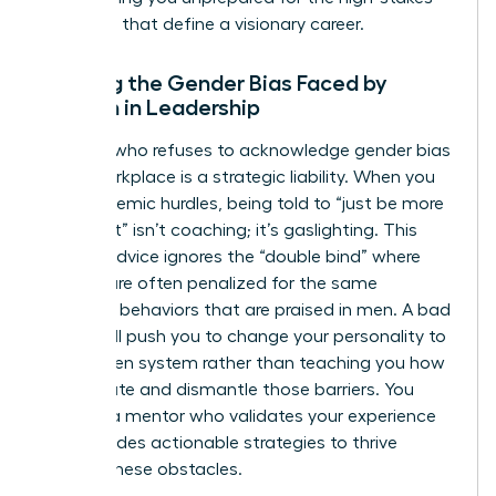
decisions that define a visionary career.
Ignoring the Gender Bias Faced by
Women in Leadership
A coach who refuses to acknowledge
gender bias
in the workplace
is a strategic liability. When you
face systemic hurdles, being told to “just be more
confident” isn’t coaching; it’s gaslighting. This
generic advice ignores the “double bind” where
women are often penalized for the same
assertive behaviors that are praised in men. A bad
coach will push you to change your personality to
fit a broken system rather than teaching you how
to navigate and dismantle those barriers. You
deserve a mentor who validates your experience
and provides actionable strategies to thrive
despite these obstacles.