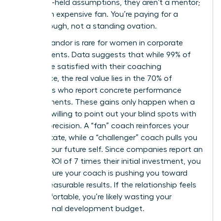
your long-held assumptions, they aren’t a mentor;
they’re an expensive fan. You’re paying for a
breakthrough, not a standing ovation.
Radical candor is rare for women in corporate
environments. Data suggests that while 99% of
clients are satisfied with their coaching
experience, the real value lies in the 70% of
individuals who report concrete performance
improvements. These gains only happen when a
coach is willing to point out your blind spots with
surgical precision. A “fan” coach reinforces your
current state, while a “challenger” coach pulls you
toward your future self. Since companies report an
average ROI of 7 times their initial investment, you
must ensure your coach is pushing you toward
those measurable results. If the relationship feels
too comfortable, you’re likely wasting your
professional development budget.