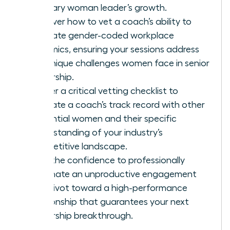
visionary woman leader’s growth.
Discover how to vet a coach’s ability to
navigate gender-coded workplace
dynamics, ensuring your sessions address
the unique challenges women face in senior
leadership.
Master a critical vetting checklist to
evaluate a coach’s track record with other
influential women and their specific
understanding of your industry’s
competitive landscape.
Gain the confidence to professionally
terminate an unproductive engagement
and pivot toward a high-performance
relationship that guarantees your next
leadership breakthrough.