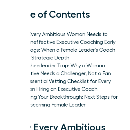
Table of Contents
Why Every Ambitious Woman Needs to
Spot Ineffective Executive Coaching Early
Red Flags: When a Female Leader’s Coach
Lacks Strategic Depth
The Cheerleader Trap: Why a Woman
Executive Needs a Challenger, Not a Fan
The Essential Vetting Checklist for Every
Woman Hiring an Executive Coach
Securing Your Breakthrough: Next Steps for
the Discerning Female Leader
Why Every Ambitious