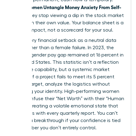
Women Untangle Money Anxiety From Self-
When
Worth
, they stop viewing a dip in the stock market
as a dip in their own value. Your balance sheet is a
tool for impact, not a scorecard for your soul.
Treat every financial setback as a neutral data
point rather than a female failure. In 2023, the
average gender pay gap remained at 16 percent in
the United States. This statistic isn’t a reflection
of female capability, but a systemic market
variable. If a project fails to meet its 5 percent
growth target, analyze the logistics without
attacking your identity. High-performing women
often confuse their “Net Worth” with their “Human
Worth,” creating a volatile emotional state that
fluctuates with every quarterly report. You can’t
achieve a breakthrough if your confidence is tied
to a number you don’t entirely control.