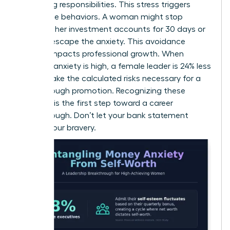
caregiving responsibilities. This stress triggers
avoidance behaviors. A woman might stop
checking her investment accounts for 30 days or
more to escape the anxiety. This avoidance
directly impacts professional growth. When
financial anxiety is high, a female leader is 24% less
likely to take the calculated risks necessary for a
breakthrough promotion. Recognizing these
patterns is the first step toward a career
breakthrough. Don’t let your bank statement
dictate your bravery.