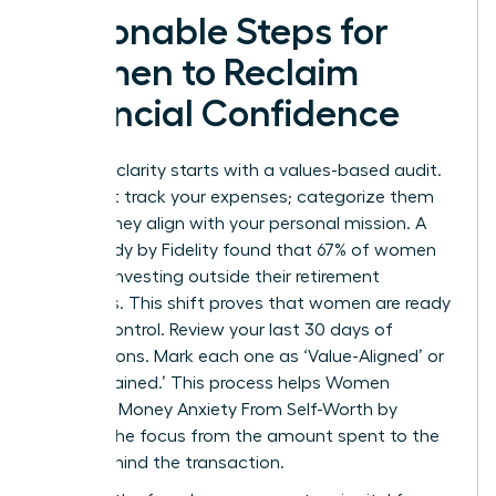
Actionable Steps for
Women to Reclaim
Financial Confidence
Financial clarity starts with a values-based audit.
Don’t just track your expenses; categorize them
by how they align with your personal mission. A
2023 study by Fidelity found that 67% of women
are now investing outside their retirement
accounts. This shift proves that women are ready
to take control. Review your last 30 days of
transactions. Mark each one as ‘Value-Aligned’ or
‘Value-Drained.’ This process helps Women
Untangle Money Anxiety From Self-Worth by
shifting the focus from the amount spent to the
intent behind the transaction.