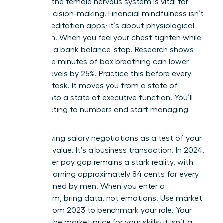
Calming the female nervous system is vital for
sound decision-making. Financial mindfulness isn’t
about meditation apps; it’s about physiological
regulation. When you feel your chest tighten while
checking a bank balance, stop. Research shows
that three minutes of box breathing can lower
cortisol levels by 25%. Practice this before every
financial task. It moves you from a state of
survival into a state of executive function. You’ll
stop reacting to numbers and start managing
them.
Stop viewing salary negotiations as a test of your
personal value. It’s a business transaction. In 2024,
the gender pay gap remains a stark reality, with
women earning approximately 84 cents for every
dollar earned by men. When you enter a
boardroom, bring data, not emotions. Use market
reports from 2023 to benchmark your role. Your
salary is the market price for your skills; it isn’t a