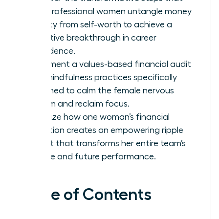
help professional women untangle money
anxiety from self-worth to achieve a
definitive breakthrough in career
confidence.
Implement a values-based financial audit
and mindfulness practices specifically
designed to calm the female nervous
system and reclaim focus.
Visualize how one woman’s financial
liberation creates an empowering ripple
effect that transforms her entire team’s
culture and future performance.
Table of Contents