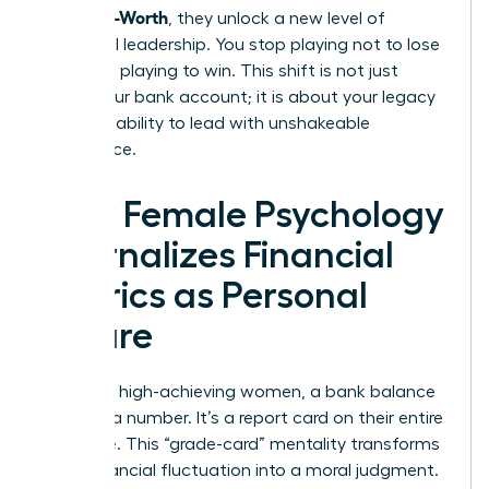
From Self-Worth
, they unlock a new level of
influential leadership. You stop playing not to lose
and start playing to win. This shift is not just
about your bank account; it is about your legacy
and your ability to lead with unshakeable
confidence.
How Female Psychology
Internalizes Financial
Metrics as Personal
Failure
For many high-achieving women, a bank balance
isn’t just a number. It’s a report card on their entire
existence. This “grade-card” mentality transforms
every financial fluctuation into a moral judgment.