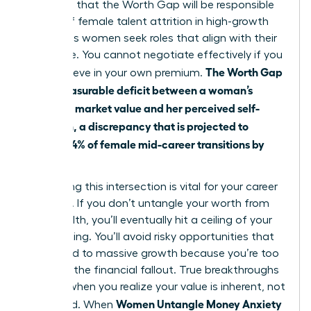
suggests that the Worth Gap will be responsible
for 41% of female talent attrition in high-growth
sectors as women seek roles that align with their
true value. You cannot negotiate effectively if you
The Worth Gap
don’t believe in your own premium.
is the measurable deficit between a woman’s
objective market value and her perceived self-
valuation, a discrepancy that is projected to
impact 64% of female mid-career transitions by
2026.
Addressing this intersection is vital for your career
longevity. If you don’t untangle your worth from
your wealth, you’ll eventually hit a ceiling of your
own making. You’ll avoid risky opportunities that
could lead to massive growth because you’re too
afraid of the financial fallout. True breakthroughs
happen when you realize your value is inherent, not
Women Untangle Money Anxiety
deposited. When