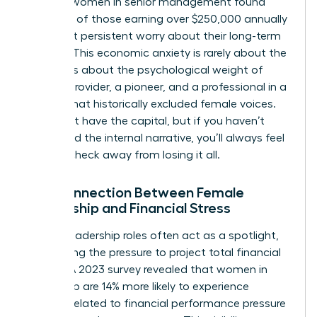
of 1,500 women in senior management found
that 48% of those earning over $250,000 annually
still report persistent worry about their long-term
security. This
economic anxiety
is rarely about the
math. It is about the psychological weight of
being a provider, a pioneer, and a professional in a
system that historically excluded female voices.
You might have the capital, but if you haven’t
addressed the internal narrative, you’ll always feel
one paycheck away from losing it all.
The Connection Between Female
Leadership and Financial Stress
Female leadership roles often act as a spotlight,
magnifying the pressure to project total financial
control. A 2023 survey revealed that women in
leadership are 14% more likely to experience
burnout related to financial performance pressure