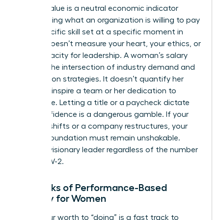
Market Value is a neutral economic indicator
representing what an organization is willing to pay
for a specific skill set at a specific moment in
time. It doesn’t measure your heart, your ethics, or
your capacity for leadership. A woman’s salary
reflects the intersection of industry demand and
negotiation strategies. It doesn’t quantify her
ability to inspire a team or her dedication to
excellence. Letting a title or a paycheck dictate
your confidence is a dangerous gamble. If your
industry shifts or a company restructures, your
internal foundation must remain unshakable.
You’re a visionary leader regardless of the number
on your W-2.
The Risks of Performance-Based
Identity for Women
Tying your worth to “doing” is a fast track to