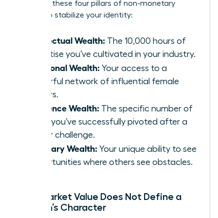
Focus on these four pillars of non-monetary
wealth to stabilize your identity:
Intellectual Wealth:
The 10,000 hours of
expertise you’ve cultivated in your industry.
Relational Wealth:
Your access to a
powerful network of influential female
leaders.
Resilience Wealth:
The specific number of
times you’ve successfully pivoted after a
career challenge.
Visionary Wealth:
Your unique ability to see
opportunities where others see obstacles.
Why Market Value Does Not Define a
Woman’s Character