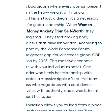
Imagine a boardroom where every woman present
is free from the heavy weight of financial
insecurity. This isn’t just a dream; it’s a necessary
Women
evolution for global leadership. When
Untangle Money Anxiety From Self-Worth
, they
stop playing small. They start making bold,
calculated risks that drive innovation. According to
a 2023 report by the World Economic Forum,
closing the gender gap could increase global GDP
by $12 trillion by 2025. This massive economic
shift starts with your individual mindset. One
female leader who heals her relationship with
money creates a massive ripple effect. Her team
sees a boss who negotiates with confidence,
prices services with authority, and rewards talent
fairly without hesitation.
Financial liberation allows you to lead from a place