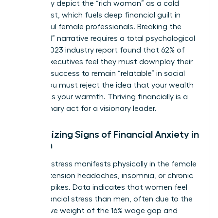
frequently depict the “rich woman” as a cold
antagonist, which fuels deep financial guilt in
successful female professionals. Breaking the
“good girl” narrative requires a total psychological
shift. A 2023 industry report found that 62% of
female executives feel they must downplay their
financial success to remain “relatable” in social
circles. You must reject the idea that your wealth
diminishes your warmth. Thriving financially is a
revolutionary act for a visionary leader.
Recognizing Signs of Financial Anxiety in
Women
Financial stress manifests physically in the female
body as tension headaches, insomnia, or chronic
cortisol spikes. Data indicates that
women feel
more financial stress
than men, often due to the
cumulative weight of the 16% wage gap and