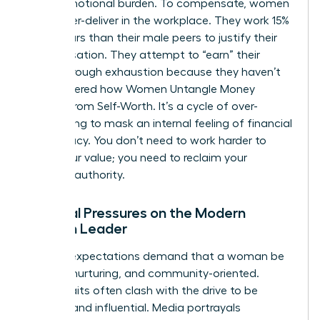
heavy emotional burden. To compensate, women
often over-deliver in the workplace. They work 15%
more hours than their male peers to justify their
compensation. They attempt to “earn” their
worth through exhaustion because they haven’t
yet mastered how
Women Untangle Money
Anxiety From Self-Worth
. It’s a cycle of over-
functioning to mask an internal feeling of financial
inadequacy. You don’t need to work harder to
prove your value; you need to reclaim your
financial authority.
Societal Pressures on the Modern
Woman Leader
Cultural expectations demand that a woman be
selfless, nurturing, and community-oriented.
These traits often clash with the drive to be
wealthy and influential. Media portrayals