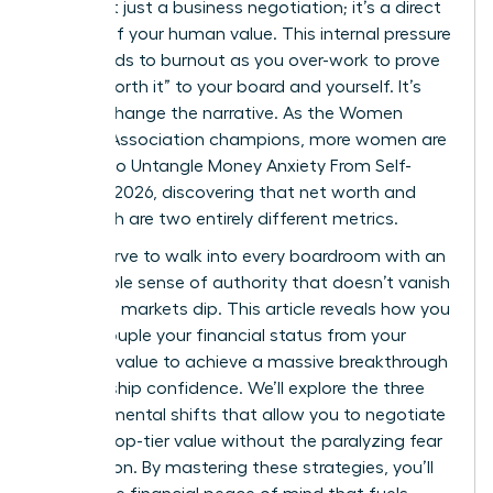
offer isn’t just a business negotiation; it’s a direct
critique of your human value. This internal pressure
often leads to burnout as you over-work to prove
you’re “worth it” to your board and yourself. It’s
time to change the narrative. As the Women
Leaders Association champions, more women are
working to Untangle Money Anxiety From Self-
Worth in 2026, discovering that net worth and
self-worth are two entirely different metrics.
You deserve to walk into every boardroom with an
unshakable sense of authority that doesn’t vanish
when the markets dip. This article reveals how you
can decouple your financial status from your
personal value to achieve a massive breakthrough
in leadership confidence. We’ll explore the three
specific mental shifts that allow you to negotiate
for your top-tier value without the paralyzing fear
of rejection. By mastering these strategies, you’ll