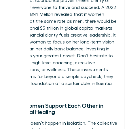
at the top. Abundance proves there’s plenty of
space for everyone to thrive and succeed. A 2022
study by BNY Mellon revealed that if women
invested at the same rate as men, there would be
an additional $3 trillion in global capital markets
today. Financial clarity fuels creative leadership. It
allows a woman to focus on her long-term vision
rather than her daily bank balance. Investing in
yourself is your greatest asset. Don’t hesitate to
spend on high-level coaching, executive
certifications, or wellness. These investments
yield returns far beyond a simple paycheck; they
build the foundation of a sustainable, influential
career.
How Women Support Each Other in
Financial Healing
Healing doesn’t happen in isolation. The collective