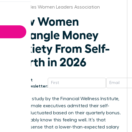
Los Angeles Women Leaders Association
How Women
Untangle Money
Anxiety From Self-
Worth in 2026
Get
Newsletter:
In a 2025 study by the Financial Wellness Institute,
68% of female executives admitted their self-
esteem fluctuated based on their quarterly bonus.
You probably know this feeling well. It’s that
nagging sense that a lower-than-expected salary