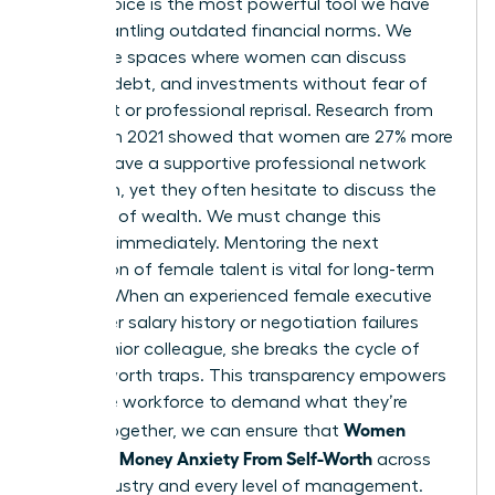
female voice is the most powerful tool we have
for dismantling outdated financial norms. We
need safe spaces where women can discuss
salaries, debt, and investments without fear of
judgment or professional reprisal. Research from
LinkedIn in 2021 showed that women are 27% more
likely to have a supportive professional network
than men, yet they often hesitate to discuss the
specifics of wealth. We must change this
dynamic immediately. Mentoring the next
generation of female talent is vital for long-term
change. When an experienced female executive
shares her salary history or negotiation failures
with a junior colleague, she breaks the cycle of
money-worth traps. This transparency empowers
the entire workforce to demand what they’re
Women
worth. Together, we can ensure that
Untangle Money Anxiety From Self-Worth
across
every industry and every level of management.