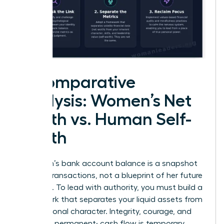
A Comparative
Analysis: Women’s Net
Worth vs. Human Self-
Worth
A woman’s bank account balance is a snapshot
of past transactions, not a blueprint of her future
potential. To lead with authority, you must build a
framework that separates your liquid assets from
your personal character. Integrity, courage, and
vision are permanent; cash flow is temporary.