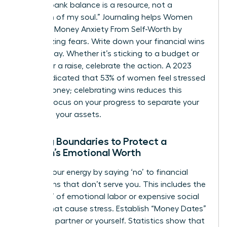
like, “My bank balance is a resource, not a
reflection of my soul.” Journaling helps Women
Untangle Money Anxiety From Self-Worth by
externalizing fears. Write down your financial wins
every Friday. Whether it’s sticking to a budget or
asking for a raise, celebrate the action. A 2023
survey indicated that 53% of women feel stressed
about money; celebrating wins reduces this
friction. Focus on your progress to separate your
ego from your assets.
Setting Boundaries to Protect a
Woman’s Emotional Worth
Protect your energy by saying ‘no’ to financial
obligations that don’t serve you. This includes the
“pink tax” of emotional labor or expensive social
events that cause stress. Establish “Money Dates”
with your partner or yourself. Statistics show that