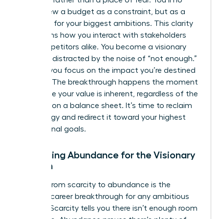
of power rather than a place of fear. You’ll no
longer view a budget as a constraint, but as a
roadmap for your biggest ambitions. This clarity
transforms how you interact with stakeholders
and competitors alike. You become a visionary
who isn’t distracted by the noise of “not enough.”
Instead, you focus on the impact you’re destined
to make. The breakthrough happens the moment
you realize your value is inherent, regardless of the
numbers on a balance sheet. It’s time to reclaim
your energy and redirect it toward your highest
professional goals.
Embracing Abundance for the Visionary
Woman
Shifting from scarcity to abundance is the
ultimate career breakthrough for any ambitious
woman. Scarcity tells you there isn’t enough room