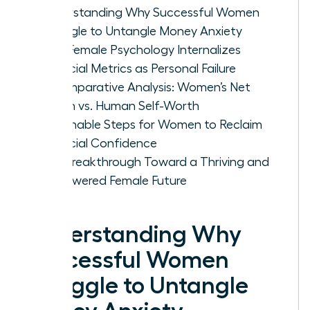
Understanding Why Successful Women
Struggle to Untangle Money Anxiety
How Female Psychology Internalizes
Financial Metrics as Personal Failure
A Comparative Analysis: Women’s Net
Worth vs. Human Self-Worth
Actionable Steps for Women to Reclaim
Financial Confidence
The Breakthrough Toward a Thriving and
Empowered Female Future
Understanding Why
Successful Women
Struggle to Untangle