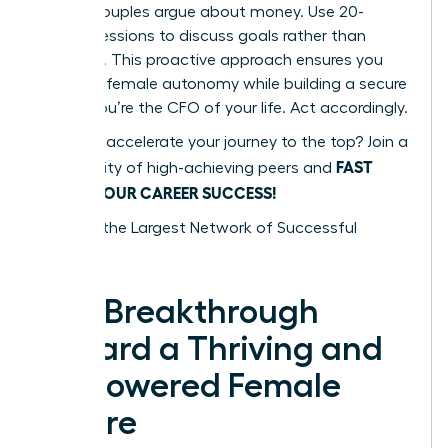
48% of couples argue about money. Use 20-
minute sessions to discuss goals rather than
mistakes. This proactive approach ensures you
maintain female autonomy while building a secure
future. You’re the CFO of your life. Act accordingly.
Ready to accelerate your journey to the top? Join a
FAST
community of high-achieving peers and
TRACK YOUR CAREER SUCCESS!
Tap into the Largest Network of Successful
Women
The Breakthrough
Toward a Thriving and
Empowered Female
Future