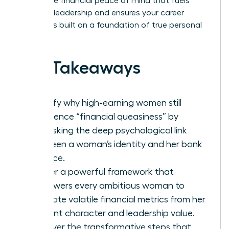
secure the financial peace of mind that fuels
visionary leadership and ensures your career
success is built on a foundation of true personal
power.
Key Takeaways
Identify why high-earning women still
experience “financial queasiness” by
unmasking the deep psychological link
between a woman’s identity and her bank
balance.
Master a powerful framework that
empowers every ambitious woman to
separate volatile financial metrics from her
inherent character and leadership value.
Discover the transformative steps that