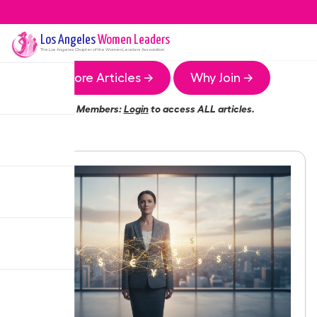
Los Angeles
Women Leaders
The
Los Angeles
Chapter of the Women Leaders Association
More Articles →
Why Join →
Members:
Login
to access ALL articles.