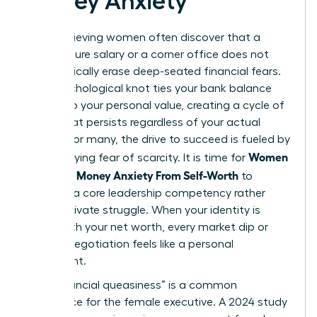
Money Anxiety
High-achieving women often discover that a
seven-figure salary or a corner office does not
automatically erase deep-seated financial fears.
This psychological knot ties your bank balance
directly to your personal value, creating a cycle of
stress that persists regardless of your actual
wealth. For many, the drive to succeed is fueled by
Women
an underlying fear of scarcity. It is time for
Untangle Money Anxiety From Self-Worth
to
become a core leadership competency rather
than a private struggle. When your identity is
fused with your net worth, every market dip or
budget negotiation feels like a personal
indictment.
This “financial queasiness” is a common
experience for the female executive. A 2024 study