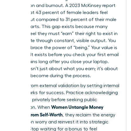
exhaustion and burnout. A 2023 McKinsey report
found that 43 percent of female leaders feel
burned out compared to 31 percent of their male
counterparts. This gap exists because many
women feel they must “earn” their right to exist in
the C-suite through constant, visible output. You
must embrace the power of “being.” Your value is
inherent. It exists before you check your first email
and remains long after you close your laptop.
Success isn’t just about what you earn; it’s about
who you become during the process.
Detach from external validation by setting internal
benchmarks for success. Practice acknowledging
your wins privately before seeking public
Women Untangle Money
recognition. When
Anxiety From Self-Worth
, they reclaim the energy
wasted on worry and reinvest it into strategic
growth. Stop waiting for a bonus to feel