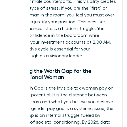
than their male counterparts. This visibility creates
a unique type of stress. If you are the “first” or
“only” woman in the room, you feel you must over-
perform to justify your position. This pressure
makes financial stress a hidden struggle. You
project confidence in the boardroom while
checking your investment accounts at 2:00 AM.
Breaking this cycle is essential for your
breakthrough as a visionary leader.
Defining the Worth Gap for the
Professional Woman
The Worth Gap is the invisible tax women pay on
their own potential. It is the distance between
what you earn and what you believe you deserve.
While the gender pay gap is a systemic issue, the
Worth Gap is an internal struggle fueled by
decades of societal conditioning. By 2026, data