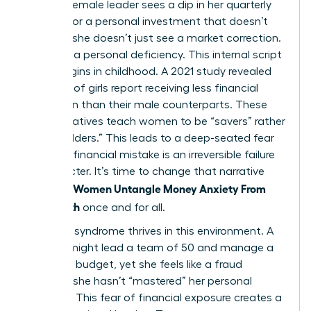
When a female leader sees a dip in her quarterly
earnings or a personal investment that doesn’t
pan out, she doesn’t just see a market correction.
She sees a personal deficiency. This internal script
often begins in childhood. A 2021 study revealed
that 75% of girls report receiving less financial
education than their male counterparts. These
early narratives teach women to be “savers” rather
than “builders.” This leads to a deep-seated fear
that any financial mistake is an irreversible failure
of character. It’s time to change that narrative
Women Untangle Money Anxiety From
and help
Self-Worth
once and for all.
Imposter syndrome thrives in this environment. A
woman might lead a team of 50 and manage a
$5 million budget, yet she feels like a fraud
because she hasn’t “mastered” her personal
portfolio. This fear of financial exposure creates a