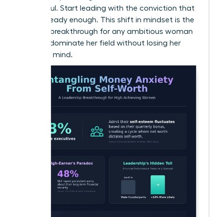
successful. Start leading with the conviction that
you’re already enough. This shift in mindset is the
ultimate breakthrough for any ambitious woman
ready to dominate her field without losing her
peace of mind.