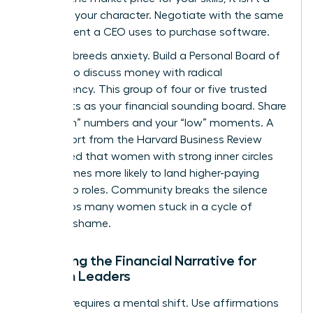
grade on your character. Negotiate with the same
detachment a CEO uses to purchase software.
Isolation breeds anxiety. Build a Personal Board of
Women to discuss money with radical
transparency. This group of four or five trusted
peers acts as your financial sounding board. Share
your “high” numbers and your “low” moments. A
2022 report from the Harvard Business Review
highlighted that women with strong inner circles
are 2.5 times more likely to land higher-paying
leadership roles. Community breaks the silence
that keeps many women stuck in a cycle of
financial shame.
Rewriting the Financial Narrative for
Women Leaders
Success requires a mental shift. Use affirmations