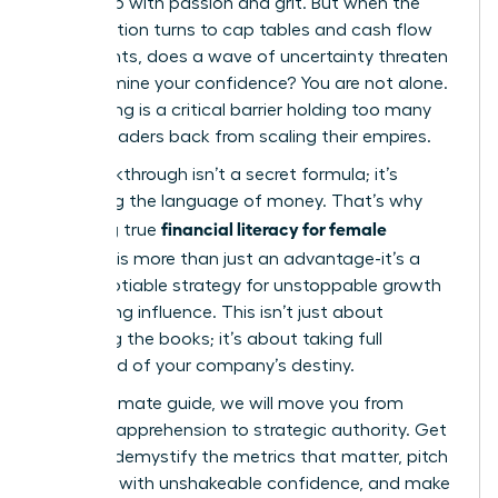
ground up with passion and grit. But when the
conversation turns to cap tables and cash flow
statements, does a wave of uncertainty threaten
to undermine your confidence? You are not alone.
This feeling is a critical barrier holding too many
brilliant leaders back from scaling their empires.
The breakthrough isn’t a secret formula; it’s
mastering the language of money. That’s why
financial literacy for female
achieving true
founders
is more than just an advantage-it’s a
non-negotiable strategy for unstoppable growth
and lasting influence. This isn’t just about
balancing the books; it’s about taking full
command of your company’s destiny.
In this ultimate guide, we will move you from
financial apprehension to strategic authority. Get
ready to demystify the metrics that matter, pitch
investors with unshakeable confidence, and make