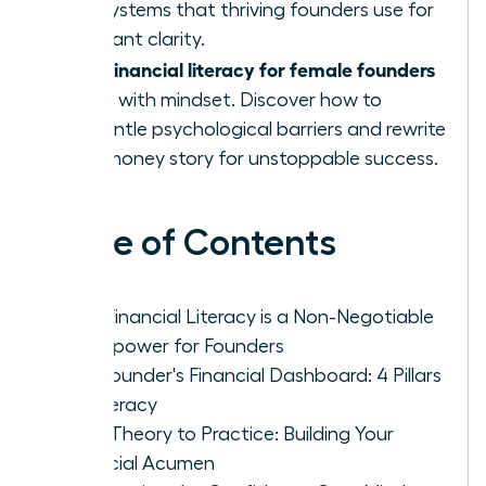
and systems that thriving founders use for
constant clarity.
financial literacy for female founders
True
starts with mindset. Discover how to
dismantle psychological barriers and rewrite
your money story for unstoppable success.
Table of Contents
Why Financial Literacy is a Non-Negotiable
Superpower for Founders
The Founder's Financial Dashboard: 4 Pillars
of Literacy
From Theory to Practice: Building Your
Financial Acumen