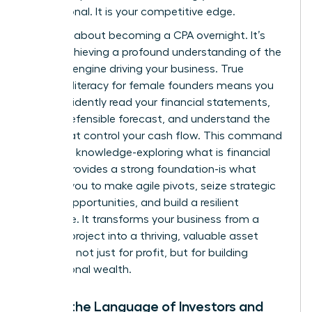
not optional. It is your competitive edge.
This isn’t about becoming a CPA overnight. It’s
about achieving a profound understanding of the
financial engine driving your business. True
financial literacy for female founders means you
can confidently read your financial statements,
build a defensible forecast, and understand the
levers that control your cash flow. This command
center of knowledge-exploring
what is financial
literacy
provides a strong foundation-is what
enables you to make agile pivots, seize strategic
growth opportunities, and build a resilient
enterprise. It transforms your business from a
passion project into a thriving, valuable asset
designed not just for profit, but for building
generational wealth.
Speak the Language of Investors and