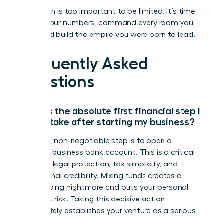
Your vision is too important to be limited. It’s time
to own your numbers, command every room you
enter, and build the empire you were born to lead.
Frequently Asked
Questions
What is the absolute first financial step I
should take after starting my business?
Your first, non-negotiable step is to open a
separate business bank account. This is a critical
move for legal protection, tax simplicity, and
professional credibility. Mixing funds creates a
bookkeeping nightmare and puts your personal
assets at risk. Taking this decisive action
immediately establishes your venture as a serious