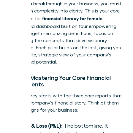
achieve a breakthrough in your business, you must
transform complexity into clarity. This is your core
financial literacy for female
curriculum for
founders
-a dashboard built on four empowering
pillars. Forget memorizing definitions; focus on
mastering the concepts that drive visionary
leadership. Each pillar builds on the last, giving you
a complete, strategic view of your company’s
health and potential.
Pillar 1: Mastering Your Core Financial
Statements
Your journey starts with the three core reports that
tell your company’s financial story. Think of them
as vital signs for your business:
Profit & Loss (P&L):
The bottom line. It