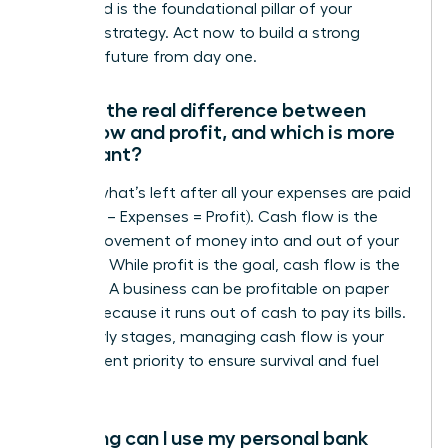
entity and is the foundational pillar of your
financial strategy. Act now to build a strong
financial future from day one.
What’s the real difference between
cash flow and profit, and which is more
important?
Profit is what’s left after all your expenses are paid
(Revenue – Expenses = Profit). Cash flow is the
actual movement of money into and out of your
business. While profit is the goal, cash flow is the
lifeblood. A business can be profitable on paper
but fail because it runs out of cash to pay its bills.
In the early stages, managing cash flow is your
most urgent priority to ensure survival and fuel
growth.
How long can I use my personal bank