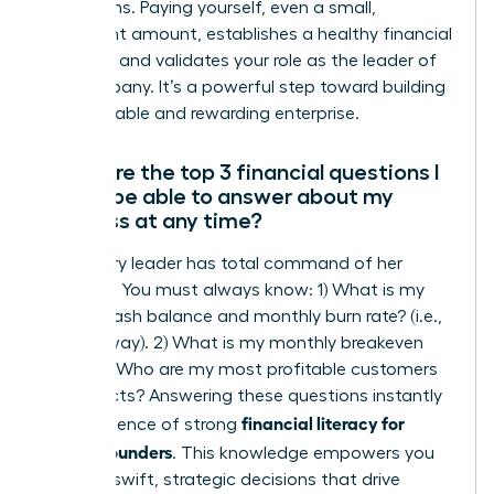
projections. Paying yourself, even a small,
consistent amount, establishes a healthy financial
discipline and validates your role as the leader of
the company. It’s a powerful step toward building
a sustainable and rewarding enterprise.
What are the top 3 financial questions I
should be able to answer about my
business at any time?
A visionary leader has total command of her
numbers. You must always know: 1) What is my
current cash balance and monthly burn rate? (i.e.,
your runway). 2) What is my monthly breakeven
point? 3) Who are my most profitable customers
or products? Answering these questions instantly
financial literacy for
is the essence of strong
female founders
. This knowledge empowers you
to make swift, strategic decisions that drive