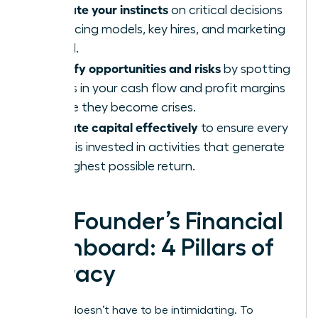
Validate your instincts
on critical decisions
like pricing models, key hires, and marketing
spend.
Identify opportunities and risks
by spotting
trends in your cash flow and profit margins
before they become crises.
Allocate capital effectively
to ensure every
dollar is invested in activities that generate
the highest possible return.
The Founder’s Financial
Dashboard: 4 Pillars of
Literacy
Finance doesn’t have to be intimidating. To