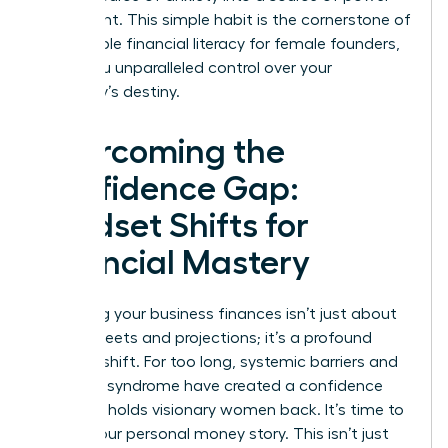
and insight. This simple habit is the cornerstone of
sustainable financial literacy for female founders,
giving you unparalleled control over your
company’s destiny.
Overcoming the
Confidence Gap:
Mindset Shifts for
Financial Mastery
Mastering your business finances isn’t just about
spreadsheets and projections; it’s a profound
mindset shift. For too long, systemic barriers and
imposter syndrome have created a confidence
gap that holds visionary women back. It’s time to
rewrite your personal money story. This isn’t just