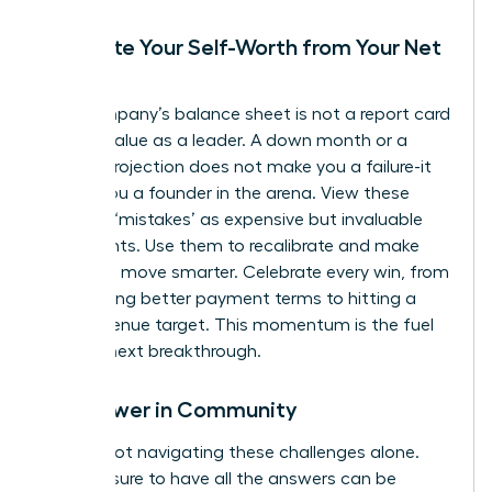
Separate Your Self-Worth from Your Net
Worth
Your company’s balance sheet is not a report card
on your value as a leader. A down month or a
missed projection does not make you a failure-it
makes you a founder in the arena. View these
financial ‘mistakes’ as expensive but invaluable
data points. Use them to recalibrate and make
your next move smarter. Celebrate every win, from
negotiating better payment terms to hitting a
small revenue target. This momentum is the fuel
for your next breakthrough.
Find Power in Community
You are not navigating these challenges alone.
The pressure to have all the answers can be