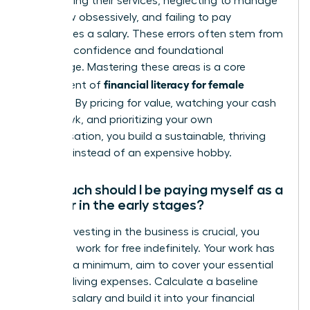
underpricing their services, neglecting to manage
cash flow obsessively, and failing to pay
themselves a salary. These errors often stem from
a lack of confidence and foundational
knowledge. Mastering these areas is a core
financial literacy for female
component of
founders
. By pricing for value, watching your cash
like a hawk, and prioritizing your own
compensation, you build a sustainable, thriving
business instead of an expensive hobby.
How much should I be paying myself as a
founder in the early stages?
While reinvesting in the business is crucial, you
must not work for free indefinitely. Your work has
value. At a minimum, aim to cover your essential
personal living expenses. Calculate a baseline
‘survival’ salary and build it into your financial