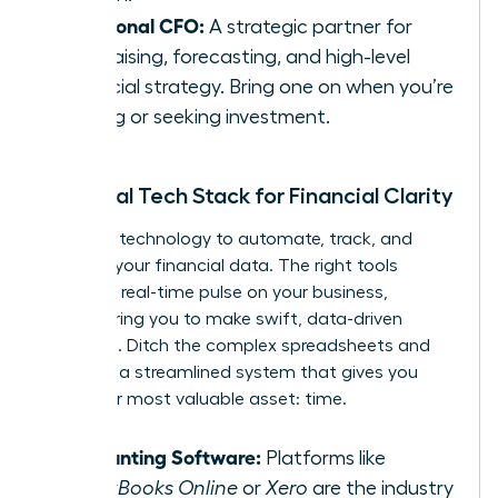
Fractional CFO:
A strategic partner for
fundraising, forecasting, and high-level
financial strategy. Bring one on when you’re
scaling or seeking investment.
Essential Tech Stack for Financial Clarity
Leverage technology to automate, track, and
visualize your financial data. The right tools
provide a real-time pulse on your business,
empowering you to make swift, data-driven
decisions. Ditch the complex spreadsheets and
embrace a streamlined system that gives you
back your most valuable asset: time.
Accounting Software:
Platforms like
QuickBooks Online
or
Xero
are the industry