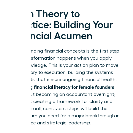
From Theory to
Practice: Building Your
Financial Acumen
Understanding financial concepts is the first step.
True transformation happens when you apply
that knowledge. This is your action plan to move
from theory to execution, building the systems
and habits that ensure ongoing financial health.
financial literacy for female founders
Mastering
isn’t about becoming an accountant overnight;
it’s about creating a framework for clarity and
control. Small, consistent steps will build the
momentum you need for a major breakthrough in
confidence and strategic leadership.