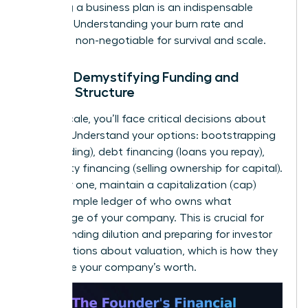
to writing a business plan
is an indispensable
resource. Understanding your burn rate and
runway is non-negotiable for survival and scale.
Pillar 4: Demystifying Funding and
Capital Structure
As you scale, you’ll face critical decisions about
funding. Understand your options: bootstrapping
(self-funding), debt financing (loans you repay),
and equity financing (selling ownership for capital).
From day one, maintain a capitalization (cap)
table-a simple ledger of who owns what
percentage of your company. This is crucial for
understanding dilution and preparing for investor
conversations about valuation, which is how they
determine your company’s worth.