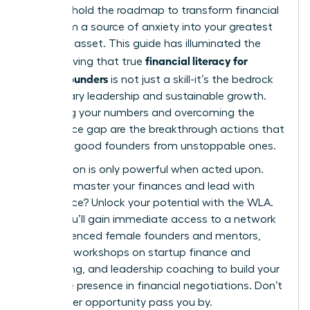
You now hold the roadmap to transform financial
data from a source of anxiety into your greatest
strategic asset. This guide has illuminated the
financial literacy for
path, proving that true
female founders
is not just a skill-it’s the bedrock
of visionary leadership and sustainable growth.
Mastering your numbers and overcoming the
confidence gap are the breakthrough actions that
separate good founders from unstoppable ones.
Information is only powerful when acted upon.
Ready to master your finances and lead with
confidence?
Unlock your potential with the WLA.
Inside, you’ll gain immediate access to a network
of experienced female founders and mentors,
exclusive workshops on startup finance and
fundraising, and leadership coaching to build your
executive presence in financial negotiations. Don’t
let another opportunity pass you by.