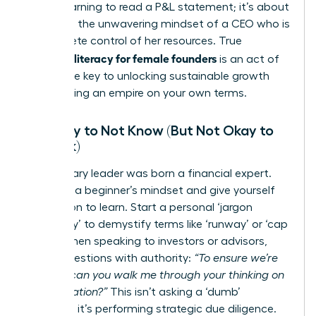
about learning to read a P&L statement; it’s about
adopting the unwavering mindset of a CEO who is
in complete control of her resources. True
financial literacy for female founders
is an act of
power-the key to unlocking sustainable growth
and building an empire on your own terms.
It’s Okay to Not Know (But Not Okay to
Not Ask)
No visionary leader was born a financial expert.
Embrace a beginner’s mindset and give yourself
permission to learn. Start a personal ‘jargon
dictionary’ to demystify terms like ‘runway’ or ‘cap
table.’ When speaking to investors or advisors,
frame questions with authority:
“To ensure we’re
aligned, can you walk me through your thinking on
that valuation?”
This isn’t asking a ‘dumb’
question; it’s performing strategic due diligence.