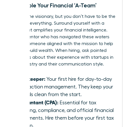
Assemble Your Financial ‘A-Team’
You are the visionary, but you don’t have to be the
expert in everything. Surround yourself with a
team that amplifies your financial intelligence.
Find a mentor who has navigated these waters
before-someone aligned with the
mission to help
women build wealth
. When hiring, ask pointed
questions about their experience with startups in
your industry and their communication style.
Bookkeeper:
Your first hire for day-to-day
transaction management. They keep your
records clean from the start.
Accountant (CPA):
Essential for tax
planning, compliance, and official financial
statements. Hire them before your first tax
season.