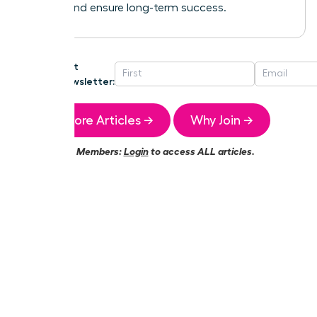
growth and ensure long-term success.
Get
Newsletter:
More Articles →
Why Join →
Members:
Login
to access ALL articles.