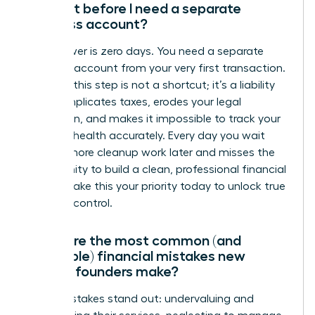
account before I need a separate
business account?
The answer is zero days. You need a separate
business account from your very first transaction.
Delaying this step is not a shortcut; it’s a liability
that complicates taxes, erodes your legal
protection, and makes it impossible to track your
financial health accurately. Every day you wait
creates more cleanup work later and misses the
opportunity to build a clean, professional financial
record. Make this your priority today to unlock true
financial control.
What are the most common (and
avoidable) financial mistakes new
female founders make?
Three mistakes stand out: undervaluing and