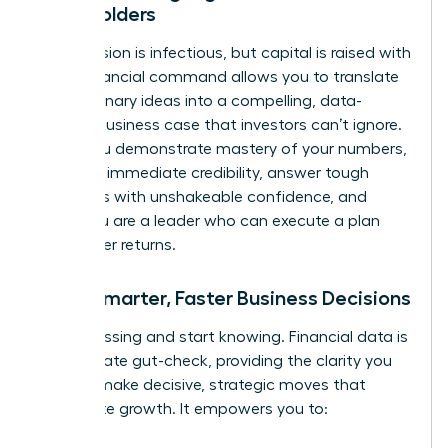
Stakeholders
Your passion is infectious, but capital is raised with
data. Financial command allows you to translate
your visionary ideas into a compelling, data-
backed business case that investors can’t ignore.
When you demonstrate mastery of your numbers,
you build immediate credibility, answer tough
questions with unshakeable confidence, and
prove you are a leader who can execute a plan
and deliver returns.
Make Smarter, Faster Business Decisions
Stop guessing and start knowing. Financial data is
the ultimate gut-check, providing the clarity you
need to make decisive, strategic moves that
accelerate growth. It empowers you to: