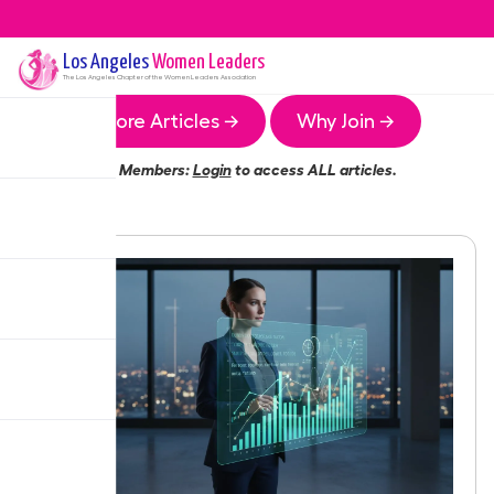
Los Angeles
Women Leaders
The
Los Angeles
Chapter of the Women Leaders Association
More Articles →
Why Join →
Members:
Login
to access ALL articles.