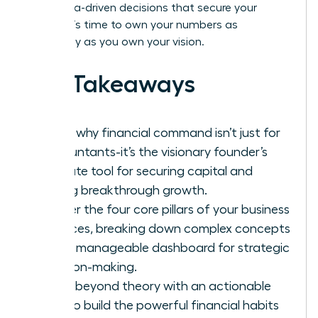
bold, data-driven decisions that secure your
legacy. It’s time to own your numbers as
powerfully as you own your vision.
Key Takeaways
Learn why financial command isn’t just for
accountants-it’s the visionary founder’s
ultimate tool for securing capital and
driving breakthrough growth.
Master the four core pillars of your business
finances, breaking down complex concepts
into a manageable dashboard for strategic
decision-making.
Move beyond theory with an actionable
plan to build the powerful financial habits