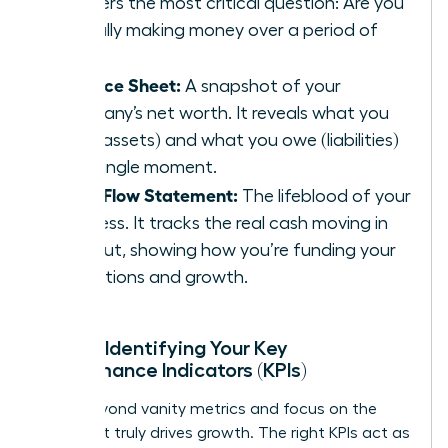
answers the most critical question: Are you
actually making money over a period of
time?
Balance Sheet:
A snapshot of your
company’s net worth. It reveals what you
own (assets) and what you owe (liabilities)
at a single moment.
Cash Flow Statement:
The lifeblood of your
business. It tracks the real cash moving in
and out, showing how you’re funding your
operations and growth.
Pillar 2: Identifying Your Key
Performance Indicators (KPIs)
Move beyond vanity metrics and focus on the
data that truly drives growth. The right KPIs act as