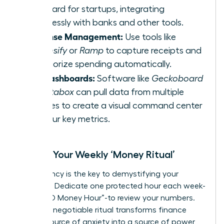
standard for startups, integrating
seamlessly with banks and other tools.
Expense Management:
Use tools like
Expensify
or
Ramp
to capture receipts and
categorize spending automatically.
KPI Dashboards:
Software like
Geckoboard
or
Databox
can pull data from multiple
sources to create a visual command center
for your key metrics.
Create Your Weekly ‘Money Ritual’
Consistency is the key to demystifying your
finances. Dedicate one protected hour each week-
your “CEO Money Hour”-to review your numbers.
This non-negotiable ritual transforms finance
from a source of anxiety into a source of power