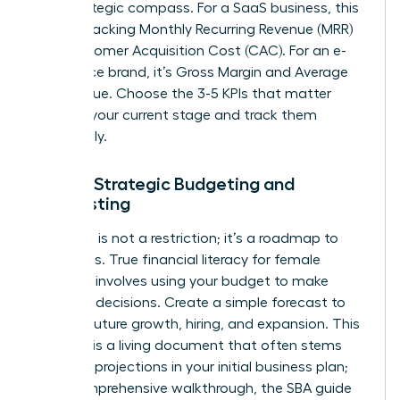
your strategic compass. For a SaaS business, this
means tracking Monthly Recurring Revenue (MRR)
and Customer Acquisition Cost (CAC). For an e-
commerce brand, it’s Gross Margin and Average
Order Value. Choose the 3-5 KPIs that matter
most to your current stage and track them
relentlessly.
Pillar 3: Strategic Budgeting and
Forecasting
A budget is not a restriction; it’s a roadmap to
your goals. True financial literacy for female
founders involves using your budget to make
strategic decisions. Create a simple forecast to
plan for future growth, hiring, and expansion. This
forecast is a living document that often stems
from the projections in your initial business plan;
for a comprehensive walkthrough, the
SBA guide