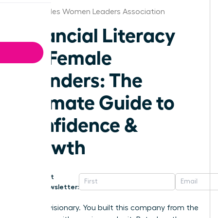
Los Angeles Women Leaders Association
Financial Literacy
for Female
Founders: The
Ultimate Guide to
Confidence &
Growth
Get
Newsletter:
You’re a visionary. You built this company from the