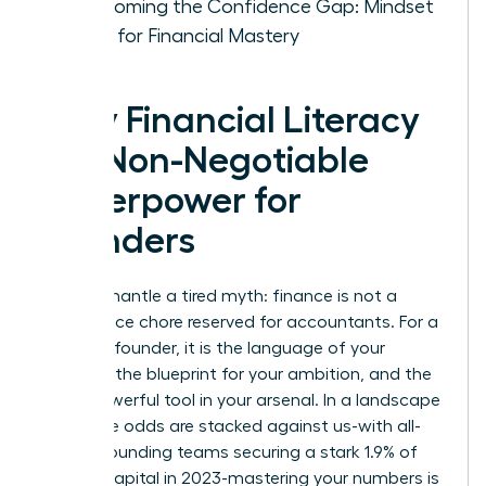
Overcoming the Confidence Gap: Mindset
Shifts for Financial Mastery
Why Financial Literacy
is a Non-Negotiable
Superpower for
Founders
Let’s dismantle a tired myth: finance is not a
back-office chore reserved for accountants. For a
visionary founder, it is the language of your
strategy, the blueprint for your ambition, and the
most powerful tool in your arsenal. In a landscape
where the odds are stacked against us-with all-
female founding teams securing a stark 1.9% of
venture capital in 2023-mastering your numbers is