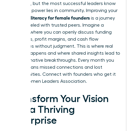
immense, but the most successful leaders know
that true power lies in community. Improving your
financial literacy for female founders
is a journey
best traveled with trusted peers. Imagine a
network where you can openly discuss funding
strategies, profit margins, and cash flow
challenges without judgment. This is where real
growth happens and where shared insights lead to
transformative breakthroughs. Every month you
delay means missed connections and lost
opportunities.
Connect with founders who get it
in the Women Leaders Association.
Transform Your Vision
into a Thriving
Enterprise