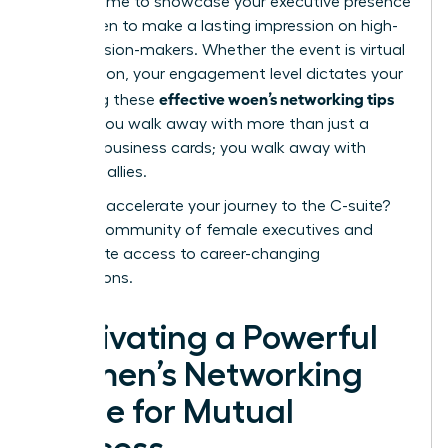
perfect time to showcase your
executive presence
for women
to make a lasting impression on high-
level decision-makers. Whether the event is virtual
or in-person, your engagement level dictates your
effective woen’s networking tips
ROI. Using these
ensures you walk away with more than just a
stack of business cards; you walk away with
powerful allies.
Ready to accelerate your journey to the C-suite?
Join our community of female executives
and
unlock elite access to career-changing
connections.
Cultivating a Powerful
Women’s Networking
Circle for Mutual