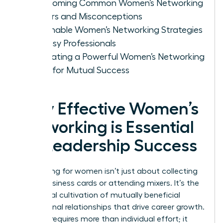
Overcoming Common Women’s Networking
Barriers and Misconceptions
Actionable Women’s Networking Strategies
for Busy Professionals
Cultivating a Powerful Women’s Networking
Circle for Mutual Success
Why Effective Women’s
Networking is Essential
for Leadership Success
Networking for women isn’t just about collecting
digital business cards or attending mixers. It’s the
intentional cultivation of mutually beneficial
professional relationships that drive career growth.
Success requires more than individual effort; it