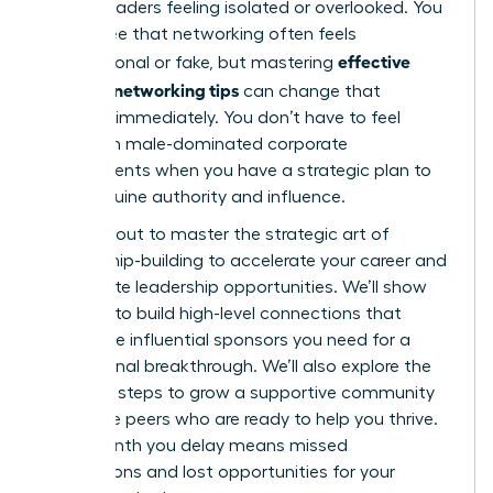
female leaders feeling isolated or overlooked. You
likely agree that networking often feels
effective
transactional or fake, but mastering
women’s networking tips
can change that
dynamic immediately. You don’t have to feel
anxious in male-dominated corporate
environments when you have a strategic plan to
build genuine authority and influence.
You’re about to master the strategic art of
relationship-building to accelerate your career and
unlock elite leadership opportunities. We’ll show
you how to build high-level connections that
secure the influential sponsors you need for a
professional breakthrough. We’ll also explore the
essential steps to grow a supportive community
of female peers who are ready to help you thrive.
Every month you delay means missed
connections and lost opportunities for your