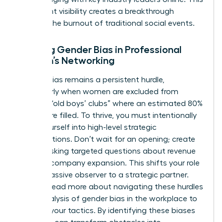
consistent visibility creates a breakthrough
without the burnout of traditional social events.
Battling Gender Bias in Professional
Women’s Networking
Gender bias remains a persistent hurdle,
particularly when women are excluded from
informal “old boys’ clubs” where an estimated 80%
of jobs are filled. To thrive, you must intentionally
insert yourself into high-level strategic
conversations. Don’t wait for an opening; create
one by asking targeted questions about revenue
goals or company expansion. This shifts your role
from a passive observer to a strategic partner.
You can
read more about navigating these hurdles
in our analysis of gender bias in the workplace
to
sharpen your tactics. By identifying these biases