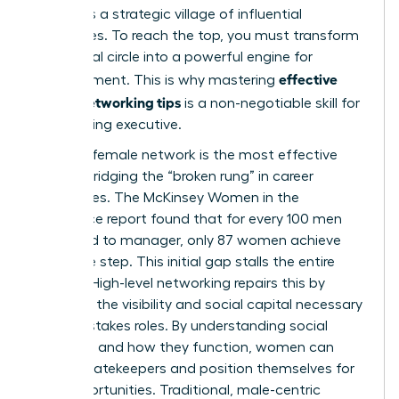
demands a strategic village of influential
advocates. To reach the top, you must transform
your social circle into a powerful engine for
effective
advancement. This is why mastering
woen’s networking tips
is a non-negotiable skill for
any aspiring executive.
A strong female network is the most effective
tool for bridging the “broken rung” in career
trajectories. The McKinsey Women in the
Workplace report found that for every 100 men
promoted to manager, only 87 women achieve
the same step. This initial gap stalls the entire
pipeline. High-level networking repairs this by
providing the visibility and social capital necessary
for high-stakes roles. By
understanding social
networks
and how they function, women can
bypass gatekeepers and position themselves for
elite opportunities. Traditional, male-centric