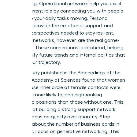
networking. Operational networks help you excel
in your current role by connecting you with people
who keep your daily tasks moving. Personal
networks provide the emotional support and
external perspectives needed to stay resilient.
Strategic networks, however, are the real game-
changers. These connections look ahead, helping
you identify future trends and internal politics that
affect your trajectory.
A 2019 study published in the Proceedings of the
National Academy of Sciences found that women
with a close inner circle of female contacts were
2.5 times more likely to land high-ranking
leadership positions than those without one. This
proves that building a strong support network
requires focus on quality over quantity. Stop
worrying about the number of business cards in
your desk. Focus on generative networking. This