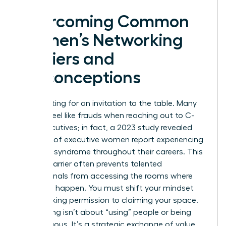
Overcoming Common
Women’s Networking
Barriers and
Misconceptions
Stop waiting for an invitation to the table. Many
women feel like frauds when reaching out to C-
suite executives; in fact, a 2023 study revealed
that 75% of executive women report experiencing
imposter syndrome throughout their careers. This
internal barrier often prevents talented
professionals from accessing the rooms where
decisions happen. You must shift your mindset
from seeking permission to claiming your space.
Networking isn’t about “using” people or being
disingenuous. It’s a strategic exchange of value.