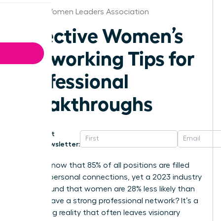
Hawaii Women Leaders Association
Effective Women’s
Networking Tips for
Professional
Breakthroughs
Get
Newsletter:
Did you know that 85% of all positions are filled
through personal connections, yet a 2023 industry
report found that women are 28% less likely than
men to have a strong professional network? It’s a
frustrating reality that often leaves visionary