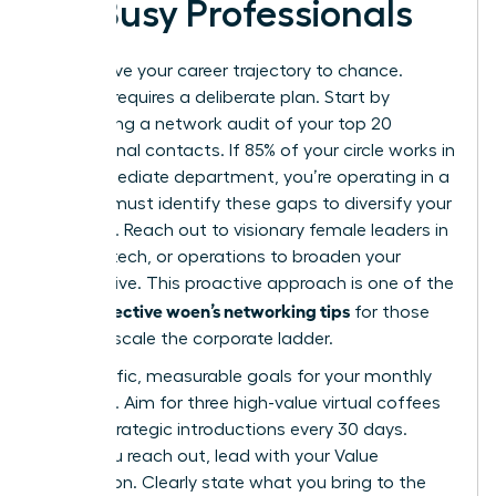
for Busy Professionals
Don’t leave your career trajectory to chance.
Success requires a deliberate plan. Start by
conducting a network audit of your top 20
professional contacts. If 85% of your circle works in
your immediate department, you’re operating in a
silo. You must identify these gaps to diversify your
influence. Reach out to visionary female leaders in
finance, tech, or operations to broaden your
perspective. This proactive approach is one of the
effective woen’s networking tips
most
for those
ready to scale the corporate ladder.
Set specific, measurable goals for your monthly
outreach. Aim for three high-value virtual coffees
or two strategic introductions every 30 days.
When you reach out, lead with your Value
Proposition. Clearly state what you bring to the