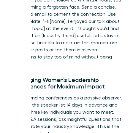
risk becoming a forgotten face. Send a concise,
value-add email to cement the connection. Use
this template: “Hi [Name], I enjoyed our talk about
[Specific Topic] at the event. I thought you’d find
this report on [Industry Trend] useful. Let’s stay in
touch.” Use LinkedIn to maintain this momentum.
Share their posts or tag them in relevant
discussions to stay top of mind without being
intrusive.
Leveraging Women’s Leadership
Conferences for Maximum Impact
Stop attending conferences as a passive observer.
Research the speaker list 14 days in advance and
identify three key individuals you want to meet.
During Q&A sessions, ask insightful questions that
demonstrate your industry knowledge. This is the