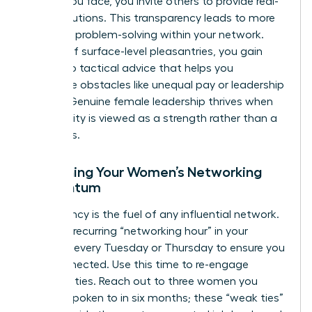
hurdles you face, you invite others to provide real-
world solutions. This transparency leads to more
effective problem-solving within your network.
Instead of surface-level pleasantries, you gain
access to tactical advice that helps you
overcome obstacles like unequal pay or leadership
friction. Genuine female leadership thrives when
vulnerability is viewed as a strength rather than a
weakness.
Sustaining Your Women’s Networking
Momentum
Consistency is the fuel of any influential network.
Create a recurring “networking hour” in your
calendar every Tuesday or Thursday to ensure you
stay connected. Use this time to re-engage
dormant ties. Reach out to three women you
haven’t spoken to in six months; these “weak ties”