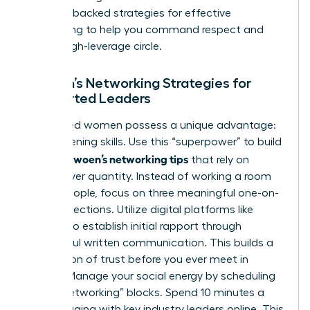
research-backed
strategies for effective
networking
to help you command respect and
build a high-leverage circle.
Women’s Networking Strategies for
Introverted Leaders
Introverted women possess a unique advantage:
deep-listening skills. Use this “superpower” to build
effective woen’s networking tips
that rely on
quality over quantity. Instead of working a room
of 100 people, focus on three meaningful one-on-
one connections. Utilize digital platforms like
LinkedIn to establish initial rapport through
thoughtful written communication. This builds a
foundation of trust before you ever meet in
person. Manage your social energy by scheduling
“micro-networking” blocks. Spend 10 minutes a
day engaging with key industry leaders online. This