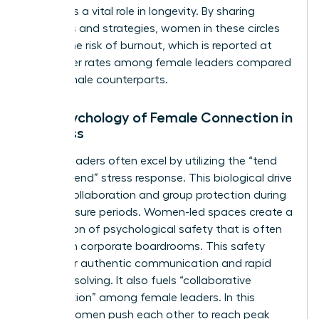
also plays a vital role in longevity. By sharing
resources and strategies, women in these circles
reduce the risk of burnout, which is reported at
43% higher rates among female leaders compared
to their male counterparts.
The Psychology of Female Connection in
Business
Female leaders often excel by utilizing the “tend
and befriend” stress response. This biological drive
fosters collaboration and group protection during
high-pressure periods. Women-led spaces create a
foundation of psychological safety that is often
missing in corporate boardrooms. This safety
allows for authentic communication and rapid
problem-solving. It also fuels “collaborative
competition” among female leaders. In this
model, women push each other to reach peak