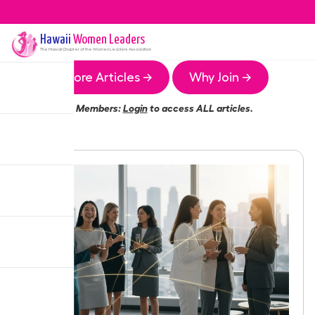
Hawaii
Women Leaders
The
Hawaii
Chapter of the Women Leaders Association
More Articles →
Why Join →
Members:
Login
to access ALL articles.