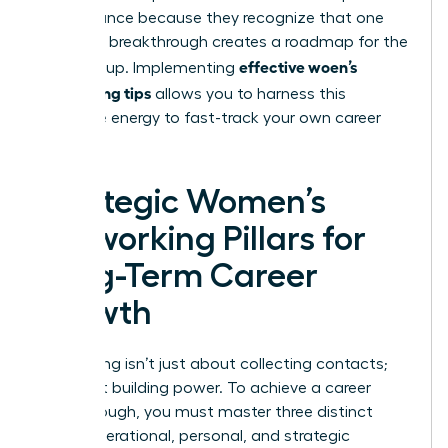
performance because they recognize that one
woman’s breakthrough creates a roadmap for the
effective woen’s
entire group. Implementing
networking tips
allows you to harness this
collective energy to fast-track your own career
success.
Strategic Women’s
Networking Pillars for
Long-Term Career
Growth
Networking isn’t just about collecting contacts;
it’s about building power. To achieve a career
breakthrough, you must master three distinct
areas: operational, personal, and strategic