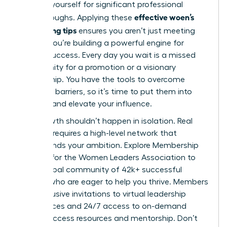
position yourself for significant professional
effective woen’s
breakthroughs. Applying these
networking tips
ensures you aren’t just meeting
people; you’re building a powerful engine for
mutual success. Every day you wait is a missed
opportunity for a promotion or a visionary
partnership. You have the tools to overcome
common barriers, so it’s time to put them into
practice and elevate your influence.
Your growth shouldn’t happen in isolation. Real
progress requires a high-level network that
understands your ambition.
Explore Membership
Options for the Women Leaders Association
to
join a global community of 42k+ successful
women who are eager to help you thrive. Members
gain exclusive invitations to virtual leadership
conferences and 24/7 access to on-demand
career success resources and mentorship. Don’t