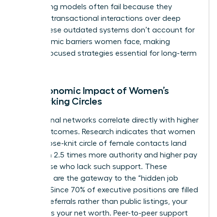
networking models often fail because they
prioritize transactional interactions over deep
trust. These outdated systems don’t account for
the systemic barriers women face, making
female-focused strategies essential for long-term
victory.
The Economic Impact of Women’s
Networking Circles
Professional networks correlate directly with higher
salary outcomes. Research indicates that women
with a close-knit circle of female contacts land
roles with 2.5 times more authority and higher pay
than those who lack such support. These
networks are the gateway to the “hidden job
market.” Since 70% of executive positions are filled
through referrals rather than public listings, your
network is your net worth. Peer-to-peer support