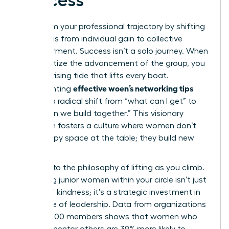
Success
Transform your professional trajectory by shifting
your focus from individual gain to collective
empowerment. Success isn’t a solo journey. When
you prioritize the advancement of the group, you
create a rising tide that lifts every boat.
effective woen’s networking tips
Implementing
involves a radical shift from “what can I get” to
“what can we build together.” This visionary
approach fosters a culture where women don’t
just occupy space at the table; they build new
tables.
Commit to the philosophy of lifting as you climb.
Mentoring junior women within your circle isn’t just
an act of kindness; it’s a strategic investment in
the future of leadership. Data from organizations
with 42,000 members shows that women who
actively mentor others are 39% more likely to