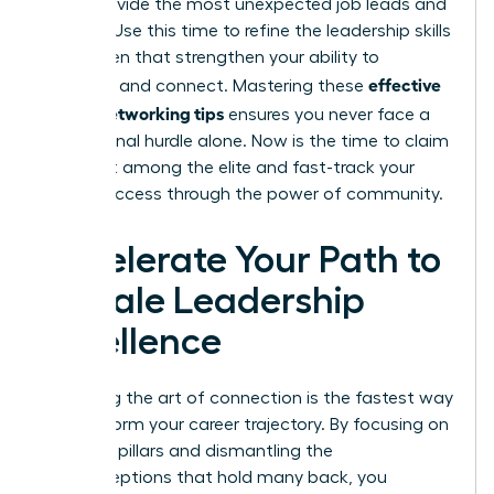
often provide the most unexpected job leads and
insights. Use this time to refine the
leadership skills
for women
that strengthen your ability to
effective
influence and connect. Mastering these
woen’s networking tips
ensures you never face a
professional hurdle alone. Now is the time to claim
your seat among the elite and fast-track your
career success through the power of community.
Accelerate Your Path to
Female Leadership
Excellence
Mastering the art of connection is the fastest way
to transform your career trajectory. By focusing on
strategic pillars and dismantling the
misconceptions that hold many back, you