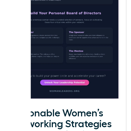
Actionable Women’s
Networking Strategies