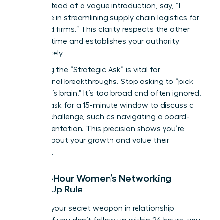
table. Instead of a vague introduction, say, “I
specialize in streamlining supply chain logistics for
mid-sized firms.” This clarity respects the other
person’s time and establishes your authority
immediately.
Mastering the “Strategic Ask” is vital for
professional breakthroughs. Stop asking to “pick
someone’s brain.” It’s too broad and often ignored.
Instead, ask for a 15-minute window to discuss a
specific challenge, such as navigating a board-
level presentation. This precision shows you’re
serious about your growth and value their
expertise.
The 24-Hour Women’s Networking
Follow-Up Rule
Speed is your secret weapon in relationship
building. If you don’t follow up within 24 hours, you