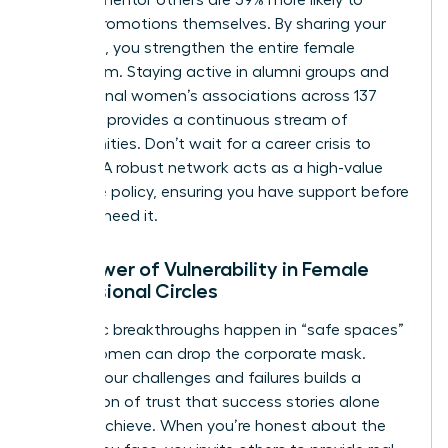
receive promotions themselves. By sharing your
roadmap, you strengthen the entire female
ecosystem. Staying active in alumni groups and
professional women’s associations across 137
chapters provides a continuous stream of
opportunities. Don’t wait for a career crisis to
engage. A robust network acts as a high-value
insurance policy, ensuring you have support before
you ever need it.
The Power of Vulnerability in Female
Professional Circles
Authentic breakthroughs happen in “safe spaces”
where women can drop the corporate mask.
Sharing your challenges and failures builds a
foundation of trust that success stories alone
cannot achieve. When you’re honest about the