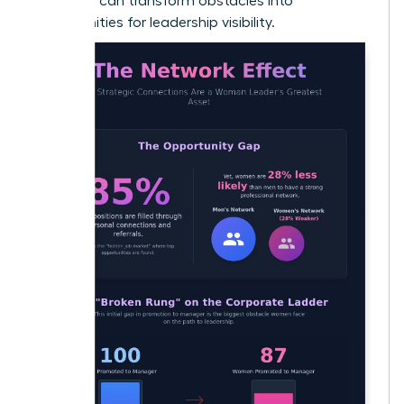
early, you can transform obstacles into
opportunities for leadership visibility.