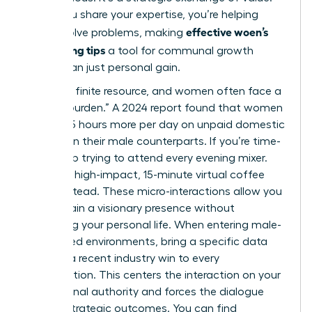
When you share your expertise, you’re helping
effective woen’s
others solve problems, making
networking tips
a tool for communal growth
rather than just personal gain.
Time is a finite resource, and women often face a
“double burden.” A 2024 report found that women
spend 2.5 hours more per day on unpaid domestic
labor than their male counterparts. If you’re time-
poor, stop trying to attend every evening mixer.
Focus on high-impact, 15-minute virtual coffee
chats instead. These micro-interactions allow you
to maintain a visionary presence without
sacrificing your personal life. When entering male-
dominated environments, bring a specific data
point or a recent industry win to every
conversation. This centers the interaction on your
professional authority and forces the dialogue
toward strategic outcomes. You can find