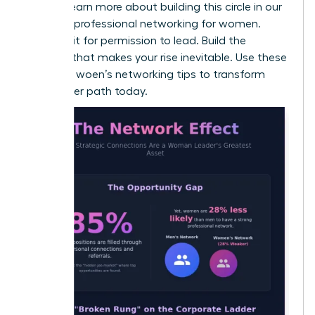
values. Learn more about building this circle in our
guide on
professional networking for women
.
Don’t wait for permission to lead. Build the
network that makes your rise inevitable. Use these
effective woen’s networking tips to transform
your career path today.