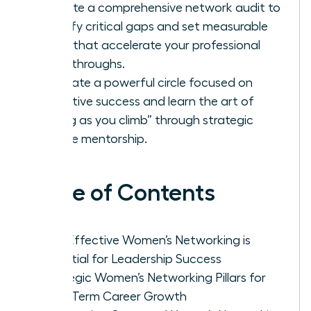
Execute a comprehensive network audit to
identify critical gaps and set measurable
goals that accelerate your professional
breakthroughs.
Cultivate a powerful circle focused on
collective success and learn the art of
“lifting as you climb” through strategic
female mentorship.
Table of Contents
Why Effective Women’s Networking is
Essential for Leadership Success
Strategic Women’s Networking Pillars for
Long-Term Career Growth