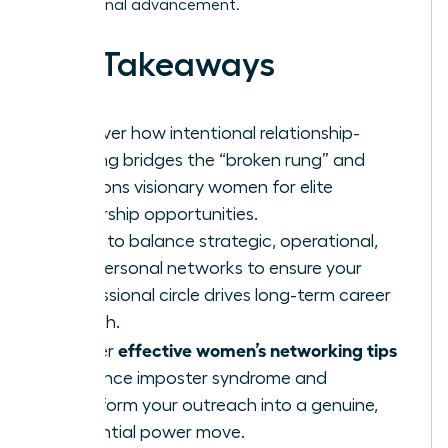
professional advancement.
Key Takeaways
Discover how intentional relationship-
building bridges the “broken rung” and
positions visionary women for elite
leadership opportunities.
Learn to balance strategic, operational,
and personal networks to ensure your
professional circle drives long-term career
growth.
effective women’s networking tips
Master
to silence imposter syndrome and
transform your outreach into a genuine,
influential power move.