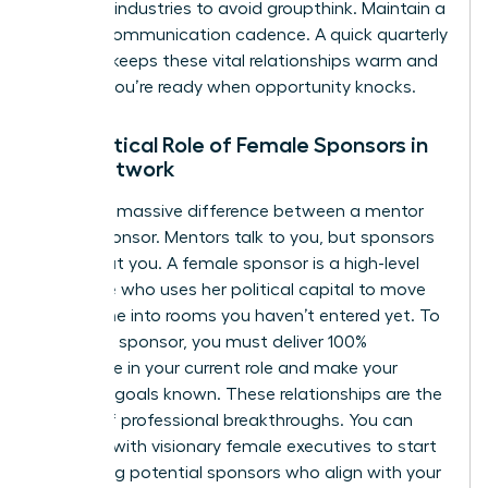
different industries to avoid groupthink. Maintain a
90-day communication cadence. A quick quarterly
check-in keeps these vital relationships warm and
ensures you’re ready when opportunity knocks.
The Critical Role of Female Sponsors in
Your Network
There’s a massive difference between a mentor
and a sponsor. Mentors talk to you, but sponsors
talk about you. A female sponsor is a high-level
executive who uses her political capital to move
your name into rooms you haven’t entered yet. To
attract a sponsor, you must deliver 100%
excellence in your current role and make your
visionary goals known. These relationships are the
engine of professional breakthroughs. You can
connect with visionary female executives
to start
identifying potential sponsors who align with your