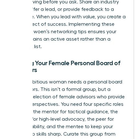
means giving before you ask. Share an industry
article, offer a lead, or provide feedback to a
colleague. When you lead with value, you create a
ripple effect of success. Implementing these
effective woen’s networking tips ensures your
circle remains an active asset rather than a
stagnant list.
Building Your Female Personal Board of
Directors
Every ambitious woman needs a personal board
of directors. This isn’t a formal group, but a
curated selection of female advisors who provide
diverse perspectives. You need four specific roles
to thrive: the mentor for tactical guidance, the
sponsor for high-level advocacy, the peer for
accountability, and the mentee to keep your
leadership skills sharp. Curate this group from