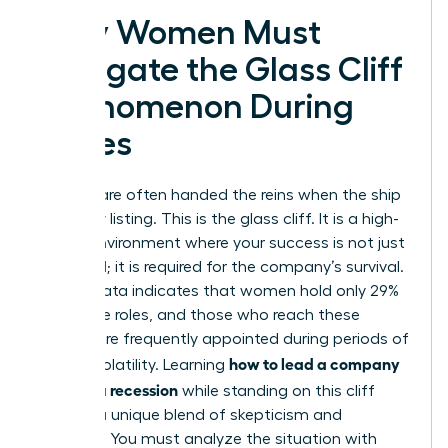
Why Women Must
Navigate the Glass Cliff
Phenomenon During
Crises
Women are often handed the reins when the ship
is already listing. This is the glass cliff. It is a high-
stakes environment where your success is not just
expected; it is required for the company’s survival.
Recent data indicates that women hold only 29%
of C-suite roles, and those who reach these
heights are frequently appointed during periods of
how to lead a company
intense volatility. Learning
through a recession
while standing on this cliff
requires a unique blend of skepticism and
audacity. You must analyze the situation with