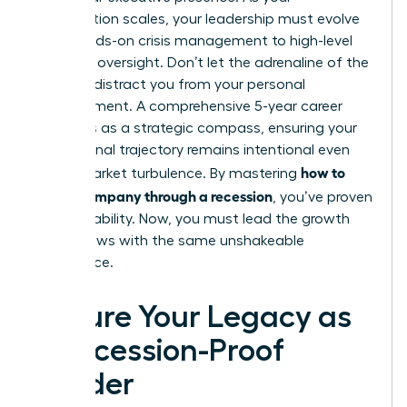
organization scales, your leadership must evolve
from hands-on crisis management to high-level
strategic oversight. Don’t let the adrenaline of the
recovery distract you from your personal
advancement. A comprehensive 5-year career
plan acts as a strategic compass, ensuring your
professional trajectory remains intentional even
how to
during market turbulence. By mastering
lead a company through a recession
, you’ve proven
your capability. Now, you must lead the growth
that follows with the same unshakeable
confidence.
Secure Your Legacy as
a Recession-Proof
Leader