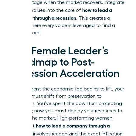
disadvantage when the market recovers. Integrate
how to lead a
inclusive values into the core of
company through a recession
. This creates a
culture where every voice is leveraged to find a
way forward.
The Female Leader’s
Roadmap to Post-
Recession Acceleration
The moment the economic fog begins to lift, your
mindset must shift from preservation to
expansion. You’ve spent the downturn protecting
your core; now you must deploy your resources to
capture the market. High-performing women
how to lead a company through a
know that
recession
involves recognizing the exact inflection