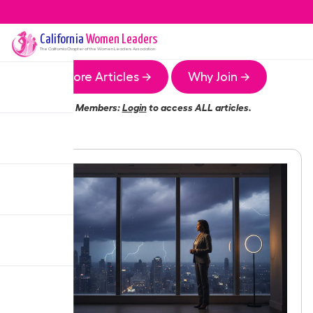
California
Women Leaders
The
California
Chapter of the Women Leaders Association
More Articles →
Why Join →
Members:
Login
to access ALL articles.