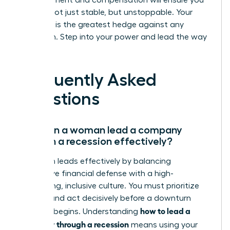
advancement and compensation will ensure you
emerge not just stable, but unstoppable. Your
ambition is the greatest hedge against any
downturn. Step into your power and lead the way
forward.
Frequently Asked
Questions
How can a woman lead a company
through a recession effectively?
A woman leads effectively by balancing
aggressive financial defense with a high-
performing, inclusive culture. You must prioritize
liquidity and act decisively before a downturn
how to lead a
officially begins. Understanding
company through a recession
means using your