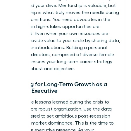
values and your drive. Mentorship is valuable, but
sponsorship is what truly moves the needle during
market transitions. You need advocates in the
room when high-stakes opportunities are
discussed. Even when your own resources are
scarce, provide value to your circle by sharing data,
insights, or introductions. Building a personal
board of directors, comprised of diverse female
leaders, ensures your long-term career strategy
remains robust and objective.
Planning for Long-Term Growth as a
Female Executive
Review the lessons learned during the crisis to
build a more robust organization. Use the data
you gathered to set ambitious post-recession
goals for market dominance. This is the time to
refine your executive presence. As your