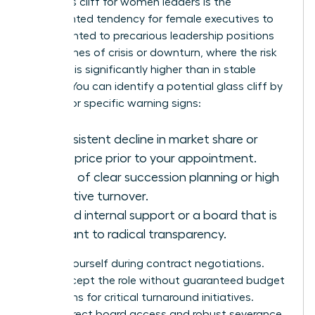
The glass cliff for women leaders is the
documented tendency for female executives to
be appointed to precarious leadership positions
during times of crisis or downturn, where the risk
of failure is significantly higher than in stable
periods. You can identify a potential glass cliff by
looking for specific warning signs:
A consistent decline in market share or
stock price prior to your appointment.
A lack of clear succession planning or high
executive turnover.
Limited internal support or a board that is
resistant to radical transparency.
Protect yourself during contract negotiations.
Don’t accept the role without guaranteed budget
allocations for critical turnaround initiatives.
Secure direct board access and robust severance