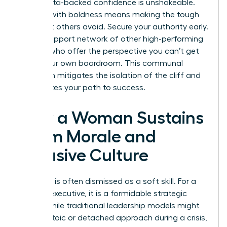
table. Data-backed confidence is unshakeable.
Leading with boldness means making the tough
calls that others avoid. Secure your authority early.
Build a support network of other high-performing
women who offer the perspective you can’t get
inside your own boardroom. This communal
approach mitigates the isolation of the cliff and
accelerates your path to success.
How a Woman Sustains
Team Morale and
Inclusive Culture
Empathy is often dismissed as a soft skill. For a
woman executive, it is a formidable strategic
asset. While traditional leadership models might
favor a stoic or detached approach during a crisis,