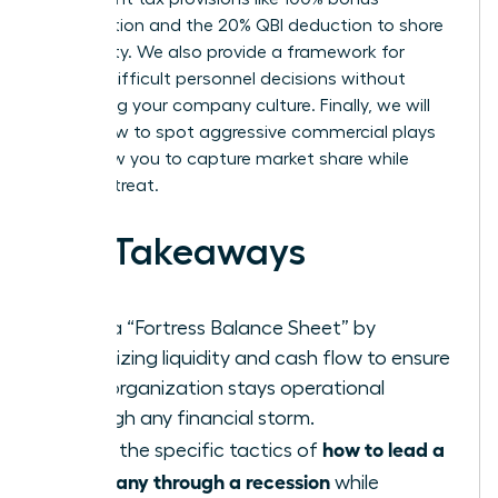
depreciation and the 20% QBI deduction to shore
up liquidity. We also provide a framework for
making difficult personnel decisions without
destroying your company culture. Finally, we will
reveal how to spot aggressive commercial plays
that allow you to capture market share while
others retreat.
Key Takeaways
Build a “Fortress Balance Sheet” by
prioritizing liquidity and cash flow to ensure
your organization stays operational
through any financial storm.
how to lead a
Learn the specific tactics of
company through a recession
while