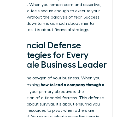
presence. When you remain calm and assertive,
your team feels secure enough to execute your
strategy without the paralysis of fear. Success
during a downturn is as much about mental
fortitude as it is about financial strategy.
Financial Defense
Strategies for Every
Female Business Leader
Cash is the oxygen of your business. When you
how to lead a company through a
are determining
recession
, your primary objective is the
construction of a financial fortress. This defense
isn’t just about survival. It’s about ensuring you
have the resources to pivot when others are
paralyzed. You must evaluate every line item in