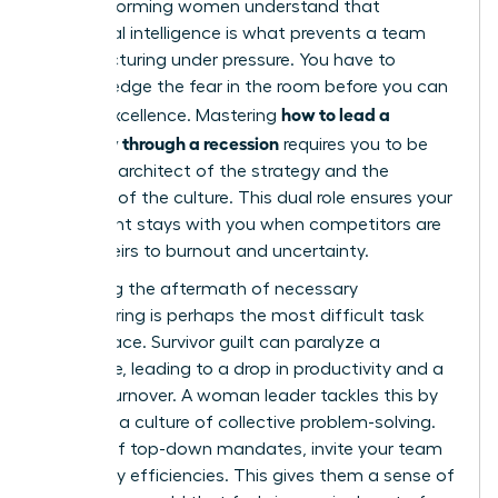
high-performing women understand that
emotional intelligence is what prevents a team
from fracturing under pressure. You have to
acknowledge the fear in the room before you can
how to lead a
ask for excellence. Mastering
company through a recession
requires you to be
both the architect of the strategy and the
guardian of the culture. This dual role ensures your
best talent stays with you when competitors are
losing theirs to burnout and uncertainty.
Managing the aftermath of necessary
restructuring is perhaps the most difficult task
you will face. Survivor guilt can paralyze a
workforce, leading to a drop in productivity and a
spike in turnover. A woman leader tackles this by
fostering a culture of collective problem-solving.
Instead of top-down mandates, invite your team
to identify efficiencies. This gives them a sense of