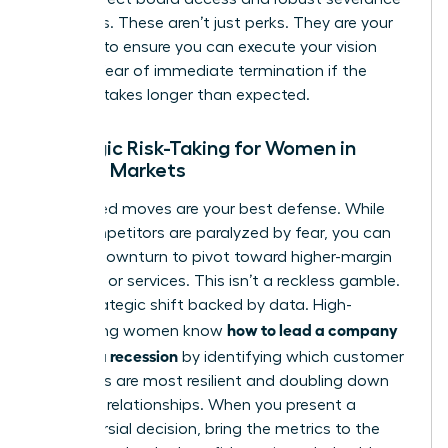
packages. These aren’t just perks. They are your
leverage to ensure you can execute your vision
without fear of immediate termination if the
recovery takes longer than expected.
Strategic Risk-Taking for Women in
Volatile Markets
Calculated moves are your best defense. While
your competitors are paralyzed by fear, you can
use the downturn to pivot toward higher-margin
products or services. This isn’t a reckless gamble.
It is a strategic shift backed by data. High-
how to lead a company
performing women know
through a recession
by identifying which customer
segments are most resilient and doubling down
on those relationships. When you present a
controversial decision, bring the metrics to the