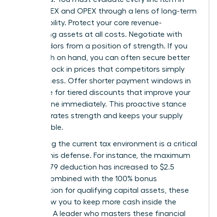
your CAPEX and OPEX through a lens of long-term
sustainability. Protect your core revenue-
generating assets at all costs. Negotiate with
your vendors from a position of strength. If you
have cash on hand, you can often secure better
terms or lock in prices that competitors simply
can’t access. Offer shorter payment windows in
exchange for tiered discounts that improve your
bottom line immediately. This proactive stance
demonstrates strength and keeps your supply
chain stable.
Leveraging the current tax environment is a critical
part of this defense. For instance, the maximum
Section 179 deduction has increased to $2.5
million. Combined with the 100% bonus
depreciation for qualifying capital assets, these
tools allow you to keep more cash inside the
business. A leader who masters these financial