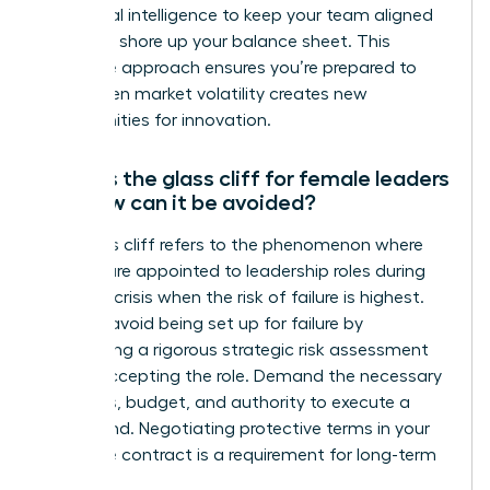
emotional intelligence to keep your team aligned
while you shore up your balance sheet. This
proactive approach ensures you’re prepared to
pivot when market volatility creates new
opportunities for innovation.
What is the glass cliff for female leaders
and how can it be avoided?
The glass cliff refers to the phenomenon where
women are appointed to leadership roles during
times of crisis when the risk of failure is highest.
You can avoid being set up for failure by
conducting a rigorous strategic risk assessment
before accepting the role. Demand the necessary
resources, budget, and authority to execute a
turnaround. Negotiating protective terms in your
executive contract is a requirement for long-term
success.