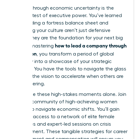
Leading through economic uncertainty is the
ultimate test of executive power. You’ve learned
that building a fortress balance sheet and
protecting your culture aren’t just defensive
moves; they are the foundation for your next big
how to lead a company through
leap. By mastering
a recession
, you transform a period of global
instability into a showcase of your strategic
brilliance. You have the tools to navigate the glass
cliff and the vision to accelerate when others are
still recovering.
Don’t face these high-stakes moments alone.
Join
a global community of high-achieving women
leaders to navigate economic shifts
. You’ll gain
exclusive access to a network of elite female
executives and expert-led sessions on crisis
management. These tangible strategies for career