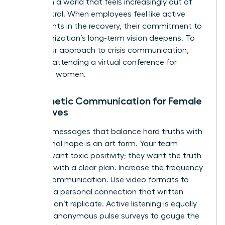
agency in a world that feels increasingly out of
their control. When employees feel like active
participants in the recovery, their commitment to
the organization’s long-term vision deepens. To
refine your approach to crisis communication,
consider attending a
virtual conference for
executive women
.
Empathetic Communication for Female
Executives
Crafting messages that balance hard truths with
aspirational hope is an art form. Your team
doesn’t want toxic positivity; they want the truth
delivered with a clear plan. Increase the frequency
of your communication. Use video formats to
maintain a personal connection that written
memos can’t replicate. Active listening is equally
vital. Use anonymous pulse surveys to gauge the