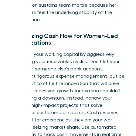
levers often
sustains team morale
because her
employees feel the underlying stability of the
organization.
Optimizing Cash Flow for Women-Led
Organizations
Maximize your working capital by aggressively
shortening your receivables cycles. Don’t let your
cash sit in someone else’s bank account.
Implement rigorous expense management, but be
careful not to stifle the innovation that will drive
your post-recession growth. Innovation shouldn’t
stop during a downturn. Instead, narrow your
focus to high-impact projects that solve
immediate customer pain points. Cash reserves
aren’t just for emergencies; they are your war
chest for seizing market share. Use automated
technology to track cash movements in real time.