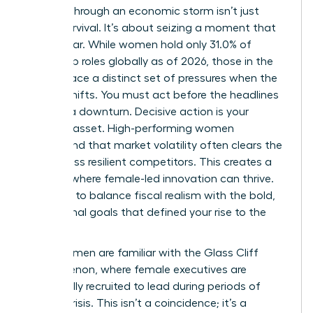
Leading through an economic storm isn’t just
about survival. It’s about seizing a moment that
others fear. While women hold only 31.0% of
leadership roles globally as of 2026, those in the
C-suite face a distinct set of pressures when the
market shifts. You must act before the headlines
confirm a downturn. Decisive action is your
greatest asset. High-performing women
understand that market volatility often clears the
field of less resilient competitors. This creates a
vacuum where female-led innovation can thrive.
You have to balance fiscal realism with the bold,
aspirational goals that defined your rise to the
top.
Many women are familiar with
the Glass Cliff
phenomenon
, where female executives are
specifically recruited to lead during periods of
intense crisis. This isn’t a coincidence; it’s a