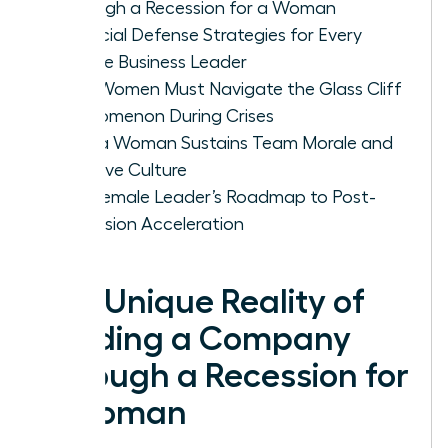
Through a Recession for a Woman
Financial Defense Strategies for Every
Female Business Leader
Why Women Must Navigate the Glass Cliff
Phenomenon During Crises
How a Woman Sustains Team Morale and
Inclusive Culture
The Female Leader’s Roadmap to Post-
Recession Acceleration
The Unique Reality of
Leading a Company
Through a Recession for
a Woman