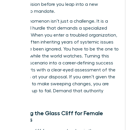
cold precision before you leap into a new
leadership mandate.
This phenomenon isn’t just a challenge. It is a
structural hurdle that demands a specialized
strategy. When you enter a troubled organization,
you are often inheriting years of systemic issues
that have been ignored. You have to be the one to
fix them while the world watches. Turning this
high-risk scenario into a career-defining success
story starts with a clear-eyed assessment of the
resources at your disposal. If you aren’t given the
authority to make sweeping changes, you are
being set up to fail. Demand that authority
upfront.
Defining the Glass Cliff for Female
Leaders