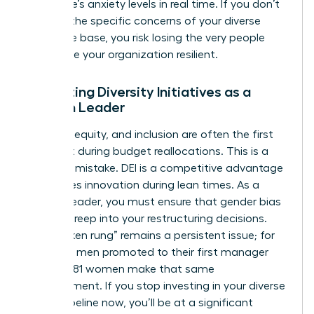
workforce’s anxiety levels in real time. If you don’t
address the specific concerns of your diverse
employee base, you risk losing the very people
who make your organization resilient.
Protecting Diversity Initiatives as a
Woman Leader
Diversity, equity, and inclusion are often the first
items cut during budget reallocations. This is a
strategic mistake. DEI is a competitive advantage
that drives innovation during lean times. As a
woman leader, you must ensure that gender bias
doesn’t creep into your restructuring decisions.
The “broken rung” remains a persistent issue; for
every 100 men promoted to their first manager
role, only 81 women make that same
advancement. If you stop investing in your diverse
talent pipeline now, you’ll be at a significant