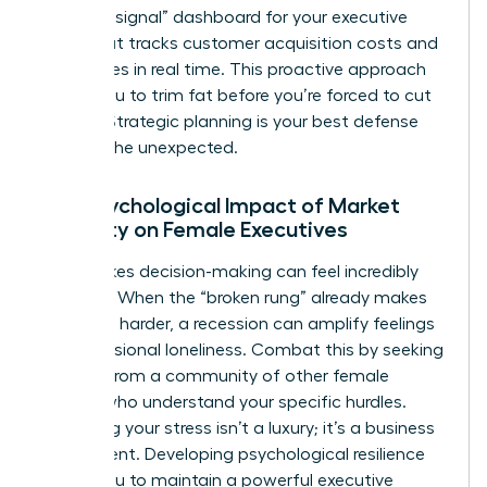
“warning signal” dashboard for your executive
team that tracks customer acquisition costs and
churn rates in real time. This proactive approach
allows you to trim fat before you’re forced to cut
muscle. Strategic planning is your best defense
against the unexpected.
The Psychological Impact of Market
Volatility on Female Executives
High-stakes decision-making can feel incredibly
isolating. When the “broken rung” already makes
the climb harder, a recession can amplify feelings
of professional loneliness. Combat this by seeking
counsel from a community of other female
leaders who understand your specific hurdles.
Managing your stress isn’t a luxury; it’s a business
requirement. Developing psychological resilience
allows you to maintain a powerful executive