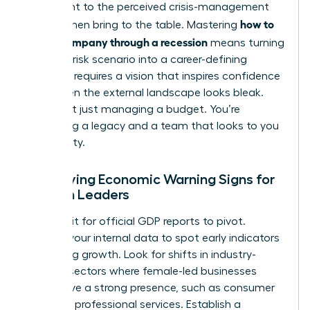
testament to the perceived crisis-management
how to
skills women bring to the table. Mastering
lead a company through a recession
means turning
this high-risk scenario into a career-defining
victory. It requires a vision that inspires confidence
even when the external landscape looks bleak.
You’re not just managing a budget. You’re
protecting a legacy and a team that looks to you
for stability.
Identifying Economic Warning Signs for
Women Leaders
Don’t wait for official GDP reports to pivot.
Analyze your internal data to spot early indicators
of slowing growth. Look for shifts in industry-
specific sectors where female-led businesses
often have a strong presence, such as consumer
goods or professional services. Establish a