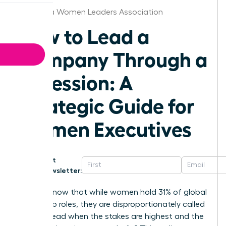
California Women Leaders Association
How to Lead a
Company Through a
Recession: A
Strategic Guide for
Women Executives
Get
Newsletter:
Did you know that while women hold 31% of global
leadership roles, they are disproportionately called
upon to lead when the stakes are highest and the