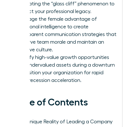
navigating the “glass cliff” phenomenon to
protect your professional legacy.
Leverage the female advantage of
emotional intelligence to create
transparent communication strategies that
preserve team morale and maintain an
inclusive culture.
Identify high-value growth opportunities
and undervalued assets during a downturn
to position your organization for rapid
post-recession acceleration.
Table of Contents
The Unique Reality of Leading a Company