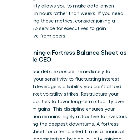
This visibility allows you to make data-driven
decisions in hours rather than weeks. If you need
help refining these metrics, consider joining a
mentorship service for executives
to gain
perspective from peers.
Maintaining a Fortress Balance Sheet as
a Female CEO
Reduce your debt exposure immediately to
minimize your sensitivity to fluctuating interest
rates. High leverage is a liability you can’t afford
when market volatility strikes. Restructure your
existing liabilities to favor long-term stability over
short-term gains. This discipline ensures your
organization remains highly attractive to investors
even during the deepest downturns. A fortress
balance sheet for a female-led firm is a financial
structure characterized by high liquidity, minimal