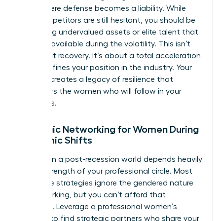
point where defense becomes a liability. While
your competitors are still hesitant, you should be
identifying undervalued assets or elite talent that
became available during the volatility. This isn’t
just about recovery. It’s about a total acceleration
that redefines your position in the industry. Your
success creates a legacy of resilience that
empowers the women who will follow in your
footsteps.
Strategic Networking for Women During
Economic Shifts
Success in a post-recession world depends heavily
on the strength of your professional circle. Most
corporate strategies ignore the gendered nature
of networking, but you can’t afford that
oversight. Leverage a professional women’s
network to find strategic partners who share your