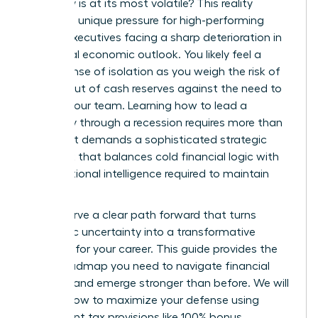
economy is at its most volatile? This reality
creates a unique pressure for high-performing
female executives facing a sharp deterioration in
the global economic outlook. You likely feel a
heavy sense of isolation as you weigh the risk of
running out of cash reserves against the need to
protect your team. Learning how to lead a
company through a recession requires more than
just grit. It demands a sophisticated strategic
playbook that balances cold financial logic with
the emotional intelligence required to maintain
trust.
You deserve a clear path forward that turns
economic uncertainty into a transformative
moment for your career. This guide provides the
exact roadmap you need to navigate financial
volatility and emerge stronger than before. We will
explore how to maximize your defense using
permanent tax provisions like 100% bonus