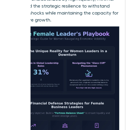
debt, and the strategic resilience to withstand
external shocks while maintaining the capacity for
aggressive growth.