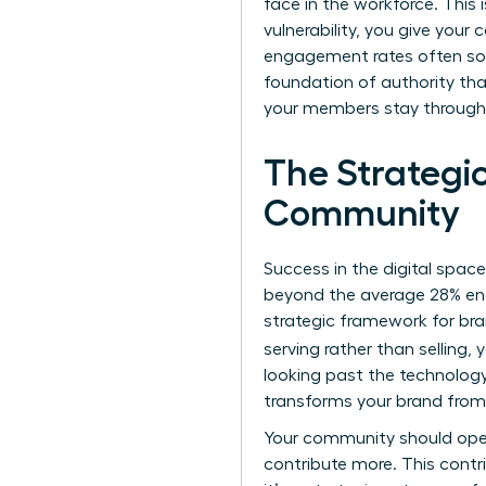
face in the workforce. This 
vulnerability, you give you
engagement rates often soar
foundation of authority tha
your members stay through 
The Strategi
Community
Success in the digital spac
beyond the average 28% eng
strategic framework for b
serving rather than selling,
looking past the technolog
transforms your brand from a
Your community should oper
contribute more. This contr