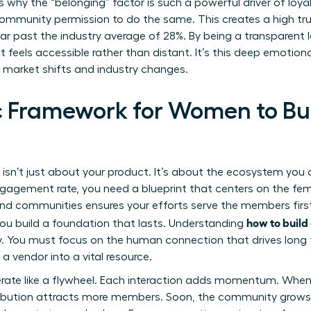
is why the “belonging” factor is such a powerful driver of loy
r community permission to do the same. This creates a high t
 past the industry average of 28%. By being a transparent l
t feels accessible rather than distant. It’s this deep emotio
market shifts and industry changes.
c Framework for Women to Bu
e isn’t just about your product. It’s about the ecosystem you
agement rate, you need a blueprint that centers on the fem
rand communities
ensures your efforts serve the members fir
how to buil
 you build a foundation that lasts. Understanding
y. You must focus on the human connection that drives long 
 vendor into a vital resource.
ate like a flywheel. Each interaction adds momentum. When
ibution attracts more members. Soon, the community grows it