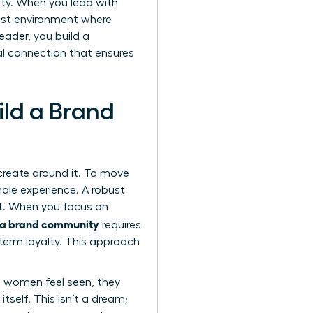
alty. When you lead with
rust environment where
eader, you build a
nal connection that ensures
ild a Brand
 create around it. To move
ale experience. A robust
st. When you focus on
d a brand community
requires
term loyalty. This approach
 women feel seen, they
self. This isn’t a dream;