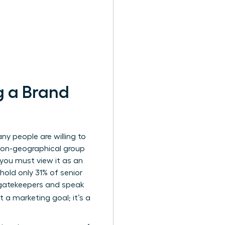
g a Brand
y people are willing to
non-geographical group
 you must view it as an
hold only 31% of senior
l gatekeepers and speak
st a marketing goal; it’s a