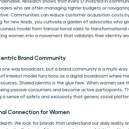
undeniable. Research shows that every $1 invested in communi
eaders who are often managing tighter budgets or navigating
mative. Communities can reduce customer acquisition costs b
ng for new leads, you cultivate a garden of advocates who g
business model from transactional sales to transformational 
viting women into a movement that validates their identity and
Centric Brand Community
 a one way broadcast, but a brand community is a multi-way 
of Interest model functions as a digital boardroom where 
esources. Shared identity is the glue here. When women see t
being passive consumers and become active participants. This 
 a sense of safety and exclusivity that generic social platfo
nal Connection for Women
 depth. We look for brands that understand our daily reality 