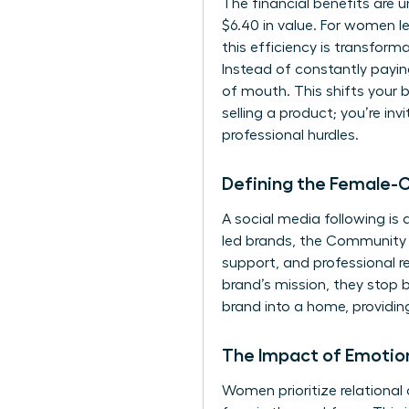
The financial benefits are 
$6.40 in value. For women l
this efficiency is transfor
Instead of constantly payi
of mouth. This shifts your 
selling a product; you’re in
professional hurdles.
Defining the Female-
A social media following is
led brands, the Community 
support, and professional r
brand’s mission, they stop 
brand into a home, providing
The Impact of Emotio
Women prioritize relational