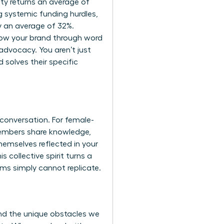
ty returns an average of
 systemic funding hurdles,
y an average of 32%.
row your brand through word
advocacy. You aren’t just
 solves their specific
conversation. For female-
members share knowledge,
hemselves reflected in your
collective spirit turns a
rms simply cannot replicate.
and the unique obstacles we