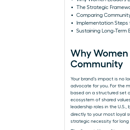
The Strategic Framew
Comparing Community 
Implementation Steps
Sustaining Long-Term
Why Women Le
Community
Your brand’s impact is no l
advocate for you. For the 
based on a structured set of
ecosystem of shared values r
leadership roles in the U.S
directly to your most loyal
strategic necessity for long 