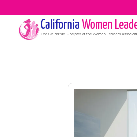
California
Women Leade
The
California
Chapter of the Women Leaders Associat