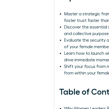
Master a strategic fra
foster trust faster tha
Discover the essential
and collective purpos
Evaluate the security 
of your female member
Learn how to launch wi
drive immediate mome
Shift your focus fro
from within your femal
Table of Con
Why Women Leaders Be