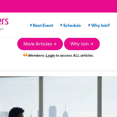
rs
Next Event
Schedule
Why Join?
ion
More Articles →
Why Join →
Members:
Login
to access ALL articles.