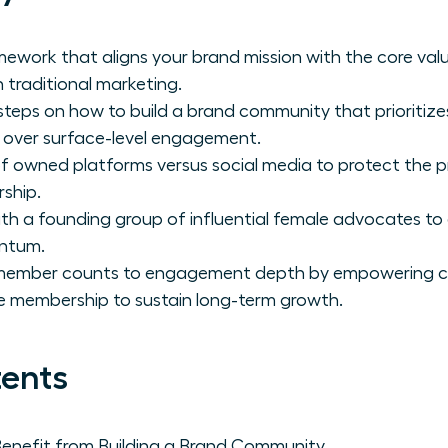
mework that aligns your brand mission with the core v
n traditional marketing.
 steps on how to build a brand community that prioritiz
e over surface-level engagement.
of owned platforms versus social media to protect the 
ship.
th a founding group of influential female advocates to 
ntum.
m member counts to engagement depth by empowering
e membership to sustain long-term growth.
tents
nefit from Building a Brand Community