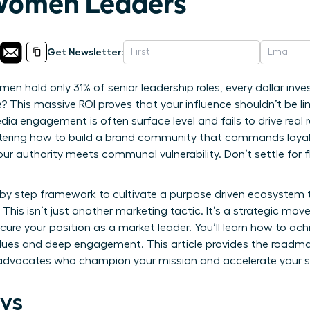
 Women Leaders
Get Newsletter:
en hold only 31% of senior leadership roles, every dollar inv
? This massive ROI proves that your influence shouldn’t be lim
edia engagement is often surface level and fails to drive real r
stering how to build a brand community that commands loyal
ur authority meets communal vulnerability. Don’t settle for 
p by step framework to cultivate a purpose driven ecosystem
This isn’t just another marketing tactic. It’s a strategic mov
ure your position as a market leader. You’ll learn how to ac
alues and deep engagement. This article provides the roadma
d advocates who champion your mission and accelerate your 
ys