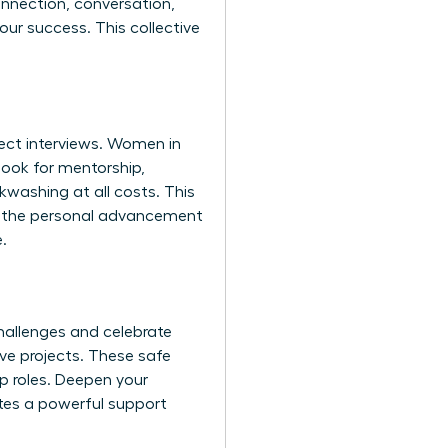
onnection, conversation,
r success. This collective
ect interviews. Women in
look for mentorship,
kwashing at all costs. This
to the personal advancement
.
challenges and celebrate
ive projects. These safe
ip roles. Deepen your
ates a powerful support