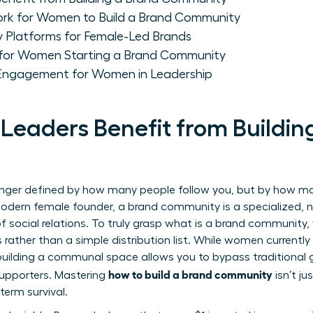
ork for Women to Build a Brand Community
Platforms for Female-Led Brands
 for Women Starting a Brand Community
 Engagement for Women in Leadership
aders Benefit from Buildin
onger defined by how many people follow you, but by how man
modern female founder, a brand community is a specialized, 
 social relations. To truly grasp
what is a brand community
,
ather than a simple distribution list. While women currently 
., building a communal space allows you to bypass traditiona
how to build a brand community
 supporters. Mastering
isn’t ju
term survival.