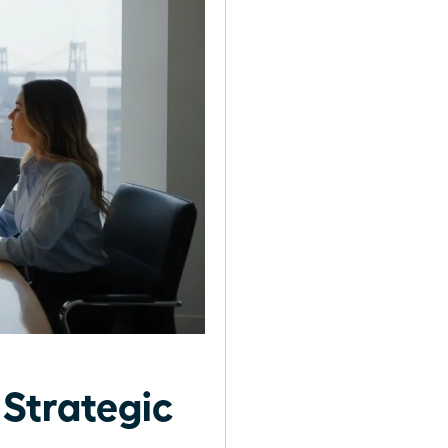
 Strategic