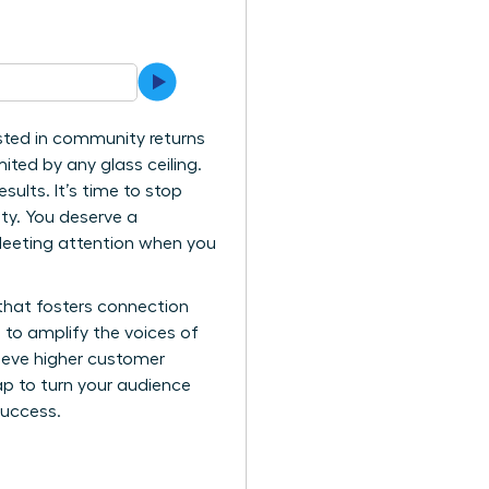
ested in community returns
ited by any glass ceiling.
esults. It’s time to stop
ty. You deserve a
fleeting attention when you
 that fosters connection
e to amplify the voices of
hieve higher customer
p to turn your audience
success.