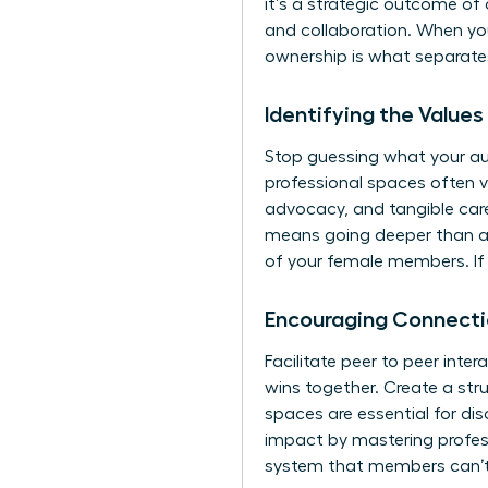
it’s a strategic outcome of
and collaboration. When yo
ownership is what separates
Identifying the Value
Stop guessing what your au
professional spaces often v
advocacy, and tangible care
means going deeper than ae
of your female members. If 
Encouraging Connec
Facilitate peer to peer int
wins together. Create a str
spaces are essential for dis
impact by mastering
profe
system that members can’t 