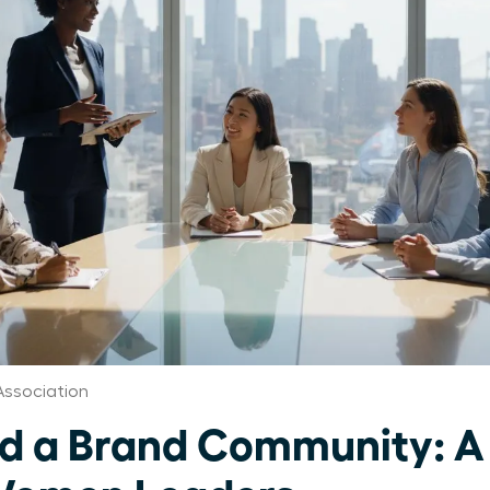
Association
ld a Brand Community: A