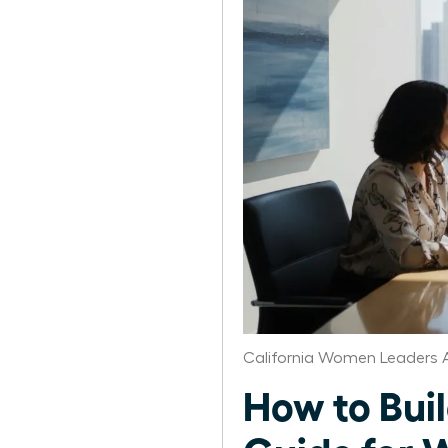
California Women Leaders 
How to Bui