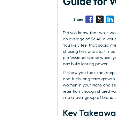
Guide for
Share:
Did you know that while wom
an average of $6.40 in value
You likely feel that social m
chasing likes and start ma
professional space where yo
can build lasting power.
I’ll show you the exact ste
and fuels long term growth. 
women in your niche and sec
retention through shared v
into a loyal group of bran
Key Takeawa