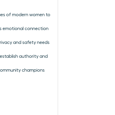
alues of modern women to
es emotional connection
privacy and safety needs
establish authority and
 community champions