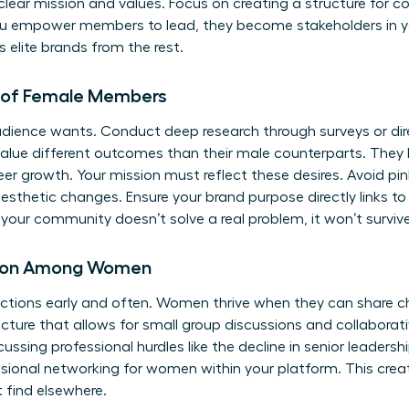
 clear mission and values. Focus on creating a structure for c
u empower members to lead, they become stakeholders in you
 elite brands from the rest.
s of Female Members
dience wants. Conduct deep research through surveys or dir
alue different outcomes than their male counterparts. They 
er growth. Your mission must reflect these desires. Avoid pin
sthetic changes. Ensure your brand purpose directly links 
your community doesn’t solve a real problem, it won’t survive
tion Among Women
eractions early and often. Women thrive when they can share 
ucture that allows for small group discussions and collaborat
cussing professional hurdles like the decline in senior leadersh
ssional networking for women
within your platform. This cre
find elsewhere.