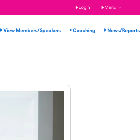
Login
Menu
View Members/Speakers
Coaching
News/Repor