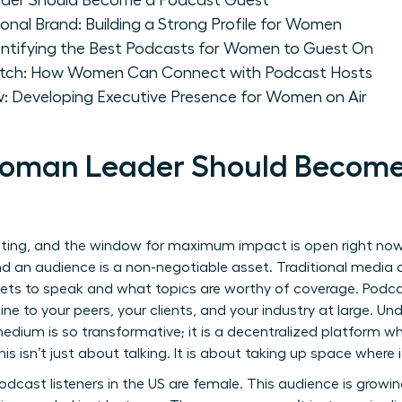
der Should Become a Podcast Guest
ional Brand: Building a Strong Profile for Women
dentifying the Best Podcasts for Women to Guest On
 Pitch: How Women Can Connect with Podcast Hosts
w: Developing Executive Presence for Women on Air
oman Leader Should Become
ifting, and the window for maximum impact is open right now
nd an audience is a non-negotiable asset. Traditional media 
gets to speak and what topics are worthy of coverage. Podca
t line to your peers, your clients, and your industry at large. 
edium is so transformative; it is a decentralized platform w
. This isn’t just about talking. It is about taking up space wher
dcast listeners in the US are female. This audience is growing