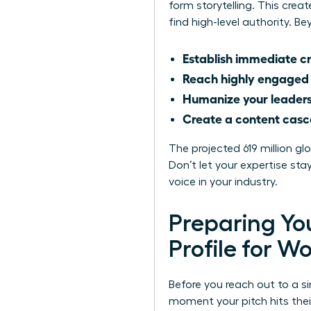
form storytelling. This cre
find high-level authority. 
Establish immediate cr
Reach highly engaged
Humanize your leader
Create a content cas
The projected 619 million g
Don’t let your expertise s
voice in your industry.
Preparing You
Profile for 
Before you reach out to a si
moment your pitch hits thei