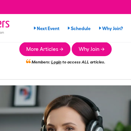
rs
Next Event
Schedule
Why Join?
ion
More Articles →
Why Join →
Members:
Login
to access ALL articles.