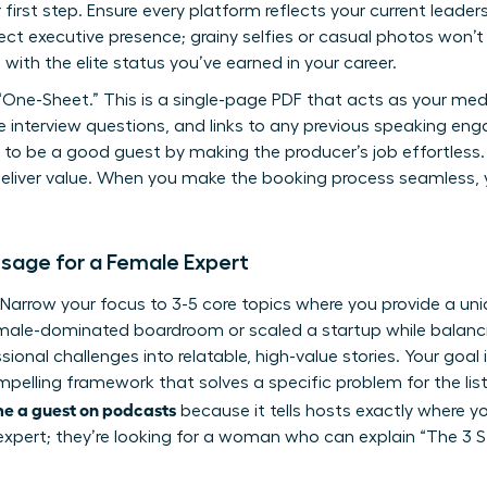
first step. Ensure every platform reflects your current leader
ct executive presence; grainy selfies or casual photos won’t c
 with the elite status you’ve earned in your career.
“One-Sheet.” This is a single-page PDF that acts as your media
le interview questions, and links to any previous speaking 
 to be a good guest
by making the producer’s job effortless.
deliver value. When you make the booking process seamless, y
sage for a Female Expert
t. Narrow your focus to 3-5 core topics where you provide a un
ale-dominated boardroom or scaled a startup while balancin
sional challenges into relatable, high-value stories. Your goal 
mpelling framework that solves a specific problem for the liste
e a guest on podcasts
because it tells hosts exactly where you
c expert; they’re looking for a woman who can explain “The 3