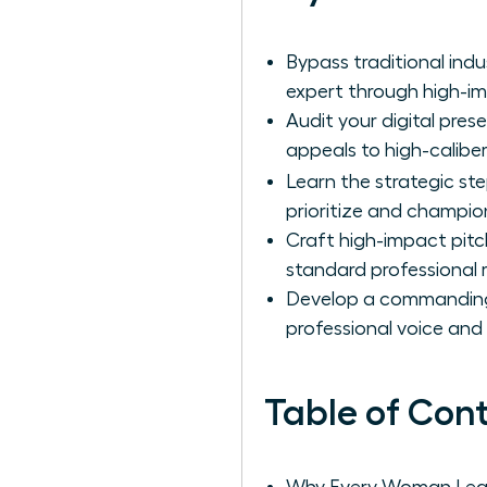
Bypass traditional ind
expert through high-i
Audit your digital pres
appeals to high-calibe
Learn the strategic st
prioritize and champio
Craft high-impact pitc
standard professional 
Develop a commanding e
professional voice and 
Table of Con