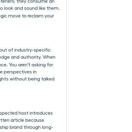
listeners; they consume an
o look and sound like them.
tegic move to reclaim your
ut of industry-specific
wledge and authority. When
nce. You aren’t asking for
e perspectives in
ghts without being talked
espected host introduces
ritten article because
rship brand through long-