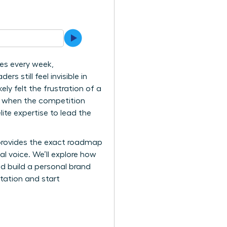
es every week,
 still feel invisible in
ly felt the frustration of a
s when the competition
ite expertise to lead the
 provides the exact roadmap
 voice. We’ll explore how
nd build a personal brand
itation and start