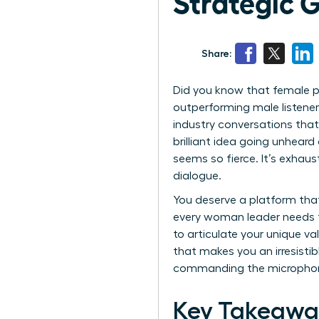
Strategic 
Share:
Did you know that female p
outperforming male listener
industry conversations that 
brilliant idea going unhea
seems so fierce. It’s exhaus
dialogue.
You deserve a platform that
every woman leader needs t
to articulate your unique v
that makes you an irresistibl
commanding the micropho
Key Takeawa