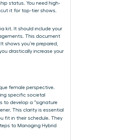
ship status. You need high-
ut it for top-tier shows.
 kit. It should include your
engagements. This document
 It shows you’re prepared,
ou drastically increase your
ique female perspective.
g specific societal
is to develop a “signature
ner. This clarity is essential
 fit in their schedule. They
 Steps to Managing Hybrid