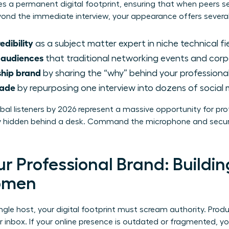
ates a permanent digital footprint, ensuring that when peers s
Beyond the immediate interview, your appearance offers severa
edibility
as a subject matter expert in niche technical fie
 audiences
that traditional networking events and corp
ship brand
by sharing the “why” behind your professional
cade
by repurposing one interview into dozens of social 
lobal listeners by 2026 represent a massive opportunity for p
tay hidden behind a desk. Command the microphone and secur
r Professional Brand: Buildin
Women
ngle host, your digital footprint must scream authority. Prod
r inbox. If your online presence is outdated or fragmented, yo