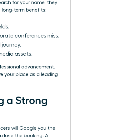
earch for your name, they
l long-term benefits:
lds.
orate conferences miss.
 journey.
media assets.
rofessional advancement.
e your place as a leading
g a Strong
ucers will Google you the
u lose the booking. A