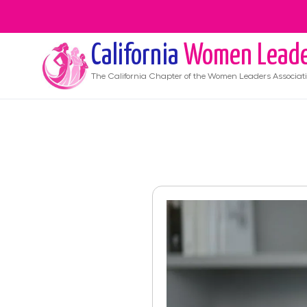
California
Women Leade
The
California
Chapter of the Women Leaders Associat