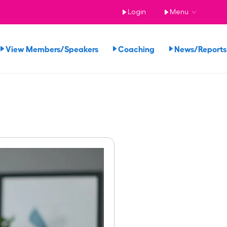
Login
Menu
View Members/Speakers
Coaching
News/Repor