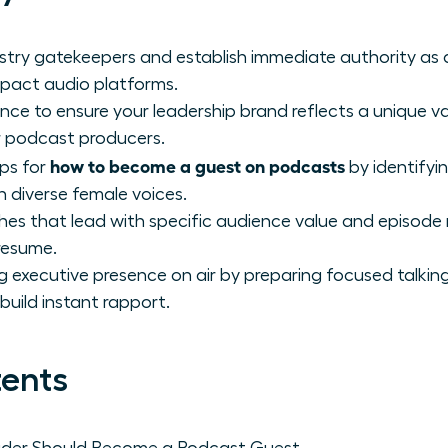
ustry gatekeepers and establish immediate authority as
mpact audio platforms.
ence to ensure your leadership brand reflects a unique v
r podcast producers.
how to become a guest on podcasts
eps for
by identifyi
n diverse female voices.
hes that lead with specific audience value and episode 
resume.
xecutive presence on air by preparing focused talking
build instant rapport.
tents