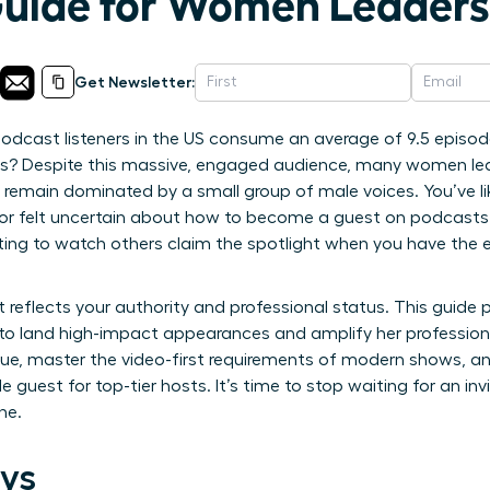
Guide for Women Leaders
Get Newsletter:
odcast listeners in the US consume an average of 9.5 episod
s? Despite this massive, engaged audience, many women leaders
remain dominated by a small group of male voices. You’ve like
rd or felt uncertain about how to become a guest on podcast
ting to watch others claim the spotlight when you have the el
 reflects your authority and professional status. This guide
o land high-impact appearances and amplify her professional
alue, master the video-first requirements of modern shows, a
e guest for top-tier hosts. It’s time to stop waiting for an inv
ne.
ys