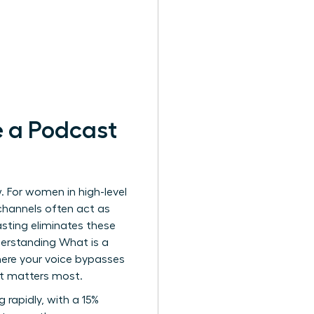
 a Podcast
. For women in high-level
channels often act as
sting eliminates these
Understanding
What is a
here your voice bypasses
e it matters most.
 rapidly, with a 15%