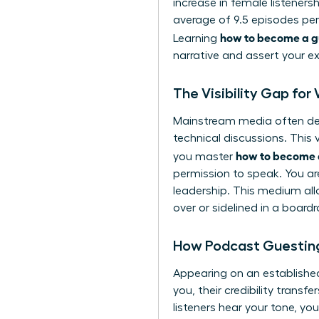
increase in female listeners
average of 9.5 episodes per
how to become a g
Learning
narrative and assert your e
The Visibility Gap fo
Mainstream media often defa
technical discussions. This
how to become 
you master
permission to speak. You ar
leadership. This medium all
over or sidelined in a board
How Podcast Guesting
Appearing on an establishe
you, their credibility transf
listeners hear your tone, yo