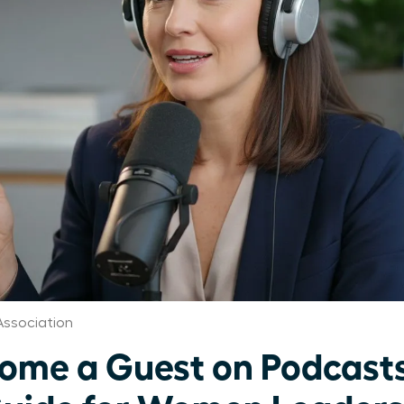
Association
ome a Guest on Podcasts