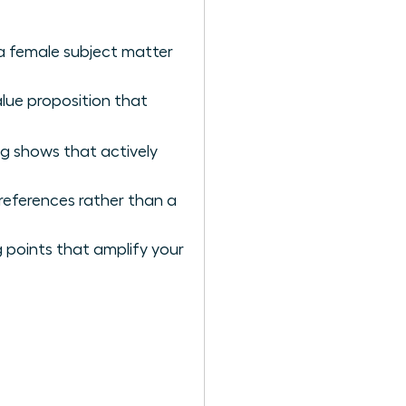
 a female subject matter
alue proposition that
ng shows that actively
references rather than a
 points that amplify your