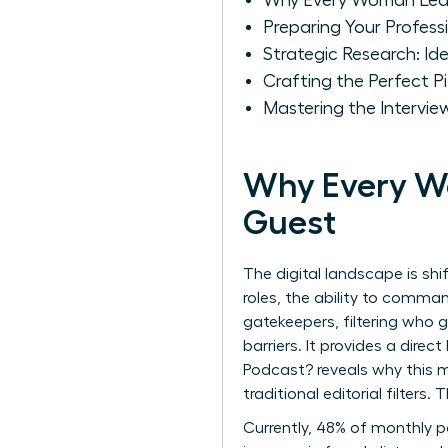
Why Every Woman Lea
Preparing Your Profess
Strategic Research: I
Crafting the Perfect
Mastering the Intervie
Why Every W
Guest
The digital landscape is sh
roles, the ability to comma
gatekeepers, filtering who 
barriers. It provides a direc
Podcast?
reveals why this m
traditional editorial filters
Currently, 48% of monthly po