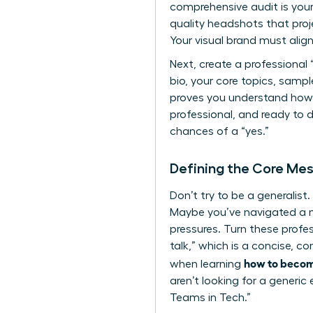
comprehensive audit is your 
quality headshots that proje
Your visual brand must align
Next, create a professional 
bio, your core topics, samp
proves you understand
how
professional, and ready to 
chances of a “yes.”
Defining the Core Mes
Don’t try to be a generalis
Maybe you’ve navigated a m
pressures. Turn these profes
talk,” which is a concise, co
how to becom
when learning
aren’t looking for a generi
Teams in Tech.”