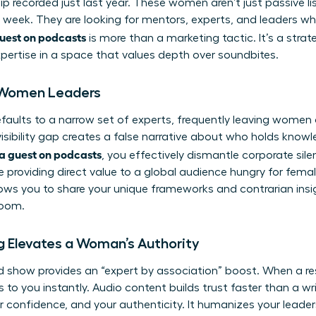
hip recorded just last year. These women aren’t just passive 
 week. They are looking for mentors, experts, and leaders wh
uest on podcasts
is more than a marketing tactic. It’s a stra
xpertise in a space that values depth over soundbites.
r Women Leaders
ults to a narrow set of experts, frequently leaving women o
 visibility gap creates a false narrative about who holds kno
a guest on podcasts
, you effectively dismantle corporate sile
e providing direct value to a global audience hungry for femal
ows you to share your unique frameworks and contrarian insi
room.
 Elevates a Woman’s Authority
d show provides an “expert by association” boost. When a r
ers to you instantly. Audio content builds trust faster than a w
ur confidence, and your authenticity. It humanizes your leade