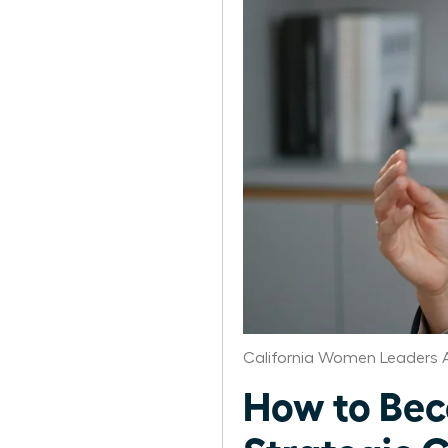
California Women Leaders 
How to Bec