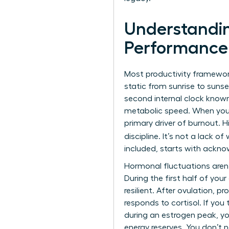
Understandin
Performance
Most productivity framewor
static from sunrise to sun
second internal clock known
metabolic speed. When you i
primary driver of burnout. H
discipline. It’s not a lack of 
included, starts with ackno
Hormonal fluctuations aren’
During the first half of you
resilient. After ovulation, 
responds to cortisol. If you
during an estrogen peak, you
energy reserves. You don’t n