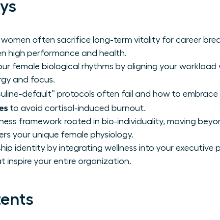
ys
 women often sacrifice long-term vitality for career b
n high performance and health.
ur female biological rhythms by aligning your workload 
rgy and focus.
line-default” protocols often fail and how to embrace
es
to avoid cortisol-induced burnout.
lness framework rooted in bio-individuality, moving beyo
s your unique female physiology.
hip identity by integrating wellness into your executiv
 inspire your entire organization.
tents