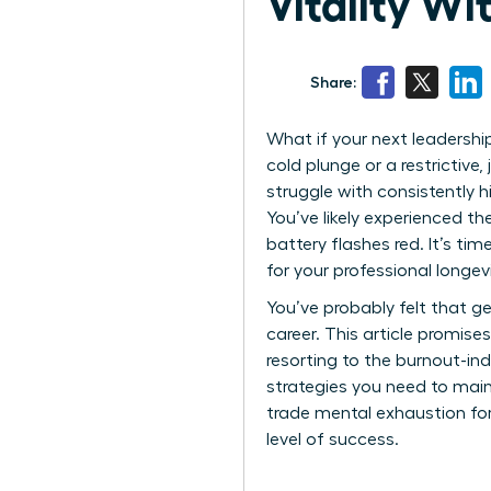
Vitality W
Share:
What if your next leadership
cold plunge or a restrictive
struggle with consistently h
You’ve likely experienced th
battery flashes red. It’s t
for your professional longevit
You’ve probably felt that ge
career. This article promis
resorting to the burnout-ind
strategies you need to maint
trade mental exhaustion for
level of success.