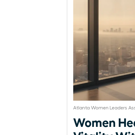
Atlanta Women Leaders Ass
Women Heal