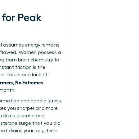
 for Peak
el assumes energy remains
ly flawed. Women possess a
ng from brain chemistry to
tant friction is the
l failure or a lack of
rmers, No Extremes
 month.
ormation and handle stress.
makes you sharper and more
utilizes glucose and
esterone surge that you did
that drains your long-term
.