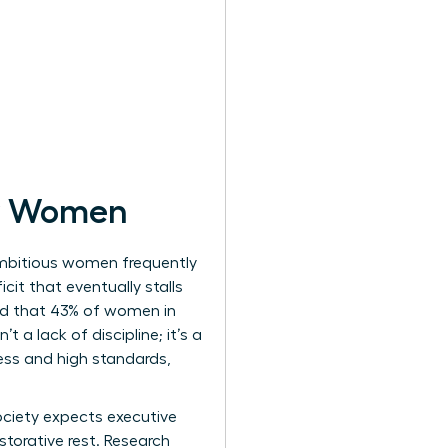
or Women
Ambitious women frequently
cit that eventually stalls
ed that 43% of women in
 a lack of discipline; it’s a
ness and high standards,
Society expects executive
torative rest. Research