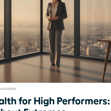
ociation
th for High Performers: