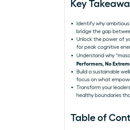
Key Takeawa
Identify why ambitious
bridge the gap betwee
Unlock the power of yo
for peak cognitive ene
Understand why “mascu
Performers, No Extrem
Build a sustainable wel
focus on what empower
Transform your leaders
healthy boundaries that
Table of Con