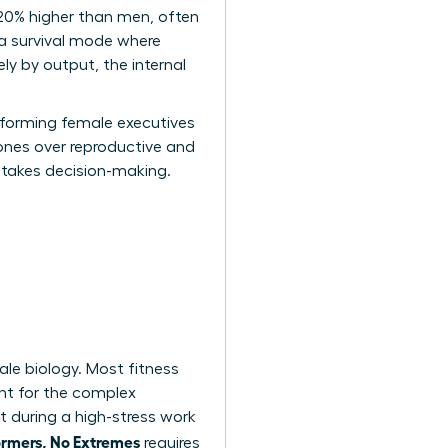
 20% higher than men, often
 a survival mode where
ly by output, the internal
erforming female executives
mones over reproductive and
-stakes decision-making.
ale biology. Most fitness
nt for the complex
 during a high-stress work
ormers, No Extremes
requires