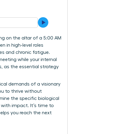
ing on the altar of a 5:00 AM
n in high-level roles
ces and chronic fatigue.
meeting while your internal
, as the essential strategy
gical demands of a visionary
u to thrive without
mine the specific biological
 with impact. It’s time to
elps you reach the next