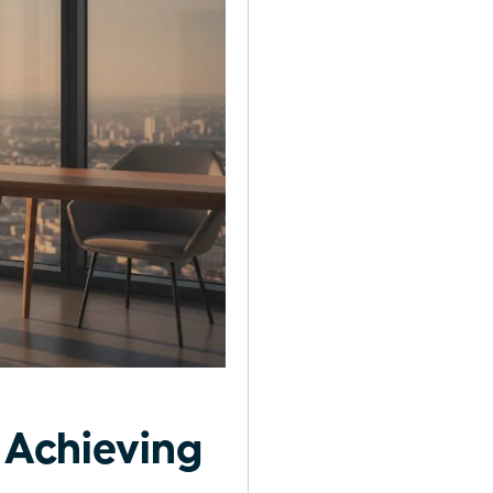
 Achieving