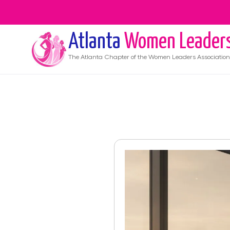
Atlanta
Women Leader
The
Atlanta
Chapter of the Women Leaders Association