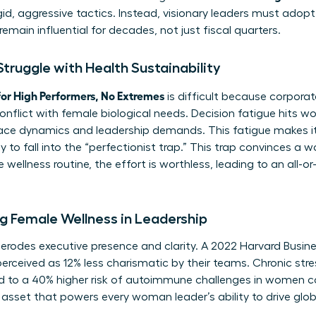
d, aggressive tactics. Instead, visionary leaders must adopt
remain influential for decades, not just fiscal quarters.
ruggle with Health Sustainability
or High Performers, No Extremes
is difficult because corpora
conflict with female biological needs. Decision fatigue hits 
ce dynamics and leadership demands. This fatigue makes it 
 to fall into the “perfectionist trap.” This trap convinces a
wellness routine, the effort is worthless, leading to an all-o
g Female Wellness in Leadership
y erodes executive presence and clarity. A 2022 Harvard Busi
erceived as 12% less charismatic by their teams. Chronic stre
ked to a 40% higher risk of autoimmune challenges in women 
asset that powers every woman leader’s ability to drive glo