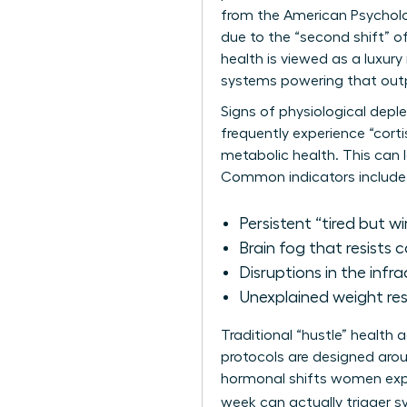
from the American Psycholo
due to the “second shift” o
health is viewed as a luxury
systems powering that output
Signs of physiological depl
frequently experience “corti
metabolic health. This can 
Common indicators include
Persistent “tired but wi
Brain fog that resists 
Disruptions in the infra
Unexplained weight resi
Traditional “hustle” health
protocols are designed arou
hormonal shifts women exper
week can actually trigger 