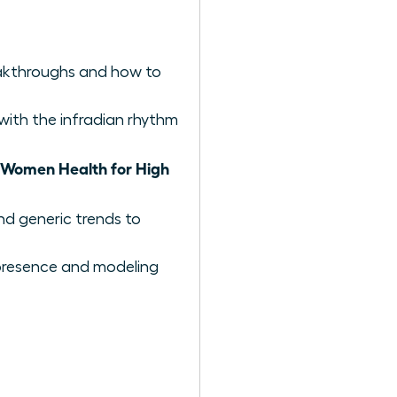
reakthroughs and how to
with the infradian rhythm
Women Health for High
nd generic trends to
e presence and modeling