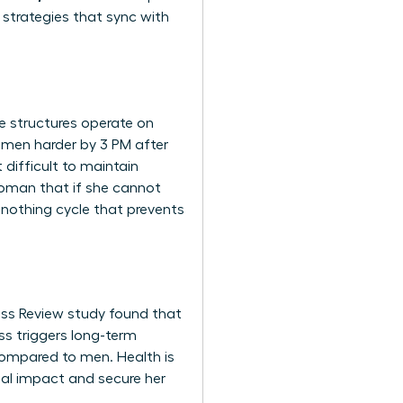
 strategies that sync with
te structures operate on
women harder by 3 PM after
difficult to maintain
 woman that if she cannot
r-nothing cycle that prevents
ness Review study found that
ss triggers long-term
compared to men. Health is
bal impact and secure her