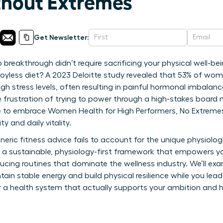
ithout Extremes
Get Newsletter:
 breakthrough didn’t require sacrificing your physical well-be
, joyless diet? A 2023 Deloitte study revealed that 53% of wome
igh stress levels, often resulting in painful hormonal imbalan
e frustration of trying to power through a high-stakes board 
ime to embrace Women Health for High Performers, No Extremes
y and daily vitality.
neric fitness advice fails to account for the unique physiolo
es a sustainable, physiology-first framework that empowers yo
ucing routines that dominate the wellness industry. We’ll exa
ain stable energy and build physical resilience while you lead
 a health system that actually supports your ambition and h