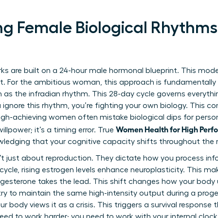
g Female Biological Rhythms
ks are built on a 24-hour male hormonal blueprint. This mod
set. For the ambitious woman, this approach is fundamental
 as the infradian rhythm. This 28-day cycle governs everythi
gnore this rhythm, you’re fighting your own biology. This cons
igh-achieving women often mistake biological dips for persona
Women Health for High Perfo
willpower; it’s a timing error. True
wledging that your cognitive capacity shifts throughout the
t just about reproduction. They dictate how you process inf
r cycle, rising estrogen levels enhance neuroplasticity. This 
progesterone takes the lead. This shift changes how your body 
 try to maintain the same high-intensity output during a prog
r body views it as a crisis. This triggers a survival response 
eed to work harder; you need to work with your internal clock