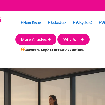
s
Next Event
Schedule
Why Join?
V
More Articles →
Why Join →
Members:
Login
to access ALL articles.