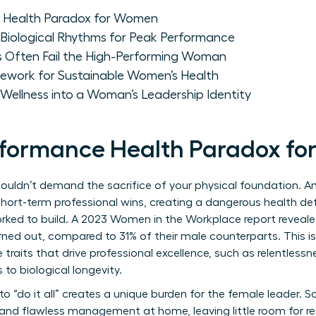
 Health Paradox for Women
Biological Rhythms for Peak Performance
 Often Fail the High-Performing Woman
ework for Sustainable Women’s Health
Wellness into a Woman’s Leadership Identity
rformance Health Paradox f
houldn’t demand the sacrifice of your physical foundation. 
 short-term professional wins, creating a dangerous health defi
orked to build. A 2023 Women in the Workplace report reveal
ned out, compared to 31% of their male counterparts. This isn’t
traits that drive professional excellence, such as relentless
to biological longevity.
o “do it all” creates a unique burden for the female leader. 
nd flawless management at home, leaving little room for res