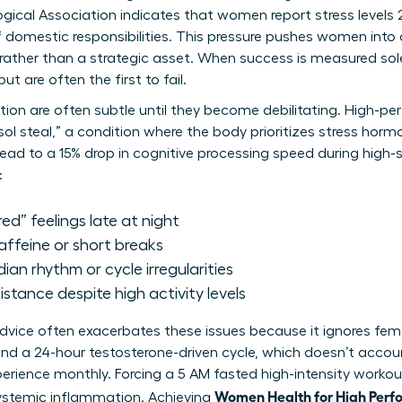
gical Association indicates that women report stress levels
f domestic responsibilities. This pressure pushes women into
 rather than a strategic asset. When success is measured sole
 are often the first to fail.
etion are often subtle until they become debilitating. High-p
sol steal,” a condition where the body prioritizes stress hor
lead to a 15% drop in cognitive processing speed during high
:
red” feelings late at night
caffeine or short breaks
dian rhythm or cycle irregularities
stance despite high activity levels
 advice often exacerbates these issues because it ignores fem
nd a 24-hour testosterone-driven cycle, which doesn’t accou
ience monthly. Forcing a 5 AM fasted high-intensity workout
Women Health for High Perf
systemic inflammation. Achieving