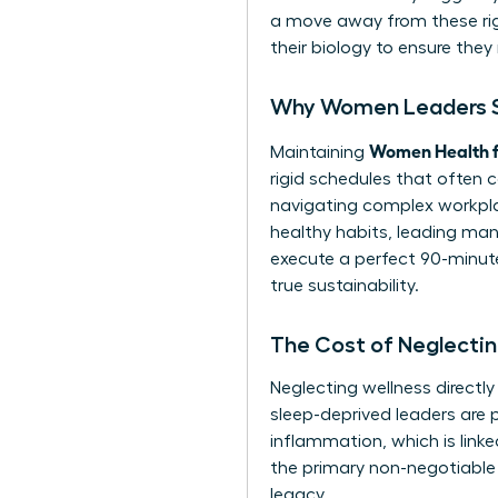
a move away from these rigi
their biology to ensure they 
Why Women Leaders St
Women Health f
Maintaining
rigid schedules that often 
navigating complex workpla
healthy habits, leading many
execute a perfect 90-minute 
true sustainability.
The Cost of Neglectin
Neglecting wellness directl
sleep-deprived leaders are p
inflammation, which is lin
the primary non-negotiable 
legacy.