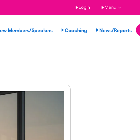
Login
Menu
iew Members/Speakers
Coaching
News/Reports