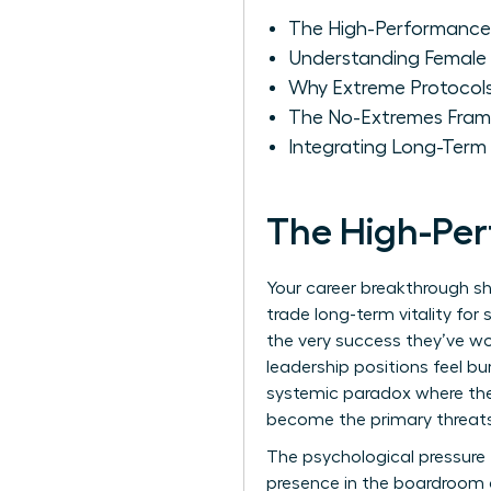
The High-Performance
Understanding Female 
Why Extreme Protocols
The No-Extremes Fram
Integrating Long-Term 
The High-Pe
Your career breakthrough s
trade long-term vitality for
the very success they’ve w
leadership positions feel bur
systemic paradox where the 
become the primary threats 
The psychological pressure t
presence in the boardroom a